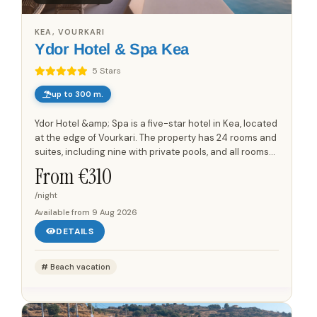
KEA, VOURKARI
Ydor Hotel & Spa Kea
5 Stars
up to 300 m.
Ydor Hotel &amp; Spa is a five-star hotel in Kea, located
at the edge of Vourkari. The property has 24 rooms and
suites, including nine with private pools, and all rooms
and suites have views towards the Aegean Sea...
From €
310
/night
Available from
9 Aug 2026
DETAILS
Beach vacation