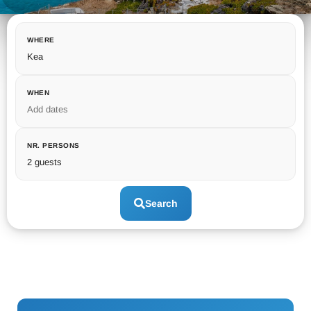
WHERE
Kea
WHEN
Add dates
NR. PERSONS
2 guests
Search