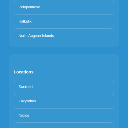
Peloponnese
Halkidiki
North Aegean Islands
Locations
Santorini
Zakynthos
Naxos