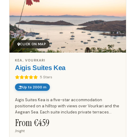
CLICK ON MAP
KEA, VOURKARI
Aigis Suites Kea
5 Stars
Up to 2000 m
Aigis Suites Kea is a five-star accommodation
positioned on a hilltop with views over Vourkari and the
Aegean Sea. Each suite includes private terraces
designed for outdoor relaxation, dining, and taking in
From €
459
the...
/night