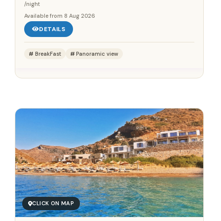
/night
Available from
8 Aug 2026
DETAILS
BreakFast
Panoramic view
Save up to 25%!
Book Without Fees
✓
100% Focus on Greece – Every Region, Every Island
✓
Zero Commission – Pay Only What the Host Charges
✓
Direct Booking Prices – No Hidden Markups
CLICK ON MAP