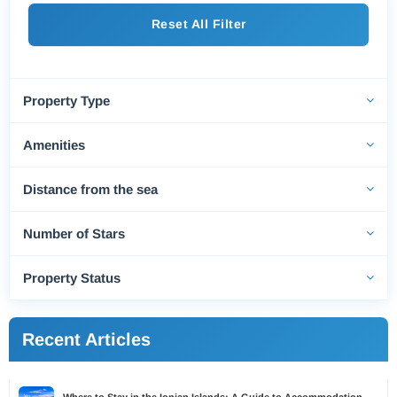
Reset All Filter
Property Type
Amenities
Distance from the sea
Number of Stars
Property Status
Recent Articles
Where to Stay in the Ionian Islands: A Guide to Accommodation