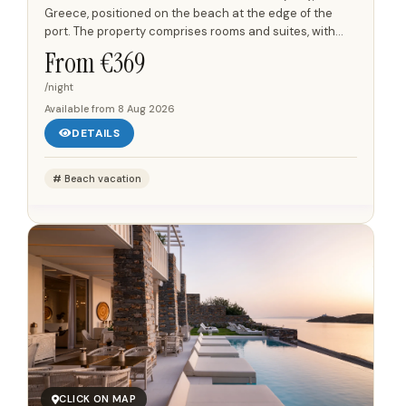
Greece, positioned on the beach at the edge of the
port. The property comprises rooms and suites, with
views towards the port and the Aegean Sea. Each room
From €
369
and suite...
/night
Available from
8 Aug 2026
DETAILS
Beach vacation
CLICK ON MAP