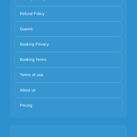
Refund Policy
Guests
Booking Privacy
Booking Terms
Terms of use
About us
Pricing