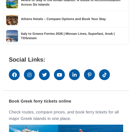
Across Six Islands
Athens Hotels – Compare Options and Book Your Stay
Italy to Greece Ferries 2026 | Minoan Lines, Superfast, Anek |
TDSreisen
Social Links:
Book Greek ferry tickets online
Check routes, compare prices, and book ferry tickets for all
major Greek islands in one place.