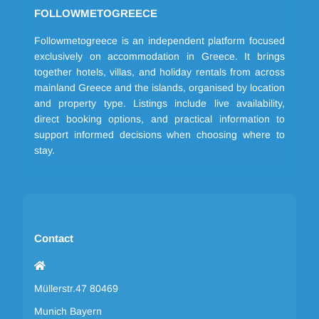
FOLLOWMETOGREECE
Followmetogreece is an independent platform focused
exclusively on accommodation in Greece. It brings
together hotels, villas, and holiday rentals from across
mainland Greece and the islands, organised by location
and property type. Listings include live availability,
direct booking options, and practical information to
support informed decisions when choosing where to
stay.
Contact
Müllerstr.47 80469
Munich Bayern