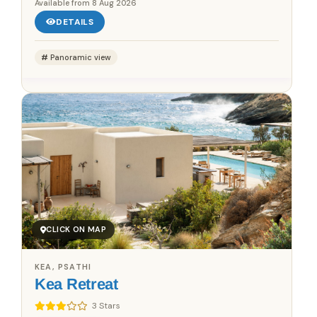
Available from
8 Aug 2026
DETAILS
Panoramic view
CLICK ON MAP
KEA, PSATHI
Kea Retreat
3 Stars