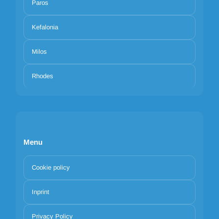
Paros
Kefalonia
Milos
Rhodes
Menu
Cookie policy
Inprint
Privacy Policy