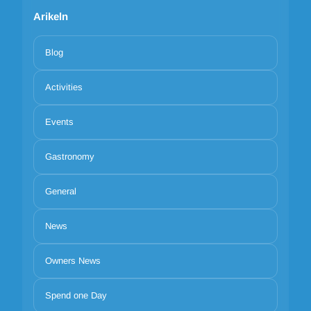
Arikeln
Blog
Activities
Events
Gastronomy
General
News
Owners News
Spend one Day