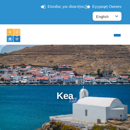
Είσοδος για ιδιοκτήτες
Εγγραφή Owners
Kea