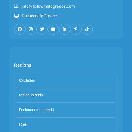
info@followmetogreece.com
FollowmetoGreece
Regions
Cyclades
Ionian Islands
Dodecanese Islands
Crete