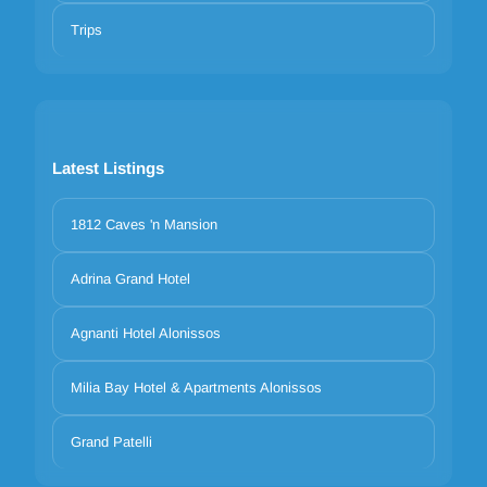
Trips
Latest Listings
1812 Caves 'n Mansion
Adrina Grand Hotel
Agnanti Hotel Alonissos
Milia Bay Hotel & Apartments Alonissos
Grand Patelli