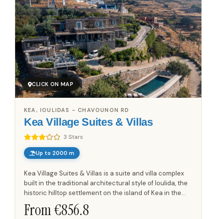
CLICK ON MAP
KEA, IOULIDAS - CHAVOUNON RD
Kea Village Suites & Villas
3 Stars
Up to 2000 m
Kea Village Suites & Villas is a suite and villa complex
built in the traditional architectural style of Ioulida, the
historic hilltop settlement on the island of Kea in the
Cyclades. The property sits within the...
From €
856.8