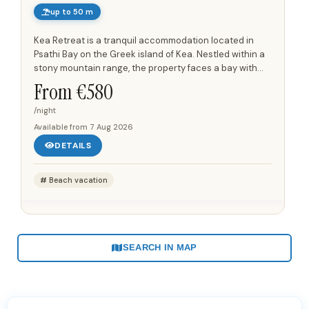
up to 50 m
Kea Retreat is a tranquil accommodation located in
Psathi Bay on the Greek island of Kea. Nestled within a
stony mountain range, the property faces a bay with
clear waters and is surrounded by unspoiled
From €
580
landscapes and a...
/night
Available from
7 Aug 2026
DETAILS
Beach vacation
SEARCH IN MAP