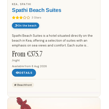
KEA, SPATHI
Spathi Beach Suites
3 Stars
On the beach
Spathi Beach Suites is a hotel situated directly on the
beach in Kea, offering a selection of suites with an
emphasis on sea views and comfort. Each suite is
designed to provide a coastal experience, with features
From €
375.7
that...
/night
Available from
8 Aug 2026
DETAILS
Beachfront