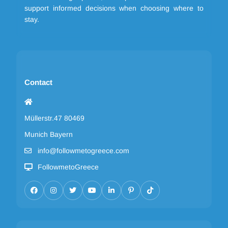
support informed decisions when choosing where to
stay.
Contact
Müllerstr.47 80469
Munich Bayern
info@followmetogreece.com
FollowmetoGreece