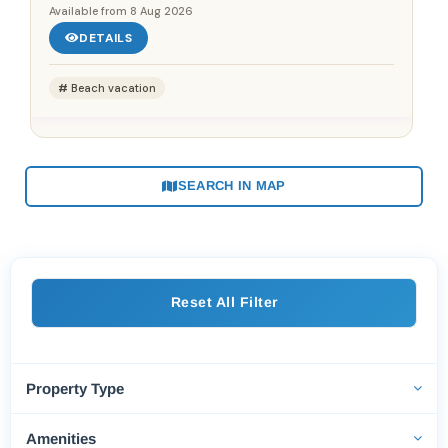
Available from
8 Aug 2026
DETAILS
Beach vacation
SEARCH IN MAP
Reset All Filter
Property Type
Amenities