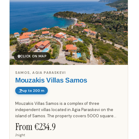
CLICK ON MAP
SAMOS, AGIA PARASKEVI
Mouzakis Villas Samos
up to 200 m
Mouzakis Villas Samos is a complex of three
independent villas located in Agia Paraskevi on the
island of Samos. The property covers 5000 square
meters on a low hill, providing views of the Aegean Sea
From €
234.9
and the Turkish...
/night