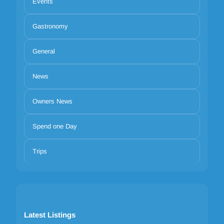
Events
Gastronomy
General
News
Owners News
Spend one Day
Trips
Latest Listings