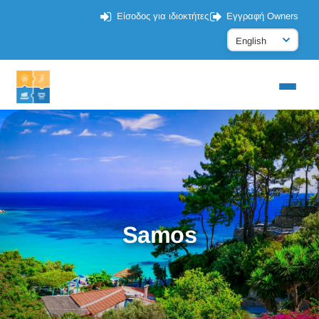
Είσοδος για ιδιοκτήτες
Εγγραφή Owners
Samos