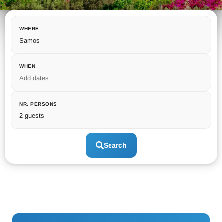
WHERE
Samos
WHEN
Add dates
NR. PERSONS
2 guests
Search