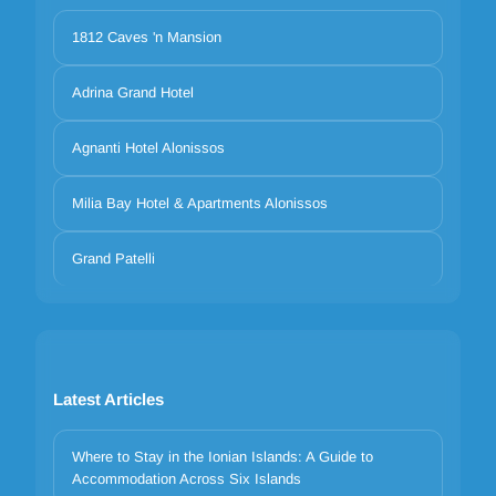
1812 Caves 'n Mansion
Adrina Grand Hotel
Agnanti Hotel Alonissos
Milia Bay Hotel & Apartments Alonissos
Grand Patelli
Latest Articles
Where to Stay in the Ionian Islands: A Guide to
Accommodation Across Six Islands