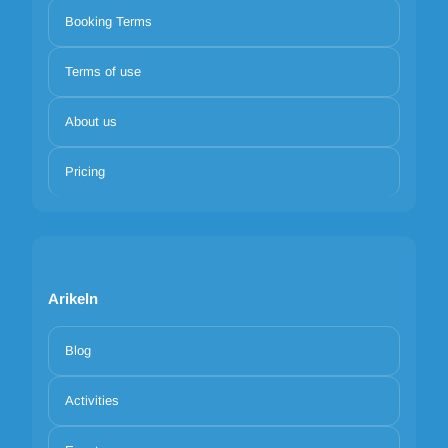
Booking Terms
Terms of use
About us
Pricing
Arikeln
Blog
Activities