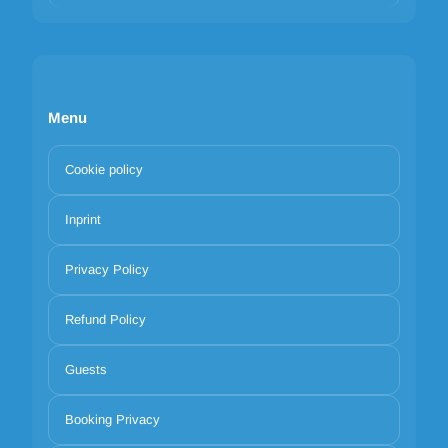
Menu
Cookie policy
Inprint
Privacy Policy
Refund Policy
Guests
Booking Privacy