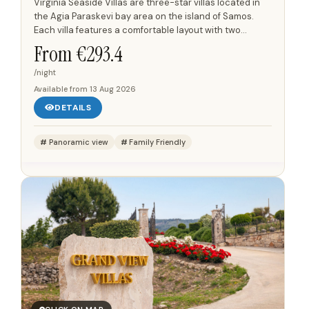
Virginia Seaside Villas are three-star villas located in
the Agia Paraskevi bay area on the island of Samos.
Each villa features a comfortable layout with two
bedrooms and two bathrooms, providing ample space
From €
293.4
for...
/night
Available from
13 Aug 2026
DETAILS
Panoramic view
Family Friendly