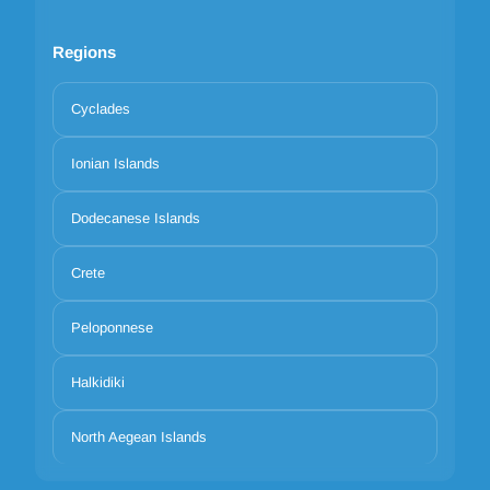
Regions
Cyclades
Ionian Islands
Dodecanese Islands
Crete
Peloponnese
Halkidiki
North Aegean Islands