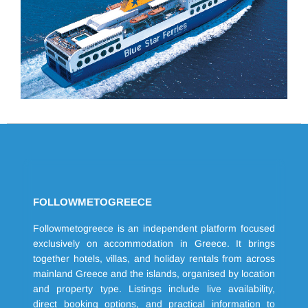
FOLLOWMETOGREECE
Followmetogreece is an independent platform focused
exclusively on accommodation in Greece. It brings
together hotels, villas, and holiday rentals from across
mainland Greece and the islands, organised by location
and property type. Listings include live availability,
direct booking options, and practical information to