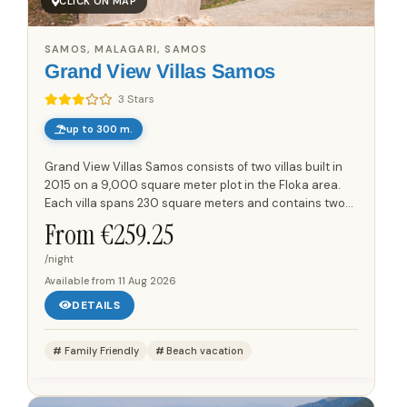
CLICK ON MAP
SAMOS, MALAGARI, SAMOS
Grand View Villas Samos
3 Stars
up to 300 m.
Grand View Villas Samos consists of two villas built in
2015 on a 9,000 square meter plot in the Floka area.
Each villa spans 230 square meters and contains two
separate apartments, with each apartment measuring
From €
259.25
75...
/night
Available from
11 Aug 2026
DETAILS
Family Friendly
Beach vacation