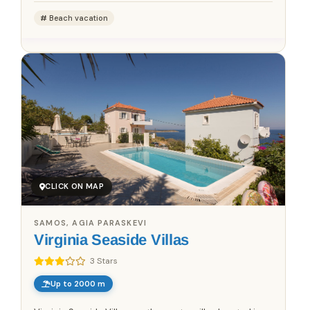
Beach vacation
CLICK ON MAP
SAMOS, AGIA PARASKEVI
Virginia Seaside Villas
3 Stars
Up to 2000 m