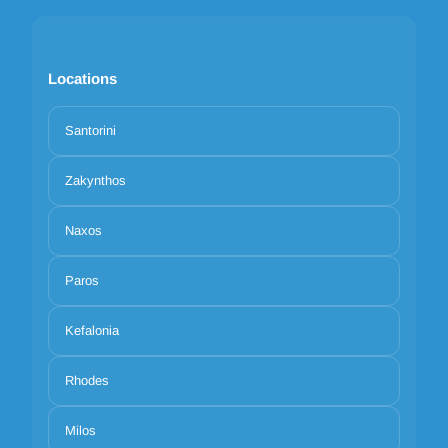
Locations
Santorini
Zakynthos
Naxos
Paros
Kefalonia
Rhodes
Milos