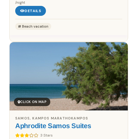
/night
DETAILS
Beach vacation
CLICK ON MAP
SAMOS, KAMPOS MARATHOKAMPOS
Aphrodite Samos Suites
3 Stars