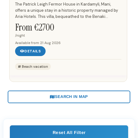
The Patrick Leigh Fermor House in Kardamyli, Mani,
offers a unique stay in a historic property managed by
Aria Hotels. This villa, bequeathed to the Benaki
Museum by Sir Patrick and Joan Leigh Fermor, serves as
From €
2700
a...
/night
Available from
21 Aug 2026
DETAILS
Beach vacation
SEARCH IN MAP
Reset All Filter