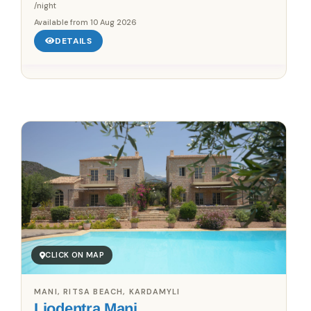
/night
Available from
10 Aug 2026
DETAILS
Save up to 25%!
Book Without Fees
✓
100% Focus on Greece – Every Region, Every Island
✓
Zero Commission – Pay Only What the Host Charges
✓
Direct Booking Prices – No Hidden Markups
CLICK ON MAP
MANI, RITSA BEACH, KARDAMYLI
Liodentra Mani