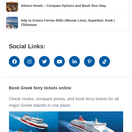
Athens Hotels – Compare Options and Book Your Stay
Italy to Greece Ferries 2026 | Minoan Lines, Superfast, Anek |
TDSreisen
Social Links:
Book Greek ferry tickets online
Check routes, compare prices, and book ferry tickets for all
major Greek islands in one place.