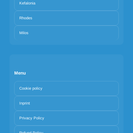
Kefalonia
Rhodes
Milos
Menu
Cookie policy
Inprint
Privacy Policy
Refund Policy