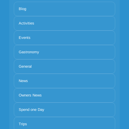
Blog
Activities
Events
Gastronomy
General
News
Owners News
Spend one Day
Trips