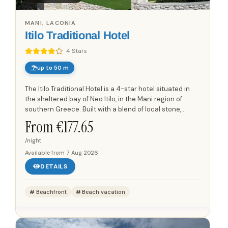
MANI, LACONIA
Itilo Traditional Hotel
4 Stars
up to 50 m
The Itilo Traditional Hotel is a 4-star hotel situated in
the sheltered bay of Neo Itilo, in the Mani region of
southern Greece. Built with a blend of local stone,
wood, and steel, the hotel integrates seamlessly into...
From €
177.65
/night
Available from
7 Aug 2026
DETAILS
Beachfront
Beach vacation