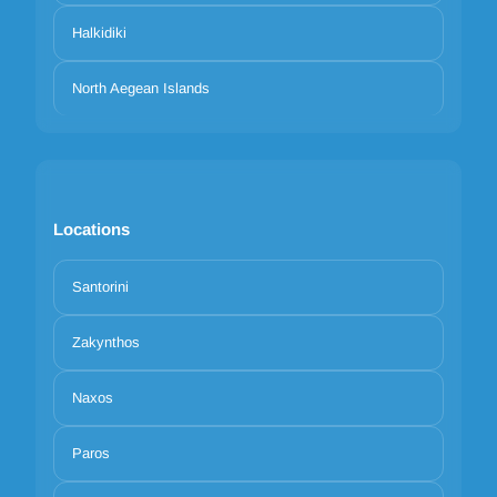
Halkidiki
North Aegean Islands
Locations
Santorini
Zakynthos
Naxos
Paros