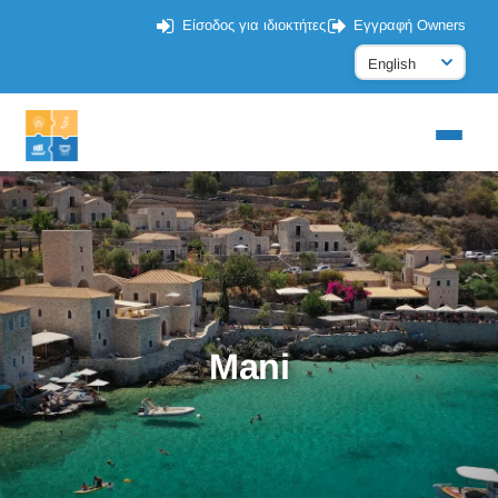
Είσοδος για ιδιοκτήτες
Εγγραφή Owners
Mani