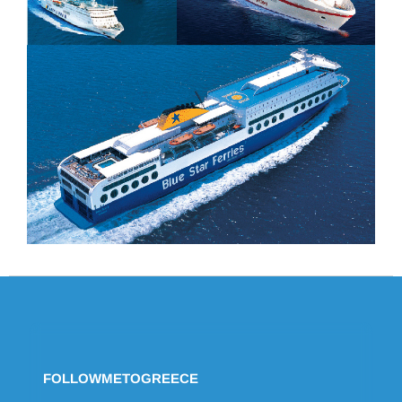
FOLLOWMETOGREECE