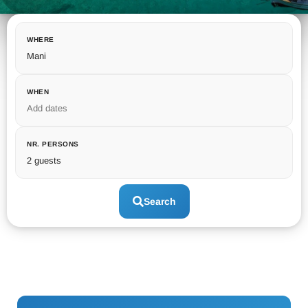
WHERE
Mani
WHEN
Add dates
NR. PERSONS
2 guests
Search