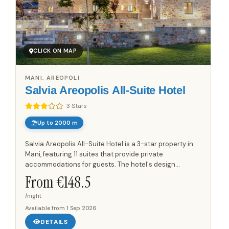
CLICK ON MAP
MANI, AREOPOLI
Salvia Areopolis All-Suite Hotel
3 Stars
Up to 2000 m
Salvia Areopolis All-Suite Hotel is a 3-star property in
Mani, featuring 11 suites that provide private
accommodations for guests. The hotel's design
incorporates traditional Mani architecture,
From €
148.5
constructed by local...
/night
Available from
1 Sep 2026
DETAILS