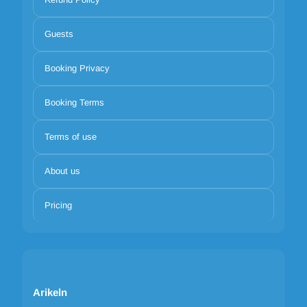
Guests
Booking Privacy
Booking Terms
Terms of use
About us
Pricing
Arikeln