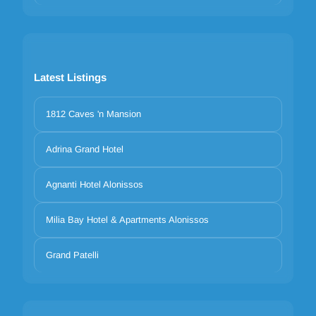
Latest Listings
1812 Caves 'n Mansion
Adrina Grand Hotel
Agnanti Hotel Alonissos
Milia Bay Hotel & Apartments Alonissos
Grand Patelli