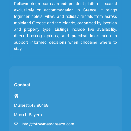
Followmetogreece is an independent platform focused
exclusively on accommodation in Greece. It brings
together hotels, villas, and holiday rentals from across
mainland Greece and the islands, organised by location
and property type. Listings include live availability,
direct booking options, and practical information to
support informed decisions when choosing where to
stay.
Contact
Müllerstr.47 80469
Munich Bayern
info@followmetogreece.com