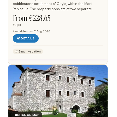
cobblestone settlement of Oitylo, within the Mani
Peninsula. The property consists of two separate
buildings located 50 meters apart, with a consistent
From €
228.65
architectural...
/night
Available from
7 Aug 2026
DETAILS
Beach vacation
CLICK ON MAP