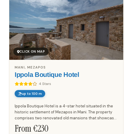
CLICK ON MAP
MANI, MEZAPOS
Ippola Boutique Hotel
4 Stars
up to 100 m
Ippola Boutique Hotel is a 4-star hotel situated in the
historic settlement of Mezapos in Mani. The property
comprises two renovated old mansions that showcase
the traditional architecture of the region. There are 10...
From €
230