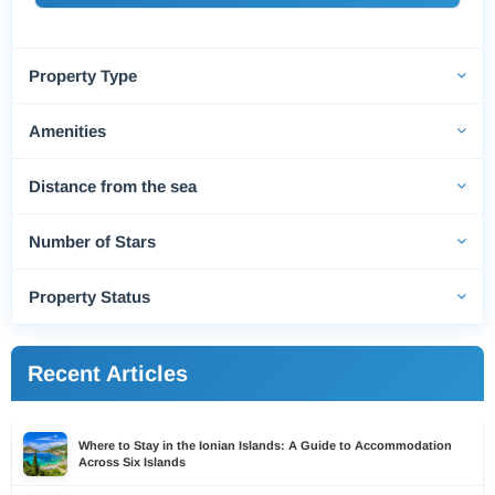
Property Type
Amenities
Distance from the sea
Number of Stars
Property Status
Recent Articles
Where to Stay in the Ionian Islands: A Guide to Accommodation
Across Six Islands