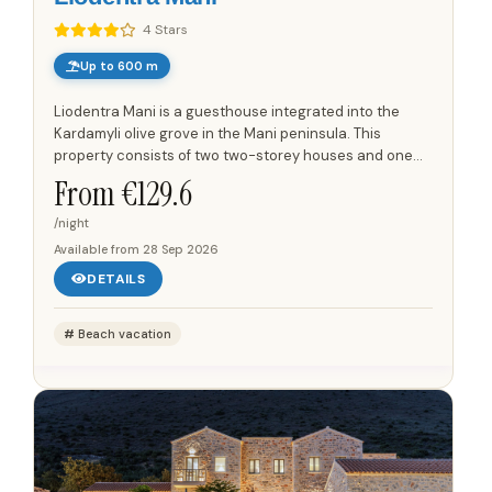
4 Stars
Up to 600 m
Liodentra Mani is a guesthouse integrated into the
Kardamyli olive grove in the Mani peninsula. This
property consists of two two-storey houses and one
single-storey house, offering views of the Taygetos
From €
129.6
mountain range...
/night
Available from
28 Sep 2026
DETAILS
Beach vacation