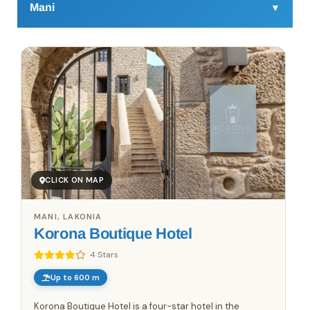
Mani
▼
Mani is a distinct region in the southern Peloponnese,
extending between the Taygetos mountains and the
Mediterranean Sea. Accommodation includes stone-built
guesthouses, small boutique hotels, traditional tower
houses, and seaside apartments, spread across villages
such as Areopoli, Kardamyli, Limeni, and Gerolimenas.
Many properties reflect local architecture and offer easy
access to coastal areas, walking routes, and historic
settlements. Mani is suitable for travelers seeking
CLICK ON MAP
regional variety, quiet villages, and direct access to
nature and the sea.
MANI, LAKONIA
Korona Boutique Hotel
4 Stars
Up to 600 m
Korona Boutique Hotel is a four-star hotel in the