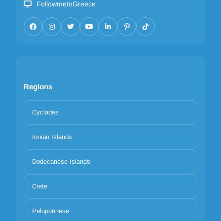
FollowmetoGreece
Regions
Cyclades
Ionian Islands
Dodecanese Islands
Crete
Peloponnese