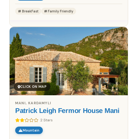
BreakFast
Family Friendly
CLICK ON MAP
MANI, KARDAMYLI
Patrick Leigh Fermor House Mani
2 Stars
Mountain