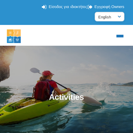
Είσοδος για ιδιοκτήτες
Εγγραφή Owners
Activities