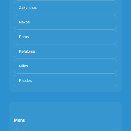
Zakynthos
Naxos
Paros
Kefalonia
Milos
Rhodes
Menu