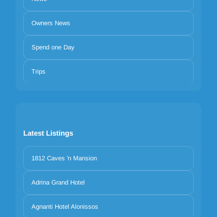
Owners News
Spend one Day
Trips
Latest Listings
1812 Caves 'n Mansion
Adrina Grand Hotel
Agnanti Hotel Alonissos