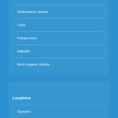
Dodecanese Islands
Crete
Peloponnese
Halkidiki
North Aegean Islands
Locations
Santorini