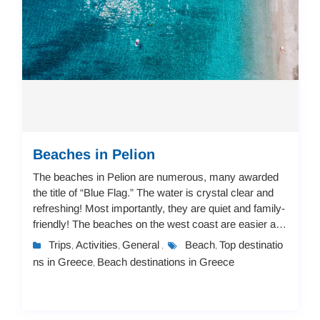
Beaches in Pelion
The beaches in Pelion are numerous, many awarded
the title of “Blue Flag.” The water is crystal clear and
refreshing! Most importantly, they are quiet and family-
friendly! The beaches on the west coast are easier and
not steep, suitable for childr...
Trips
Activities
General
Beach
Top destinatio
,
,
,
,
ns in Greece
Beach destinations in Greece
,