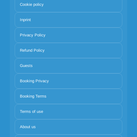
Cookie policy
Inprint
Privacy Policy
Refund Policy
Guests
Booking Privacy
Booking Terms
Terms of use
About us