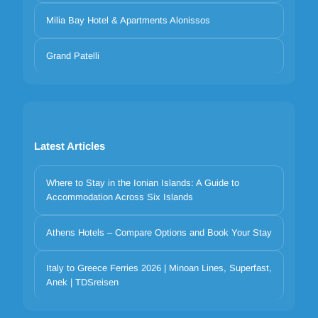
Milia Bay Hotel & Apartments Alonissos
Grand Patelli
Latest Articles
Where to Stay in the Ionian Islands: A Guide to
Accommodation Across Six Islands
Athens Hotels – Compare Options and Book Your Stay
Italy to Greece Ferries 2026 | Minoan Lines, Superfast,
Anek | TDSreisen