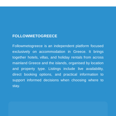
FOLLOWMETOGREECE
Followmetogreece is an independent platform focused
exclusively on accommodation in Greece. It brings
together hotels, villas, and holiday rentals from across
mainland Greece and the islands, organised by location
and property type. Listings include live availability,
direct booking options, and practical information to
support informed decisions when choosing where to
stay.