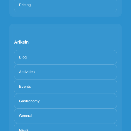
Pricing
Arikeln
Blog
Activities
Events
Gastronomy
General
News