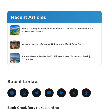
Recent Articles
Where to Stay in the Ionian Islands: A Guide to Accommodation
Across Six Islands
Athens Hotels – Compare Options and Book Your Stay
Italy to Greece Ferries 2026 | Minoan Lines, Superfast, Anek |
TDSreisen
Social Links:
Book Greek ferry tickets online