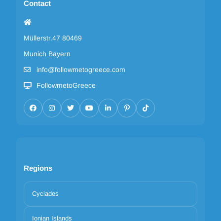
Contact
Müllerstr.47 80469
Munich Bayern
info@followmetogreece.com
FollowmetoGreece
Regions
Cyclades
Ionian Islands