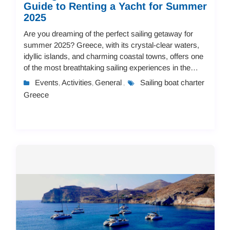
Guide to Renting a Yacht for Summer
2025
Are you dreaming of the perfect sailing getaway for
summer 2025? Greece, with its crystal-clear waters,
idyllic islands, and charming coastal towns, offers one
of the most breathtaking sailing experiences in the
world. Whether you're an experience...
Events
Activities
General
Sailing boat charter
,
,
,
Greece