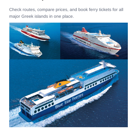
Check routes, compare prices, and book ferry tickets for all
major Greek islands in one place.