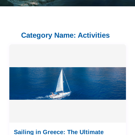
Category Name: Activities
Sailing in Greece: The Ultimate