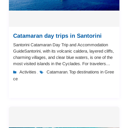
Catamaran day trips in Santorini
Santorini Catamaran Day Trip and Accommodation
GuideSantorini, with its volcanic caldera, layered cliffs,
charming villages, and clear blue waters, is one of the
most visited islands in the Cyclades. For travelers
looking to combine adventure and ...
Activities
Catamaran
Top destinations in Gree
,
,
ce