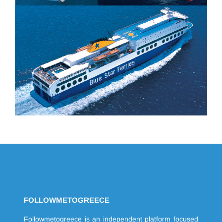
FOLLOWMETOGREECE
Followmetogreece is an independent platform focused