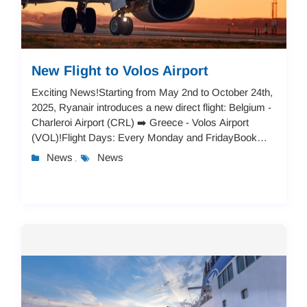
New Flight to Volos Airport
Exciting News!Starting from May 2nd to October 24th,
2025, Ryanair introduces a new direct flight: Belgium -
Charleroi Airport (CRL) ➡️ Greece - Volos Airport
(VOL)!Flight Days: Every Monday and FridayBook
now and explore:A vibrant city break in V...
News
News
,