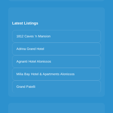
Latest Listings
1812 Caves 'n Mansion
Adrina Grand Hotel
Agnanti Hotel Alonissos
Milia Bay Hotel & Apartments Alonissos
Grand Patelli