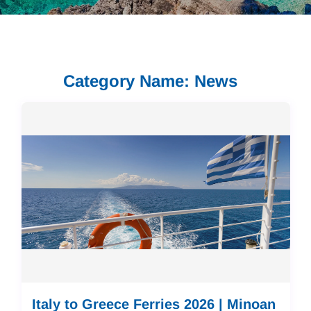
Category Name: News
Italy to Greece Ferries 2026 | Minoan