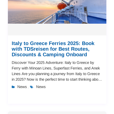
Italy to Greece Ferries 2025: Book
with TDSreisen for Best Routes,
Discounts & Camping Onboard
Discover Your 2025 Adventure: Italy to Greece by
Ferry with Minoan Lines, Superfast Ferries, and Anek
Lines Are you planning a journey from Italy to Greece
in 2025? Now is the perfect time to start thinking about
your Mediterranean adventure!...
News
News
,