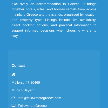
exclusively on accommodation in Greece. It brings
together hotels, villas, and holiday rentals from across
mainland Greece and the islands, organised by location
and property type. Listings include live availability,
direct booking options, and practical information to
support informed decisions when choosing where to
stay.
Contact
Müllerstr.47 80469
Munich Bayern
info@followmetogreece.com
FollowmetoGreece