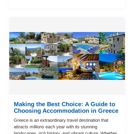
Making the Best Choice: A Guide to
Choosing Accommodation in Greece
Greece is an extraordinary travel destination that
attracts millions each year with its stunning
landscapes, rich history, and vibrant culture. Whether