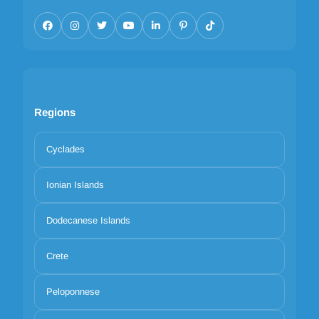
Regions
Cyclades
Ionian Islands
Dodecanese Islands
Crete
Peloponnese