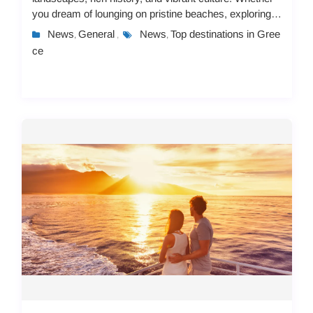
you dream of lounging on pristine beaches, exploring
ancient ruins, or immersing yourself in lo...
News
General
News
Top destinations in Gree
,
,
,
ce