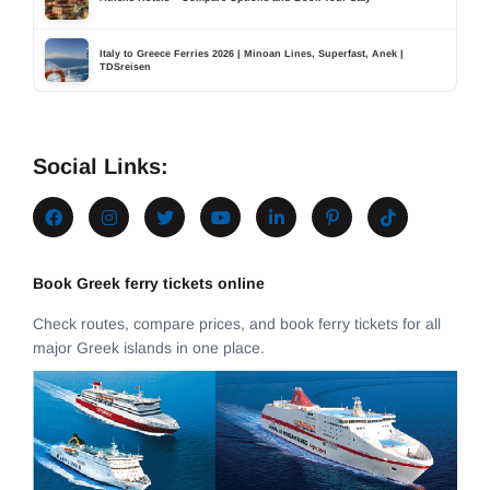
Italy to Greece Ferries 2026 | Minoan Lines, Superfast, Anek |
TDSreisen
Social Links:
Book Greek ferry tickets online
Check routes, compare prices, and book ferry tickets for all
major Greek islands in one place.