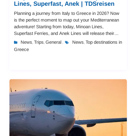
Lines, Superfast, Anek | TDSreisen
Planning a journey from Italy to Greece in 2026? Now
is the perfect moment to map out your Mediterranean
adventure! Starting from today, Minoan Lines,
Superfast Ferries, and Anek Lines will release their
2026 schedules and pricing.You can book you...
News
Trips
General
News
Top destinations in
,
,
,
,
Greece