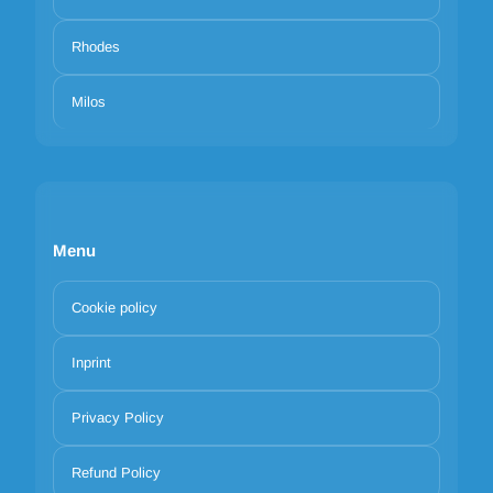
Rhodes
Milos
Menu
Cookie policy
Inprint
Privacy Policy
Refund Policy