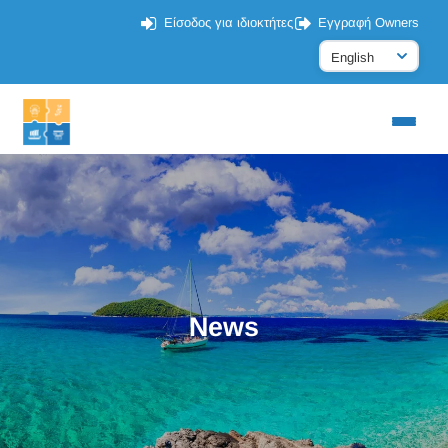
Είσοδος για ιδιοκτήτες
Εγγραφή Owners
News