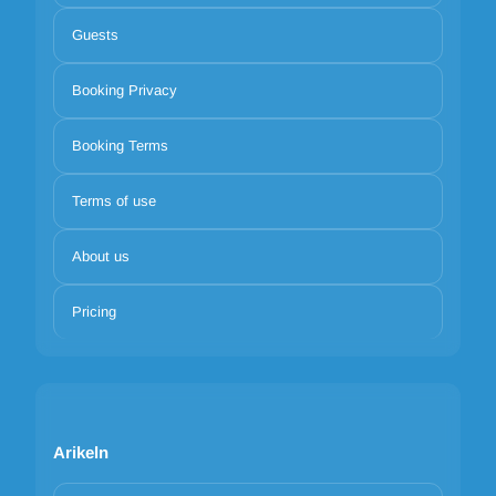
Guests
Booking Privacy
Booking Terms
Terms of use
About us
Pricing
Arikeln