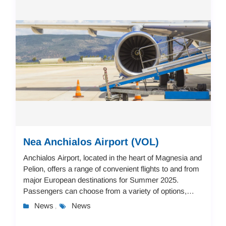
Nea Anchialos Airport (VOL)
Anchialos Airport, located in the heart of Magnesia and
Pelion, offers a range of convenient flights to and from
major European destinations for Summer 2025.
Passengers can choose from a variety of options,
including flights to Stuttgart, Paris, M...
News
News
,