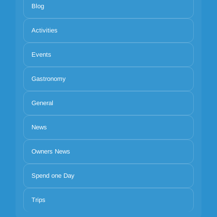
Blog
Activities
Events
Gastronomy
General
News
Owners News
Spend one Day
Trips