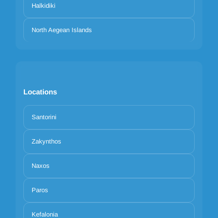
Halkidiki
North Aegean Islands
Locations
Santorini
Zakynthos
Naxos
Paros
Kefalonia