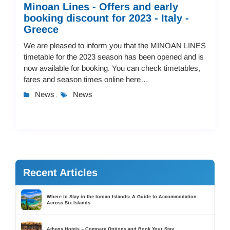
Minoan Lines - Offers and early
booking discount for 2023 - Italy -
Greece
We are pleased to inform you that the MINOAN LINES
timetable for the 2023 season has been opened and is
now available for booking. You can check timetables,
fares and season times online here
https://tdsreisen.liknoss.com/ PRICES - SEASON ...
News
News
,
Recent Articles
Where to Stay in the Ionian Islands: A Guide to Accommodation
Across Six Islands
Athens Hotels – Compare Options and Book Your Stay