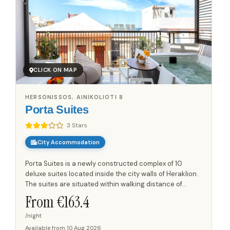
CLICK ON MAP
HERSONISSOS, AINIKOLIOTI 8
Porta Suites
3 Stars
City Accommodation
Porta Suites is a newly constructed complex of 10
deluxe suites located inside the city walls of Heraklion.
The suites are situated within walking distance of
shops, a supermarket, and a pharmacy, and are a few
From €
163.4
minutes'...
/night
Available from
10 Aug 2026