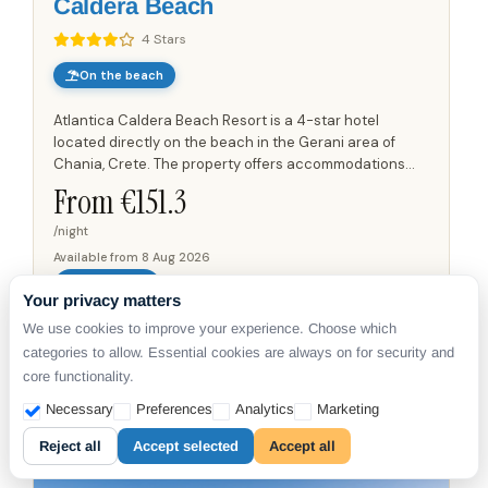
Caldera Beach
4 Stars
On the beach
Atlantica Caldera Beach Resort is a 4-star hotel
located directly on the beach in the Gerani area of
Chania, Crete. The property offers accommodations
with views of the Aegean Sea and Agii Theodori island
From €
151.3
from private...
/night
Available from
8 Aug 2026
DETAILS
Your privacy matters
We use cookies to improve your experience. Choose which
Shared Pool
Beachfront
Beach vacation
categories to allow. Essential cookies are always on for security and
core functionality.
Necessary
Preferences
Analytics
Marketing
Reject all
Accept selected
Accept all