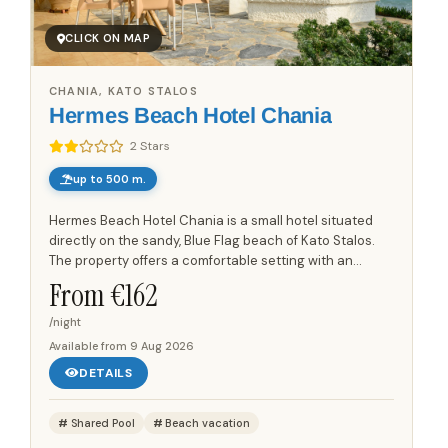
CLICK ON MAP
CHANIA, KATO STALOS
Hermes Beach Hotel Chania
2 Stars
up to 500 m.
Hermes Beach Hotel Chania is a small hotel situated
directly on the sandy, Blue Flag beach of Kato Stalos.
The property offers a comfortable setting with an
original style that reflects local tradition. Each
From €
162
apartment...
/night
Available from
9 Aug 2026
DETAILS
Shared Pool
Beach vacation