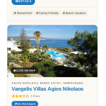
DETAILS
Shared Pool
Family Friendly
Beach vacation
CLICK ON MAP
AGIOS NIKOLAOS, MIKRO VATHI- AMMOUDARA
Vangelis Villas Agios Nikolaos
3 Stars
On the beach