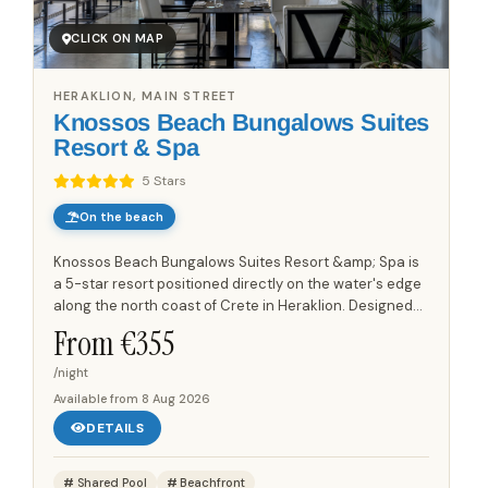
CLICK ON MAP
HERAKLION, MAIN STREET
Knossos Beach Bungalows Suites
Resort & Spa
5 Stars
On the beach
Knossos Beach Bungalows Suites Resort &amp; Spa is
a 5-star resort positioned directly on the water's edge
along the north coast of Crete in Heraklion. Designed
to resemble a traditional Cretan village, the property...
From €
355
/night
Available from
8 Aug 2026
DETAILS
Shared Pool
Beachfront