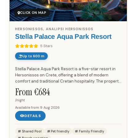
CLICK ON MAP
HERSONISSOS, ANALIPSI HERSONISSOS
Stella Palace Aqua Park Resort
5 Stars
Up to 600 m
Stella Palace Aqua Park Resort is a five-star resort in
Hersonissos on Crete, offering a blend of modern
comfort and traditional Cretan hospitality. The property
features an architectural design that uses materials
From €
684
and...
/night
Available from
9 Aug 2026
DETAILS
Shared Pool
Pet friendly
Family Friendly