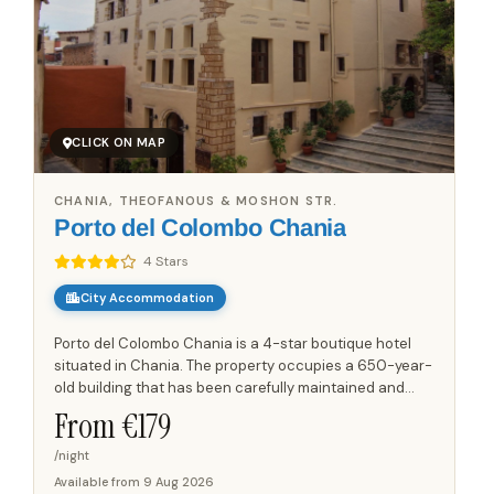
CLICK ON MAP
CHANIA, THEOFANOUS & MOSHON STR.
Porto del Colombo Chania
4 Stars
City Accommodation
Porto del Colombo Chania is a 4-star boutique hotel
situated in Chania. The property occupies a 650-year-
old building that has been carefully maintained and
renovated over time, preserving its historical character
From €
179
while...
/night
Available from
9 Aug 2026