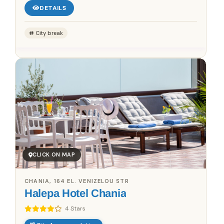
DETAILS
City break
CLICK ON MAP
CHANIA, 164 EL. VENIZELOU STR
Halepa Hotel Chania
4 Stars