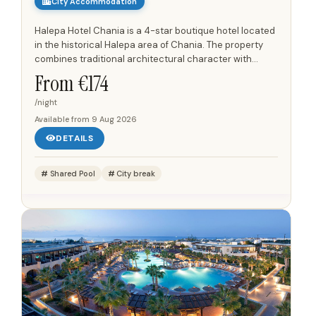
City Accommodation
Halepa Hotel Chania is a 4-star boutique hotel located
in the historical Halepa area of Chania. The property
combines traditional architectural character with
modern amenities, offering well-appointed
From €
174
accommodations...
/night
Available from
9 Aug 2026
DETAILS
Shared Pool
City break