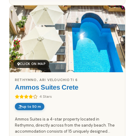
CLICK ON MAP
RETHYMNO, ARI VELOUCHIOTI 6
Ammos Suites Crete
4 Stars
up to 50 m
Ammos Suites is a 4-star property located in
Rethymno, directly across from the sandy beach. The
accommodation consists of 15 uniquely designed