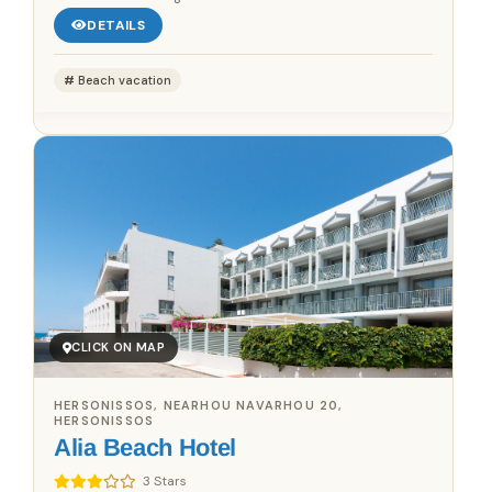
DETAILS
Beach vacation
CLICK ON MAP
HERSONISSOS, NEARHOU NAVARHOU 20,
HERSONISSOS
Alia Beach Hotel
3 Stars