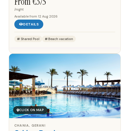
From €
375
gulf...
/night
Available from
12 Aug 2026
DETAILS
Shared Pool
Beach vacation
CLICK ON MAP
CHANIA, GERANI