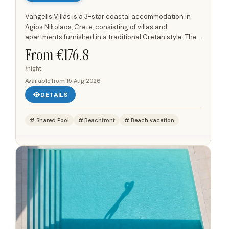
Vangelis Villas is a 3-star coastal accommodation in
Agios Nikolaos, Crete, consisting of villas and
apartments furnished in a traditional Cretan style. The
units are arranged on a hillside above the shoreline
From €
176.8
and have...
/night
Available from
15 Aug 2026
DETAILS
Shared Pool
Beachfront
Beach vacation