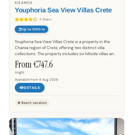
KISAMOS
Youphoria Sea View Villas Crete
4 Stars
Up to 1000 m
Youphoria Sea View Villas Crete is a property in the
Chania region of Crete, offering two distinct villa
collections. The property includes six hillside villas and
three beachfront villas. The hillside villas are set...
From €
747.6
/night
Available from
8 Aug 2026
DETAILS
Beach vacation