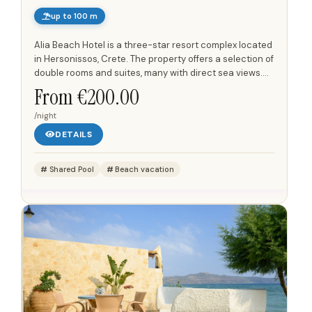
up to 100 m
Alia Beach Hotel is a three-star resort complex located
in Hersonissos, Crete. The property offers a selection of
double rooms and suites, many with direct sea views.
Its position places it opposite a sandy beach, just...
From €200.00
/night
DETAILS
Shared Pool
Beach vacation