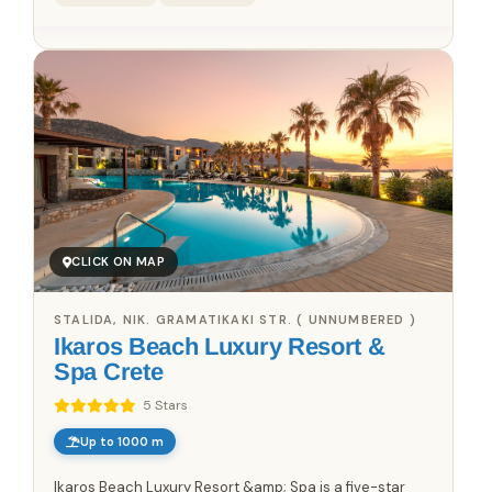
CLICK ON MAP
STALIDA, NIK. GRAMATIKAKI STR. ( UNNUMBERED )
Ikaros Beach Luxury Resort &
Spa Crete
5 Stars
Up to 1000 m
Ikaros Beach Luxury Resort &amp; Spa is a five-star