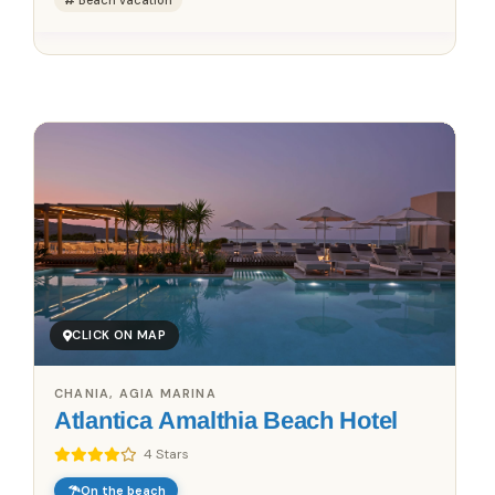
Beach vacation
Save up to 25%!
Book Without Fees
✓
100% Focus on Greece – Every Region, Every Island
✓
Zero Commission – Pay Only What the Host Charges
✓
Direct Booking Prices – No Hidden Markups
CLICK ON MAP
CHANIA, AGIA MARINA
Atlantica Amalthia Beach Hotel
4 Stars
On the beach