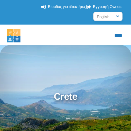
Είσοδος για ιδιοκτήτες
Εγγραφή Owners
Crete