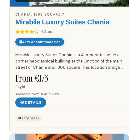
CHANIA, 1866 SQUARE 7
Mirabile Luxury Suites Chania
4 Stars
City Accommodation
Mirabile Luxury Suites Chania is a 4-star hotel set in a
corner neoclassical building at the junction of the main
street of Chania and 1866 square. This location bridges
the historic old town and the Venetian port with...
From €
173
/night
Available from
11 Aug 2026
DETAILS
City break