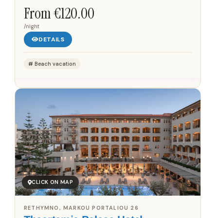
building that incorporates architectural fragments from
From €120.00
the...
/night
DETAILS
Beach vacation
CLICK ON MAP
RETHYMNO, MARKOU PORTALIOU 26