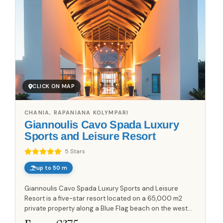
CLICK ON MAP
CHANIA, RAPANIANA KOLYMPARI
Giannoulis Cavo Spada Luxury
Sports and Leisure Resort
5 Stars
up to 50 m
Giannoulis Cavo Spada Luxury Sports and Leisure
Resort is a five-star resort located on a 65,000 m2
private property along a Blue Flag beach on the west
side of the Gulf of Chania. The resort offers views of the