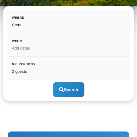
WHERE
Crete
WHEN
Add dates
NR. PERSONS
2 guests
Search