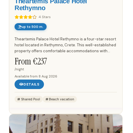
Theartemis Palace Hotel
Rethymno
4 Stars
up to 500 m.
Theartemis Palace Hotel Rethymno is a four-star resort
hotel located in Rethymno, Crete. This well-established
property offers comfortable accommodations with
cosy rooms designed for guest comfort. The hotel is...
From €
237
/night
Available from
8 Aug 2026
DETAILS
Shared Pool
Beach vacation