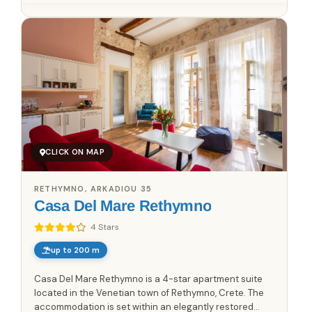
CLICK ON MAP
RETHYMNO, ARKADIOU 35
Casa Del Mare Rethymno
4 Stars
up to 200 m
Casa Del Mare Rethymno is a 4-star apartment suite
located in the Venetian town of Rethymno, Crete. The
accommodation is set within an elegantly restored