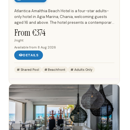
Atlantica Amalthia Beach Hotel is a four-star adults-
only hotel in Agia Marina, Chania, welcoming guests
aged 16 and above. The hotel presents a contemporary
design with a comfortable atmosphere, positioned
From €
374
directly on...
/night
Available from
8 Aug 2026
DETAILS
Shared Pool
Beachfront
Adults Only