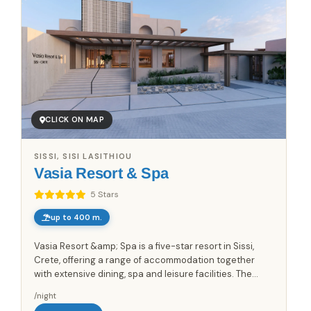
CLICK ON MAP
SISSI, SISI LASITHIOU
Vasia Resort & Spa
5 Stars
up to 400 m.
Vasia Resort &amp; Spa is a five-star resort in Sissi,
Crete, offering a range of accommodation together
with extensive dining, spa and leisure facilities. The
property includes a 1500sq.m. spa center with sauna,...
/night