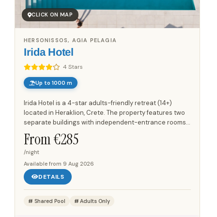
CLICK ON MAP
HERSONISSOS, AGIA PELAGIA
Irida Hotel
4 Stars
Up to 1000 m
Irida Hotel is a 4-star adults-friendly retreat (14+)
located in Heraklion, Crete. The property features two
separate buildings with independent-entrance rooms,
offering a quiet and private atmosphere. Guests can
From €
285
enjoy...
/night
Available from
9 Aug 2026
DETAILS
Shared Pool
Adults Only