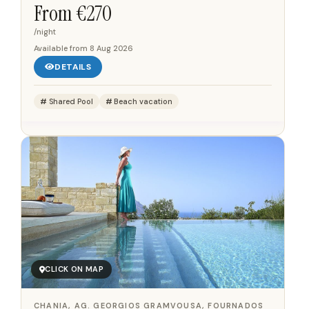
suites, each with a balcony offering views of the sea,
From €
270
the pool, or the...
/night
Available from
8 Aug 2026
DETAILS
Shared Pool
Beach vacation
CLICK ON MAP
CHANIA, AG. GEORGIOS GRAMVOUSA, FOURNADOS