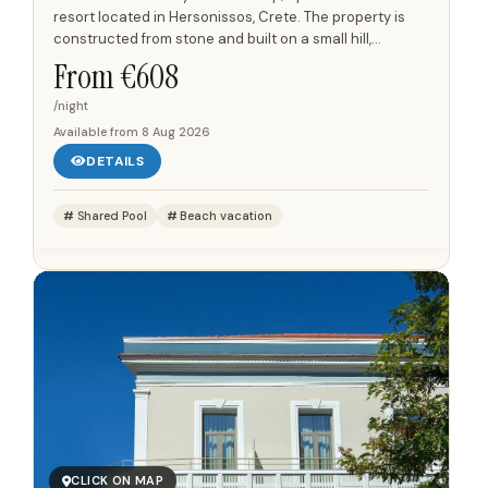
resort located in Hersonissos, Crete. The property is
constructed from stone and built on a small hill,
providing views of the Aegean Sea from many of its...
From €
608
/night
Available from
8 Aug 2026
DETAILS
Shared Pool
Beach vacation
CLICK ON MAP