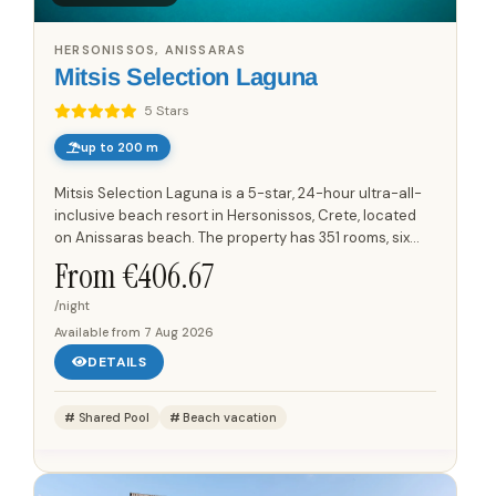
HERSONISSOS, ANISSARAS
Mitsis Selection Laguna
5 Stars
up to 200 m
Mitsis Selection Laguna is a 5-star, 24-hour ultra-all-
inclusive beach resort in Hersonissos, Crete, located
on Anissaras beach. The property has 351 rooms, six
restaurants and six bars, including a main buffet...
From €
406.67
/night
Available from
7 Aug 2026
DETAILS
Shared Pool
Beach vacation