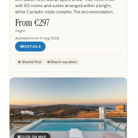
with 60 rooms and suites arranged within a bright,
white Cycladic-style complex. The accommodation
combines minimal interiors with modern details,
From €
297
including...
/night
Available from
8 Aug 2026
DETAILS
Shared Pool
Beach vacation
CLICK ON MAP