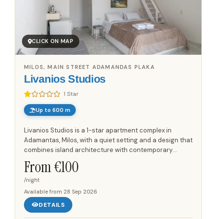
CLICK ON MAP
MILOS, MAIN STREET ADAMANDAS PLAKA
Livanios Studios
1 Star
Up to 600 m
Livanios Studios is a 1-star apartment complex in
Adamantas, Milos, with a quiet setting and a design that
combines island architecture with contemporary
details. The accommodation is located up to 600 m
From €
100
from the beach,...
/night
Available from
28 Sep 2026
DETAILS