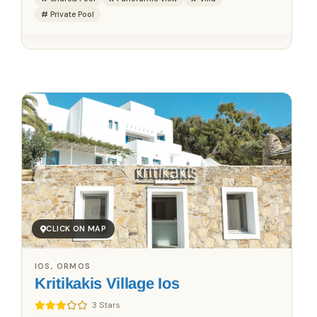
Private Pool
Save up to 25%!
Book Without Fees
✓
100% Focus on Greece – Every Region, Every Island
✓
Zero Commission – Pay Only What the Host Charges
✓
Direct Booking Prices – No Hidden Markups
CLICK ON MAP
IOS, ORMOS
Kritikakis Village Ios
3 Stars