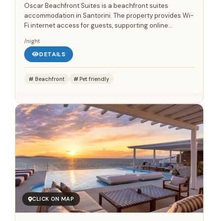
Oscar Beachfront Suites is a beachfront suites
accommodation in Santorini. The property provides Wi-
Fi internet access for guests, supporting online
communication and everyday travel planning during
/night
the stay. A...
DETAILS
Beachfront
Pet friendly
CLICK ON MAP