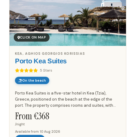
CLICK ON MAP
KEA, AGHIOS GEORGIOS KORISSIAS
Porto Kea Suites
5 Stars
On the beach
Porto Kea Suites is a five-star hotel in Kea (Tzia),
Greece, positioned on the beach at the edge of the
port. The property comprises rooms and suites, with
views towards the port and the Aegean Sea. Each room
From €
368
and suite...
/night
Available from
10 Aug 2026