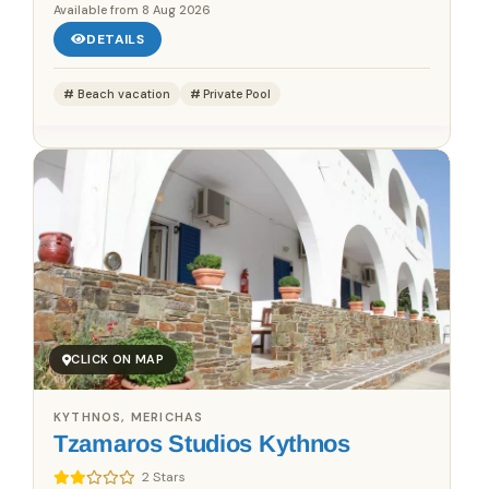
Available from
8 Aug 2026
DETAILS
Beach vacation
Private Pool
CLICK ON MAP
KYTHNOS, MERICHAS
Tzamaros Studios Kythnos
2 Stars