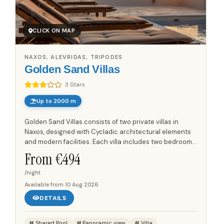
CLICK ON MAP
NAXOS, ALEVRIDAS, TRIPODES
Golden Sand Villas
3 Stars
Up to 2000 m
Golden Sand Villas consists of two private villas in
Naxos, designed with Cycladic architectural elements
and modern facilities. Each villa includes two bedrooms,
a fully equipped kitchen, comfortable living areas and
From €
494
a...
/night
Available from
10 Aug 2026
DETAILS
Shared Pool
Panoramic view
Villa