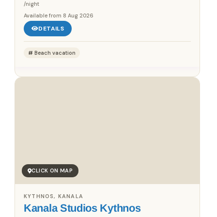
/night
Available from
8 Aug 2026
DETAILS
Beach vacation
CLICK ON MAP
KYTHNOS, KANALA
Kanala Studios Kythnos