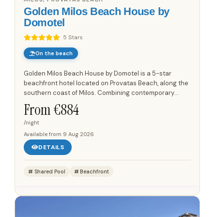
Golden Milos Beach House by
Domotel
5 Stars
On the beach
Golden Milos Beach House by Domotel is a 5-star
beachfront hotel located on Provatas Beach, along the
southern coast of Milos. Combining contemporary
comfort with a relaxed island atmosphere, the hotel
From €
884
offers direct...
/night
Available from
9 Aug 2026
DETAILS
Shared Pool
Beachfront