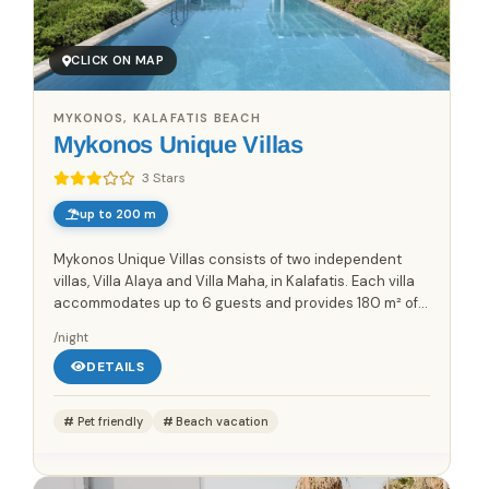
CLICK ON MAP
MYKONOS, KALAFATIS BEACH
Mykonos Unique Villas
3 Stars
up to 200 m
Mykonos Unique Villas consists of two independent
villas, Villa Alaya and Villa Maha, in Kalafatis. Each villa
accommodates up to 6 guests and provides 180 m² of
living space across two levels. The layout includes a...
/night
DETAILS
Pet friendly
Beach vacation