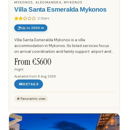
MYKONOS, ALEOMANDRA, MYKONOS
Villa Santa Esmeralda Mykonos
2 Stars
Up to 2000 m
Villa Santa Esmeralda Mykonos is a villa
accommodation in Mykonos. Its listed services focus
on arrival coordination and family support: airport and
port transfer service is available for guests who need
From €
5600
arranged...
/night
Available from
8 Aug 2026
DETAILS
Panoramic view