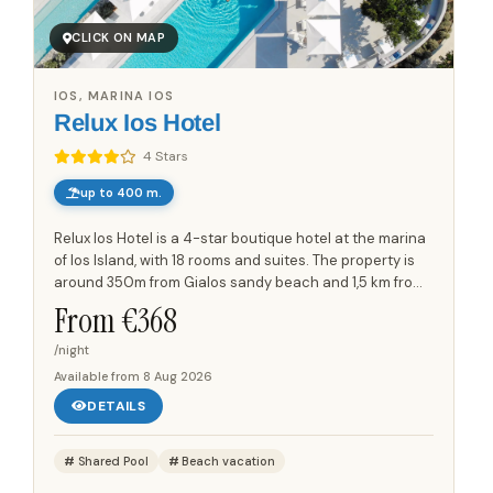
CLICK ON MAP
IOS, MARINA IOS
Relux Ios Hotel
4 Stars
up to 400 m.
Relux Ios Hotel is a 4-star boutique hotel at the marina
of Ios Island, with 18 rooms and suites. The property is
around 350m from Gialos sandy beach and 1,5 km from
the main town of Ios island, Chora. Its minimalist...
From €
368
/night
Available from
8 Aug 2026
DETAILS
Shared Pool
Beach vacation