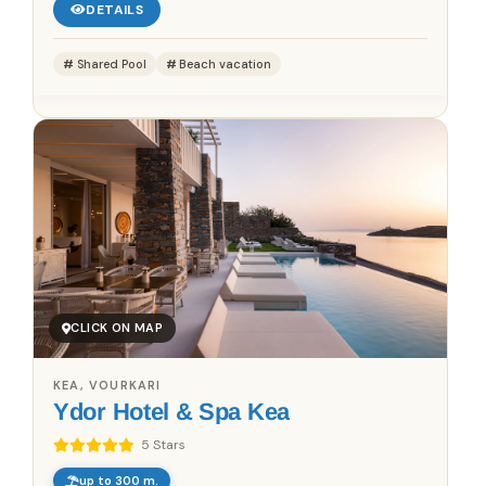
DETAILS
Shared Pool
Beach vacation
CLICK ON MAP
KEA, VOURKARI
Ydor Hotel & Spa Kea
5 Stars
up to 300 m.