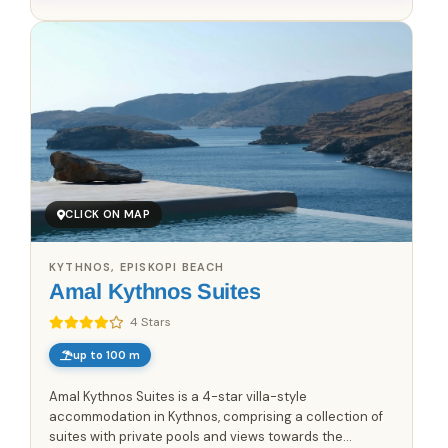
CLICK ON MAP
KYTHNOS, EPISKOPI BEACH
Amal Kythnos Suites
4 Stars
up to 100 m
Amal Kythnos Suites is a 4-star villa-style
accommodation in Kythnos, comprising a collection of
suites with private pools and views towards the