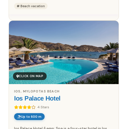
Beach vacation
CLICK ON MAP
IOS, MYLOPOTAS BEACH
Ios Palace Hotel
4 Stars
Up to 600 m
Ios Palace Hotel &amp; Spa is a four-star hotel in Ios