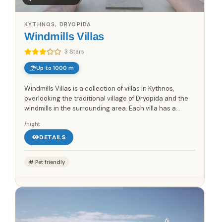
KYTHNOS, DRYOPIDA
Windmills Villas
3 Stars
Up to 1000 m
Windmills Villas is a collection of villas in Kythnos,
overlooking the traditional village of Dryopida and the
windmills in the surrounding area. Each villa has a
private pool, providing an outdoor swimming area at
/night
the...
DETAILS
Pet friendly