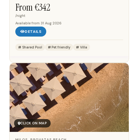
Aegean Sea and Kolona Beach. The property is located
From €
342
near Episkopi Beach,...
/night
Available from
31 Aug 2026
DETAILS
Shared Pool
Pet friendly
Villa
CLICK ON MAP
MILOS, PROVATAS BEACH