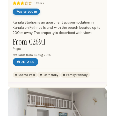
3 Stars
up to 200 m
Kanala Studios is an apartment accommodation in
Kanala on Kythnos Island, with the beach located up to
200 m away. The property is described with views
towards the Aegean Sea, the beach of Megali Ammos,
From €
269.1
and the...
/night
Available from
16 Aug 2026
DETAILS
Shared Pool
Pet friendly
Family Friendly