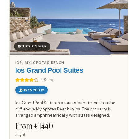
CLICK ON MAP
IOS, MYLOPOTAS BEACH
Ios Grand Pool Suites
4 Stars
up to 200 m
Ios Grand Pool Suites is a four-star hotel built on the
cliff above Mylopotas Beach in Ios. The property is
arranged amphitheatrically, with suites designed
around elevated outdoor spaces and large private
From €
1440
pools,...
/night