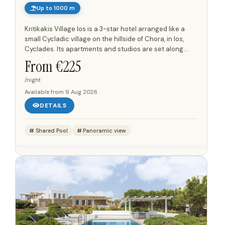
Up to 1000 m
Kritikakis Village Ios is a 3-star hotel arranged like a
small Cycladic village on the hillside of Chora, in Ios,
Cyclades. Its apartments and studios are set along
pedestrian alleyways, courtyards and garden niches,...
From €
225
/night
Available from
9 Aug 2026
DETAILS
Shared Pool
Panoramic view