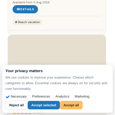
Available from
11 Aug 2026
DETAILS
Beach vacation
Your privacy matters
We use cookies to improve your experience. Choose which
categories to allow. Essential cookies are always on for security and
CLICK ON MAP
core functionality.
Necessary
Preferences
Analytics
Marketing
SANTORINI, KAMARI
SN Santorini Apartments
Reject all
Accept selected
Accept all
2 Stars