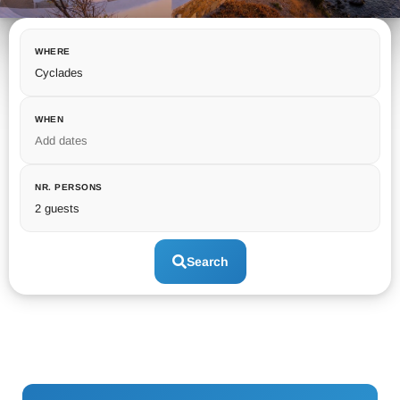
WHERE
Cyclades
WHEN
Add dates
NR. PERSONS
2 guests
Search