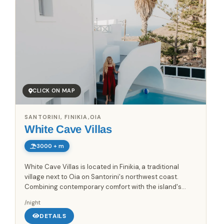
CLICK ON MAP
SANTORINI, FINIKIA,OIA
White Cave Villas
3000 + m
White Cave Villas is located in Finikia, a traditional
village next to Oia on Santorini's northwest coast.
Combining contemporary comfort with the island's
characteristic cave-house architecture, the property
/night
offers a...
DETAILS