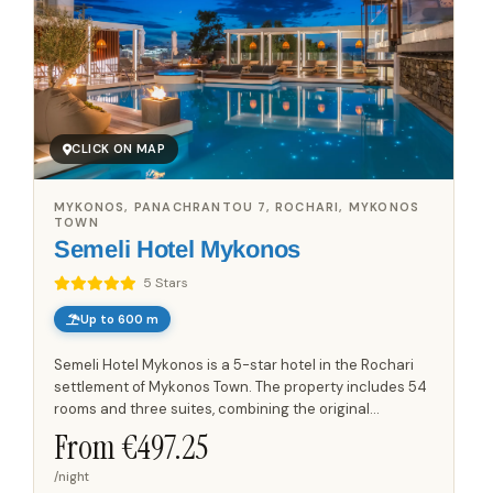
CLICK ON MAP
MYKONOS, PANACHRANTOU 7, ROCHARI, MYKONOS
TOWN
Semeli Hotel Mykonos
5 Stars
Up to 600 m
Semeli Hotel Mykonos is a 5-star hotel in the Rochari
settlement of Mykonos Town. The property includes 54
rooms and three suites, combining the original
accommodation with additional suite spaces and
From €
497.25
contemporary...
/night