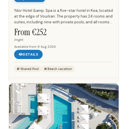
Ydor Hotel &amp; Spa is a five-star hotel in Kea, located
at the edge of Vourkari. The property has 24 rooms and
suites, including nine with private pools, and all rooms
and suites have views towards the Aegean Sea...
From €
252
/night
Available from
9 Aug 2026
DETAILS
Shared Pool
Beach vacation