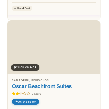
BreakFast
CLICK ON MAP
SANTORINI, PERIVOLOS
Oscar Beachfront Suites
2 Stars
On the beach