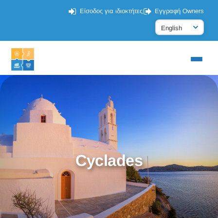
Είσοδος για ιδιοκτήτες
Εγγραφή Owners
Cyclades