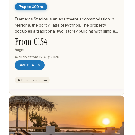
up to 300 m.
Tzamaros Studios is an apartment accommodation in
Mericha, the port village of Kythnos. The property
occupies a traditional two-storey building with simple
Cycladic architecture, white and light-coloured
From €
154
surfaces, stone...
/night
Available from
12 Aug 2026
DETAILS
Beach vacation