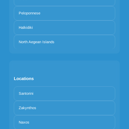
Peloponnese
Halkidiki
North Aegean Islands
Locations
Santorini
Zakynthos
Naxos