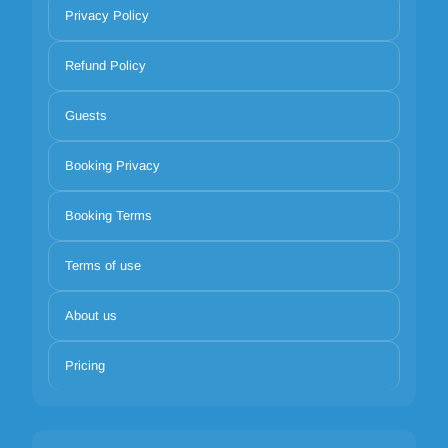
Privacy Policy
Refund Policy
Guests
Booking Privacy
Booking Terms
Terms of use
About us
Pricing