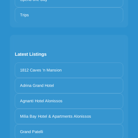
Trips
Latest Listings
1812 Caves 'n Mansion
Adrina Grand Hotel
Agnanti Hotel Alonissos
Milia Bay Hotel & Apartments Alonissos
Grand Patelli