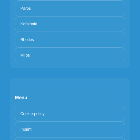
Paros
Kefalonia
Rhodes
Milos
Menu
Cookie policy
Inprint