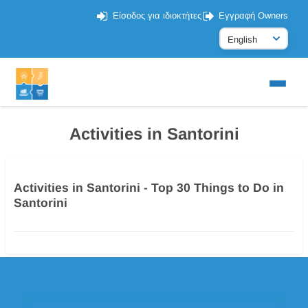
Είσοδος για ιδιοκτήτες
Εγγραφή Owners
Activities in Santorini
Activities in Santorini - Top 30 Things to Do in
Santorini