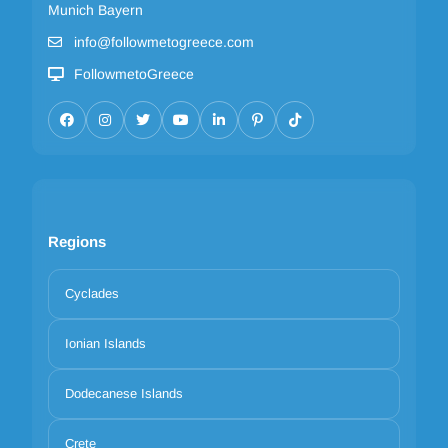
Munich Bayern
info@followmetogreece.com
FollowmetoGreece
Regions
Cyclades
Ionian Islands
Dodecanese Islands
Crete