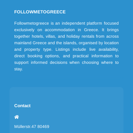
FOLLOWMETOGREECE
Followmetogreece is an independent platform focused
exclusively on accommodation in Greece. It brings
together hotels, villas, and holiday rentals from across
mainland Greece and the islands, organised by location
and property type. Listings include live availability,
direct booking options, and practical information to
support informed decisions when choosing where to
stay.
Contact
Müllerstr.47 80469