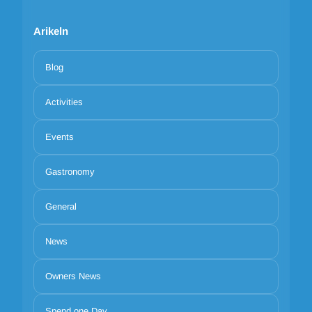
Arikeln
Blog
Activities
Events
Gastronomy
General
News
Owners News
Spend one Day