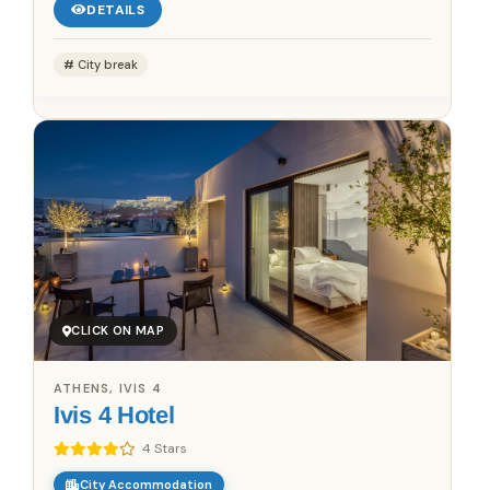
DETAILS
City break
CLICK ON MAP
ATHENS, IVIS 4
Ivis 4 Hotel
4 Stars
City Accommodation