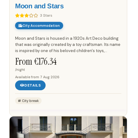
Moon and Stars
3 Stars
City Accommodation
Moon and Stars is housed in a 1920s Art Deco building
that was originally created by a toy craftsman. Its name
is inspired by one of his beloved children's toys,
reflecting the property's unique heritage.The
From €
176.34
boutique...
/night
Available from
7 Aug 2026
DETAILS
City break