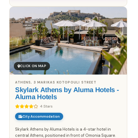
CLICK ON MAP
ATHENS, 3 MARIKAS KOTOPOULI STREET
Skylark Athens by Aluma Hotels -
Aluma Hotels
4 Stars
City Accommodation
Skylark Athens by Aluma Hotels is a 4-star hotel in
central Athens, positioned in front of Omonia Square.