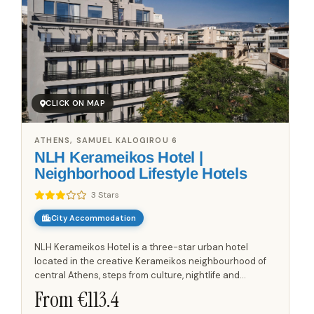
CLICK ON MAP
ATHENS, SAMUEL KALOGIROU 6
NLH Kerameikos Hotel |
Neighborhood Lifestyle Hotels
3 Stars
City Accommodation
NLH Kerameikos Hotel is a three-star urban hotel
located in the creative Kerameikos neighbourhood of
central Athens, steps from culture, nightlife and
archaeological sites. The property combines
From €
113.4
contemporary design with...