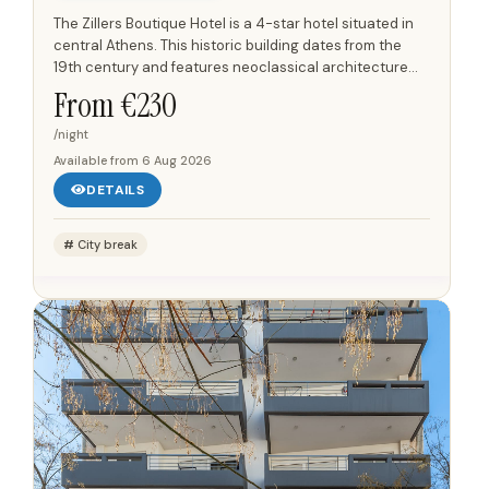
The Zillers Boutique Hotel is a 4-star hotel situated in
central Athens. This historic building dates from the
19th century and features neoclassical architecture
designed by Ernst Ziller. The hotel offers 10...
From €
230
/night
Available from
6 Aug 2026
DETAILS
City break