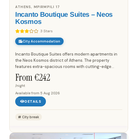
ATHENS, MPIRMPILI 17
Incanto Boutique Suites – Neos
Kosmos
3 Stars
City Accommodation
Incanto Boutique Suites offers modern apartments in
the Neos Kosmos district of Athens. The property
features extra-spacious rooms with cutting-edge
technology and minimal design. Guests are located
From €
242
350 metres from the...
/night
Available from
5 Aug 2026
DETAILS
City break