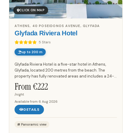
CLICK ON MAP
ATHENS, 40 POSEIDONOS AVENUE, GLYFADA
Glyfada Riviera Hotel
5 Stars
up to 200 m
Glyfada Riviera Hotel is a five-star hotel in Athens,
Glyfada, located 200 metres from the beach. The
property has fully renovated areas and includes a 24-
hour reception, concierge, bell-boy service and a lobby
From €
222
lounge....
/night
Available from
6 Aug 2026
DETAILS
Panoramic view