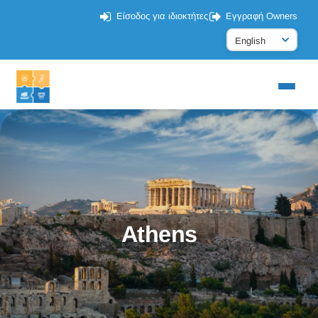
Είσοδος για ιδιοκτήτες
Εγγραφή Owners
Athens