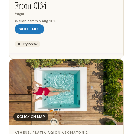
Syntagma Square, placing guests within walking...
From €
134
/night
Available from
5 Aug 2026
DETAILS
City break
CLICK ON MAP
ATHENS, PLATIA AGION ASOMATON 2