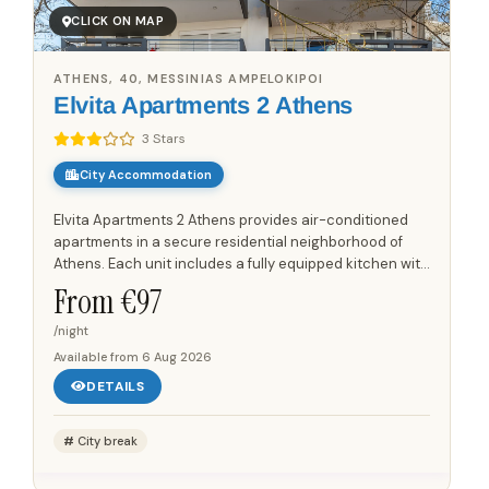
CLICK ON MAP
ATHENS, 40, MESSINIAS AMPELOKIPOI
Elvita Apartments 2 Athens
3 Stars
City Accommodation
Elvita Apartments 2 Athens provides air-conditioned
apartments in a secure residential neighborhood of
Athens. Each unit includes a fully equipped kitchen with
a microwave, oven, toaster, and coffee machine,
From €
97
offering...
/night
Available from
6 Aug 2026
DETAILS
City break