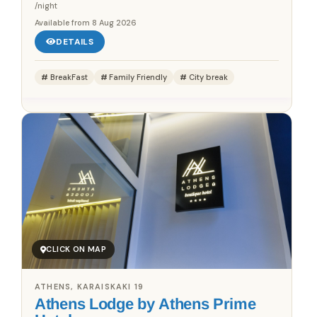
/night
Available from
8 Aug 2026
DETAILS
BreakFast
Family Friendly
City break
CLICK ON MAP
ATHENS, KARAISKAKI 19
Athens Lodge by Athens Prime