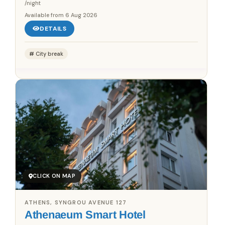
/night
Available from
6 Aug 2026
DETAILS
City break
CLICK ON MAP
ATHENS, SYNGROU AVENUE 127
Athenaeum Smart Hotel