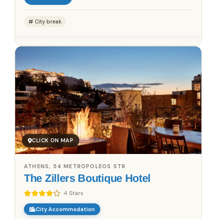
City break
CLICK ON MAP
ATHENS, 54 METROPOLEOS STR
The Zillers Boutique Hotel
4 Stars
City Accommodation