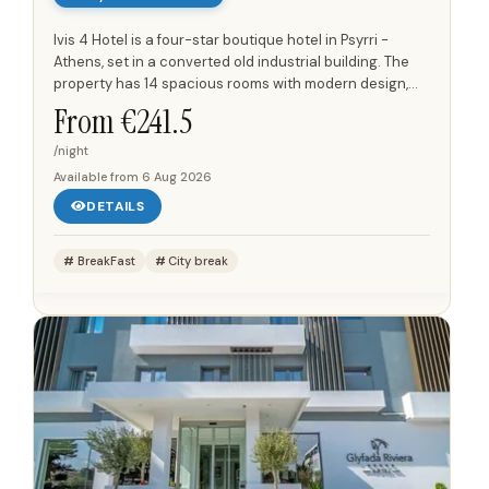
Ivis 4 Hotel is a four-star boutique hotel in Psyrri -
Athens, set in a converted old industrial building. The
property has 14 spacious rooms with modern design,
including triple rooms and accessible room options.
From €
241.5
Rooms...
/night
Available from
6 Aug 2026
DETAILS
BreakFast
City break