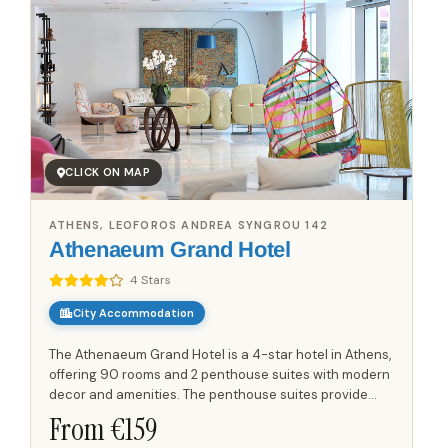
CLICK ON MAP
ATHENS, LEOFOROS ANDREA SYNGROU 142
Athenaeum Grand Hotel
4 Stars
City Accommodation
The Athenaeum Grand Hotel is a 4-star hotel in Athens,
offering 90 rooms and 2 penthouse suites with modern
decor and amenities. The penthouse suites provide
views over the city. Guests can use the bar,
From €
159
restaurant,...