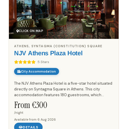
CLICK ON MAP
ATHENS, SYNTAGMA (CONSTITUTION) SQUARE
NJV Athens Plaza Hotel
5 Stars
City Accommodation
The NJV Athens Plaza Hotel is a five-star hotel situated
directly on Syntagma Square in Athens. This city
accommodation features 180 guestrooms, which
include 21 suites. Each room is designed with a
From €
300
contemporary style...
/night
Available from
6 Aug 2026
DETAILS