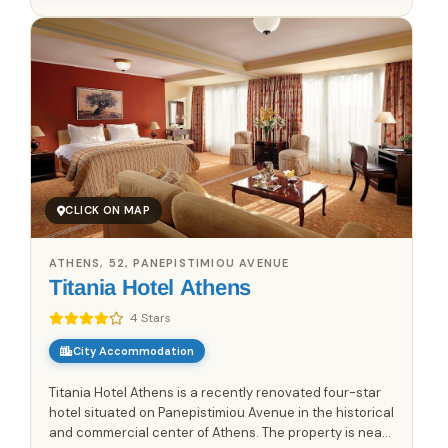
CLICK ON MAP
ATHENS, 52, PANEPISTIMIOU AVENUE
Titania Hotel Athens
4 Stars
City Accommodation
Titania Hotel Athens is a recently renovated four-star
hotel situated on Panepistimiou Avenue in the historical
and commercial center of Athens. The property is near