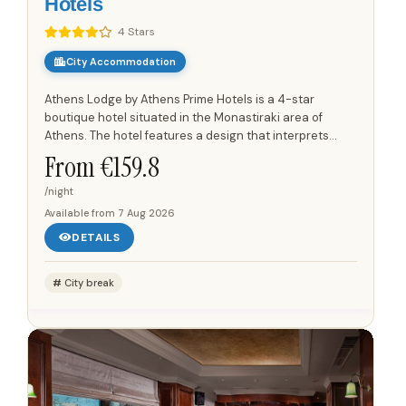
Hotels
4 Stars
City Accommodation
Athens Lodge by Athens Prime Hotels is a 4-star
boutique hotel situated in the Monastiraki area of
Athens. The hotel features a design that interprets
ancient Athenian motifs through contemporary
From €
159.8
elements, with custom...
/night
Available from
7 Aug 2026
DETAILS
City break