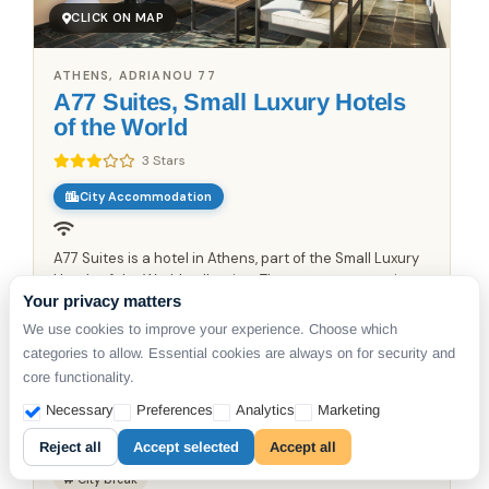
CLICK ON MAP
ATHENS, ADRIANOU 77
A77 Suites, Small Luxury Hotels
of the World
3 Stars
City Accommodation
A77 Suites is a hotel in Athens, part of the Small Luxury
Hotels of the World collection. The property occupies a
Your privacy matters
restored 19th-century neoclassical building in the
Plaka district, featuring twelve suites designed with...
From €
1249
We use cookies to improve your experience. Choose which
categories to allow. Essential cookies are always on for security and
/night
core functionality.
Available from
6 Aug 2026
Necessary
Preferences
Analytics
Marketing
DETAILS
Reject all
Accept selected
Accept all
City break