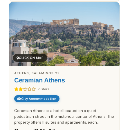
CLICK ON MAP
ATHENS, SALAMINOS 29
Ceramian Athens
2 Stars
City Accommodation
Ceramian Athens is a hotel located on a quiet
pedestrian street in the historical center of Athens. The
property offers 11 suites and apartments, each
designed to maximize natural sunlight and provide