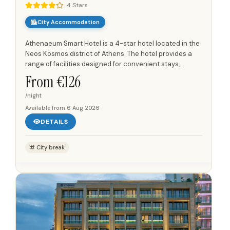
4 Stars
City Accommodation
Athenaeum Smart Hotel is a 4-star hotel located in the
Neos Kosmos district of Athens. The hotel provides a
range of facilities designed for convenient stays,
including a restaurant on-site and a 24-hour front
From €
126
desk....
/night
Available from
6 Aug 2026
DETAILS
City break