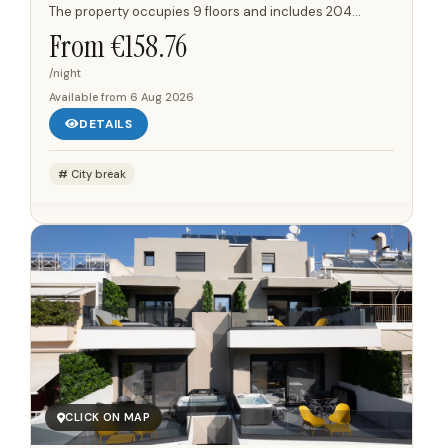
The property occupies 9 floors and includes 204
individually designed rooms, with 24-hour reception,
From €
158.76
security and...
/night
Available from
6 Aug 2026
DETAILS
City break
CLICK ON MAP