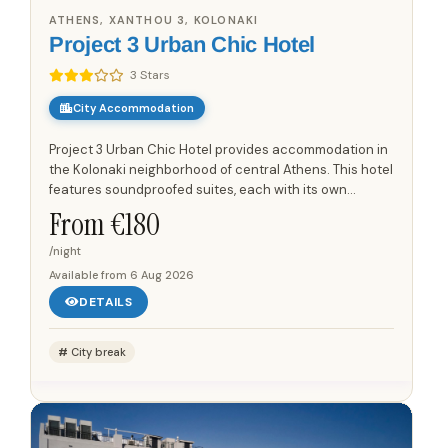
ATHENS, XANTHOU 3, KOLONAKI
Project 3 Urban Chic Hotel
3 Stars
City Accommodation
Project 3 Urban Chic Hotel provides accommodation in
the Kolonaki neighborhood of central Athens. This hotel
features soundproofed suites, each with its own
individual character and design. Rooms are equipped
From €
180
with air...
/night
Available from
6 Aug 2026
DETAILS
City break