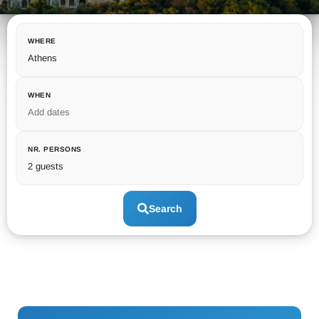
WHERE
Athens
WHEN
Add dates
NR. PERSONS
2 guests
Search