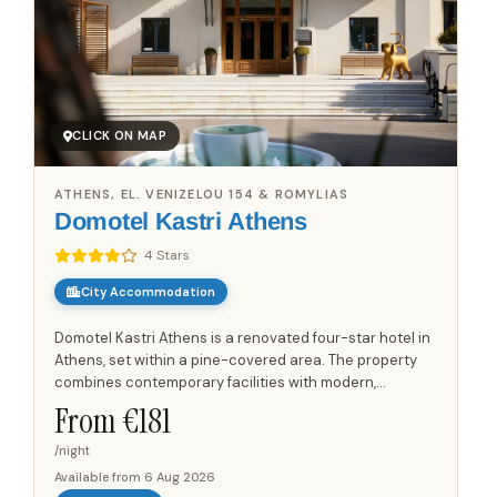
CLICK ON MAP
ATHENS, EL. VENIZELOU 154 & ROMYLIAS
Domotel Kastri Athens
4 Stars
City Accommodation
Domotel Kastri Athens is a renovated four-star hotel in
Athens, set within a pine-covered area. The property
combines contemporary facilities with modern,
atmospheric rooms that offer views. Its layout also
From €
181
includes a...
/night
Available from
6 Aug 2026