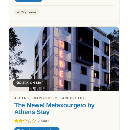
City break
CLICK ON MAP
ATHENS, PSARON 31, METAXOURGEIO
The Newel Metaxourgeio by
Athens Stay
2 Stars