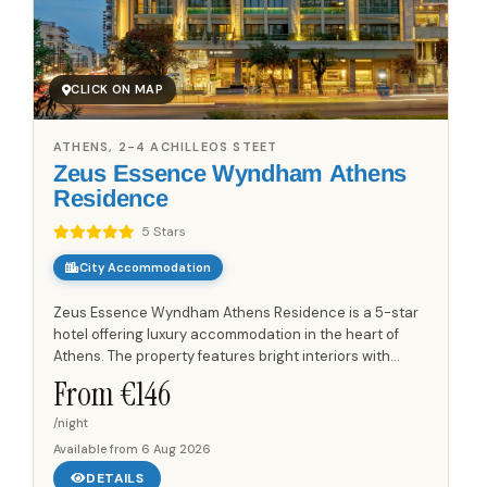
CLICK ON MAP
ATHENS, 2-4 ACHILLEOS STEET
Zeus Essence Wyndham Athens
Residence
5 Stars
City Accommodation
Zeus Essence Wyndham Athens Residence is a 5-star
hotel offering luxury accommodation in the heart of
Athens. The property features bright interiors with
contemporary architecture, characterized by fine lines
From €
146
in décor...
/night
Available from
6 Aug 2026
DETAILS