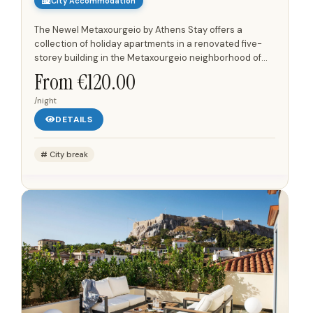
City Accommodation
The Newel Metaxourgeio by Athens Stay offers a
collection of holiday apartments in a renovated five-
storey building in the Metaxourgeio neighborhood of
Athens. Each apartment features a minimal interior
From €120.00
design with...
/night
DETAILS
City break