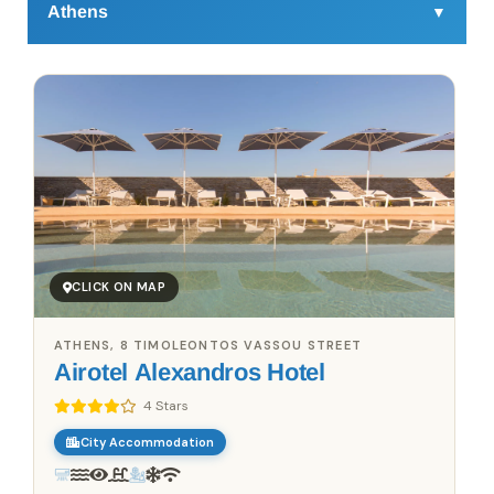
Athens
▼
Athens
is a city that's alive, pulsing with energy and
layers of history in unexpected ways. Beyond the iconic
Acropolis and crowded Plaka, there’s a side of the city
that travelers often miss. Start your day with a quick shot
of Greek coffee from a small street-side kiosk – they’re
everywhere and they’re no-nonsense, much like the
people here.
Head towards the vibrant neighborhood of Koukaki,
where independent shops, art spaces, and small studios
CLICK ON MAP
are tucked between bakeries and cozy cafés. Try a
koulouri, a sesame bread ring sold by vendors on
ATHENS, 8 TIMOLEONTOS VASSOU STREET
almost every corner, or sample modern Greek bites like
Airotel Alexandros Hotel
mini loukoumades (donut-like pastries) drizzled in honey
or stuffed with chocolate. Many spots in Koukaki and
4 Stars
Psyrri are elevating local ingredients with contemporary
City Accommodation
twists – think grilled octopus with wild greens or smoked
eggplant hummus, dishes that go beyond the familiar