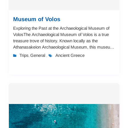
Museum of Volos
Exploring the Past at the Archaeological Museum of
VolosThe Archaeological Museum of Volos is a true
treasure trove of history. Known locally as the
Athanasakeion Archaeological Museum, this museum
takes you on a journey through time, from the ver...
Trips
General
Ancient Greece
,
,