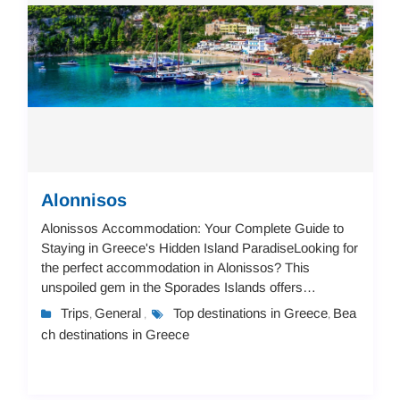
Alonnisos
Alonissos Accommodation: Your Complete Guide to
Staying in Greece's Hidden Island ParadiseLooking for
the perfect accommodation in Alonissos? This
unspoiled gem in the Sporades Islands offers
everything from charming seaside apartments to
Trips
General
Top destinations in Greece
Bea
,
,
,
luxuriou...
ch destinations in Greece