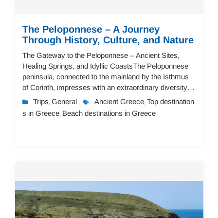
The Peloponnese – A Journey
Through History, Culture, and Nature
The Gateway to the Peloponnese – Ancient Sites,
Healing Springs, and Idyllic CoastsThe Peloponnese
peninsula, connected to the mainland by the Isthmus
of Corinth, impresses with an extraordinary diversity of
landscapes.Even before fully reaching t...
Trips
General
Ancient Greece
Top destination
,
,
,
s in Greece
Beach destinations in Greece
,