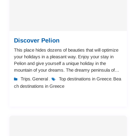
Discover Pelion
This place hides dozens of beauties that will optimize
your holidays in a pleasant way. Enjoy your stay in
Pelion and give yourself a unique holiday in the
mountain of your dreams. The dreamy peninsula of
Pelion offers a landscape of immense beaut...
Trips
General
Top destinations in Greece
Bea
,
,
,
ch destinations in Greece