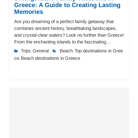
Greece: A Guide to Creating Lasting
Memories
Are you dreaming of a perfect family getaway that
combines ancient history, breathtaking landscapes,
and crystal-clear waters? Look no further than Greece!
From the enchanting islands to the fascinating
mainland destinations, Greece offers endless...
Trips
General
Beach
Top destinations in Gree
,
,
,
ce
Beach destinations in Greece
,