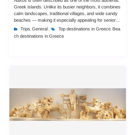
Naxos is often described as one of the most authentic
Greek islands. Unlike its busier neighbors, it combines
calm landscapes, traditional villages, and wide sandy
beaches — making it especially appealing for senior
travelers. But not every island...
Trips
General
Top destinations in Greece
Bea
,
,
,
ch destinations in Greece