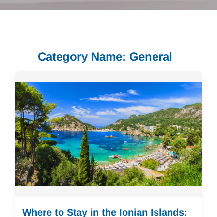
Category Name: General
Where to Stay in the Ionian Islands: