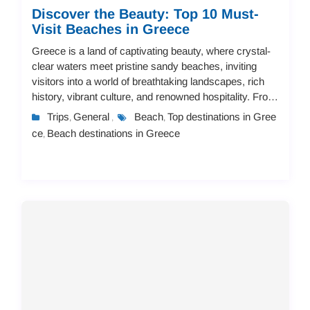
Discover the Beauty: Top 10 Must-
Visit Beaches in Greece
Greece is a land of captivating beauty, where crystal-
clear waters meet pristine sandy beaches, inviting
visitors into a world of breathtaking landscapes, rich
history, vibrant culture, and renowned hospitality. From
secluded, tranquil coves to li...
Trips
General
Beach
Top destinations in Gree
,
,
,
ce
Beach destinations in Greece
,