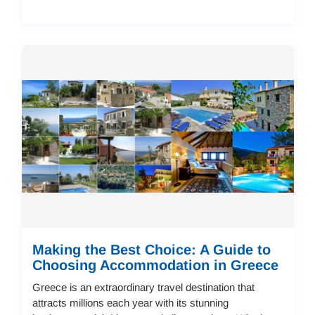
Making the Best Choice: A Guide to
Choosing Accommodation in Greece
Greece is an extraordinary travel destination that
attracts millions each year with its stunning