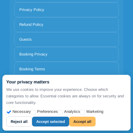
Privacy Policy
Refund Policy
Guests
Booking Privacy
Booking Terms
Your privacy matters
Terms of use
We use cookies to improve your experience. Choose which
categories to allow. Essential cookies are always on for security and
About us
core functionality.
Necessary
Preferences
Analytics
Marketing
Pricing
Reject all
Accept selected
Accept all