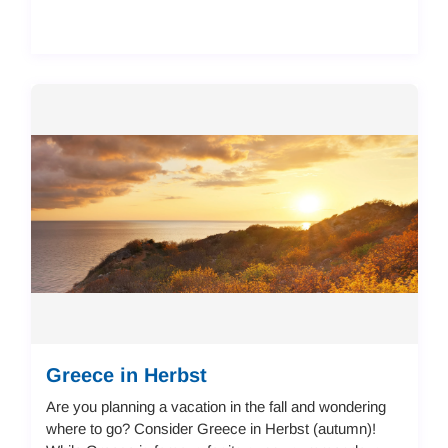
Greece in Herbst
Are you planning a vacation in the fall and wondering
where to go? Consider Greece in Herbst (autumn)!