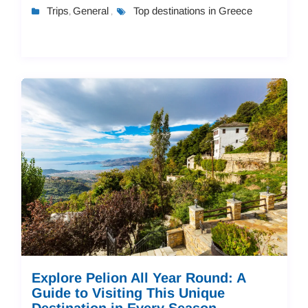
history, and culture. In this guide...
Trips
General
Top destinations in Greece
,
,
Explore Pelion All Year Round: A
Guide to Visiting This Unique
Destination in Every Season