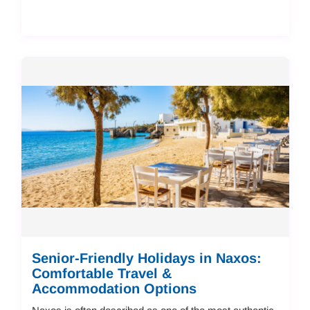
Senior-Friendly Holidays in Naxos:
Comfortable Travel &
Accommodation Options