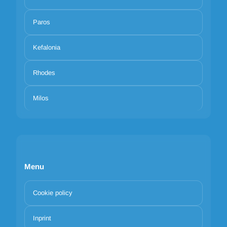
Paros
Kefalonia
Rhodes
Milos
Menu
Cookie policy
Inprint