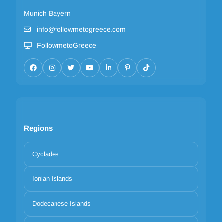
Munich Bayern
info@followmetogreece.com
FollowmetoGreece
Regions
Cyclades
Ionian Islands
Dodecanese Islands