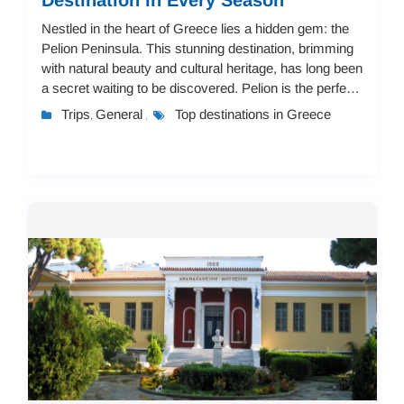
Nestled in the heart of Greece lies a hidden gem: the
Pelion Peninsula. This stunning destination, brimming
with natural beauty and cultural heritage, has long been
a secret waiting to be discovered. Pelion is the perfect
place for travelers seeki...
Trips
General
Top destinations in Greece
,
,