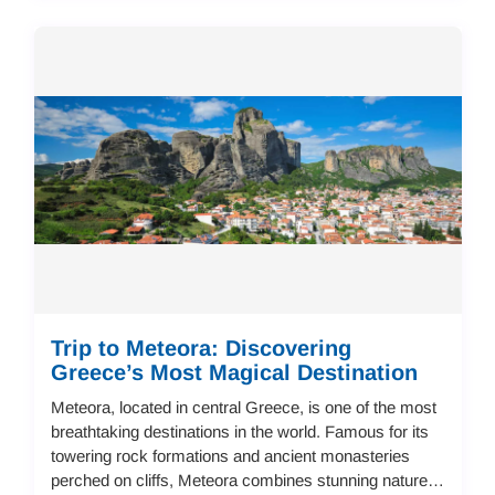
Trip to Meteora: Discovering
Greece’s Most Magical Destination
Meteora, located in central Greece, is one of the most
breathtaking destinations in the world. Famous for its
towering rock formations and ancient monasteries
perched on cliffs, Meteora combines stunning nature,