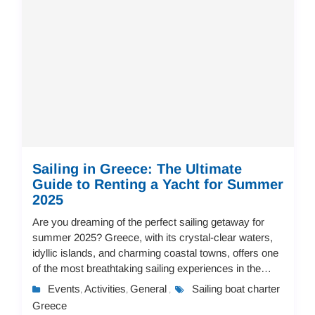
Sailing in Greece: The Ultimate
Guide to Renting a Yacht for Summer
2025
Are you dreaming of the perfect sailing getaway for
summer 2025? Greece, with its crystal-clear waters,
idyllic islands, and charming coastal towns, offers one
of the most breathtaking sailing experiences in the
world. Whether you're an experience...
Events
Activities
General
Sailing boat charter
,
,
,
Greece