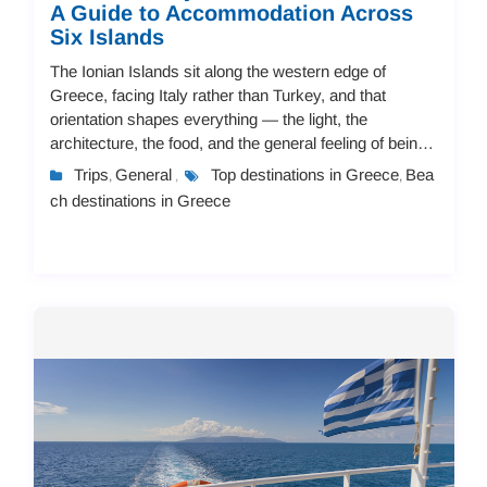
A Guide to Accommodation Across
Six Islands
The Ionian Islands sit along the western edge of
Greece, facing Italy rather than Turkey, and that
orientation shapes everything — the light, the
architecture, the food, and the general feeling of being
there. Seven main islands make up the group,...
Trips
General
Top destinations in Greece
Bea
,
,
,
ch destinations in Greece