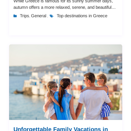
While Greece is famous for its sunny summer days,
autumn offers a more relaxed, serene, and beautiful
experience. With pleasant weather, fewer c...
Trips
General
Top destinations in Greece
,
,
Unforgettable Family Vacations in