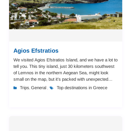
Agios Efstratios
We visited Agios Efstratios Island, and we have a lot to
tell you. This tiny island, just 30 kilometers southwest
of Lemnos in the northern Aegean Sea, might look
small on the map, but it’s packed with unexpected
details and local charm that make ...
Trips
General
Top destinations in Greece
,
,