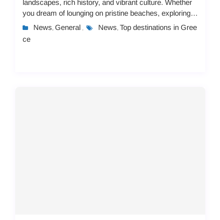
landscapes, rich history, and vibrant culture. Whether
you dream of lounging on pristine beaches, exploring
ancient ruins, or immersing yourself in lo...
News
General
News
Top destinations in Gree
,
,
,
ce