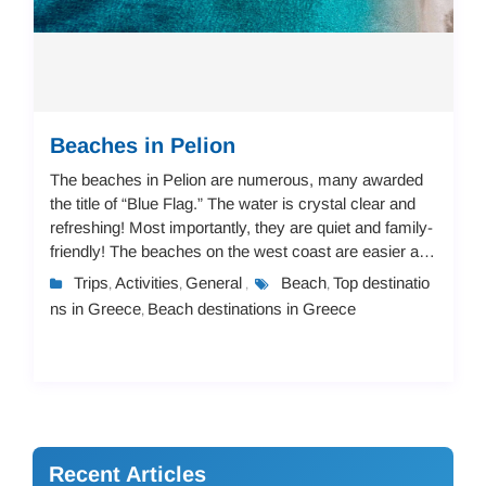
Beaches in Pelion
The beaches in Pelion are numerous, many awarded
the title of “Blue Flag.” The water is crystal clear and
refreshing! Most importantly, they are quiet and family-
friendly! The beaches on the west coast are easier and
not steep, suitable for childr...
Trips
Activities
General
Beach
Top destinatio
,
,
,
,
ns in Greece
Beach destinations in Greece
,
Recent Articles