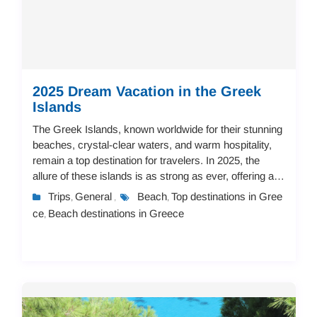
2025 Dream Vacation in the Greek
Islands
The Greek Islands, known worldwide for their stunning
beaches, crystal-clear waters, and warm hospitality,
remain a top destination for travelers. In 2025, the
allure of these islands is as strong as ever, offering a
vast array of accommodation op...
Trips
General
Beach
Top destinations in Gree
,
,
,
ce
Beach destinations in Greece
,