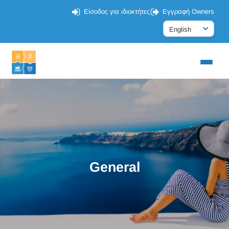
Είσοδος για ιδιοκτήτες
Εγγραφή Owners
General