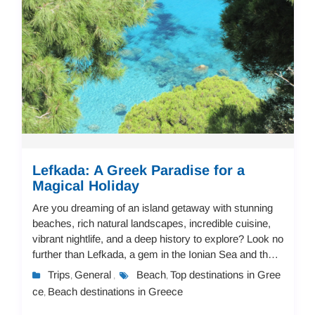
Lefkada: A Greek Paradise for a
Magical Holiday
Are you dreaming of an island getaway with stunning
beaches, rich natural landscapes, incredible cuisine,
vibrant nightlife, and a deep history to explore? Look no
further than Lefkada, a gem in the Ionian Sea and the
perfect destination for a mem...
Trips
General
Beach
Top destinations in Gree
,
,
,
ce
Beach destinations in Greece
,