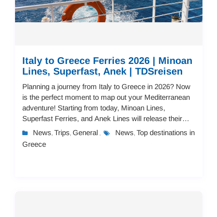
Italy to Greece Ferries 2026 | Minoan
Lines, Superfast, Anek | TDSreisen
Planning a journey from Italy to Greece in 2026? Now
is the perfect moment to map out your Mediterranean
adventure! Starting from today, Minoan Lines,
Superfast Ferries, and Anek Lines will release their
2026 schedules and pricing.You can book you...
News
Trips
General
News
Top destinations in
,
,
,
,
Greece