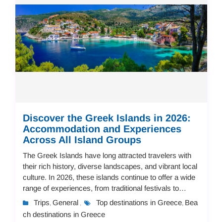
Discover the Greek Islands in 2026:
Accommodation and Experiences
Across All Island Groups
The Greek Islands have long attracted travelers with
their rich history, diverse landscapes, and vibrant local
culture. In 2026, these islands continue to offer a wide
range of experiences, from traditional festivals to
modern resorts, making them...
Trips
General
Top destinations in Greece
Bea
,
,
,
ch destinations in Greece