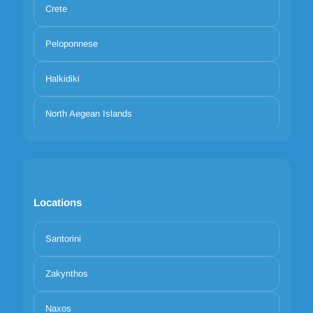
Crete
Peloponnese
Halkidiki
North Aegean Islands
Locations
Santorini
Zakynthos
Naxos