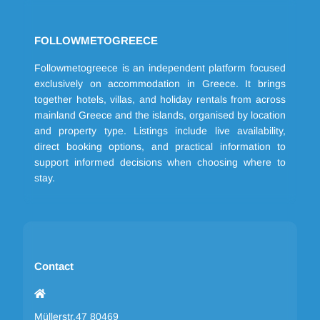
FOLLOWMETOGREECE
Followmetogreece is an independent platform focused
exclusively on accommodation in Greece. It brings
together hotels, villas, and holiday rentals from across
mainland Greece and the islands, organised by location
and property type. Listings include live availability,
direct booking options, and practical information to
support informed decisions when choosing where to
stay.
Contact
Müllerstr.47 80469