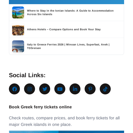
Where to Stay in the Ionian Islands: A Guide to Accommodation
Across Six Islands
Athens Hotels – Compare Options and Book Your Stay
Italy to Greece Ferries 2026 | Minoan Lines, Superfast, Anek |
TDSreisen
Social Links:
Book Greek ferry tickets online
Check routes, compare prices, and book ferry tickets for all
major Greek islands in one place.