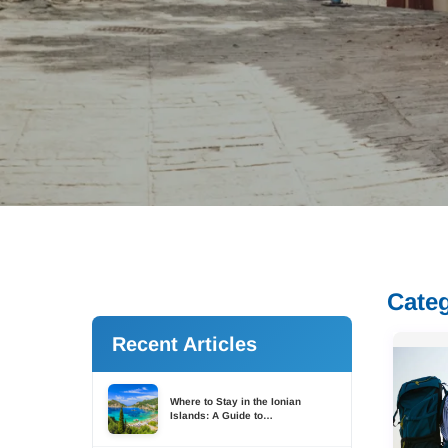
Cate
Recent Articles
Where to Stay in the Ionian
Islands: A Guide to
Accommodation Across Six
Islands