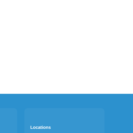
Locations