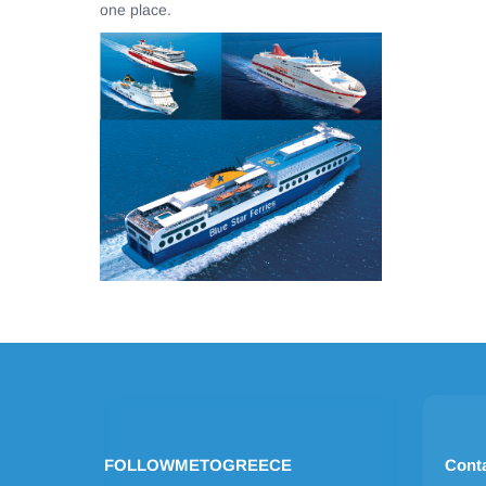
one place.
FOLLOWMETOGREECE
Cont