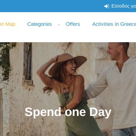
Είσοδος για
 in Map
Categories
Offers
Activities in Greec
Spend one Day