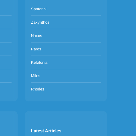
Santorini
Zakynthos
Naxos
Paros
Kefalonia
Milos
Rhodes
Latest Articles