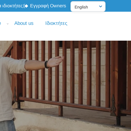
 ιδιοκτήτες
Εγγραφή Owners
e
About us
Ιδιοκτήτες