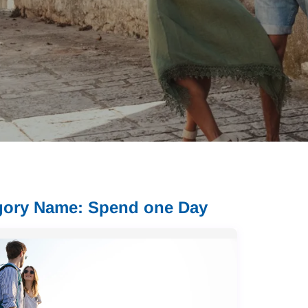
gory Name: Spend one Day