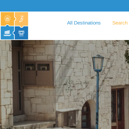
All Destinations
Search