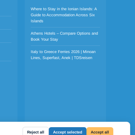
Where to Stay in the Ionian Islands: A
Guide to Accommodation Across Six
Islands
Athens Hotels – Compare Options and
Book Your Stay
Italy to Greece Ferries 2026 | Minoan
Lines, Superfast, Anek | TDSreisen
Reject all
Accept selected
Accept all