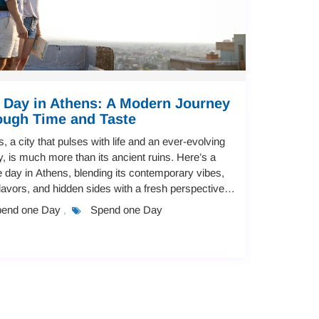
 Day in Athens: A Modern Journey
ough Time and Taste
, a city that pulses with life and an ever-evolving
, is much more than its ancient ruins. Here’s a
 day in Athens, blending its contemporary vibes,
flavors, and hidden sides with a fresh perspective
 both approachabl...
end one Day
Spend one Day
,