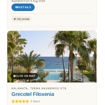
Available from
5 Aug 2026
DETAILS
City break
CLICK ON MAP
KALAMATA, TERMA NAVARINOU STR.
Grecotel Filoxenia
5 Stars