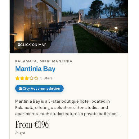
CLICK ON MAP
KALAMATA, MIKRI MANTINIA
Mantinia Bay
3 Stars
City Accommodation
Mantinia Bay is a 3-star boutique hotel located in
Kalamata, offering a selection of ten studios and
apartments. Each studio features a private bathroom
with WC and an equipped balcony or terrace, providing
From €
196
outdoor...
/night