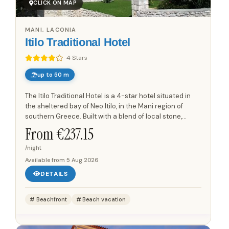
CLICK ON MAP
MANI, LACONIA
Itilo Traditional Hotel
4 Stars
up to 50 m
The Itilo Traditional Hotel is a 4-star hotel situated in
the sheltered bay of Neo Itilo, in the Mani region of
southern Greece. Built with a blend of local stone,
wood, and steel, the hotel integrates seamlessly into...
From €
237.15
/night
Available from
5 Aug 2026
DETAILS
Beachfront
Beach vacation