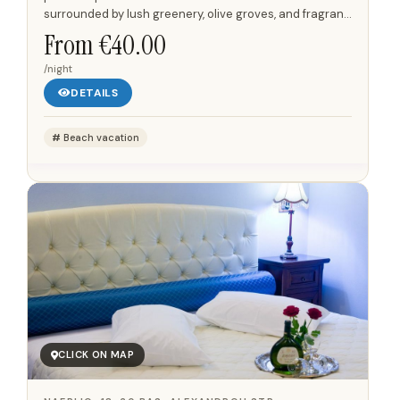
surrounded by lush greenery, olive groves, and fragrant
gardens that offer panoramic views of the...
From €40.00
/night
DETAILS
Beach vacation
CLICK ON MAP