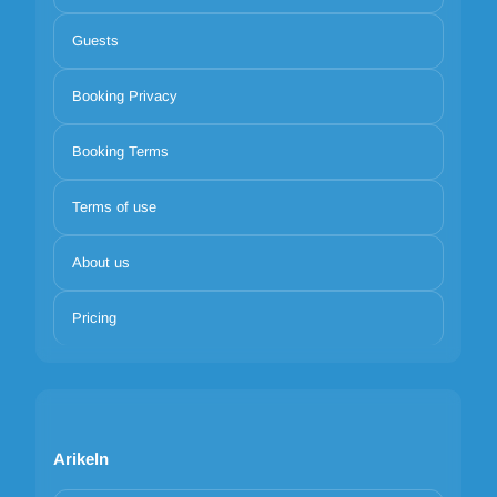
Guests
Booking Privacy
Booking Terms
Terms of use
About us
Pricing
Arikeln