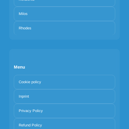
Milos
Rhodes
Menu
Cookie policy
Inprint
Privacy Policy
Refund Policy