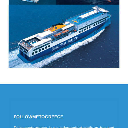
FOLLOWMETOGREECE
Followmetogreece is an independent platform focused