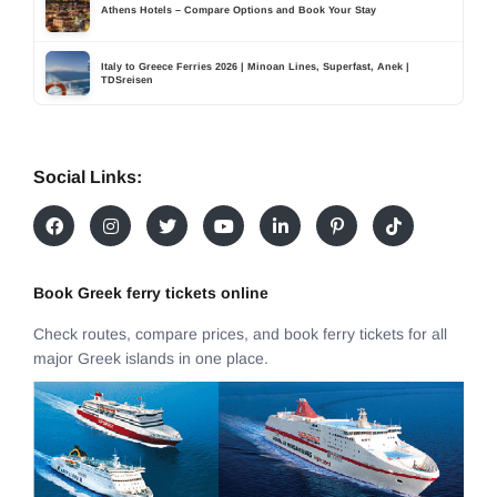
Athens Hotels – Compare Options and Book Your Stay
Italy to Greece Ferries 2026 | Minoan Lines, Superfast, Anek |
TDSreisen
Social Links:
Book Greek ferry tickets online
Check routes, compare prices, and book ferry tickets for all
major Greek islands in one place.