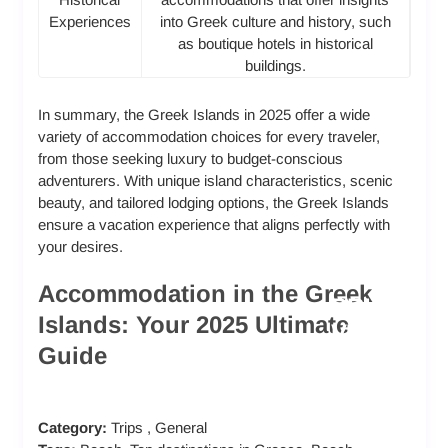
Experiences
into Greek culture and history, such
as boutique hotels in historical
buildings.
In summary, the Greek Islands in 2025 offer a wide
variety of accommodation choices for every traveler,
from those seeking luxury to budget-conscious
adventurers. With unique island characteristics, scenic
beauty, and tailored lodging options, the Greek Islands
ensure a vacation experience that aligns perfectly with
your desires.
Accommodation in the Greek
PRI
Islands: Your 2025 Ultimate
LU
VA
Guide
XU
TE
RY
BU
VIL
HO
DG
LA
Category:
Trips
,
General
TE
ET-
S