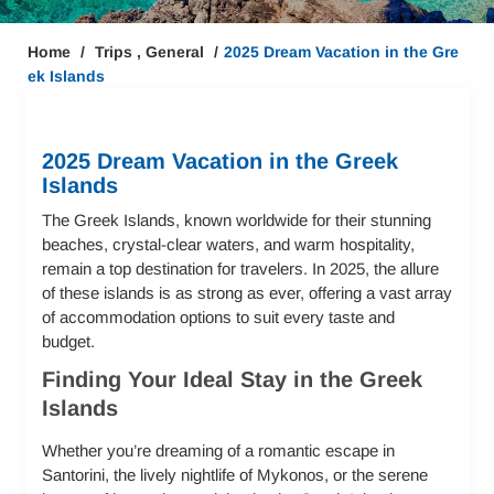
Home
Trips
,
General
2025 Dream Vacation in the Gre
ek Islands
2025 Dream Vacation in the Greek
Islands
The Greek Islands, known worldwide for their stunning
beaches, crystal-clear waters, and warm hospitality,
remain a top destination for travelers. In 2025, the allure
of these islands is as strong as ever, offering a vast array
of accommodation options to suit every taste and
budget.
Finding Your Ideal Stay in the Greek
Islands
Whether you’re dreaming of a romantic escape in
Santorini, the lively nightlife of Mykonos, or the serene