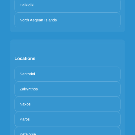
Halkidiki
North Aegean Islands
Locations
Santorini
Zakynthos
Naxos
Paros
Kefalonia