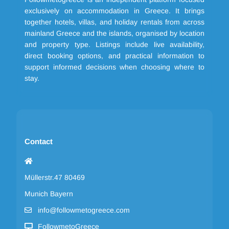
exclusively on accommodation in Greece. It brings
together hotels, villas, and holiday rentals from across
mainland Greece and the islands, organised by location
and property type. Listings include live availability,
direct booking options, and practical information to
support informed decisions when choosing where to
stay.
Contact
Müllerstr.47 80469
Munich Bayern
info@followmetogreece.com
FollowmetoGreece