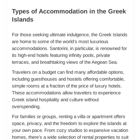
Types of Accommodation in the Greek
Islands
For those seeking ultimate indulgence, the Greek Islands
are home to some of the world’s most luxurious
accommodations. Santorini, in particular, is renowned for
its high-end hotels featuring infinity pools, private
terraces, and breathtaking views of the Aegean Sea.
Travelers on a budget can find many affordable options,
including guesthouses and hostels offering comfortable,
simple rooms at a fraction of the price of luxury hotels.
These accommodations allow travelers to experience
Greek island hospitality and culture without
overspending.
For families or groups, renting a villa or apartment offers
space, privacy, and the freedom to explore the islands at
your own pace. From cozy studios to expansive vacation
homes, there’s a wide selection of rental properties to suit