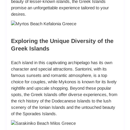
beauty of lesser-known islands, the Greek Islands
promise an unforgettable experience tailored to your
desires.
Exploring the Unique Diversity of the
Greek Islands
Each island in this captivating archipelago has its own
character and special attractions. Santorini, with its
famous sunsets
and romantic atmosphere, is a top
choice for couples, while Mykonos is known for its lively
nightlife and upscale shopping. Beyond these popular
spots, the Greek Islands offer diverse experiences, from
the rich history of the
Dodecanese Islands
to the lush
scenery of the
Ionian Islands
and the untouched beauty
of the
Sporades Islands
.