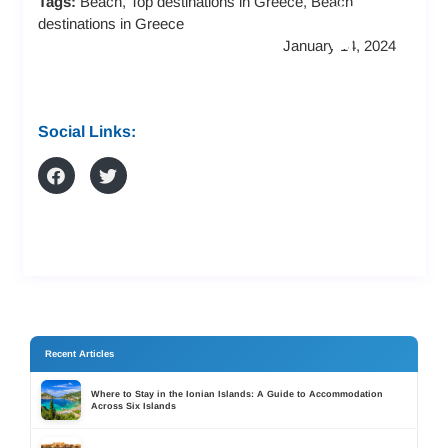
Tags:
Beach, Top destinations in Greece, Beach
LS
FRI
AN
destinations in Greece
AN
EN
D
January 14, 2024
D
DL
AP
RE
Y
AR
SO
ST
TM
Social Links:
RT
AY
EN
S
S
TS
Recent Articles
Where to Stay in the Ionian Islands: A Guide to Accommodation
Across Six Islands