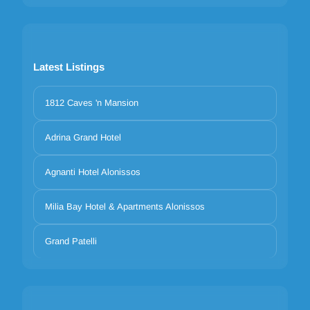
Latest Listings
1812 Caves 'n Mansion
Adrina Grand Hotel
Agnanti Hotel Alonissos
Milia Bay Hotel & Apartments Alonissos
Grand Patelli