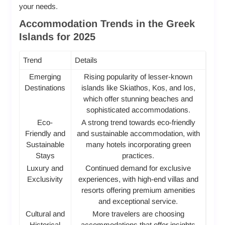
your needs.
Accommodation Trends in the Greek
Islands for 2025
Trend
Details
Emerging
Rising popularity of lesser-known
Destinations
islands like Skiathos, Kos, and Ios,
which offer stunning beaches and
sophisticated accommodations.
Eco-
A strong trend towards eco-friendly
Friendly and
and sustainable accommodation, with
Sustainable
many hotels incorporating green
Stays
practices.
Luxury and
Continued demand for exclusive
Exclusivity
experiences, with high-end villas and
resorts offering premium amenities
and exceptional service.
Cultural and
More travelers are choosing
Historical
accommodations that offer insights