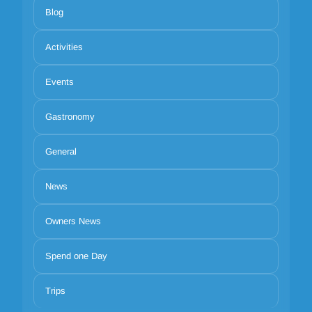
Blog
Activities
Events
Gastronomy
General
News
Owners News
Spend one Day
Trips