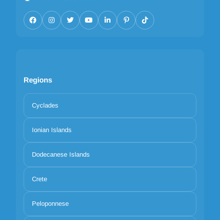
Regions
Cyclades
Ionian Islands
Dodecanese Islands
Crete
Peloponnese