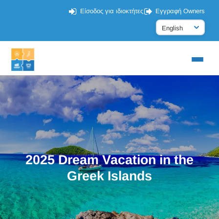
Είσοδος για ιδιοκτήτες
Εγγραφή Owners
2025 Dream Vacation in the
Greek Islands