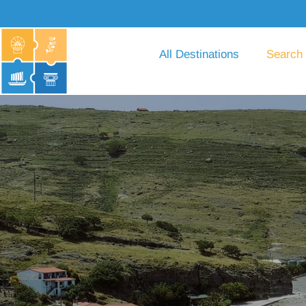
All Destinations
Search