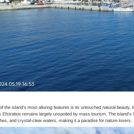
f the island's most alluring features is its untouched natural beauty. 
 Efstratios remains largely unspoiled by mass tourism. The island's lan
es, and crystal-clear waters, making it a paradise for nature lovers.