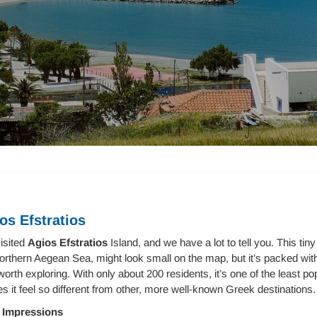
os Efstratios
isited
Agios Efstratios
Island, and we have a lot to tell you. This tin
orthern Aegean Sea, might look small on the map, but it’s packed wit
worth exploring. With only about 200 residents, it’s one of the least po
 it feel so different from other, more well-known Greek destinations.
t Impressions