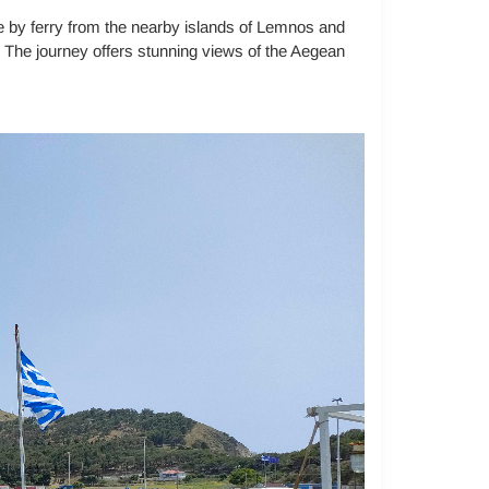
le by ferry from the nearby islands of Lemnos and
. The journey offers stunning views of the Aegean