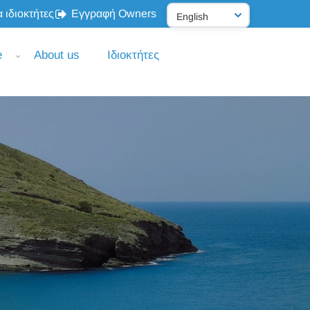
 ιδιοκτήτες
Εγγραφή Owners
e
About us
Ιδιοκτήτες