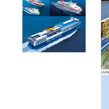
Livin