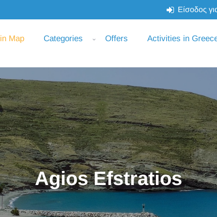
Είσοδος για
 in Map
Categories
Offers
Activities in Greec
Agios Efstratios