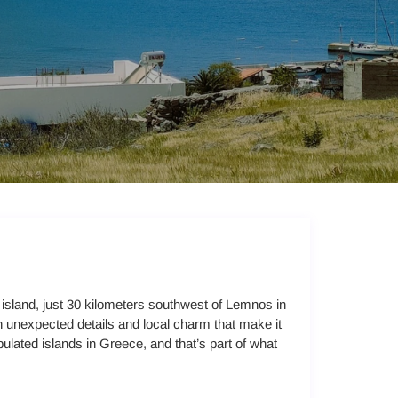
y island, just 30 kilometers southwest of Lemnos in
h unexpected details and local charm that make it
pulated islands in Greece, and that’s part of what