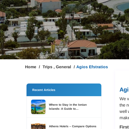
Home
Trips
,
General
Agios Efstratios
Agi
Recent Articles
We v
the n
Where to Stay in the Ionian
Islands: A Guide to
well 
Accommodation Across Six
Islands
makes
Firs
Athens Hotels – Compare Options