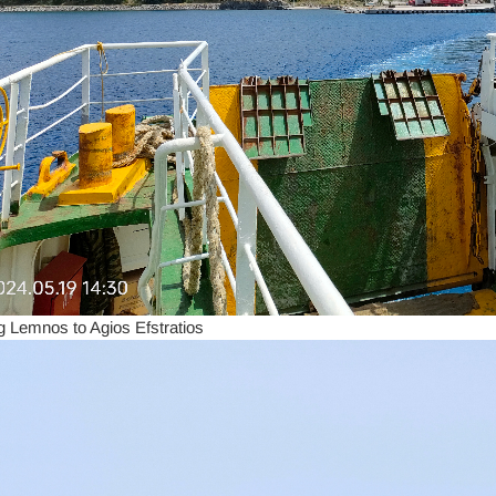
g Lemnos to Agios Efstratios