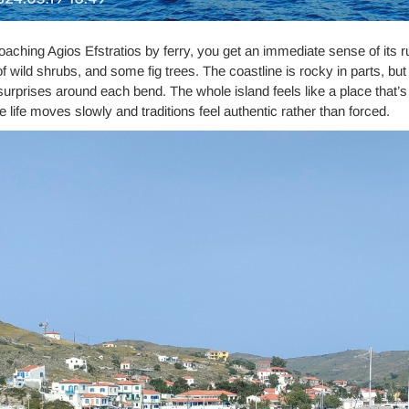
aching Agios Efstratios by ferry, you get an immediate sense of its rug
f wild shrubs, and some fig trees. The coastline is rocky in parts, bu
e surprises around each bend. The whole island feels like a place that’
 life moves slowly and traditions feel authentic rather than forced.