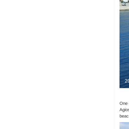
One o
Agios
beach