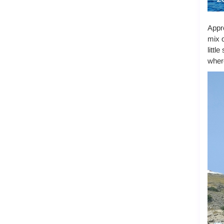
Appro
mix o
littl
where