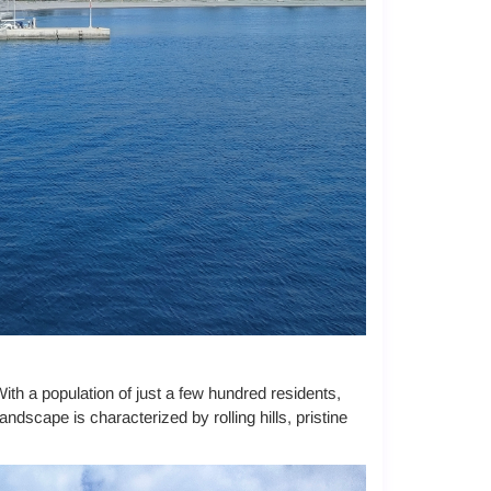
With a population of just a few hundred residents,
dscape is characterized by rolling hills, pristine