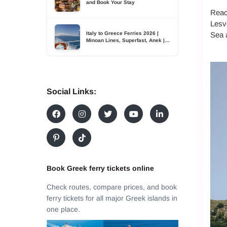
and Book Your Stay
Reach
Lesvo
Italy to Greece Ferries 2026 |
Sea a
Minoan Lines, Superfast, Anek |
TDSreisen
Social Links:
Book Greek ferry tickets online
Check routes, compare prices, and book
ferry tickets for all major Greek islands in
one place.