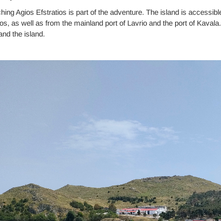
ing Agios Efstratios is part of the adventure. The island is accessib
s, as well as from the mainland port of Lavrio and the port of Kavala
nd the island.