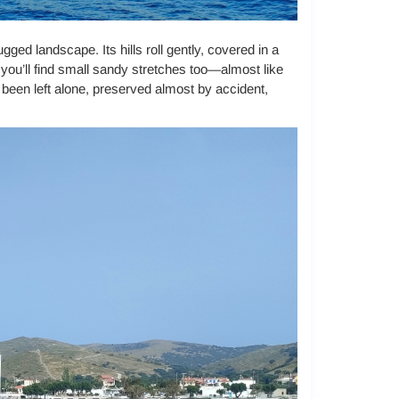
ged landscape. Its hills roll gently, covered in a
t you’ll find small sandy stretches too—almost like
s been left alone, preserved almost by accident,