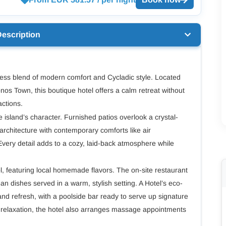
Description
less blend of modern comfort and Cycladic style. Located
nos Town, this boutique hotel offers a calm retreat without
actions.
e island’s character. Furnished patios overlook a crystal-
c architecture with contemporary comforts like air
Every detail adds to a cozy, laid-back atmosphere while
l, featuring local homemade flavors. The on-site restaurant
n dishes served in a warm, stylish setting. A Hotel’s eco-
x and refresh, with a poolside bar ready to serve up signature
a relaxation, the hotel also arranges massage appointments