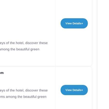
View Details
leys of the hotel, discover these
mong the beautiful green
oom
leys of the hotel, discover these
View Details
oms among the beautiful green