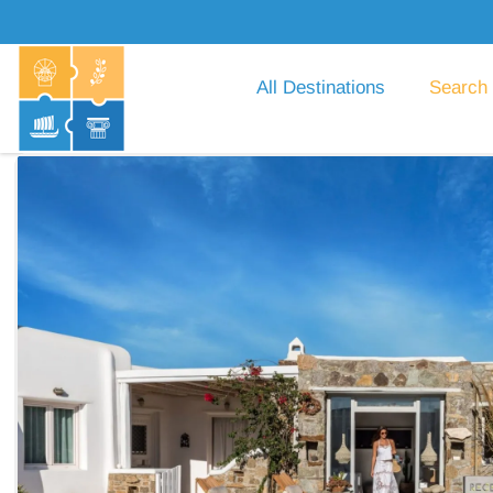
All Destinations
Search