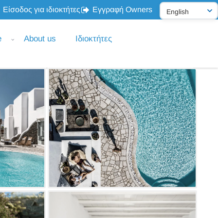
Είσοδος για ιδιοκτήτες
Εγγραφή Owners
e
About us
Ιδιοκτήτες