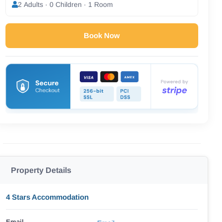
2 Adults · 0 Children · 1 Room
Book Now
Property Details
4 Stars Accommodation
Email