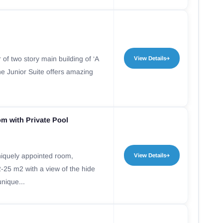
 of two story main building of ‘A
View Details
he Junior Suite offers amazing
om with Private Pool
iquely appointed room,
View Details
-25 m2 with a view of the hide
unique...