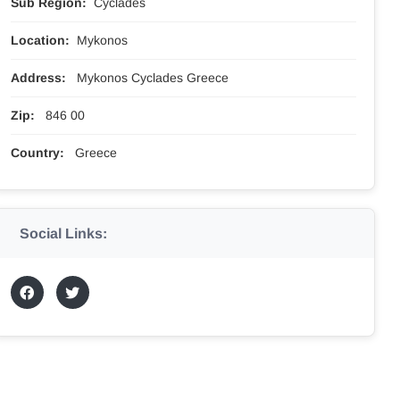
Sub Region:
Cyclades
Location:
Mykonos
Address:
Mykonos Cyclades Greece
Zip:
846 00
Country:
Greece
Social Links: