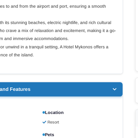
ces to and from the airport and port, ensuring a smooth
its stunning beaches, electric nightlife, and rich cultural
ho crave a mix of relaxation and excitement, making it a go-
rism and immersive accommodations.
or unwind in a tranquil setting, A Hotel Mykonos offers a
ce of the island.
 and Features
Location
Resort
Pets