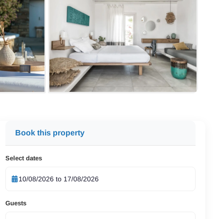
Book this property
Select dates
Guests