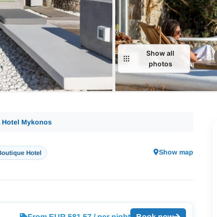
Show all
photos
A Hotel Mykonos
Show map
Boutique Hotel
From EUR 581.57 / per night
Book now