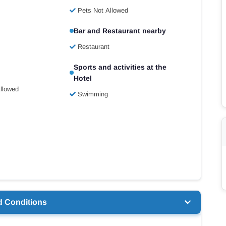
Pets Not Allowed
Bar and Restaurant nearby
Restaurant
Sports and activities at the
Hotel
llowed
Swimming
d Conditions