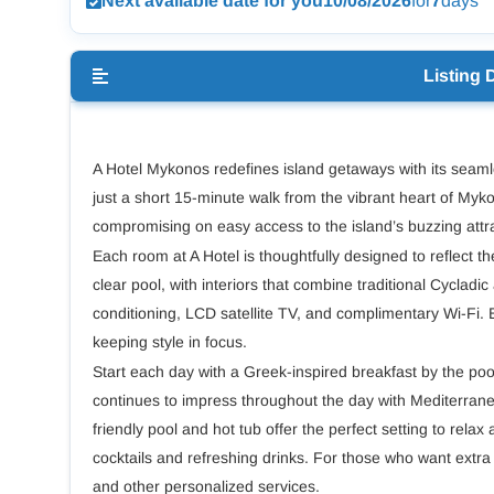
Next available date for you
10/08/2026
for
7
days
Listing 
A Hotel Mykonos redefines island getaways with its seam
just a short 15-minute walk from the vibrant heart of Myko
compromising on easy access to the island’s buzzing attr
Each room at A Hotel is thoughtfully designed to reflect th
clear pool, with interiors that combine traditional Cycladi
conditioning, LCD satellite TV, and complimentary Wi-Fi. 
keeping style in focus.
Start each day with a Greek-inspired breakfast by the poo
continues to impress throughout the day with Mediterranea
friendly pool and hot tub offer the perfect setting to rela
cocktails and refreshing drinks. For those who want extr
and other personalized services.