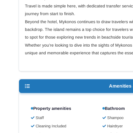
Travel is made simple here, with dedicated transfer servi
journey from start to finish.
Beyond the hotel, Mykonos continues to draw travelers with 
backdrop. The island remains a top choice for travelers w
to spot for those exploring new trends in beachside tou
Whether you’re looking to dive into the sights of Mykonos 
unique and memorable experience that captures the essen
Amenities
Property amenities
Bathroom
Staff
Shampoo
Cleaning Included
Hairdryer