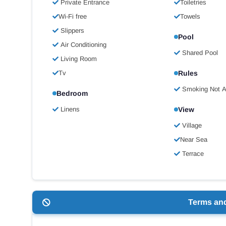
Private Entrance
Toiletries
Wi-Fi free
Towels
Slippers
Pool
Air Conditioning
Shared Pool
Living Room
Tv
Rules
Smoking Not A
Bedroom
Linens
View
Village
Near Sea
Terrace
Terms an