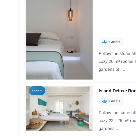
2 Guests
Follow the stone al
cozy 20 m² rooms a
gardens of ‘...
Island Deluxe R
STUDIOS
3 Guests
Follow the stone al
cozy 22 - 25 m² ro
gardens...