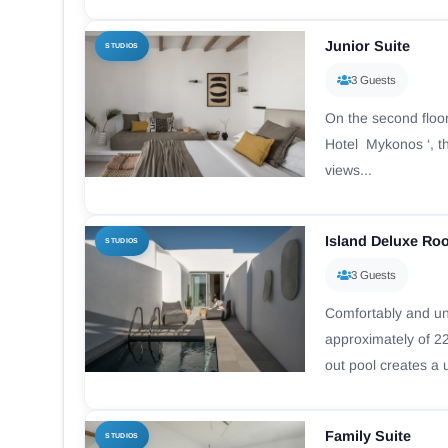
Junior Suite
STUDIOS
3 Guests
On the second floor
Hotel Mykonos ‘, t
views...
Island Deluxe Ro
STUDIOS
3 Guests
Comfortably and un
approximately of 22
out pool creates a 
Family Suite
STUDIOS