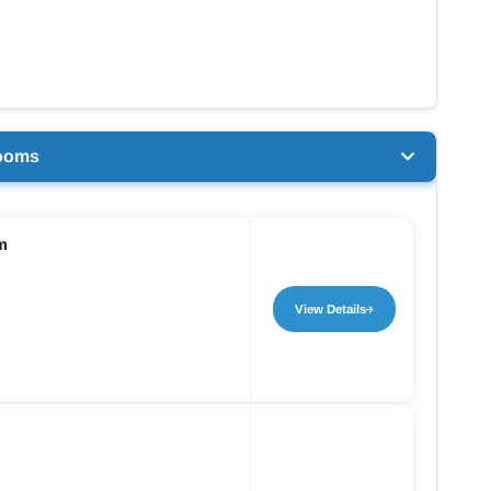
ooms
m
View Details