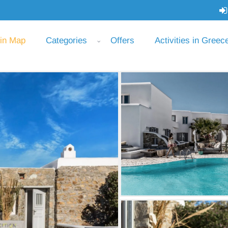
 in Map
Categories
Offers
Activities in Greec