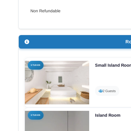
Non Refundable
R
Small Island Roo
STUDIOS
2 Guests
Island Room
STUDIOS