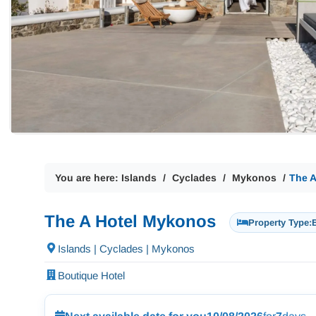
You are here:
Islands
Cyclades
Mykonos
The 
The A Hotel Mykonos
Property Type:
Islands | Cyclades | Mykonos
Boutique Hotel