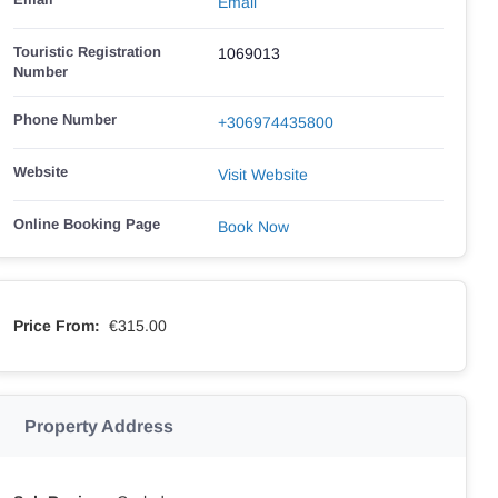
Email
Touristic Registration
1069013
Number
Phone Number
+306974435800
Website
Visit Website
Online Booking Page
Book Now
Price From:
€315.00
Property Address