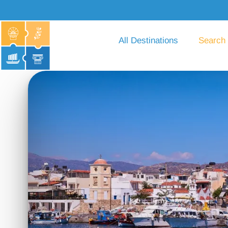
All Destinations
Search