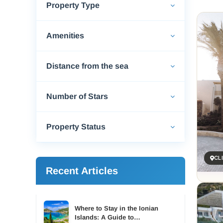
Property Type
Ierape
shines
of the
Amenities
The be
spots 
Distance from the sea
windsu
Ierape
that h
Number of Stars
seafoo
tradit
Property Status
For ac
Many o
CL
Explor
Recent Articles
houses
also w
Whethe
bougai
Where to Stay in the Ionian
Islands: A Guide to