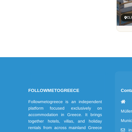
CL
FOLLOWMETOGREECE
Cont
Followmetogreece is an independent
platform focused exclusively on
Mülle
accommodation in Greece. It brings
Munic
together hotels, villas, and holiday
rentals from across mainland Greece
i