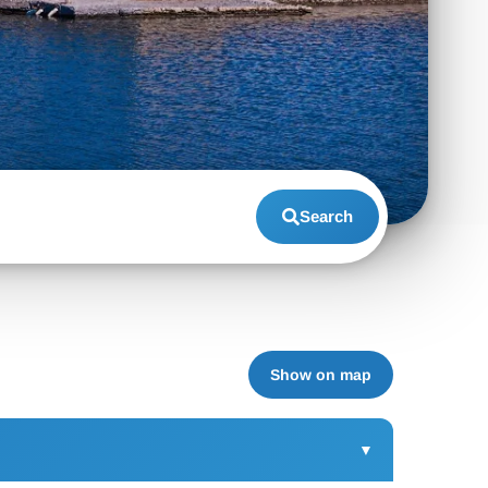
Search
Show on map
▼