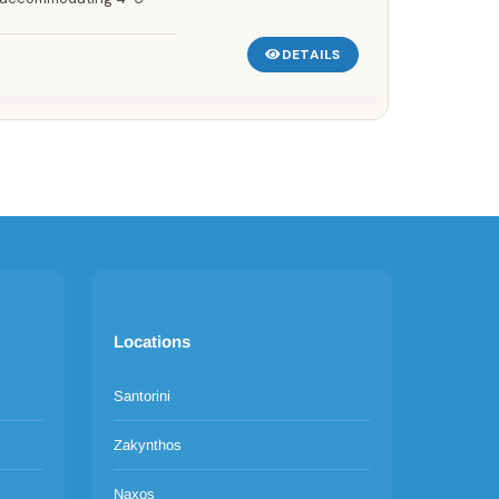
DETAILS
Locations
Santorini
Zakynthos
Naxos