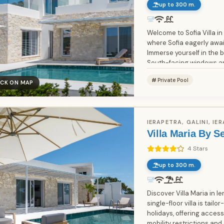
up to 300 m.
Welcome to Sofia Villa in
where Sofia eagerly await
Immerse yourself in the 
South-facing windows an
entrance. On the...
Private Pool
ICK ON MAP
IERAPETRA, GALINI, IE
Villa Maria By S
4 Stars
up to 300 m.
Discover Villa Maria in Ierap
single-floor villa is tail
holidays, offering accessi
mobility restrictions a