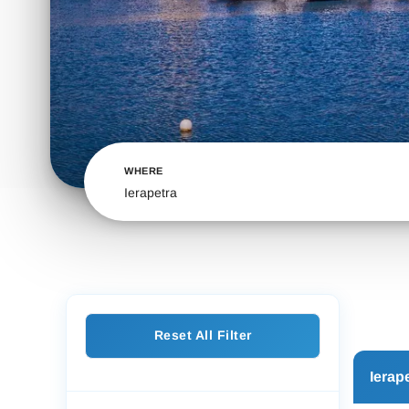
WHERE
Ierapetra
Reset All Filter
Ierap