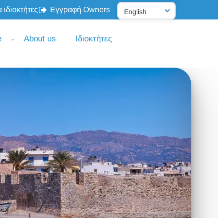
 ιδιοκτήτες
Εγγραφή Owners
e
About us
Ιδιοκτήτες