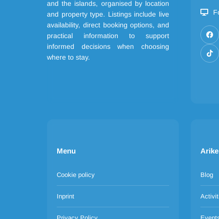
and the islands, organised by location
F
and property type. Listings include live
availability, direct booking options, and
practical information to support
informed decisions when choosing
where to stay.
Menu
Arike
Cookie policy
Blog
Inprint
Activit
Privacy Policy
Event