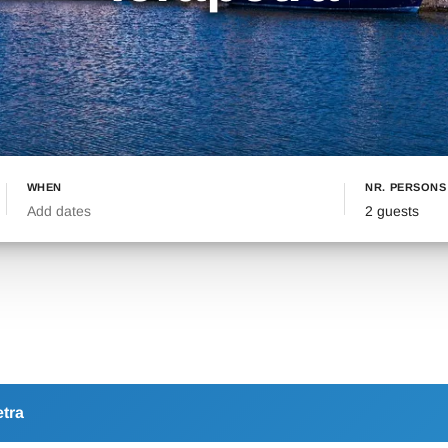
WHEN
NR. PERSONS
Add dates
2 guests
etra