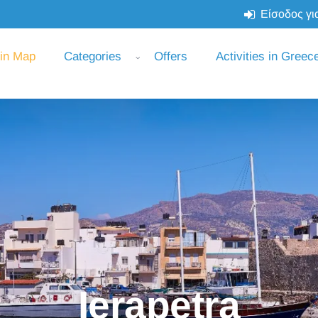
Είσοδος για
 in Map
Categories
Offers
Activities in Greec
Ierapetra