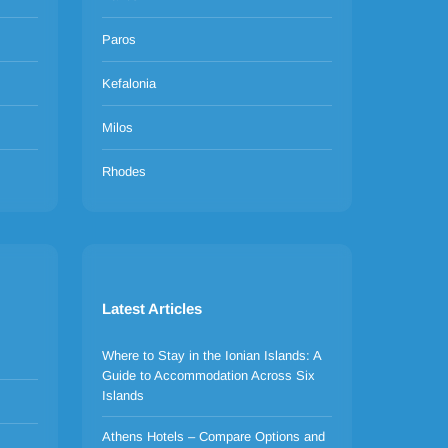
Paros
Kefalonia
Milos
Rhodes
Latest Articles
Where to Stay in the Ionian Islands: A
Guide to Accommodation Across Six
Islands
Athens Hotels – Compare Options and