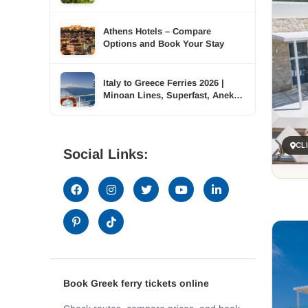
Accommodation Across Six
Islands
Athens Hotels – Compare
Options and Book Your Stay
Italy to Greece Ferries 2026 |
Minoan Lines, Superfast, Anek |
TDSreisen
CL
Social Links:
Book Greek ferry tickets online