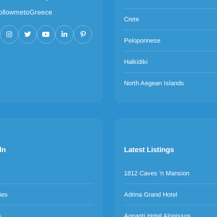
ollowmetoGreece
Crete
Peloponnese
Halkidiki
North Aegean Islands
ln
Latest Listings
1812 Caves 'n Mansion
ies
Adrina Grand Hotel
s
Agnanti Hotel Alonissos