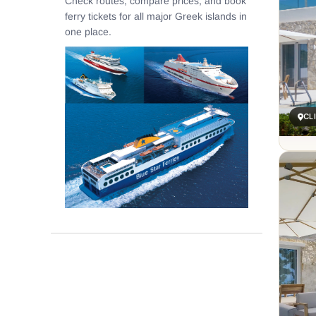
Check routes, compare prices, and book
ferry tickets for all major Greek islands in
one place.
CL