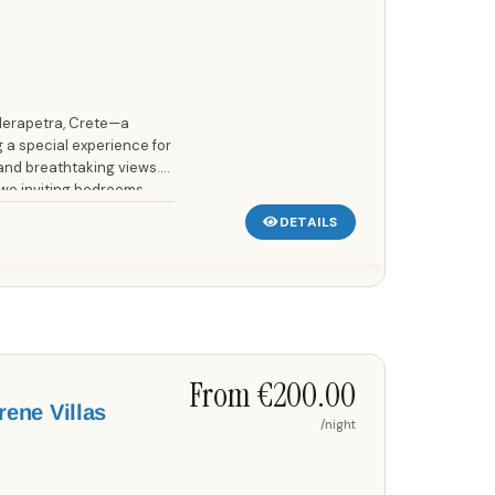
 Ierapetra, Crete—a
 a special experience for
and breathtaking views.
two inviting bedrooms,
DETAILS
Save up to 25%!
From €200.00
rene Villas
/night