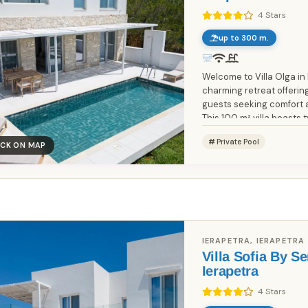
4 Stars
up to 300 m.
Welcome to Villa Olga in
charming retreat offering
guests seeking comfort 
This 100 m² villa boasts 
each featuring a cozy...
Private Pool
ICK ON MAP
Book Without Fees
100% Focus on Greece – Every
✓
Region, Every Island
Zero Commission – Pay Only What
✓
IERAPETRA, IERAPETRA
the Host Charges
Villa Sofia By Se
Ierapetra
Direct Booking Prices – No Hidden
✓
Markups
4 Stars