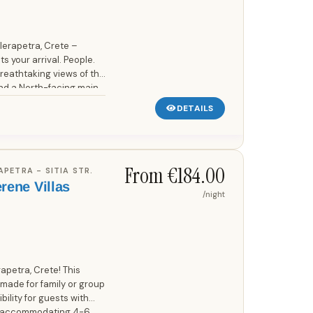
 Ierapetra, Crete –
s your arrival. People.
breathtaking views of the
d a North-facing main
DETAILS
From €184.00
RAPETRA - SITIA STR.
erene Villas
/night
etra, Crete! This
or-made for family or group
bility for guests with
nd accommodating 4-6