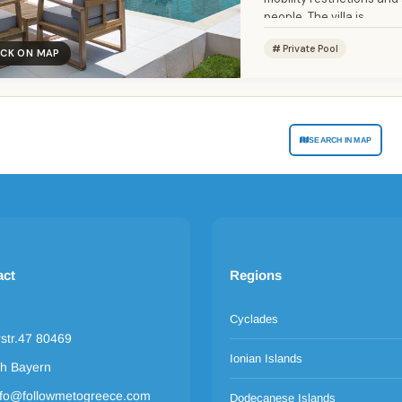
people. The villa is...
Private Pool
ICK ON MAP
SEARCH IN MAP
act
Regions
Cyclades
rstr.47 80469
Ionian Islands
h Bayern
nfo@followmetogreece.com
Dodecanese Islands