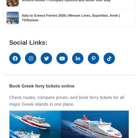
Athens Hotels – Compare Options and Book Your Stay
Italy to Greece Ferries 2026 | Minoan Lines, Superfast, Anek |
TDSreisen
Social Links:
Book Greek ferry tickets online
Check routes, compare prices, and book ferry tickets for all
major Greek islands in one place.