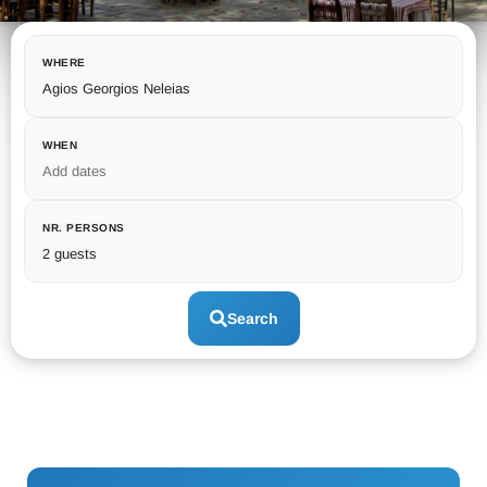
WHERE
Agios Georgios Neleias
WHEN
Add dates
NR. PERSONS
2 guests
Search