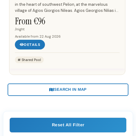
Neleias won’t disappoint.
in the heart of southwest Pelion, at the marvelous
village of Agios Giorgios Nileas. Agios Georgios Nilias is
at the highest elevation of Pelion and has a unique...
From €
96
/night
Available from
22 Aug 2026
DETAILS
Shared Pool
SEARCH IN MAP
Reset All Filter