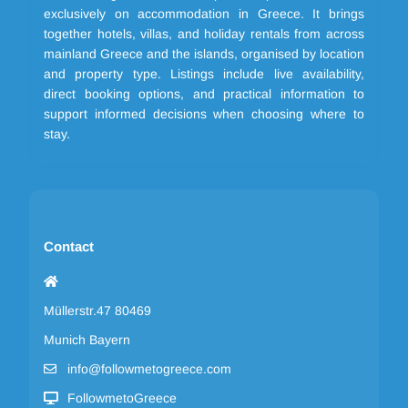
exclusively on accommodation in Greece. It brings
together hotels, villas, and holiday rentals from across
mainland Greece and the islands, organised by location
and property type. Listings include live availability,
direct booking options, and practical information to
support informed decisions when choosing where to
stay.
Contact
Müllerstr.47 80469
Munich Bayern
info@followmetogreece.com
FollowmetoGreece