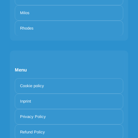
Milos
Rhodes
Menu
Cookie policy
Inprint
Privacy Policy
Refund Policy