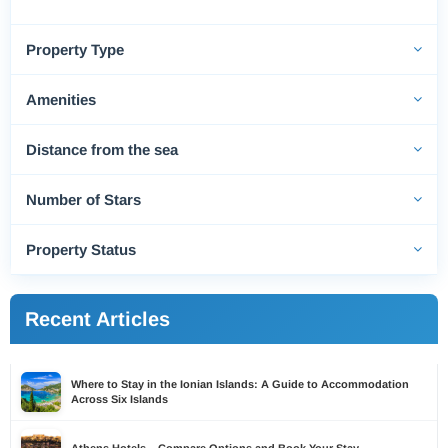
Property Type
Amenities
Distance from the sea
Number of Stars
Property Status
Recent Articles
Where to Stay in the Ionian Islands: A Guide to Accommodation
Across Six Islands