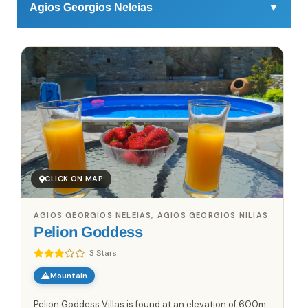
Agios Georgios Neleias
▼
Agios Georgios Neleias in Pelion is a village that feels
refreshingly real—untouched by mass tourism but
welcoming in a laid-back, friendly way. Picture yourself
wandering through winding cobblestone streets where
you’ll find old stone houses blending with stylish,
boutique guesthouses that have popped up in recent
years. Modern eateries serve up creative dishes using
local mushrooms, truffle oil, and the area’s famous
chestnuts—think chestnut risotto instead of the usual
CLICK ON MAP
fare.
For an active day, try mountain biking through the forest
AGIOS GEORGIOS NELEIAS, AGIOS GEORGIOS NILIAS
trails or explore the "Path of the Centaurs," a scenic hike
Pelion Goddess
with sea views you won't forget. At sunset, head to the
tiny café perched above the village, serving craft
3 Stars
cocktails made with tsipouro and herbs from Pelion’s
Mountain
slopes. If you’re after a fresh, local vibe that combines
tradition with a touch of the unexpected, Agios Georgios
Pelion Goddess Villas is found at an elevation of 600m.