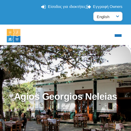
Είσοδος για ιδιοκτήτες
Εγγραφή Owners
Agios Georgios Neleias