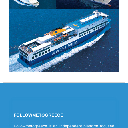
FOLLOWMETOGREECE
Followmetogreece is an independent platform focused