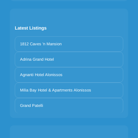
Latest Listings
1812 Caves 'n Mansion
Adrina Grand Hotel
Agnanti Hotel Alonissos
Milia Bay Hotel & Apartments Alonissos
Grand Patelli