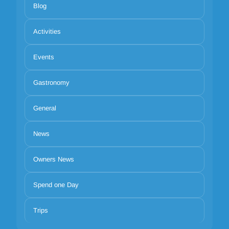
Blog
Activities
Events
Gastronomy
General
News
Owners News
Spend one Day
Trips