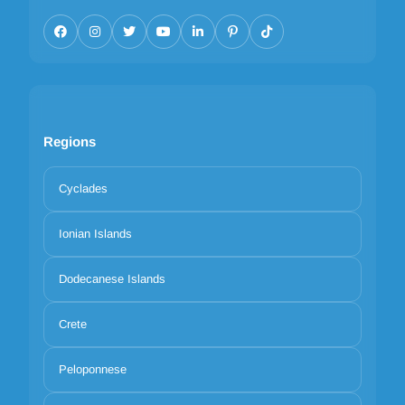
Regions
Cyclades
Ionian Islands
Dodecanese Islands
Crete
Peloponnese