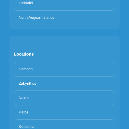
Halkidiki
North Aegean Islands
Locations
Santorini
Zakynthos
Naxos
Paros
Kefalonia