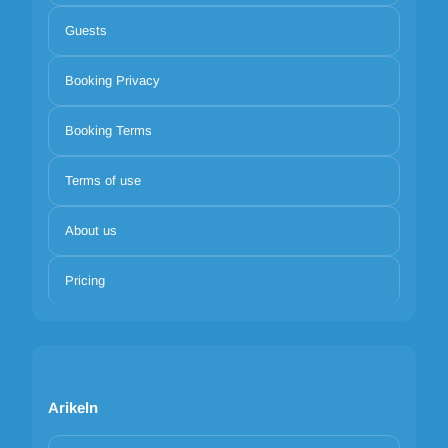
Guests
Booking Privacy
Booking Terms
Terms of use
About us
Pricing
Arikeln