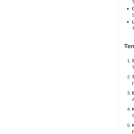
T
S
T
Ten
S
T
T
P
A
K
S
K
F