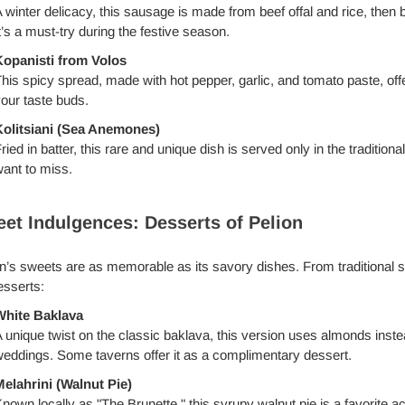
 winter delicacy, this sausage is made from beef offal and rice, then
t’s a must-try during the festive season.
opanisti from Volos
his spicy spread, made with hot pepper, garlic, and tomato paste, off
our taste buds.
olitsiani (Sea Anemones)
ried in batter, this rare and unique dish is served only in the traditiona
ant to miss.
et Indulgences: Desserts of Pelion
n’s sweets are as memorable as its savory dishes. From traditional 
esserts:
White Baklava
 unique twist on the classic baklava, this version uses almonds instea
eddings. Some taverns offer it as a complimentary dessert.
elahrini (Walnut Pie)
nown locally as "The Brunette," this syrupy walnut pie is a favorite ac