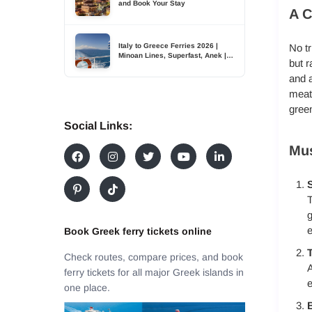
and Book Your Stay
A C
Italy to Greece Ferries 2026 |
No tr
Minoan Lines, Superfast, Anek |
but r
TDSreisen
and 
meats
green
Social Links:
Mus
S
T
g
e
Book Greek ferry tickets online
T
Check routes, compare prices, and book
A
ferry tickets for all major Greek islands in
e
one place.