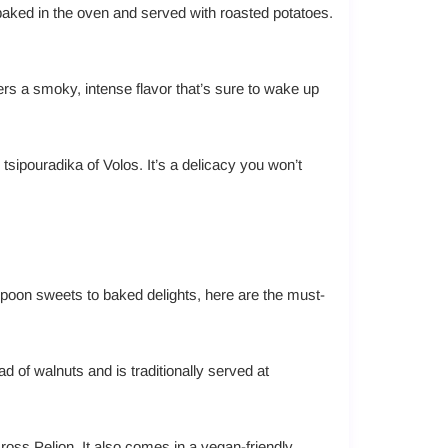
 baked in the oven and served with roasted potatoes.
ers a smoky, intense flavor that’s sure to wake up
l tsipouradika of Volos. It’s a delicacy you won’t
spoon sweets to baked delights, here are the must-
d of walnuts and is traditionally served at
ross Pelion. It also comes in a vegan-friendly,