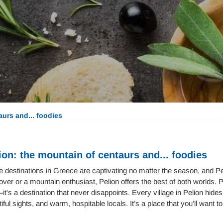
aurs and... foodies
ion: the mountain of centaurs and... foodies
destinations in Greece are captivating no matter the season, and Pe
over or a mountain enthusiast, Pelion offers the best of both worlds. 
t's a destination that never disappoints. Every village in Pelion hid
iful sights, and warm, hospitable locals. It’s a place that you’ll want t