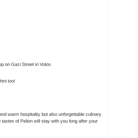
hop on Gazi Street in Volos.
hini too!
and warm hospitality but also unforgettable culinary
tastes of Pelion will stay with you long after your