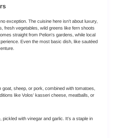
rs
 no exception. The cuisine here isn’t about luxury,
bs, fresh vegetables, wild greens like fern shoots
es straight from Pelion's gardens, while local
perience. Even the most basic dish, like sautéed
enture.
m goat, sheep, or pork, combined with tomatoes,
itions like Volos' kasseri cheese, meatballs, or
pickled with vinegar and garlic. It’s a staple in