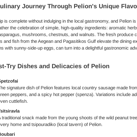
ulinary Journey Through Pelion's Unique Flavo
ip is complete without indulging in the local gastronomy, and Pelion is
ather the celebration of simple, high-quality ingredients: aromatic her
asparagus, mushrooms, chestnuts, and walnuts. The fresh produce com
 and fish from the Aegean and Pagasitikos Gulf elevate the dining ex
s with sunny-side-up eggs, can turn into a delightful gastronomic adv
t-Try Dishes and Delicacies of Pelion
petzofai
he signature dish of Pelion features local country sausage made fro
reen peppers, and a spicy hot pepper (spenza). Variations include add
ven cuttlefish.
sitsiravla
 traditional snack made from the young shoots of the wild peanut tree, 
very home and tsipouradiko (local tavern) of Pelion.
Boubari