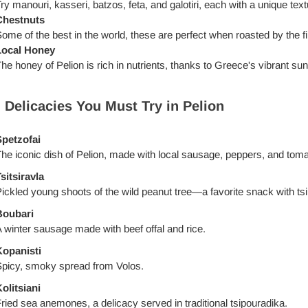
ry manouri, kasseri, batzos, feta, and galotiri, each with a unique textu
Chestnuts
ome of the best in the world, these are perfect when roasted by the fi
Local Honey
he honey of Pelion is rich in nutrients, thanks to Greece's vibrant sun
 Delicacies You Must Try in Pelion
petzofai
he iconic dish of Pelion, made with local sausage, peppers, and tom
sitsiravla
ickled young shoots of the wild peanut tree—a favorite snack with ts
Boubari
 winter sausage made with beef offal and rice.
opanisti
picy, smoky spread from Volos.
olitsiani
ried sea anemones, a delicacy served in traditional tsipouradika.