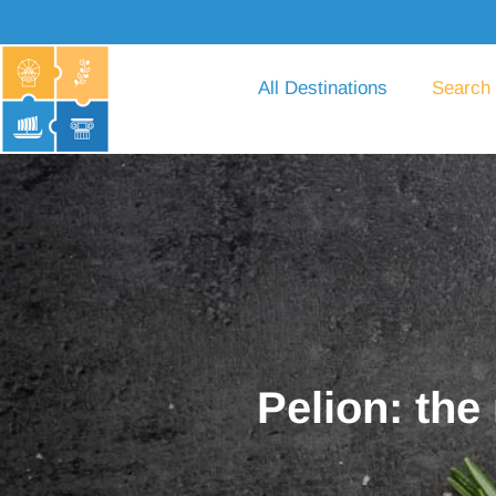
All Destinations
Search
Pelion: the