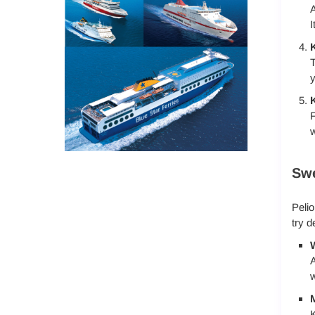
A
I
K
T
y
K
F
w
Swe
Pelio
try d
A
w
M
K