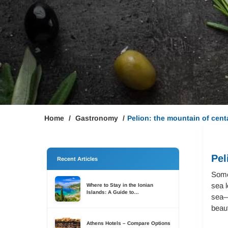
Home
Gastronomy
Pelion: the mountain of cent
Pel
Recent Articles
Some 
sea l
Where to Stay in the Ionian
Islands: A Guide to
sea—i
Accommodation Across Six
Islands
beaut
Athens Hotels – Compare Options