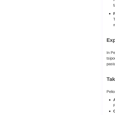
f
F
T
m
Exp
In Pe
tsipo
pasta
Tak
Pelio
A
F