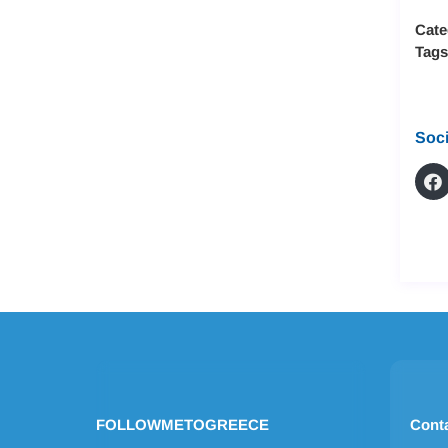
Cate
Tag
Soci
FOLLOWMETOGREECE
Cont