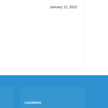
January 12, 2022
Locations