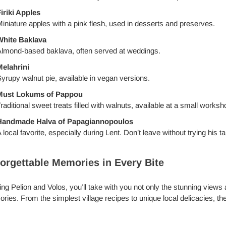
iriki Apples
iniature apples with a pink flesh, used in desserts and preserves.
White Baklava
lmond-based baklava, often served at weddings.
elahrini
yrupy walnut pie, available in vegan versions.
Must Lokums of Pappou
raditional sweet treats filled with walnuts, available at a small works
Handmade Halva of Papagiannopoulos
 local favorite, especially during Lent. Don’t leave without trying his ta
orgettable Memories in Every Bite
ng Pelion and Volos, you’ll take with you not only the stunning views 
ies. From the simplest village recipes to unique local delicacies, the 