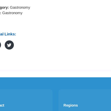
gory:
Gastronomy
s:
Gastronomy
al Links:
act
Regions