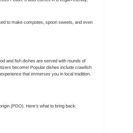
e used to make compotes, spoon sweets, and even
food and fish dishes are served with rounds of
petizers become! Popular dishes include crawfish
ry experience that immerses you in local tradition.
 origin (PDO). Here’s what to bring back: