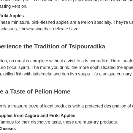
asting version.
iriki Apples
hese miniature, pink-fleshed apples are a Pelion specialty. They’r
olasses, showcasing their delicate flavor.
erience the Tradition of Tsipouradika
lion, no meal is complete without a visit to a tsipouradiko. Here, sea
uro (local spirit). The more you drink, the more sophisticated the ap
, grilled fish with tsitsiravla, and rich fish soups. It’s a unique culina
e a Taste of Pelion Home
n is a treasure trove of local products with a protected designation of
pples from Zagora and Firiki Apples
amous for their distinctive taste, these are must-try products.
Cheeses