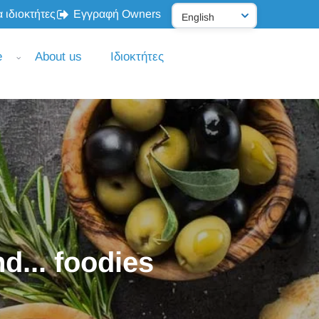
 ιδιοκτήτες
Εγγραφή Owners
e
About us
Ιδιοκτήτες
d... foodies