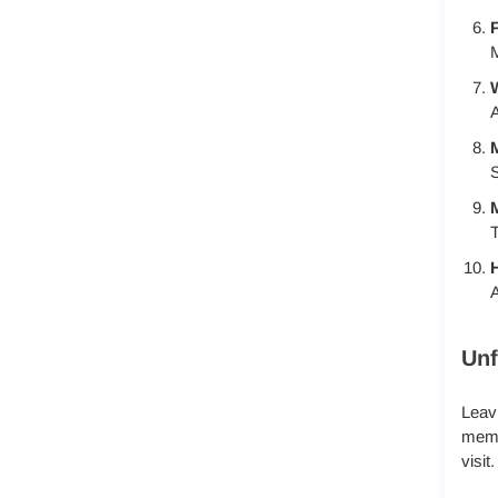
F
M
A
M
S
T
A
Unf
Leavi
memor
visit.