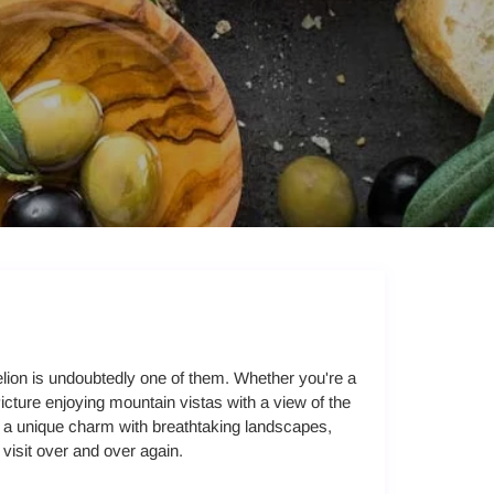
lion is undoubtedly one of them. Whether you're a
Picture enjoying mountain vistas with a view of the
es a unique charm with breathtaking landscapes,
o visit over and over again.