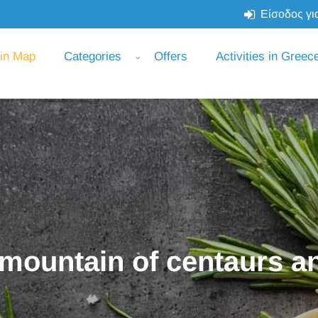
Είσοδος για
 in Map
Categories
Offers
Activities in Greec
 mountain of centaurs an