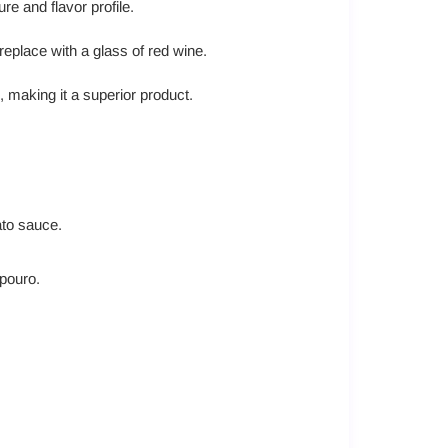
re and flavor profile.
replace with a glass of red wine.
, making it a superior product.
ato sauce.
ipouro.