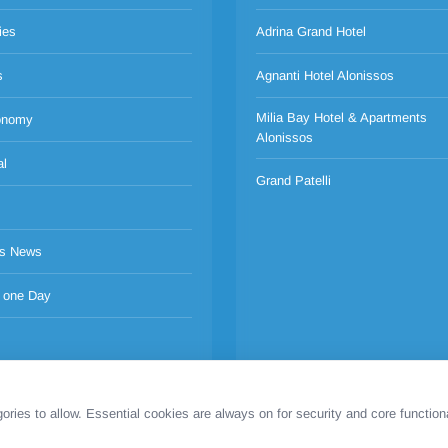
ies
Adrina Grand Hotel
s
Agnanti Hotel Alonissos
Milia Bay Hotel & Apartments
onomy
Alonissos
al
Grand Patelli
s News
 one Day
es to allow. Essential cookies are always on for security and core functiona