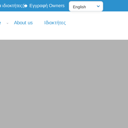
 ιδιοκτήτες
Εγγραφή Owners
e
About us
Ιδιοκτήτες