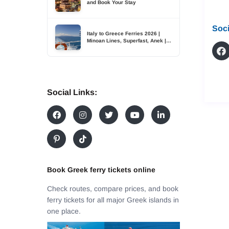
and Book Your Stay
Soci
Italy to Greece Ferries 2026 |
Minoan Lines, Superfast, Anek |
TDSreisen
Social Links:
Book Greek ferry tickets online
Check routes, compare prices, and book
ferry tickets for all major Greek islands in
one place.