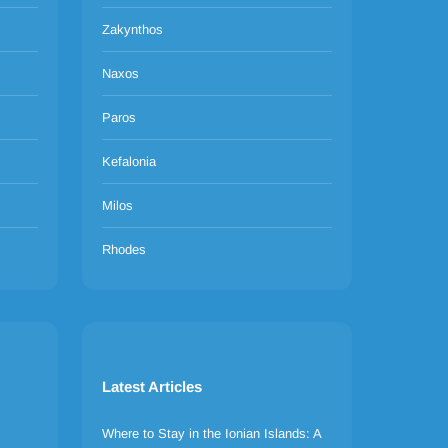
Zakynthos
Naxos
Paros
Kefalonia
Milos
Rhodes
Latest Articles
Where to Stay in the Ionian Islands: A