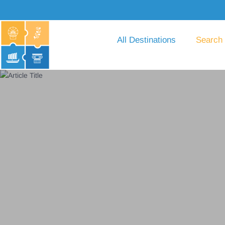
All Destinations
Search