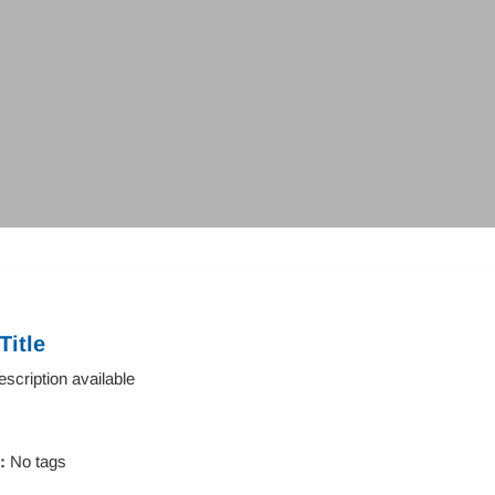
Title
scription available
s:
No tags