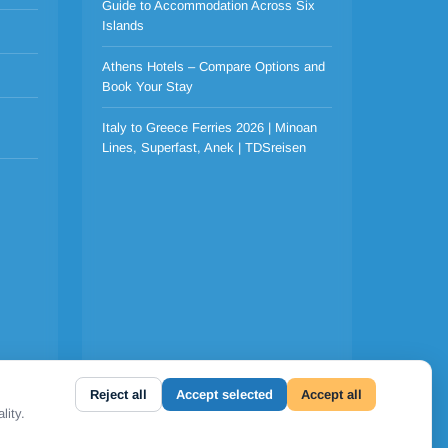
Guide to Accommodation Across Six
Islands
Athens Hotels – Compare Options and
Book Your Stay
Italy to Greece Ferries 2026 | Minoan
Lines, Superfast, Anek | TDSreisen
Reject all
Accept selected
Accept all
lity.