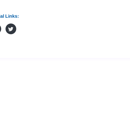
al Links: