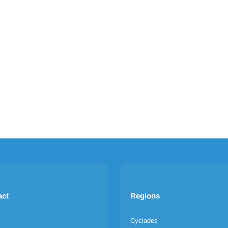
act
Regions
Cyclades