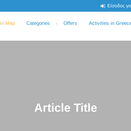
Είσοδος για
 in Map
Categories
Offers
Activities in Greec
Article Title