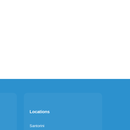
Locations
Santorini