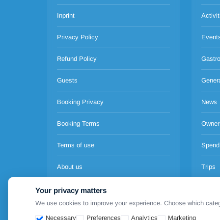
Inprint
Activit
Privacy Policy
Event
Refund Policy
Gastr
Guests
Gener
Booking Privacy
News
Booking Terms
Owner
Terms of use
Spend
About us
Trips
Pricing
Your privacy matters
We use cookies to improve your experience. Choose which categori
Necessary
Preferences
Analytics
Marketing