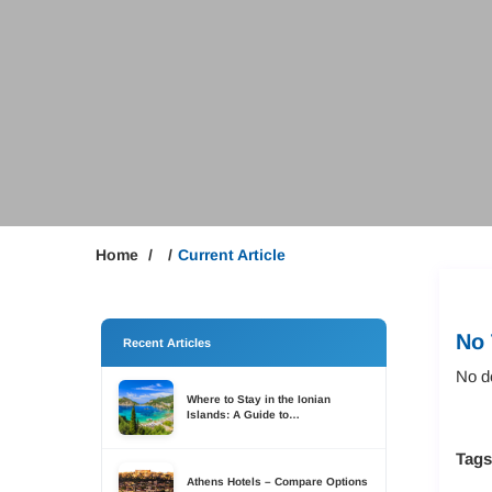
Home
Current Article
No 
Recent Articles
No de
Where to Stay in the Ionian
Islands: A Guide to
Accommodation Across Six
Islands
Tag
Athens Hotels – Compare Options