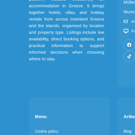
Mülle
accommodation in Greece. It brings
Munic
together hotels, villas, and holiday
rentals from across mainland Greece
i
and the islands, organised by location
F
and property type. Listings include live
availability, direct booking options, and
practical information to support
informed decisions when choosing
where to stay.
Menu
Arike
Cookie policy
Blog