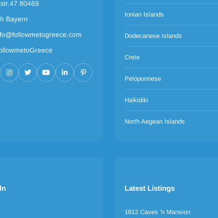
rstr.47 80469
Ionian Islands
h Bayern
nfo@followmetogreece.com
Dodecanese Islands
ollowmetoGreece
Crete
Peloponnese
Halkidiki
North Aegean Islands
ln
Latest Listings
1812 Caves 'n Mansion