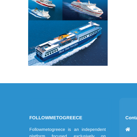
FOLLOWMETOGREECE
Cont
Followmetogreece is an independent
platform focused exclusively on