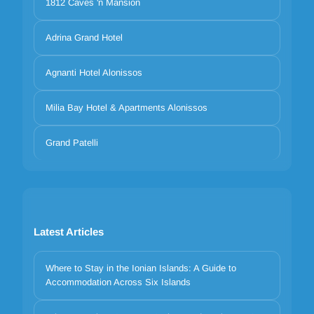
1812 Caves 'n Mansion
Adrina Grand Hotel
Agnanti Hotel Alonissos
Milia Bay Hotel & Apartments Alonissos
Grand Patelli
Latest Articles
Where to Stay in the Ionian Islands: A Guide to
Accommodation Across Six Islands