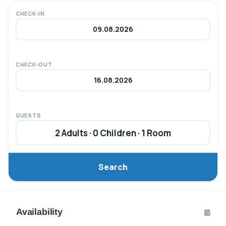
CHECK-IN
CHECK-OUT
GUESTS
2 Adults · 0 Children · 1 Room
Search
Availability