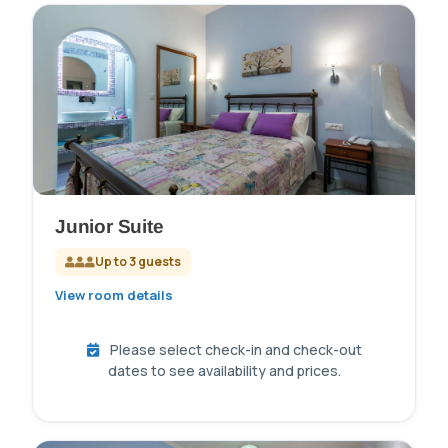
Junior Suite
Up to 3 guests
View room details
Please select check-in and check-out
dates to see availability and prices.