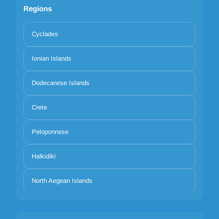
Regions
Cyclades
Ionian Islands
Dodecanese Islands
Crete
Peloponnese
Halkidiki
North Aegean Islands