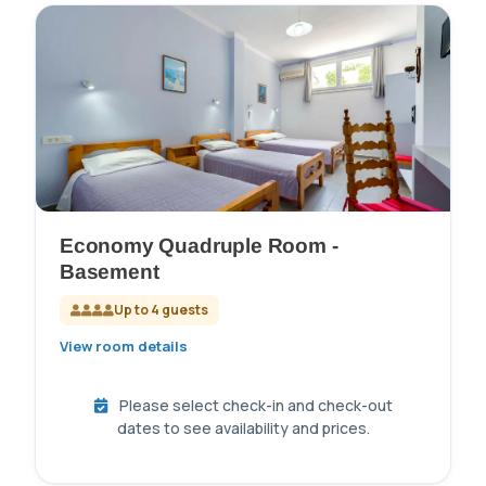
Economy Quadruple Room -
Basement
Up to 4 guests
View room details
Please select check-in and check-out
dates to see availability and prices.