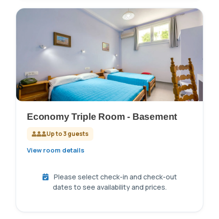
Economy Triple Room - Basement
Up to 3 guests
View room details
Please select check-in and check-out
dates to see availability and prices.