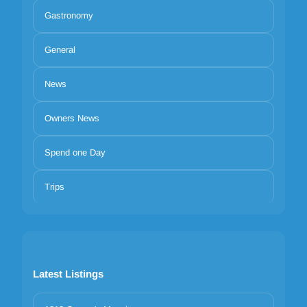
Gastronomy
General
News
Owners News
Spend one Day
Trips
Latest Listings