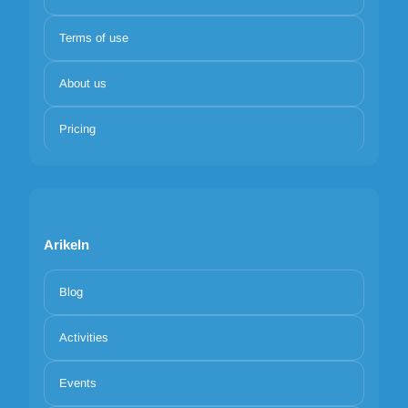
Terms of use
About us
Pricing
Arikeln
Blog
Activities
Events