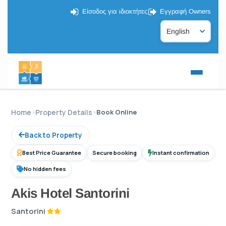
Είσοδος για ιδιοκτήτες
Εγγραφή Owners
Home
›
Property Details
›
Book Online
Back to Property
Best Price Guarantee
Secure booking
Instant confirmation
No hidden fees
Akis Hotel Santorini
Santorini
·