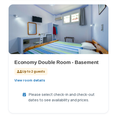
Economy Double Room - Basement
Up to 2 guests
View room details
Please select check-in and check-out
dates to see availability and prices.