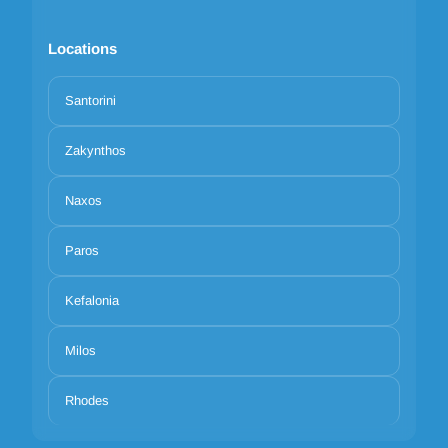
Locations
Santorini
Zakynthos
Naxos
Paros
Kefalonia
Milos
Rhodes