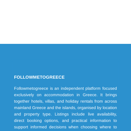
FOLLOWMETOGREECE
Followmetogreece is an independent platform focused
exclusively on accommodation in Greece. It brings
together hotels, villas, and holiday rentals from across
mainland Greece and the islands, organised by location
and property type. Listings include live availability,
direct booking options, and practical information to
support informed decisions when choosing where to