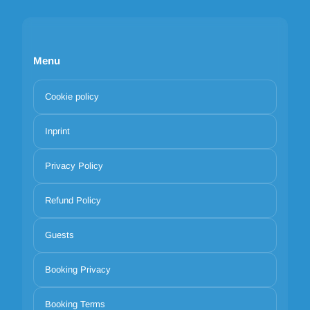
Menu
Cookie policy
Inprint
Privacy Policy
Refund Policy
Guests
Booking Privacy
Booking Terms