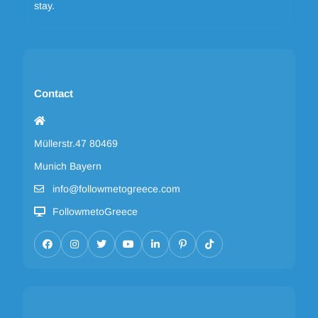
stay.
Contact
Müllerstr.47 80469
Munich Bayern
info@followmetogreece.com
FollowmetoGreece