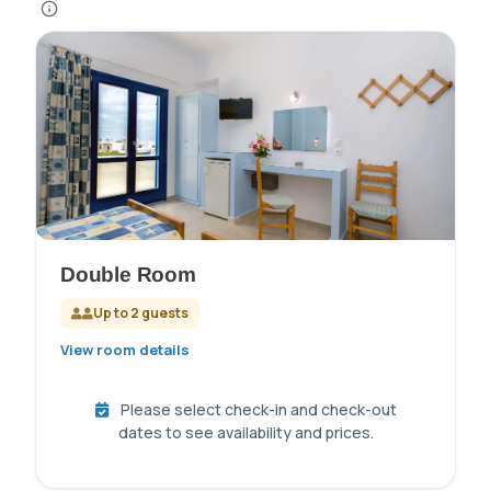
Double Room
Up to 2 guests
View room details
Please select check-in and check-out
dates to see availability and prices.