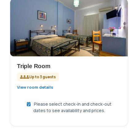
Triple Room
Up to 3 guests
View room details
Please select check-in and check-out
dates to see availability and prices.