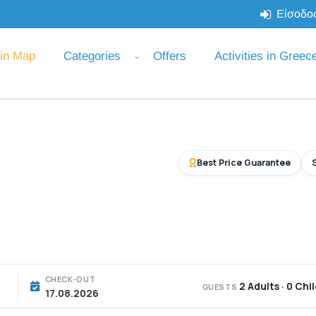
Είσοδος
 in Map
Categories
Offers
Activities in Greec
Best Price Guarantee
CHECK-OUT
2 Adults · 0 Chi
GUESTS