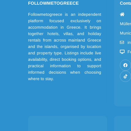
FOLLOWMETOGREECE
Cont
Followmetogreece is an independent
platform focused exclusively on
Mülle
accommodation in Greece. It brings
Munic
together hotels, villas, and holiday
rentals from across mainland Greece
i
and the islands, organised by location
F
and property type. Listings include live
availability, direct booking options, and
practical information to support
informed decisions when choosing
where to stay.