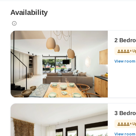
Availability
2 Bedro
+ U
View room 
3 Bedro
+ U
View room 