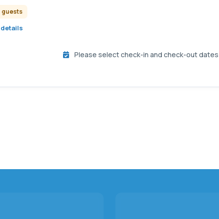
2 guests
details
Please select check-in and check-out dates t