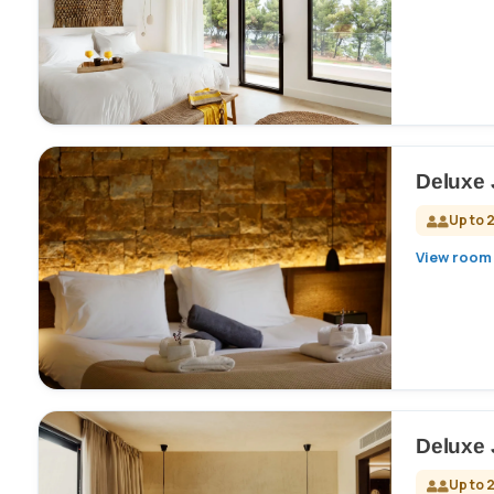
Deluxe 
Up to 
View room 
Deluxe 
Up to 