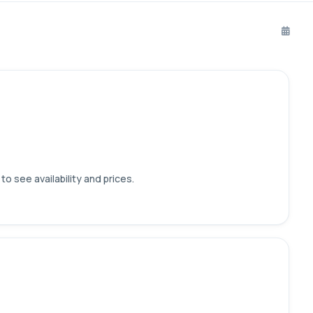
o see availability and prices.