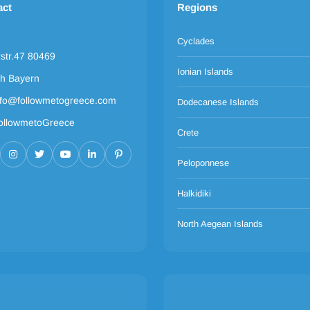
act
Regions
Cyclades
rstr.47 80469
Ionian Islands
h Bayern
nfo@followmetogreece.com
Dodecanese Islands
ollowmetoGreece
Crete
Peloponnese
Halkidiki
North Aegean Islands