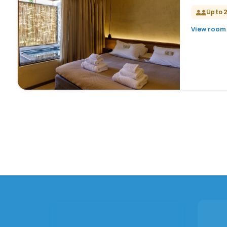
Up to 
View room 