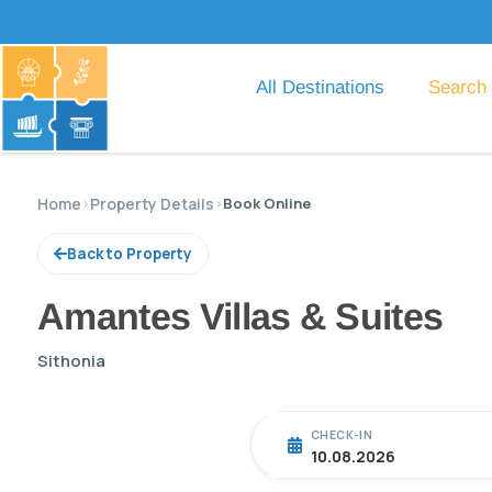
All Destinations
Search
Home
›
Property Details
›
Book Online
Back to Property
Amantes Villas & Suites
Sithonia
CHECK-IN