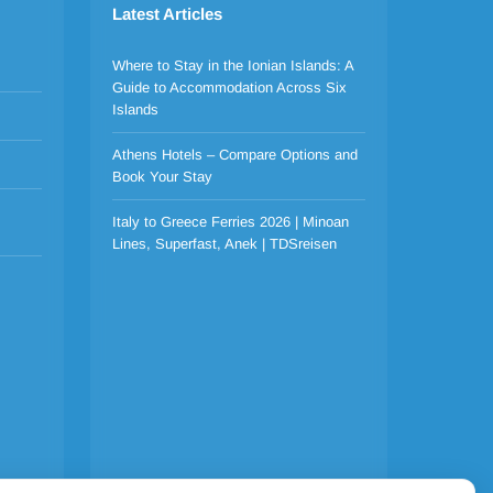
Latest Articles
Where to Stay in the Ionian Islands: A
Guide to Accommodation Across Six
Islands
Athens Hotels – Compare Options and
Book Your Stay
Italy to Greece Ferries 2026 | Minoan
Lines, Superfast, Anek | TDSreisen