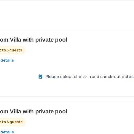
om Villa with private pool
p to 5 guests
details
Please select check-in and check-out dates t
om Villa with private pool
p to 6 guests
details