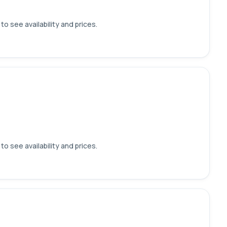
o see availability and prices.
o see availability and prices.