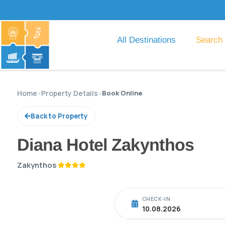
All Destinations
Search
Home
›
Property Details
›
Book Online
Back to Property
Diana Hotel Zakynthos
Zakynthos
·
CHECK-IN