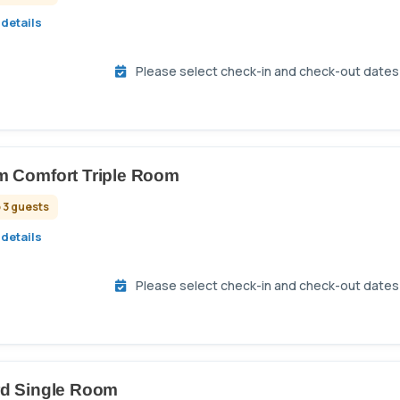
details
Please select check-in and check-out dates t
 Comfort Triple Room
 3 guests
details
Please select check-in and check-out dates t
rd Single Room