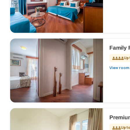
Family
Up 
View room 
Premiu
Up to