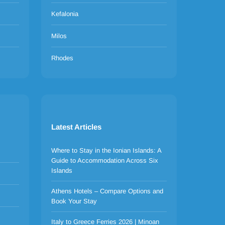
Kefalonia
Milos
Rhodes
Latest Articles
Where to Stay in the Ionian Islands: A
Guide to Accommodation Across Six
Islands
Athens Hotels – Compare Options and
Book Your Stay
Italy to Greece Ferries 2026 | Minoan