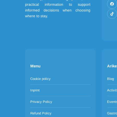
practical information to support
informed decisions when choosing
where to stay.
Menu
Arike
Cookie policy
Blog
Inprint
Activit
Privacy Policy
Event
Refund Policy
Gastr