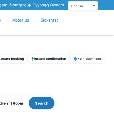
 για ιδιοκτήτες
Εγγραφή Owners
e
About us
Ιδιοκτήτες
Secure booking
Instant confirmation
No hidden fees
ldren · 1 Room
Search