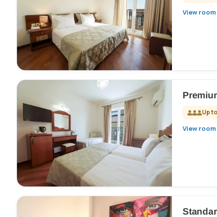
View room 
Premium
Up to
View room 
Standa