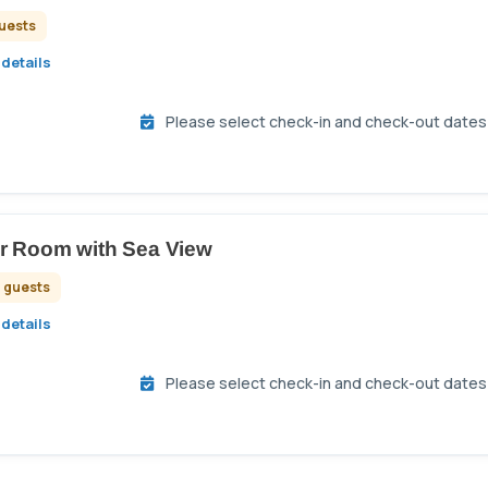
guests
details
Please select check-in and check-out dates t
r Room with Sea View
2 guests
details
Please select check-in and check-out dates t