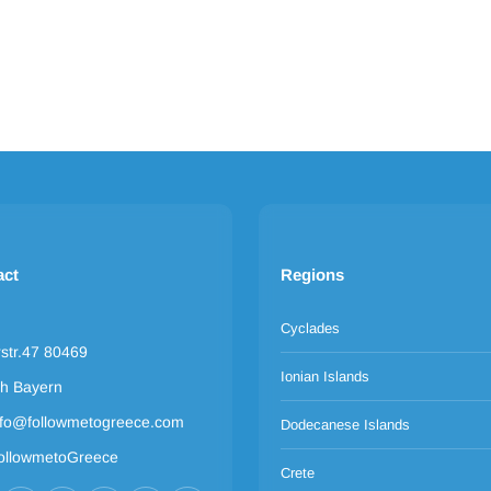
act
Regions
Cyclades
rstr.47 80469
Ionian Islands
h Bayern
nfo@followmetogreece.com
Dodecanese Islands
ollowmetoGreece
Crete