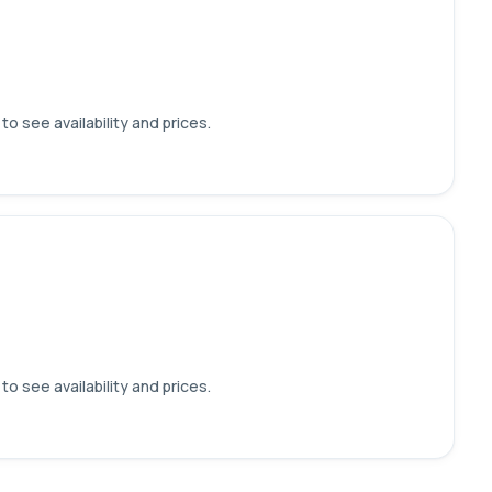
o see availability and prices.
o see availability and prices.