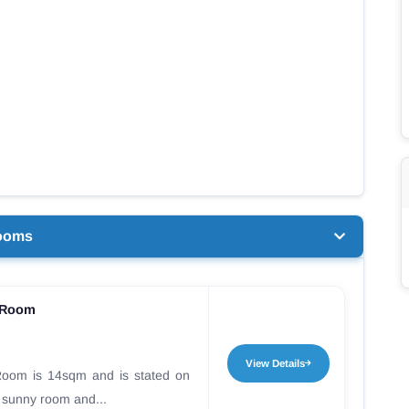
ooms
 Room
View Details
oom is 14sqm and is stated on
 a sunny room and...