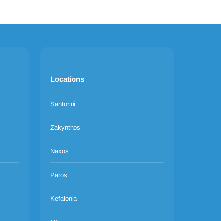
Locations
Santorini
Zakynthos
Naxos
Paros
Kefalonia