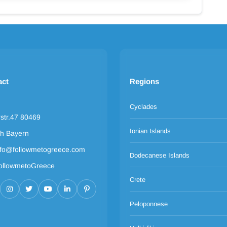
act
Regions
Cyclades
rstr.47 80469
Ionian Islands
h Bayern
nfo@followmetogreece.com
Dodecanese Islands
ollowmetoGreece
Crete
Peloponnese