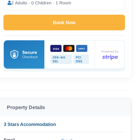
2 Adults · 0 Children · 1 Room
Book Now
Property Details
3 Stars Accommodation
Email