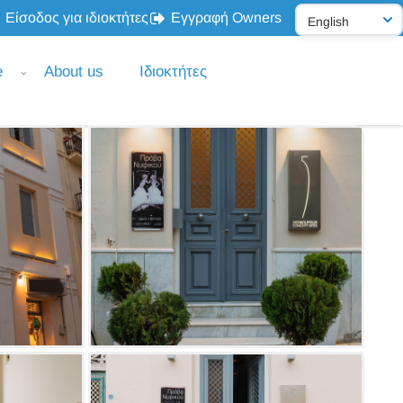
Είσοδος για ιδιοκτήτες
Εγγραφή Owners
e
About us
Ιδιοκτήτες