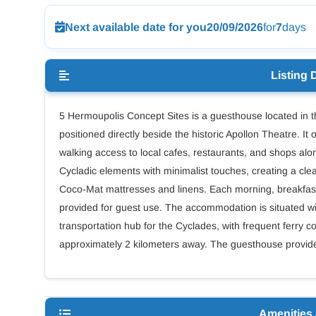
Next available date for you
20/09/2026
for
7
days
Listing 
5 Hermoupolis Concept Sites is a guesthouse located in t
positioned directly beside the historic Apollon Theatre. It
walking access to local cafes, restaurants, and shops alo
Cycladic elements with minimalist touches, creating a c
Coco-Mat mattresses and linens. Each morning, breakfast
provided for guest use. The accommodation is situated w
transportation hub for the Cyclades, with frequent ferry co
approximately 2 kilometers away. The guesthouse provides a
Amenities