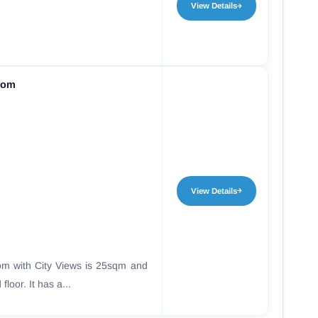
View Details
oom
View Details
m with City Views is 25sqm and
floor. It has a...