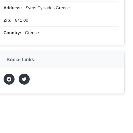
Address:
Syros Cyclades Greece
Zip:
841 00
Country:
Greece
Social Links: