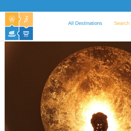
All Destinations
Search