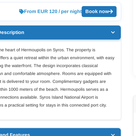
From EUR 120 / per night
Book now
Description
he heart of Hermoupolis on Syros. The property is
 offers a quiet retreat within the urban environment, with easy
ng the waterfront. The design incorporates classical
lean and comfortable atmosphere. Rooms are equipped with
 is delivered to your room. Complimentary gadgets are
ithin 1000 meters of the beach. Hermoupolis serves as a
nnections available. Syros Island National Airport is
 practical setting for stays in this connected port city.
 and Features