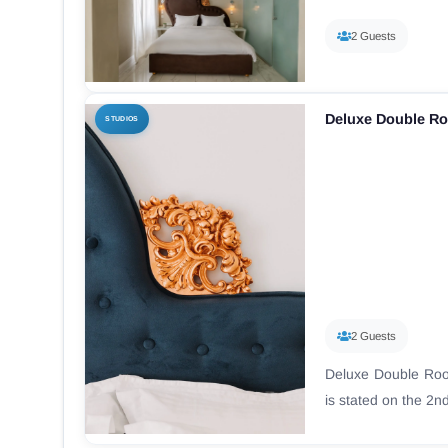
2 Guests
Deluxe Double R
STUDIOS
2 Guests
Deluxe Double Roo
is stated on the 2nd 