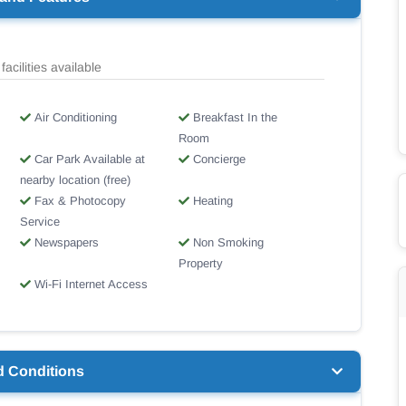
facilities available
Air Conditioning
Breakfast In the
Room
Car Park Available at
Concierge
nearby location (free)
Fax & Photocopy
Heating
Service
Newspapers
Non Smoking
Property
Wi-Fi Internet Access
d Conditions