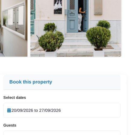
Book this property
Select dates
Guests