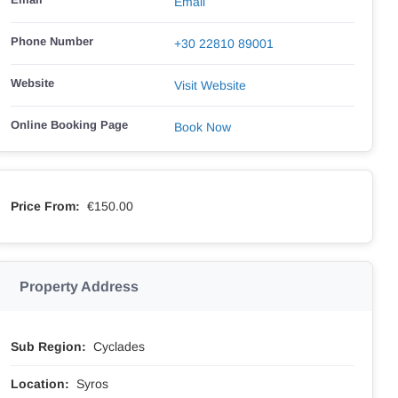
Email
Phone Number
+30 22810 89001
Website
Visit Website
Online Booking Page
Book Now
Price From:
€150.00
Property Address
Sub Region:
Cyclades
Location:
Syros