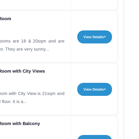
 Room
View Details
Rooms are 18 & 20sqm and are
oor. They are very sunny...
Room with City Views
View Details
oom with City View is 21sqm and
loor. It is a...
Room with Balcony