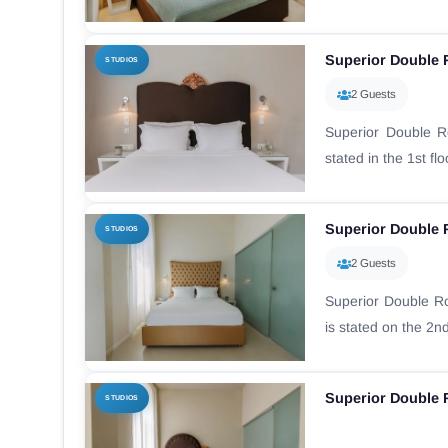
Superior Double
STUDIOS
2 Guests
Superior Double 
stated in the 1st fl
Superior Double 
STUDIOS
2 Guests
Superior Double R
is stated on the 2nd f
Superior Double 
STUDIOS