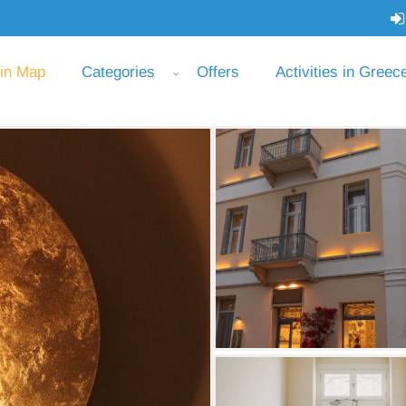
 in Map
Categories
Offers
Activities in Greec