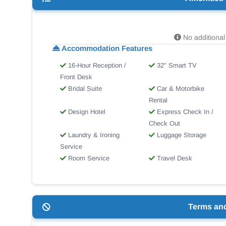
No additional 
Accommodation Features
16-Hour Reception /
32" Smart TV
Front Desk
Bridal Suite
Car & Motorbike
Rental
Design Hotel
Express Check In /
Check Out
Laundry & Ironing
Luggage Storage
Service
Room Service
Travel Desk
Terms an