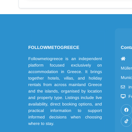
FOLLOWMETOGREECE
Cont
Followmetogreece is an independent
platform focused exclusively on
Mülle
accommodation in Greece. It brings
Munic
together hotels, villas, and holiday
rentals from across mainland Greece
i
and the islands, organised by location
F
and property type. Listings include live
availability, direct booking options, and
practical information to support
informed decisions when choosing
where to stay.