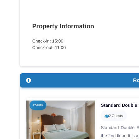
Property Information
Check-in: 15:00
Check-out: 11:00
R
Standard Double
STUDIOS
2 Guests
Standard Double R
the 2nd floor. It is