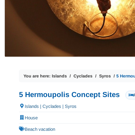
You are here:
Islands
Cyclades
Syros
5 Hermou
5 Hermoupolis Concept Sites
Islands | Cyclades | Syros
House
Beach vacation