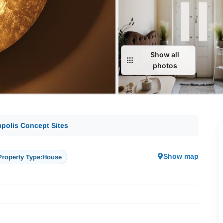
Show all
photos
polis Concept Sites
Show map
Property Type:
House