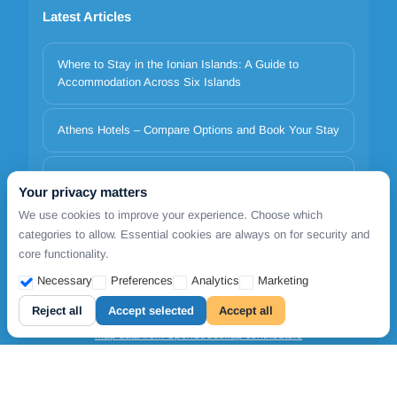
Latest Articles
Where to Stay in the Ionian Islands: A Guide to
Accommodation Across Six Islands
Athens Hotels – Compare Options and Book Your Stay
Italy to Greece Ferries 2026 | Minoan Lines, Superfast,
Your privacy matters
Anek | TDSreisen
We use cookies to improve your experience. Choose which
categories to allow. Essential cookies are always on for security and
core functionality.
Copyrights © 2026. All Rights Reserved by FollowmetoGreece
Necessary
Preferences
Analytics
Marketing
Cookie settings
Reject all
Accept selected
Accept all
Map data from OpenStreetMap contributors