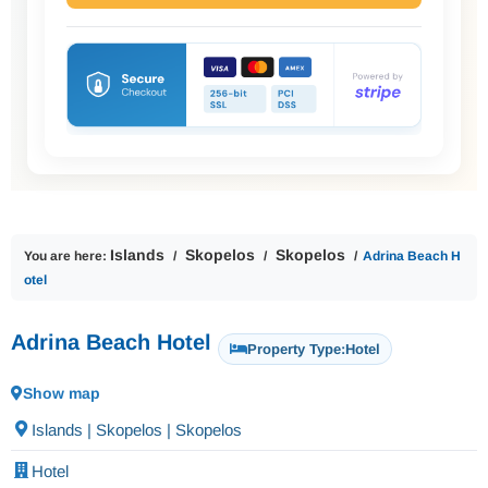
Islands
Skopelos
Skopelos
You are here:
Adrina Beach H
otel
Adrina Beach Hotel
Property Type:
Hotel
Show map
Islands | Skopelos | Skopelos
Hotel