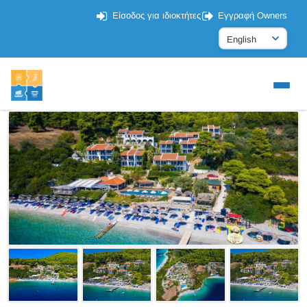
Είσοδος για ιδιοκτήτες
Εγγραφή Owners