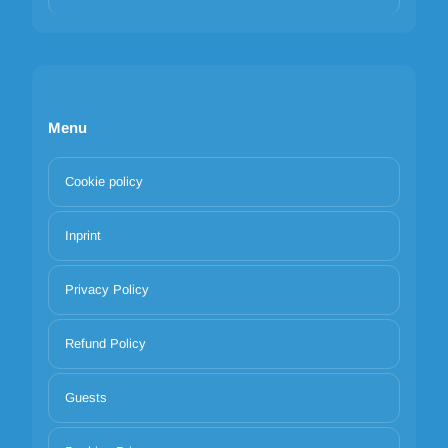
Menu
Cookie policy
Inprint
Privacy Policy
Refund Policy
Guests