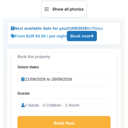
Show all photos
Next available date for you
21/09/2026
for
7
days
From EUR 83.50 / per night
Book now
Book this property
Select dates
Guests
2 Adults · 0 Children · 1 Room
Book Now