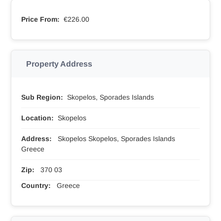
Price From:
€226.00
Property Address
Sub Region:
Skopelos, Sporades Islands
Location:
Skopelos
Address:
Skopelos Skopelos, Sporades Islands
Greece
Zip:
370 03
Country:
Greece