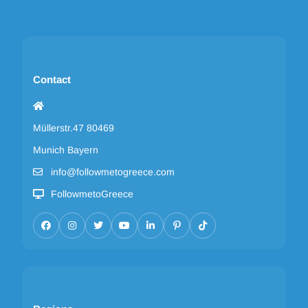
Contact
Müllerstr.47 80469
Munich Bayern
info@followmetogreece.com
FollowmetoGreece