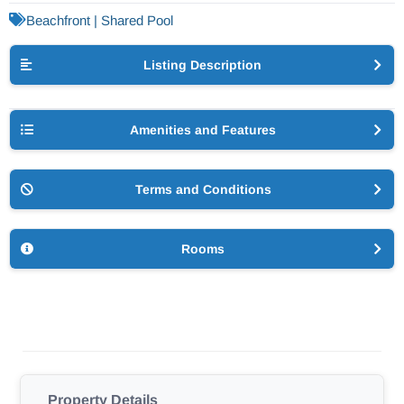
Beachfront | Shared Pool
Listing Description
Amenities and Features
Terms and Conditions
Rooms
Property Details