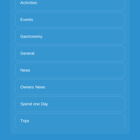
Activities
Events
Gastronomy
General
News
Owners News
Spend one Day
Trips