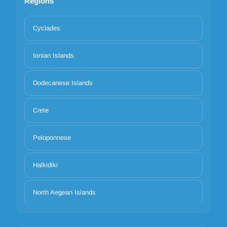
Regions
Cyclades
Ionian Islands
Dodecanese Islands
Crete
Peloponnese
Halkidiki
North Aegean Islands