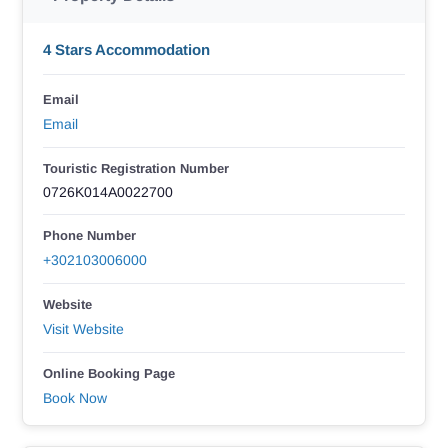
4 Stars Accommodation
Email
Email
Touristic Registration Number
0726K014A0022700
Phone Number
+302103006000
Website
Visit Website
Online Booking Page
Book Now