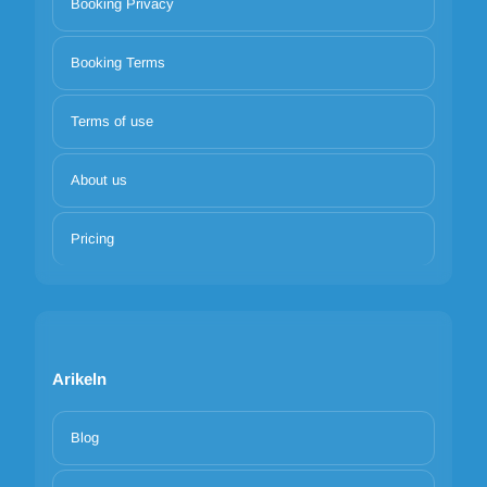
Booking Privacy
Booking Terms
Terms of use
About us
Pricing
Arikeln
Blog