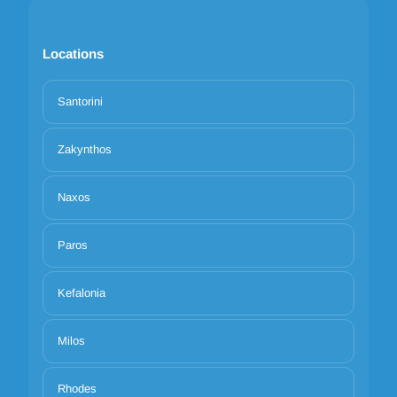
Locations
Santorini
Zakynthos
Naxos
Paros
Kefalonia
Milos
Rhodes