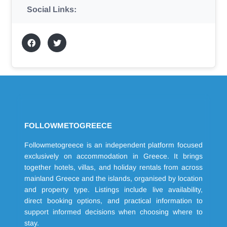
Social Links:
FOLLOWMETOGREECE
Followmetogreece is an independent platform focused
exclusively on accommodation in Greece. It brings
together hotels, villas, and holiday rentals from across
mainland Greece and the islands, organised by location
and property type. Listings include live availability,
direct booking options, and practical information to
support informed decisions when choosing where to
stay.