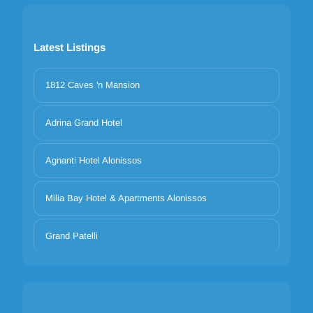
Latest Listings
1812 Caves 'n Mansion
Adrina Grand Hotel
Agnanti Hotel Alonissos
Milia Bay Hotel & Apartments Alonissos
Grand Patelli