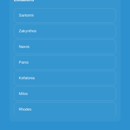
Santorini
Zakynthos
Naxos
Paros
Kefalonia
Milos
Rhodes