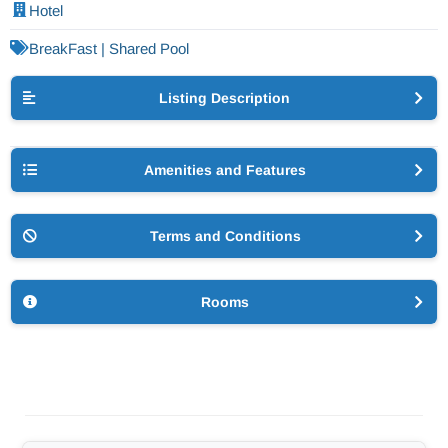
Hotel
BreakFast | Shared Pool
Listing Description
Amenities and Features
Terms and Conditions
Rooms