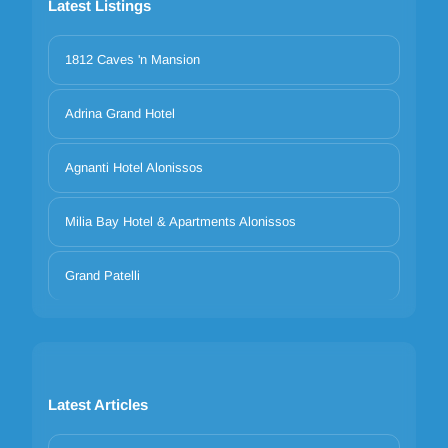
Latest Listings
1812 Caves 'n Mansion
Adrina Grand Hotel
Agnanti Hotel Alonissos
Milia Bay Hotel & Apartments Alonissos
Grand Patelli
Latest Articles