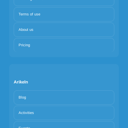
Terms of use
About us
Pricing
Arikeln
Blog
Activities