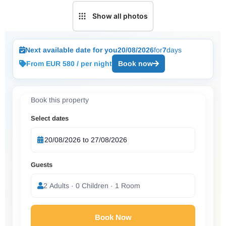
Show all photos
Next available date for you
20/08/2026
for
7
days
From EUR 580 / per night
Book now
Book this property
Select dates
Guests
2 Adults · 0 Children · 1 Room
Book Now