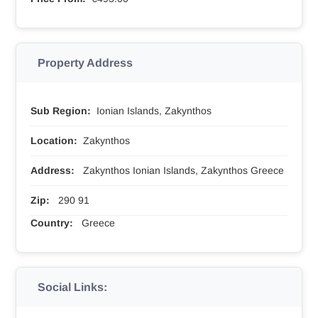
Property Address
Sub Region:
Ionian Islands, Zakynthos
Location:
Zakynthos
Address:
Zakynthos Ionian Islands, Zakynthos Greece
Zip:
290 91
Country:
Greece
Social Links: