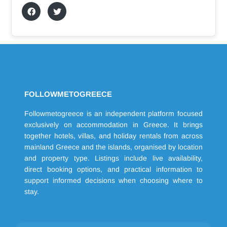
FOLLOWMETOGREECE
Followmetogreece is an independent platform focused
exclusively on accommodation in Greece. It brings
together hotels, villas, and holiday rentals from across
mainland Greece and the islands, organised by location
and property type. Listings include live availability,
direct booking options, and practical information to
support informed decisions when choosing where to
stay.