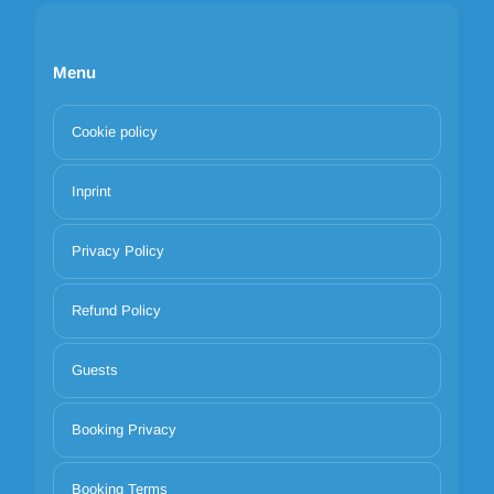
Menu
Cookie policy
Inprint
Privacy Policy
Refund Policy
Guests
Booking Privacy
Booking Terms