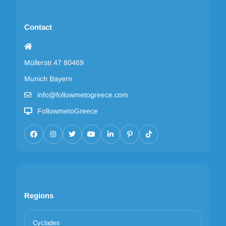
Contact
Müllerstr.47 80469
Munich Bayern
info@followmetogreece.com
FollowmetoGreece
Regions
Cyclades