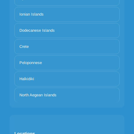
Ionian Islands
Dodecanese Islands
Crete
Peloponnese
Halkidiki
North Aegean Islands
Locations