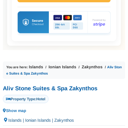
Islands
Ionian Islands
Zakynthos
You are here:
Aliv Ston
e Suites & Spa Zakynthos
Aliv Stone Suites & Spa Zakynthos
Property Type:
Hotel
Show map
Islands | Ionian Islands | Zakynthos