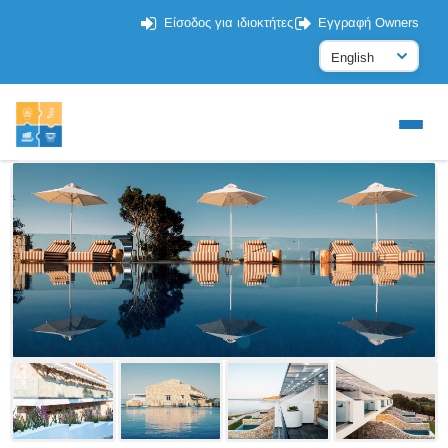
Είσοδος για ιδιοκτήτες
Εγγραφή Owners