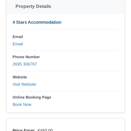
Property Details
4 Stars Accommodation
Email
Email
Phone Number
2695 306767
Website
Visit Website
Online Booking Page
Book Now
Price From:
€493.00