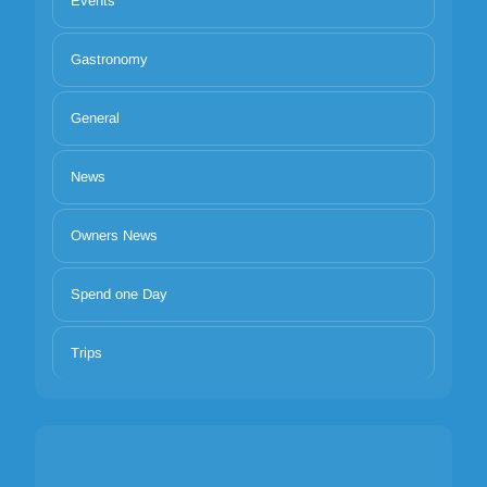
Events
Gastronomy
General
News
Owners News
Spend one Day
Trips