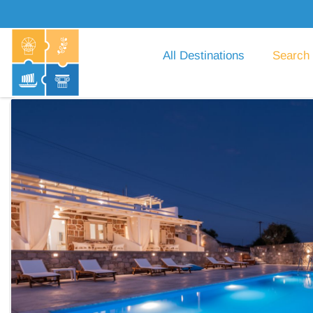
All Destinations
Search