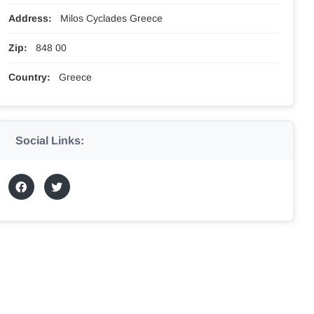
Address:
Milos Cyclades Greece
Zip:
848 00
Country:
Greece
Social Links: