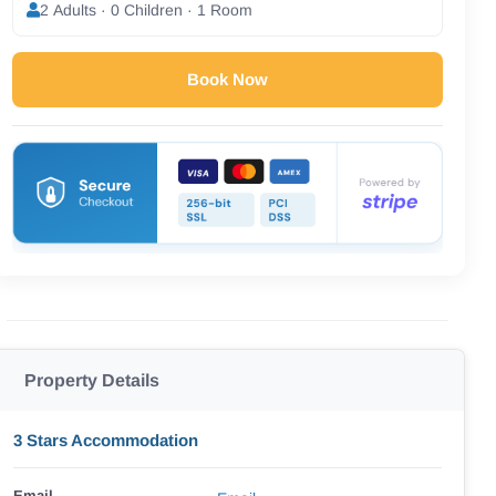
2 Adults · 0 Children · 1 Room
Book Now
Property Details
3 Stars Accommodation
Email