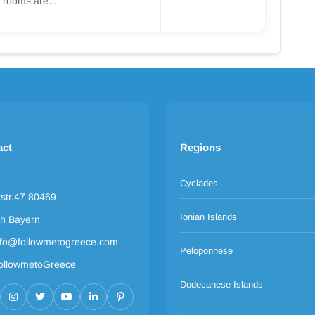
 rooms are...
act
Regions
Cyclades
rstr.47 80469
Ionian Islands
h Bayern
nfo@followmetogreece.com
Peloponnese
ollowmetoGreece
Dodecanese Islands