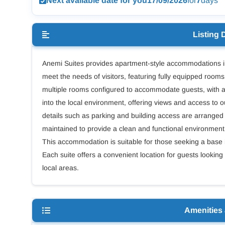
Next available date for you
17/09/2026
for
7
days
Listing 
Anemi Suites provides apartment-style accommodations in
meet the needs of visitors, featuring fully equipped room
multiple rooms configured to accommodate guests, with ame
into the local environment, offering views and access to 
details such as parking and building access are arranged 
maintained to provide a clean and functional environment, w
This accommodation is suitable for those seeking a base in 
Each suite offers a convenient location for guests looking
local areas.
Amenities