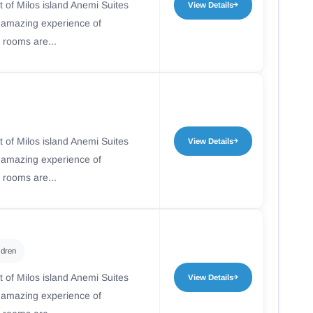
t of Milos island Anemi Suites
View Details
n amazing experience of
 rooms are...
t of Milos island Anemi Suites
View Details
n amazing experience of
 rooms are...
ldren
t of Milos island Anemi Suites
View Details
n amazing experience of