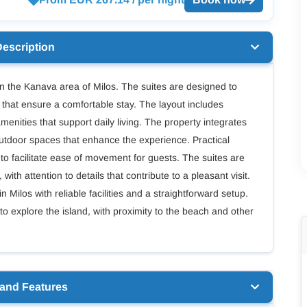
Description
 the Kanava area of Milos. The suites are designed to
s that ensure a comfortable stay. The layout includes
nities that support daily living. The property integrates
outdoor spaces that enhance the experience. Practical
to facilitate ease of movement for guests. The suites are
ith attention to details that contribute to a pleasant visit.
Milos with reliable facilities and a straightforward setup.
 to explore the island, with proximity to the beach and other
 and Features