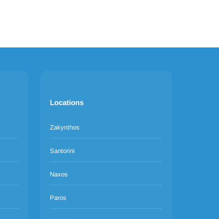
Locations
Zakynthos
Santorini
Naxos
Paros