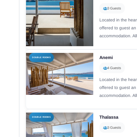
3 Guests
Located in the hear
offered to guest a
accommodation. All
Anemi
DOUBLE ROOMS
4 Guests
Located in the hear
offered to guest a
accommodation. All
Thalassa
DOUBLE ROOMS
3 Guests