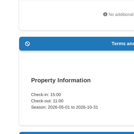
No additional 
Terms an
Property Information
Check-in: 15:00
Check-out: 11:00
Season: 2026-05-01 to 2026-10-31