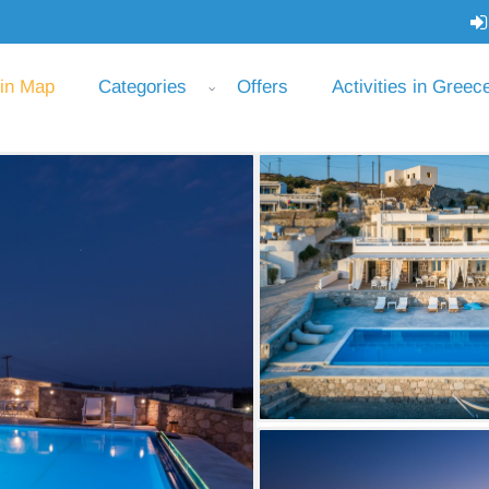
 in Map
Categories
Offers
Activities in Greec