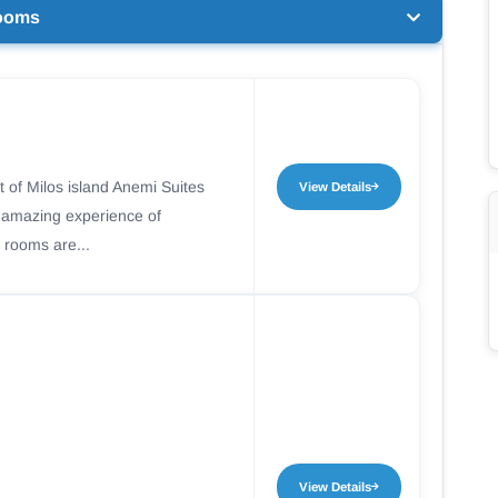
ooms
t of Milos island Anemi Suites
View Details
n amazing experience of
 rooms are...
View Details