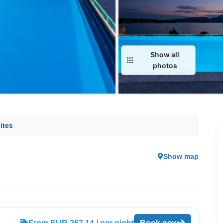
Show all
photos
ites
Show map
From EUR 267.14 / per night
Book now