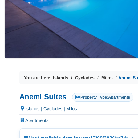
You are here:
Islands
Cyclades
Milos
Anemi Su
Anemi Suites
Property Type:
Apartments
Islands | Cyclades | Milos
Apartments