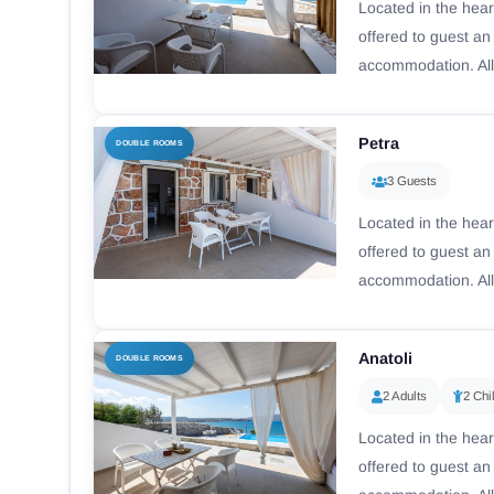
Located in the hear
offered to guest a
accommodation. All
Petra
DOUBLE ROOMS
3 Guests
Located in the hear
offered to guest a
accommodation. All
Anatoli
DOUBLE ROOMS
2 Adults
2 Chi
Located in the hear
offered to guest a