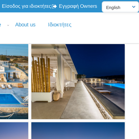
Είσοδος για ιδιοκτήτες
Εγγραφή Owners
e
About us
Ιδιοκτήτες