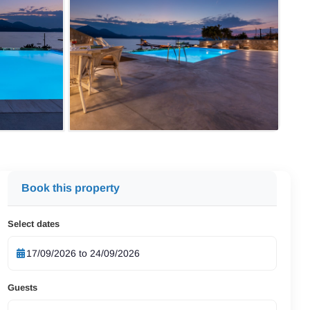
Book this property
Select dates
Guests