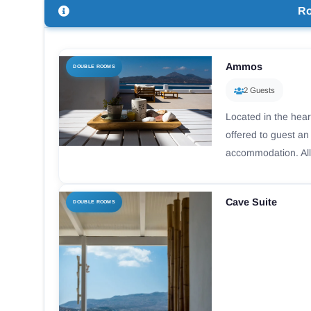
R
Ammos
DOUBLE ROOMS
2 Guests
Located in the hear
offered to guest a
accommodation. All
Cave Suite
DOUBLE ROOMS