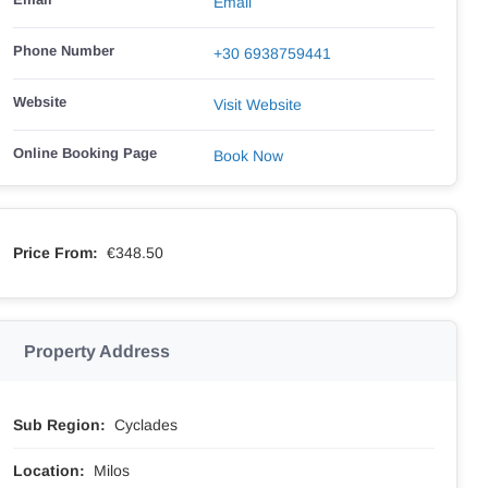
Email
Phone Number
‭+30 6938759441
Website
Visit Website
Online Booking Page
Book Now
Price From:
€348.50
Property Address
Sub Region:
Cyclades
Location:
Milos