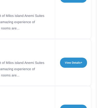
t of Milos island Anemi Suites
n amazing experience of
 rooms are...
t of Milos island Anemi Suites
View Details
n amazing experience of
 rooms are...