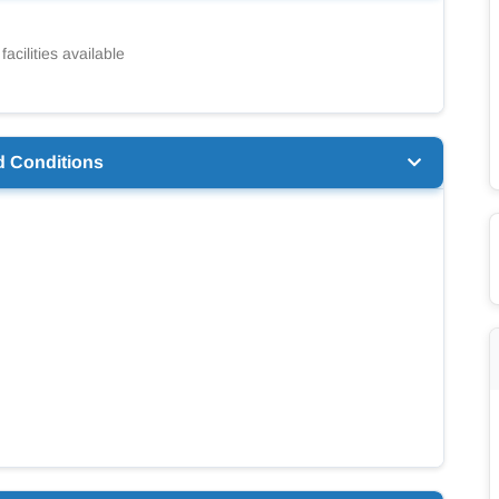
facilities available
d Conditions