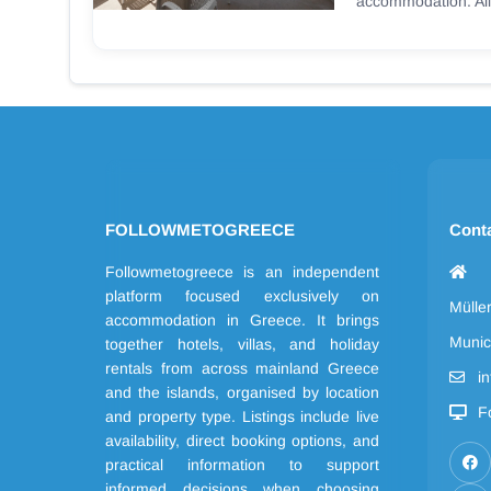
accommodation. All
FOLLOWMETOGREECE
Cont
Followmetogreece is an independent
platform focused exclusively on
Mülle
accommodation in Greece. It brings
Munic
together hotels, villas, and holiday
rentals from across mainland Greece
i
and the islands, organised by location
F
and property type. Listings include live
availability, direct booking options, and
practical information to support
informed decisions when choosing