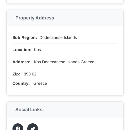
Property Address
Sub Region:
Dodecanese Islands
Location:
Kos
Address:
Kos Dodecanese Islands Greece
Zip:
853 02
Country:
Greece
Social Links: