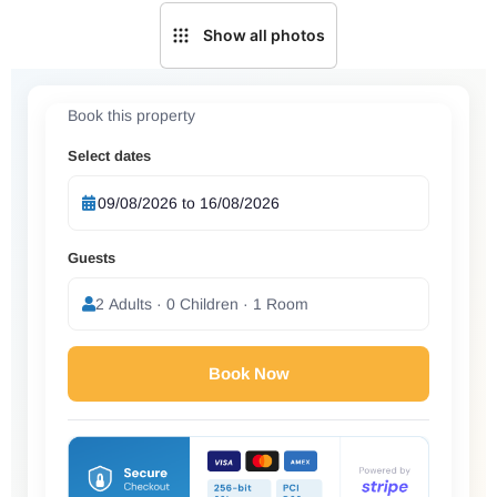
Show all photos
Book this property
Select dates
Guests
2 Adults · 0 Children · 1 Room
Book Now