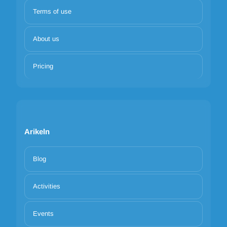
Terms of use
About us
Pricing
Arikeln
Blog
Activities
Events