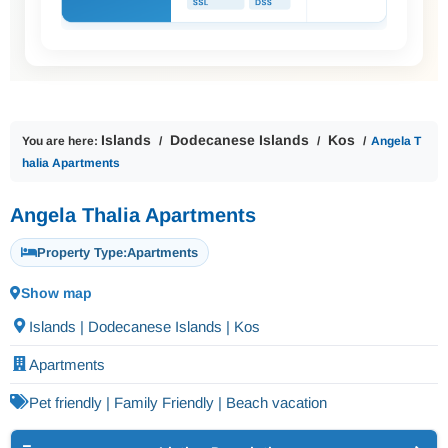
Islands
Dodecanese Islands
Kos
You are here:
Angela T
halia Apartments
Angela Thalia Apartments
Property Type:
Apartments
Show map
Islands | Dodecanese Islands | Kos
Apartments
Pet friendly | Family Friendly | Beach vacation