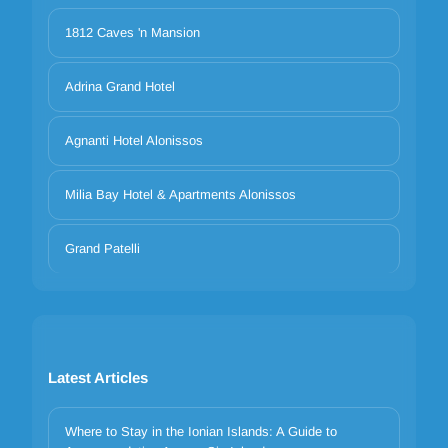
1812 Caves 'n Mansion
Adrina Grand Hotel
Agnanti Hotel Alonissos
Milia Bay Hotel & Apartments Alonissos
Grand Patelli
Latest Articles
Where to Stay in the Ionian Islands: A Guide to