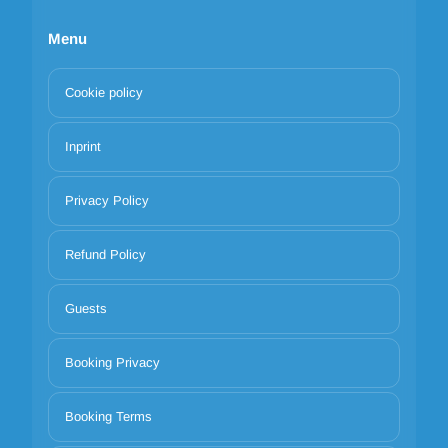
Menu
Cookie policy
Inprint
Privacy Policy
Refund Policy
Guests
Booking Privacy
Booking Terms