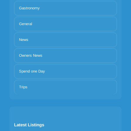
Gastronomy
General
News
Owners News
Spend one Day
Trips
Latest Listings