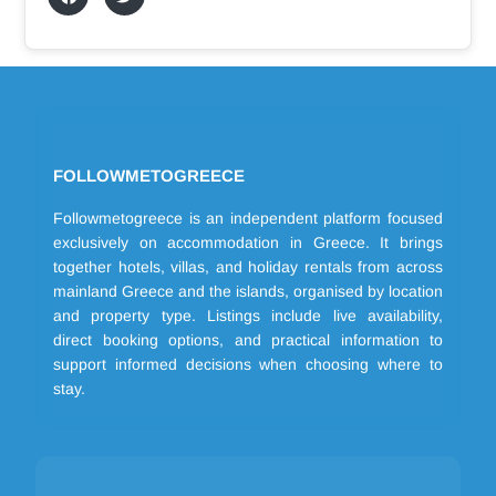
FOLLOWMETOGREECE
Followmetogreece is an independent platform focused
exclusively on accommodation in Greece. It brings
together hotels, villas, and holiday rentals from across
mainland Greece and the islands, organised by location
and property type. Listings include live availability,
direct booking options, and practical information to
support informed decisions when choosing where to
stay.