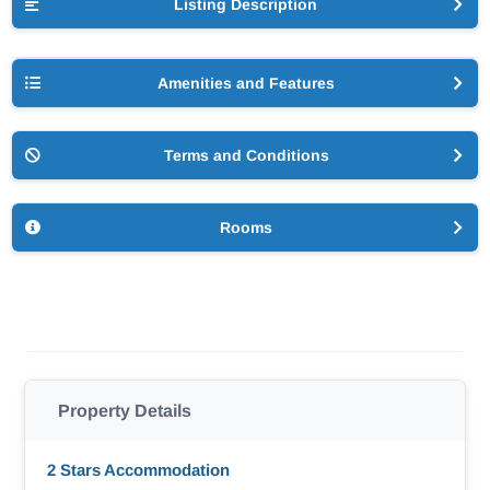
Listing Description
Amenities and Features
Terms and Conditions
Rooms
Property Details
2 Stars Accommodation