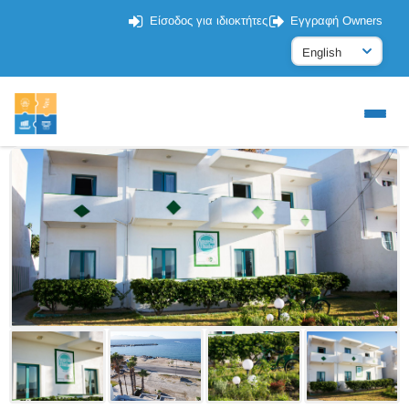
Είσοδος για ιδιοκτήτες
Εγγραφή Owners