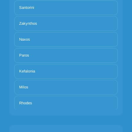
Santorini
Zakynthos
Naxos
Paros
Kefalonia
Milos
Rhodes