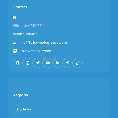
Contact
Müllerstr.47 80469
Munich Bayern
info@followmetogreece.com
FollowmetoGreece
Regions
Cyclades