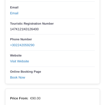
Email
Email
Touristic Registration Number
147K121K0126400
Phone Number
+302242059290
Website
Visit Website
Online Booking Page
Book Now
Price From:
€90.00