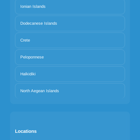
Ionian Islands
Dodecanese Islands
Crete
Peloponnese
Halkidiki
North Aegean Islands
Locations