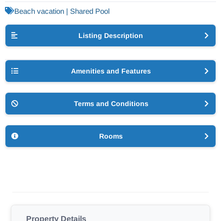
Beach vacation | Shared Pool
Listing Description
Amenities and Features
Terms and Conditions
Rooms
Property Details