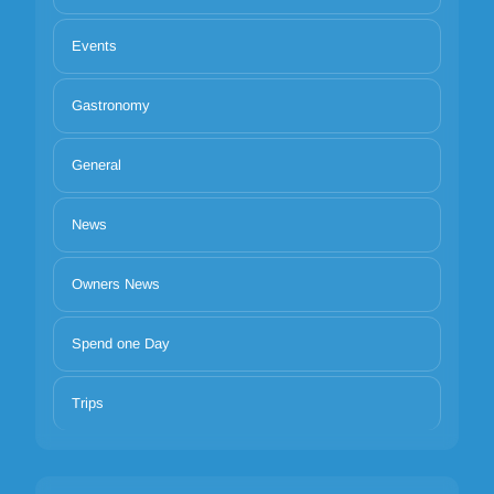
Events
Gastronomy
General
News
Owners News
Spend one Day
Trips