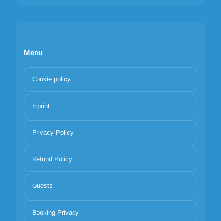
Menu
Cookie policy
Inprint
Privacy Policy
Refund Policy
Guests
Booking Privacy