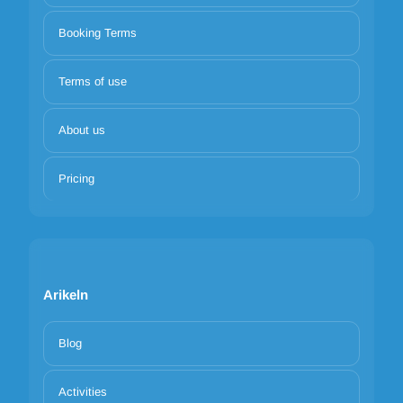
Booking Terms
Terms of use
About us
Pricing
Arikeln
Blog
Activities