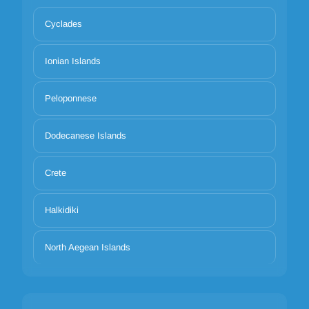
Cyclades
Ionian Islands
Peloponnese
Dodecanese Islands
Crete
Halkidiki
North Aegean Islands