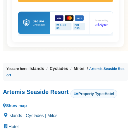
Islands
Cyclades
Milos
You are here:
Artemis Seaside Res
ort
Artemis Seaside Resort
Property Type:
Hotel
Show map
Islands | Cyclades | Milos
Hotel