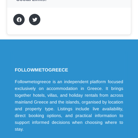
FOLLOWMETOGREECE
Followmetogreece is an independent platform focused
exclusively on accommodation in Greece. It brings
together hotels, villas, and holiday rentals from across
mainland Greece and the islands, organised by location
and property type. Listings include live availability,
direct booking options, and practical information to
support informed decisions when choosing where to
stay.