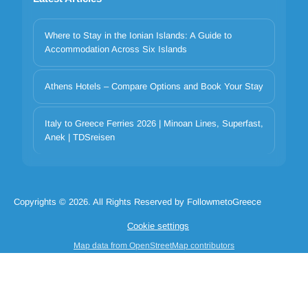
Where to Stay in the Ionian Islands: A Guide to
Accommodation Across Six Islands
Athens Hotels – Compare Options and Book Your Stay
Italy to Greece Ferries 2026 | Minoan Lines, Superfast,
Your privacy matters
Anek | TDSreisen
We use cookies to improve your experience. Choose which
categories to allow. Essential cookies are always on for security and
core functionality.
Copyrights © 2026. All Rights Reserved by FollowmetoGreece
Necessary
Preferences
Analytics
Marketing
Cookie settings
Reject all
Accept selected
Accept all
Map data from OpenStreetMap contributors