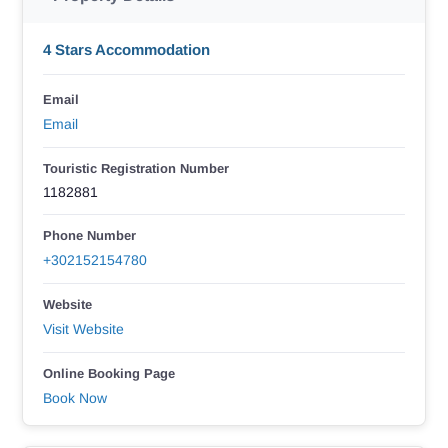
4 Stars Accommodation
Email
Email
Touristic Registration Number
1182881
Phone Number
+302152154780
Website
Visit Website
Online Booking Page
Book Now