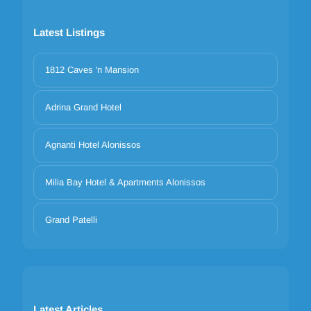
Latest Listings
1812 Caves 'n Mansion
Adrina Grand Hotel
Agnanti Hotel Alonissos
Milia Bay Hotel & Apartments Alonissos
Grand Patelli
Latest Articles