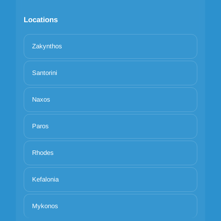
Locations
Zakynthos
Santorini
Naxos
Paros
Rhodes
Kefalonia
Mykonos