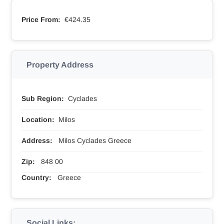
Price From:
€424.35
Property Address
Sub Region:
Cyclades
Location:
Milos
Address:
Milos Cyclades Greece
Zip:
848 00
Country:
Greece
Social Links: