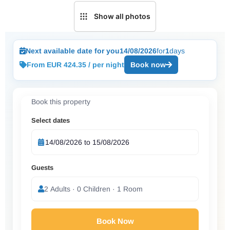
Show all photos
Next available date for you
14/08/2026
for
1
days
From EUR 424.35 / per night
Book now
Book this property
Select dates
Guests
2 Adults · 0 Children · 1 Room
Book Now