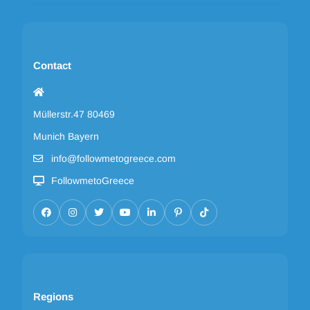
Contact
Müllerstr.47 80469
Munich Bayern
info@followmetogreece.com
FollowmetoGreece
Regions