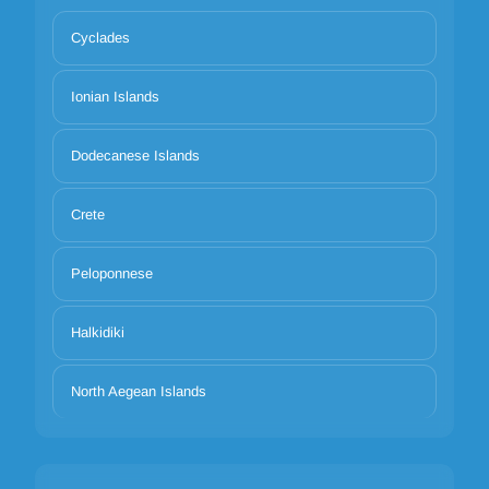
Cyclades
Ionian Islands
Dodecanese Islands
Crete
Peloponnese
Halkidiki
North Aegean Islands