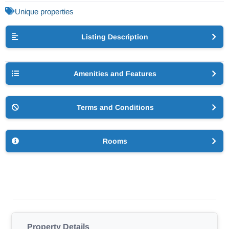
Unique properties
Listing Description
Amenities and Features
Terms and Conditions
Rooms
Property Details