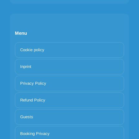
Menu
Cookie policy
Inprint
Privacy Policy
Refund Policy
Guests
Booking Privacy