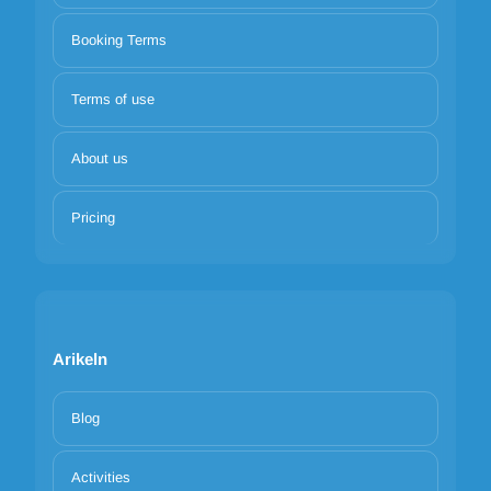
Booking Terms
Terms of use
About us
Pricing
Arikeln
Blog
Activities