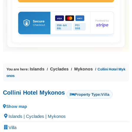
Islands
Cyclades
Mykonos
You are here:
Collini Hotel Myk
onos
Collini Hotel Mykonos
Property Type:
Villa
Show map
Islands | Cyclades | Mykonos
Villa