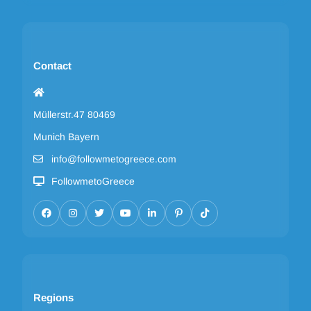
Contact
Müllerstr.47 80469
Munich Bayern
info@followmetogreece.com
FollowmetoGreece
Regions