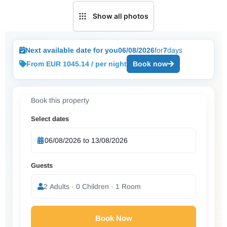
Show all photos
Next available date for you
06/08/2026
for
7
days
From EUR 1045.14 / per night
Book now
Book this property
Select dates
Guests
2 Adults · 0 Children · 1 Room
Book Now