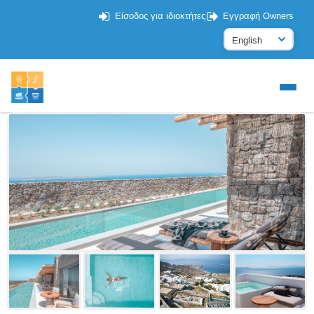
Είσοδος για ιδιοκτήτες
Εγγραφή Owners