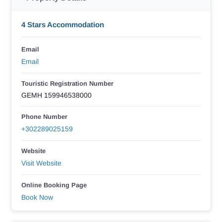
4 Stars Accommodation
Email
Email
Touristic Registration Number
GEMH 159946538000
Phone Number
+302289025159
Website
Visit Website
Online Booking Page
Book Now