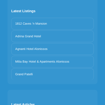
Latest Listings
1812 Caves 'n Mansion
Adrina Grand Hotel
Agnanti Hotel Alonissos
Milia Bay Hotel & Apartments Alonissos
Grand Patelli
Latest Articles