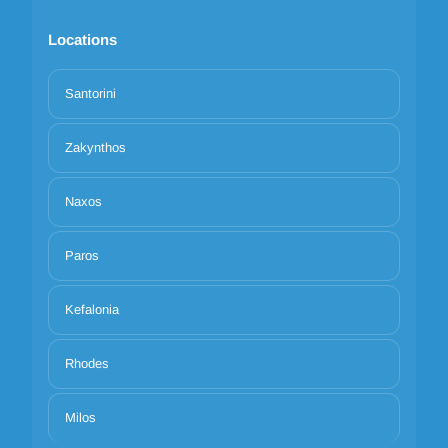
Locations
Santorini
Zakynthos
Naxos
Paros
Kefalonia
Rhodes
Milos