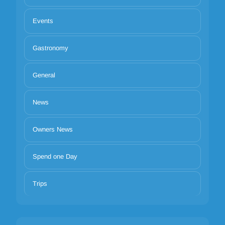
Events
Gastronomy
General
News
Owners News
Spend one Day
Trips