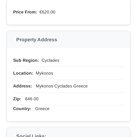
Price From:
€620.00
Property Address
Sub Region:
Cyclades
Location:
Mykonos
Address:
Mykonos Cyclades Greece
Zip:
846 00
Country:
Greece
Social Links: