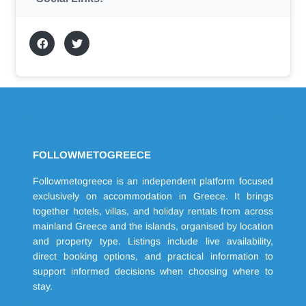
FOLLOWMETOGREECE
Followmetogreece is an independent platform focused
exclusively on accommodation in Greece. It brings
together hotels, villas, and holiday rentals from across
mainland Greece and the islands, organised by location
and property type. Listings include live availability,
direct booking options, and practical information to
support informed decisions when choosing where to
stay.