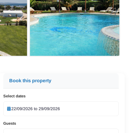
Book this property
Select dates
Guests