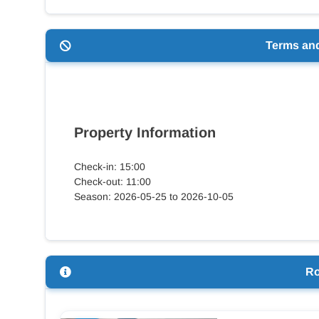
Terms an
Property Information
Check-in: 15:00
Check-out: 11:00
Season: 2026-05-25 to 2026-10-05
R