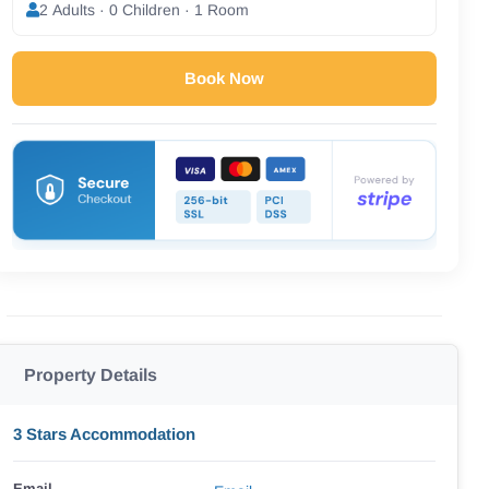
2 Adults · 0 Children · 1 Room
Book Now
Property Details
3 Stars Accommodation
Email