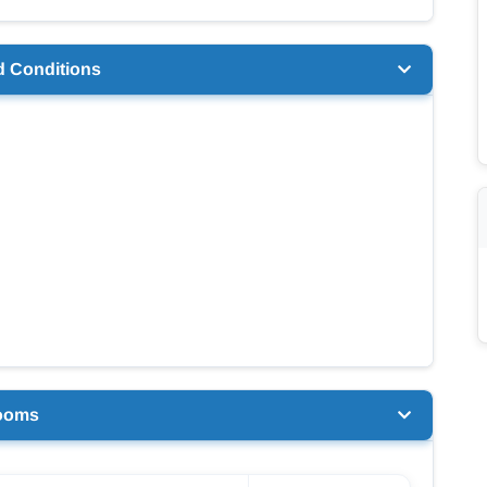
d Conditions
ooms