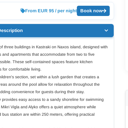
From EUR 95 / per night
Book now
Description
f three buildings in Kastraki on Naxos island, designed with
ios and apartments that accommodate from two to five
ssible. These self-contained spaces feature kitchen
s for comfortable living.
dren's section, set within a lush garden that creates a
as around the pool allow for relaxation throughout the
adding convenience for guests during their stay.
y provides easy access to a sandy shoreline for swimming
Mikri Vigla and Alyko offers a quiet atmosphere while
 bus station are within 250 meters, offering practical