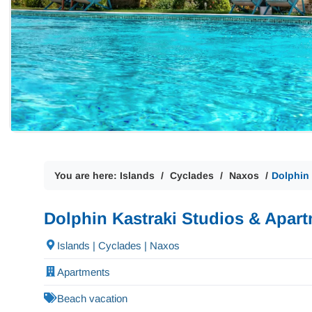
You are here:
Islands
Cyclades
Naxos
Dolphin
Dolphin Kastraki Studios & Apar
Islands | Cyclades | Naxos
Apartments
Beach vacation