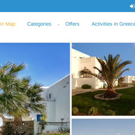
 in Map
Categories
Offers
Activities in Greec