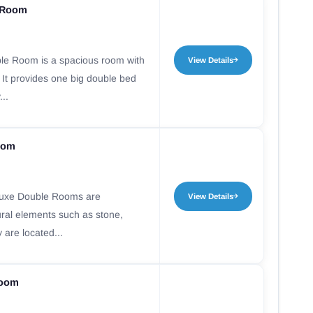
 Room
le Room is a spacious room with
View Details
 It provides one big double bed
...
oom
luxe Double Rooms are
View Details
ural elements such as stone,
 are located...
room