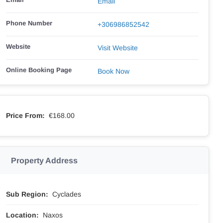
Email
Phone Number
+306986852542
Website
Visit Website
Online Booking Page
Book Now
Price From:
€168.00
Property Address
Sub Region:
Cyclades
Location:
Naxos