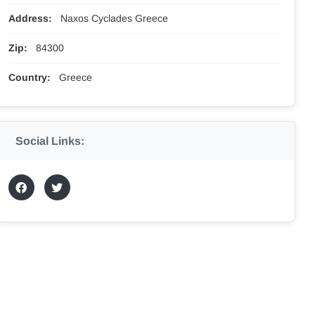
Address:
Naxos Cyclades Greece
Zip:
84300
Country:
Greece
Social Links: