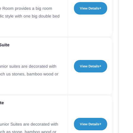
e Room provides a big room
View Details
ic style with one big double bed
Suite
nior suites are decorated with
View Details
uch us stones, bamboo wood or
te
nior Suites are decorated with
View Details
uch as stone, bamboo wood or