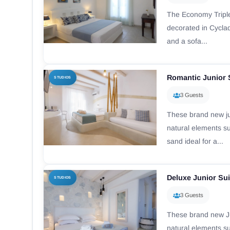
The Εconomy Tripl
decorated in Cyclad
and a sofa...
Romantic Junior 
STUDIOS
3 Guests
These brand new ju
natural elements s
sand ideal for a...
Deluxe Junior Sui
STUDIOS
3 Guests
These brand new Ju
natural elements s