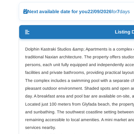
Next available date for you
22/09/2026
for
7
days
Listing 
Dolphin Kastraki Studios &amp; Apartments is a complex o
traditional Naxian architecture. The property offers stud
persons, each unit fully equipped and independently acce
facilities and private bathrooms, providing practical layout
The complex includes a swimming pool with a separate chil
pleasant outdoor environment. Shaded spots and open are
day. A breakfast area and pool bar are available on-site, 
Located just 100 meters from Glyfada beach, the propert
and sunbathing. The southwest coastline setting between 
remaining accessible to local amenities. A mini market and
services nearby.