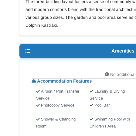
The three-building layout fosters a sense of community whi
and modern comforts blend with the traditional architectura
various group sizes. The garden and pool area serve as c
Dolphin Kastraki.
Amenities
No additional 
Accommodation Features
Airport / Port Transfer
Laundry & Drying
Service
Service
Photocopy Service
Pool Bar
Shower & Changing
Swimming Pool with
Room
Children's Area