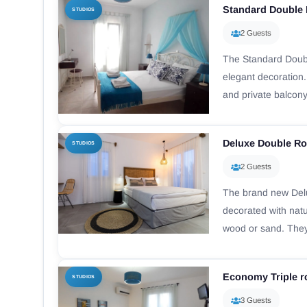
Standard Double
STUDIOS
2 Guests
The Standard Doub
elegant decoration.
and private balcony
Deluxe Double R
STUDIOS
2 Guests
The brand new De
decorated with nat
wood or sand. They
Economy Triple 
STUDIOS
3 Guests