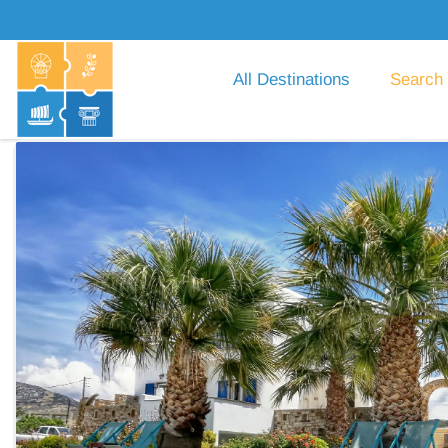
All Destinations
Search