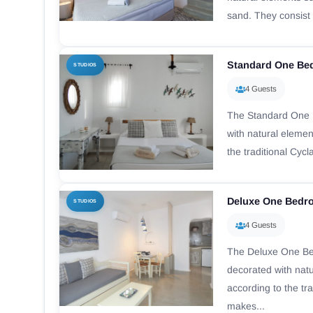
sand. They consist o
Standard One Be
STUDIOS
4 Guests
The Standard One 
with natural eleme
the traditional Cycl
Deluxe One Bedr
STUDIOS
4 Guests
The Deluxe One B
decorated with nat
according to the tra
makes...