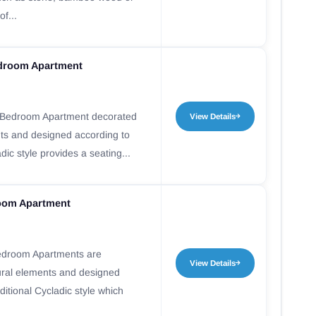
f...
droom Apartment
Bedroom Apartment decorated
View Details
nts and designed according to
adic style provides a seating...
oom Apartment
edroom Apartments are
View Details
ural elements and designed
ditional Cycladic style which