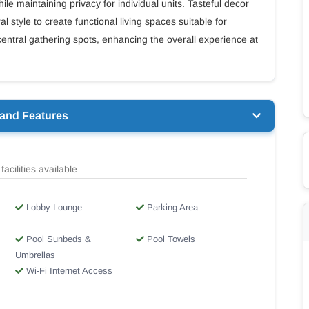
le maintaining privacy for individual units. Tasteful decor
l style to create functional living spaces suitable for
entral gathering spots, enhancing the overall experience at
 and Features
facilities available
Lobby Lounge
Parking Area
Pool Sunbeds &
Pool Towels
Umbrellas
Wi-Fi Internet Access