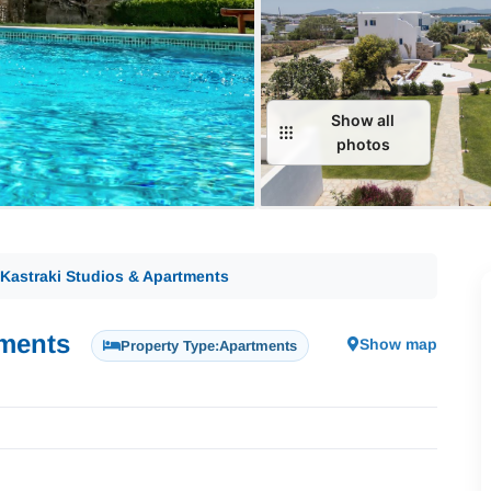
Show all
photos
 Kastraki Studios & Apartments
tments
Show map
Property Type:
Apartments