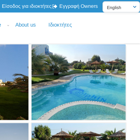
Είσοδος για ιδιοκτήτες
Εγγραφή Owners
e
About us
Ιδιοκτήτες