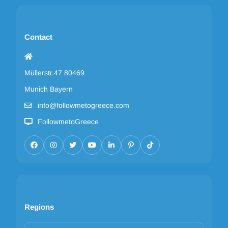
Contact
Müllerstr.47 80469
Munich Bayern
info@followmetogreece.com
FollowmetoGreece
Regions