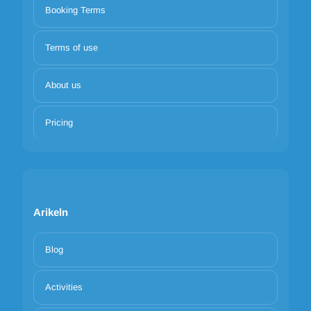
Booking Terms
Terms of use
About us
Pricing
Arikeln
Blog
Activities