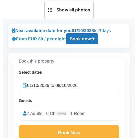
Show all photos
Next available date for you
01/10/2026
for
7
days
From EUR 80 / per night
Book now
Book this property
Select dates
Guests
2 Adults · 0 Children · 1 Room
Book Now