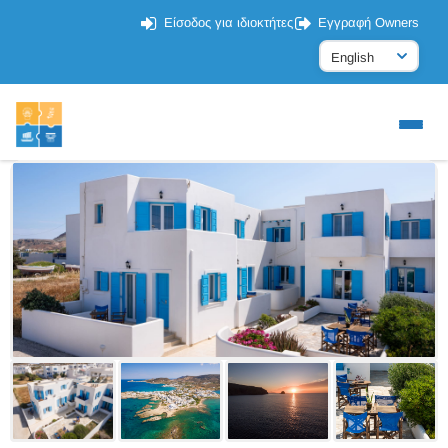
Είσοδος για ιδιοκτήτες
Εγγραφή Owners