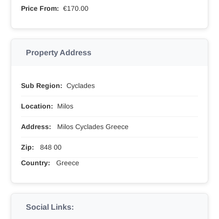
Price From:
€170.00
Property Address
Sub Region:
Cyclades
Location:
Milos
Address:
Milos Cyclades Greece
Zip:
848 00
Country:
Greece
Social Links: