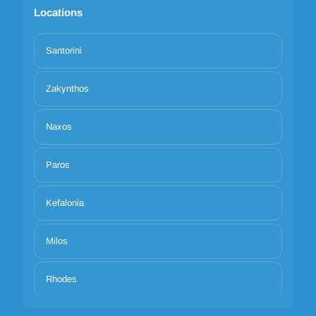
Locations
Santorini
Zakynthos
Naxos
Paros
Kefalonia
Milos
Rhodes