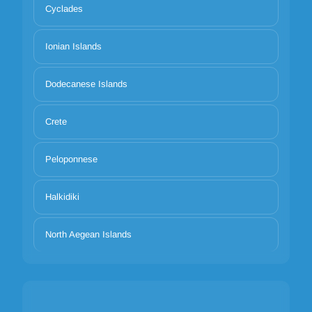
Cyclades
Ionian Islands
Dodecanese Islands
Crete
Peloponnese
Halkidiki
North Aegean Islands