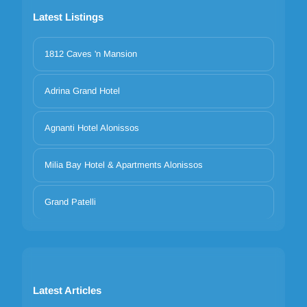
Latest Listings
1812 Caves 'n Mansion
Adrina Grand Hotel
Agnanti Hotel Alonissos
Milia Bay Hotel & Apartments Alonissos
Grand Patelli
Latest Articles