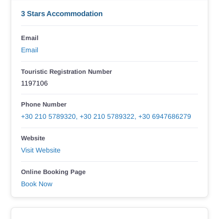
3 Stars Accommodation
Email
Email
Touristic Registration Number
1197106
Phone Number
+30 210 5789320, +30 210 5789322, +30 6947686279
Website
Visit Website
Online Booking Page
Book Now