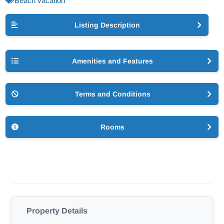
Beach vacation
Listing Description
Amenities and Features
Terms and Conditions
Rooms
Property Details