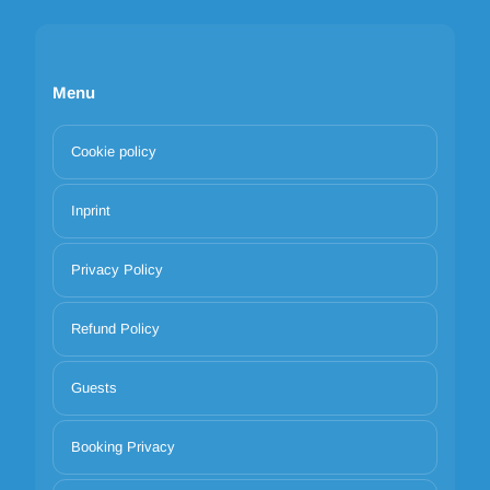
Menu
Cookie policy
Inprint
Privacy Policy
Refund Policy
Guests
Booking Privacy