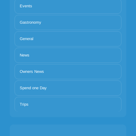
Events
Gastronomy
General
News
Owners News
Spend one Day
Trips