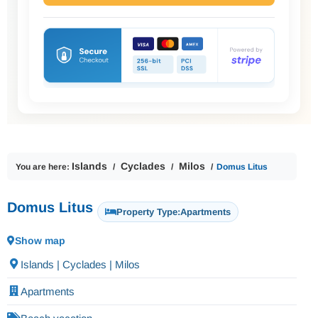
Islands
Cyclades
Milos
You are here:
Domus Litus
Domus Litus
Property Type:
Apartments
Show map
Islands | Cyclades | Milos
Apartments