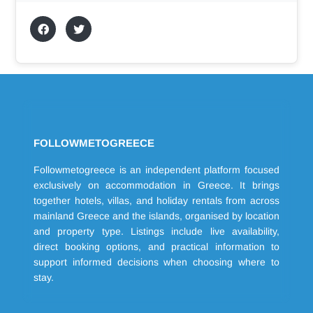
FOLLOWMETOGREECE
Followmetogreece is an independent platform focused
exclusively on accommodation in Greece. It brings
together hotels, villas, and holiday rentals from across
mainland Greece and the islands, organised by location
and property type. Listings include live availability,
direct booking options, and practical information to
support informed decisions when choosing where to
stay.