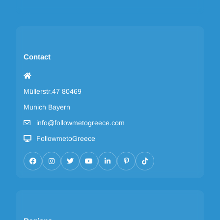
Contact
Müllerstr.47 80469
Munich Bayern
info@followmetogreece.com
FollowmetoGreece