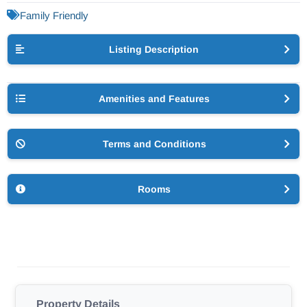
Family Friendly
Listing Description
Amenities and Features
Terms and Conditions
Rooms
Property Details