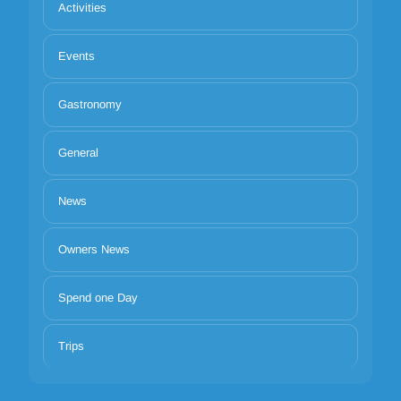
Activities
Events
Gastronomy
General
News
Owners News
Spend one Day
Trips