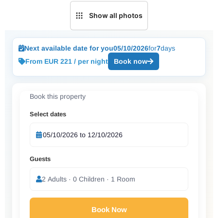
Show all photos
Next available date for you
05/10/2026
for
7
days
From EUR 221 / per night
Book now
Book this property
Select dates
Guests
2 Adults · 0 Children · 1 Room
Book Now