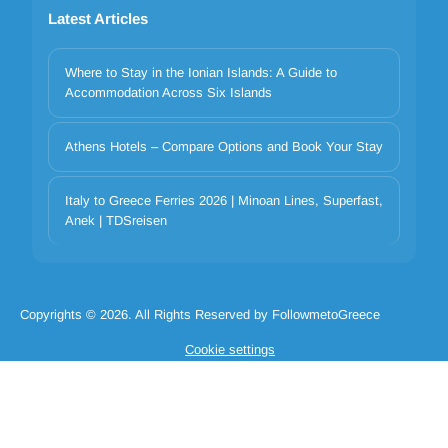
Latest Articles
Where to Stay in the Ionian Islands: A Guide to
Accommodation Across Six Islands
Athens Hotels – Compare Options and Book Your Stay
Your privacy matters
Italy to Greece Ferries 2026 | Minoan Lines, Superfast,
We use cookies to improve your experience. Choose which
Anek | TDSreisen
categories to allow. Essential cookies are always on for security and
core functionality.
Necessary
Preferences
Analytics
Marketing
Copyrights © 2026. All Rights Reserved by FollowmetoGreece
Reject all
Accept selected
Accept all
Cookie settings