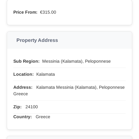
Price From:
€315.00
Property Address
Sub Region:
Messinia (Kalamata), Peloponnese
Location:
Kalamata
Address:
Kalamata Messinia (Kalamata), Peloponnese
Greece
Zip:
24100
Country:
Greece