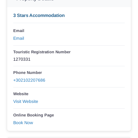
3 Stars Accommodation
Email
Email
Touristic Registration Number
1270331
Phone Number
+302102207686
Website
Visit Website
Online Booking Page
Book Now