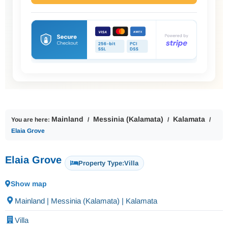
Mainland
Messinia (Kalamata)
Kalamata
You are here:
Elaia Grove
Elaia Grove
Property Type:
Villa
Show map
Mainland | Messinia (Kalamata) | Kalamata
Villa