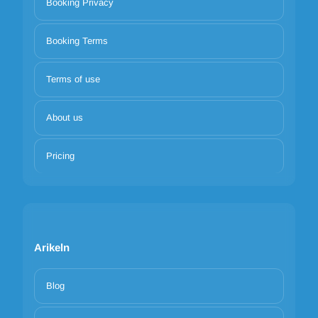
Booking Privacy
Booking Terms
Terms of use
About us
Pricing
Arikeln
Blog