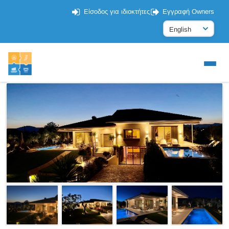
Είσοδος για ιδιοκτήτες
Εγγραφή Owners