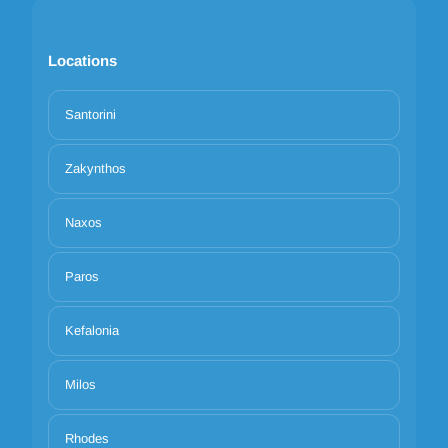
Locations
Santorini
Zakynthos
Naxos
Paros
Kefalonia
Milos
Rhodes