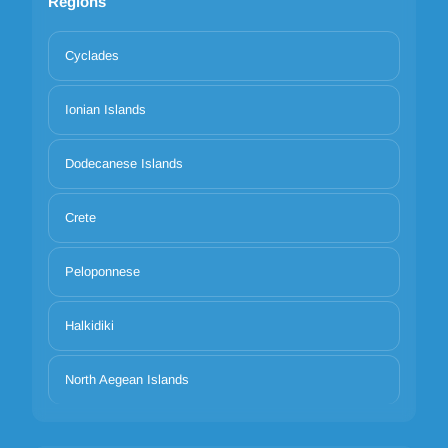
Regions
Cyclades
Ionian Islands
Dodecanese Islands
Crete
Peloponnese
Halkidiki
North Aegean Islands