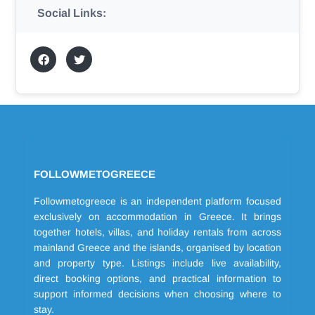
Social Links:
FOLLOWMETOGREECE
Followmetogreece is an independent platform focused
exclusively on accommodation in Greece. It brings
together hotels, villas, and holiday rentals from across
mainland Greece and the islands, organised by location
and property type. Listings include live availability,
direct booking options, and practical information to
support informed decisions when choosing where to
stay.