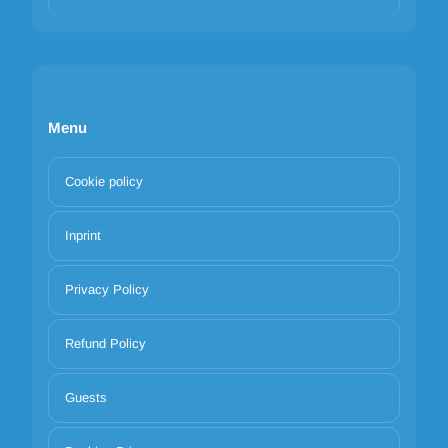
Menu
Cookie policy
Inprint
Privacy Policy
Refund Policy
Guests