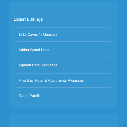
Latest Listings
1812 Caves 'n Mansion
Adrina Grand Hotel
Agnanti Hotel Alonissos
Milia Bay Hotel & Apartments Alonissos
Grand Patelli