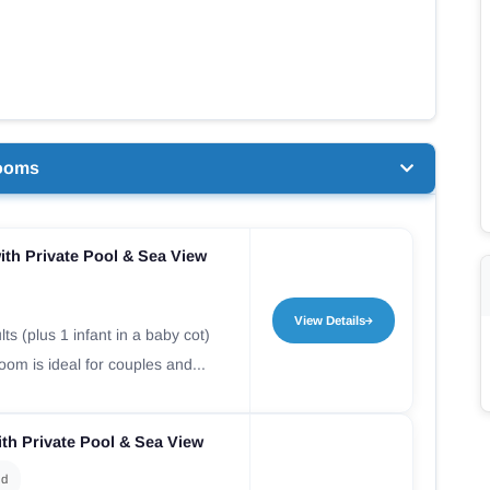
ooms
th Private Pool & Sea View
View Details
ts (plus 1 infant in a baby cot)
om is ideal for couples and...
th Private Pool & Sea View
ld