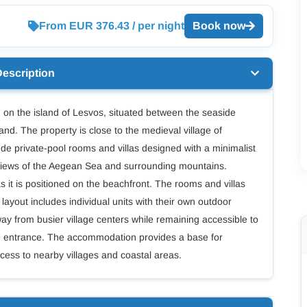
From EUR 376.43 / per night
Book now
Description
on the island of Lesvos, situated between the seaside
land. The property is close to the medieval village of
 private-pool rooms and villas designed with a minimalist
h views of the Aegean Sea and surrounding mountains.
s it is positioned on the beachfront. The rooms and villas
layout includes individual units with their own outdoor
way from busier village centers while remaining accessible to
gate entrance. The accommodation provides a base for
cess to nearby villages and coastal areas.