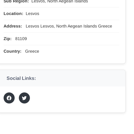
Sub Region:
Lesvos, North Aegean Islands
Location:
Lesvos
Address:
Lesvos Lesvos, North Aegean Islands Greece
Zip:
81109
Country:
Greece
Social Links: