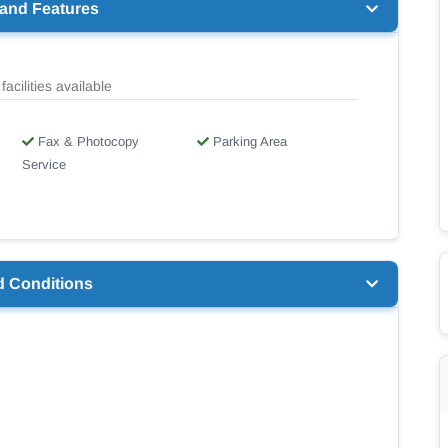
 and Features
facilities available
Fax & Photocopy
Parking Area
Service
d Conditions