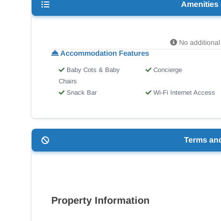
Amenities
No additional 
Accommodation Features
Baby Cots & Baby
Concierge
Chairs
Snack Bar
Wi-Fi Internet Access
Terms an
Property Information