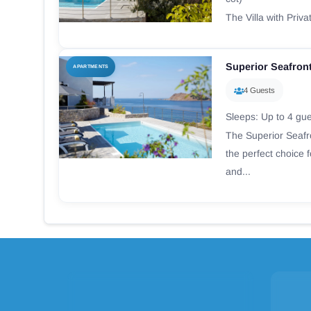
The Villa with Priva
Superior Seafront
APARTMENTS
4 Guests
Sleeps: Up to 4 gu
The Superior Seafro
the perfect choice 
and...