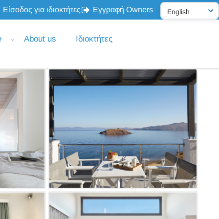
Είσοδος για ιδιοκτήτες
Εγγραφή Owners
e
About us
Ιδιοκτήτες