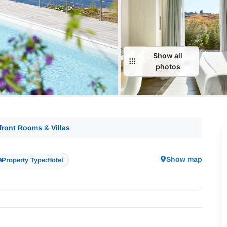
Show all
photos
front Rooms & Villas
Show map
Property Type:
Hotel