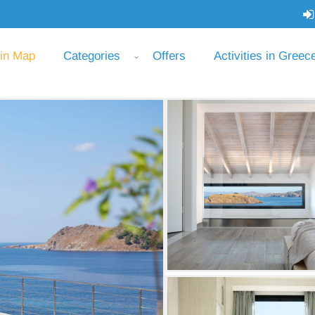
 in Map
Categories
Offers
Activities in Greec