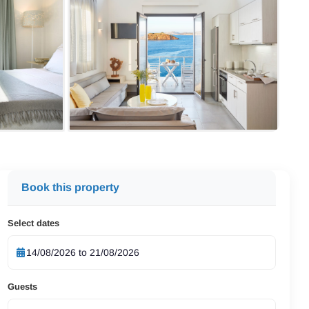
Book this property
Select dates
Guests