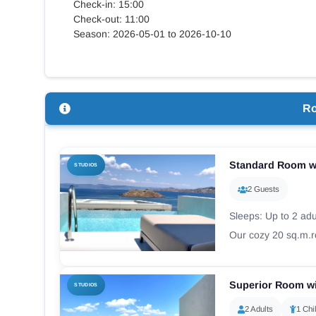
Check-in: 15:00
Check-out: 11:00
Season: 2026-05-01 to 2026-10-10
R
Standard Room wi
STUDIOS
2 Guests
Sleeps: Up to 2 adul
Our cozy 20 sq.m.ro
Superior Room wi
STUDIOS
2 Adults
1 Chi