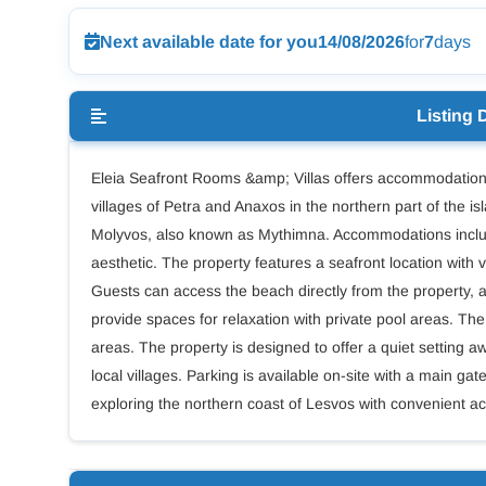
Next available date for you
14/08/2026
for
7
days
Listing 
Eleia Seafront Rooms &amp; Villas offers accommodation 
villages of Petra and Anaxos in the northern part of the is
Molyvos, also known as Mythimna. Accommodations include
aesthetic. The property features a seafront location wit
Guests can access the beach directly from the property, a
provide spaces for relaxation with private pool areas. The 
areas. The property is designed to offer a quiet setting a
local villages. Parking is available on-site with a main 
exploring the northern coast of Lesvos with convenient ac