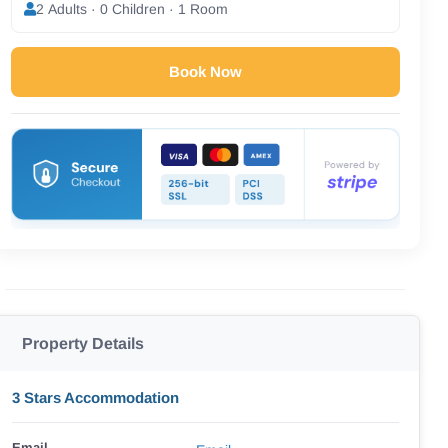
2 Adults · 0 Children · 1 Room
Book Now
Property Details
3 Stars Accommodation
Email