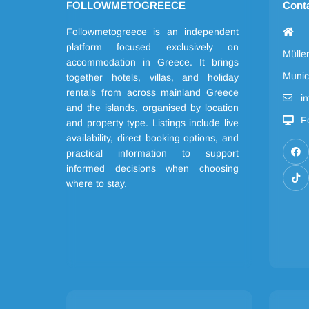
FOLLOWMETOGREECE
Cont
Followmetogreece is an independent
platform focused exclusively on
Mülle
accommodation in Greece. It brings
Munic
together hotels, villas, and holiday
rentals from across mainland Greece
i
and the islands, organised by location
F
and property type. Listings include live
availability, direct booking options, and
practical information to support
informed decisions when choosing
where to stay.