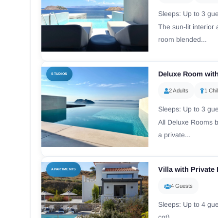
Sleeps: Up to 3 gues
The sun-lit interio
room blended...
Deluxe Room with
STUDIOS
2 Adults
1 Chi
Sleeps: Up to 3 gues
All Deluxe Rooms bo
a private...
Villa with Privat
APARTMENTS
4 Guests
Sleeps: Up to 4 gue
cot)