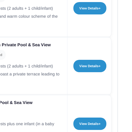
ts (2 adults + 1 child/infant)
View Details
r and warm colour scheme of the
 Private Pool & Sea View
ld
ts (2 adults + 1 child/infant)
View Details
ast a private terrace leading to
e Pool & Sea View
sts plus one infant (in a baby
View Details