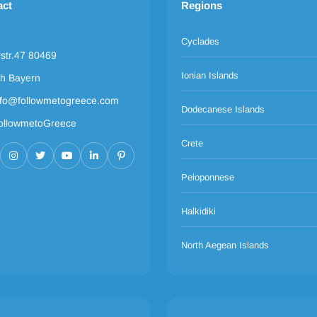
act
Regions
Cyclades
rstr.47 80469
Ionian Islands
h Bayern
nfo@followmetogreece.com
Dodecanese Islands
ollowmetoGreece
Crete
Peloponnese
Halkidiki
North Aegean Islands