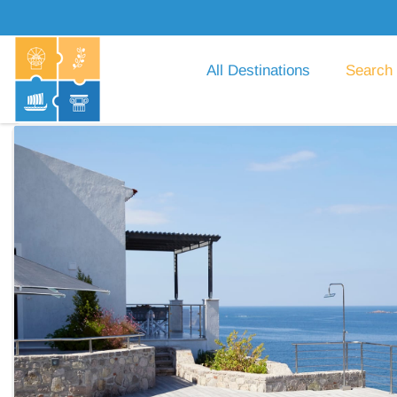
All Destinations
Search