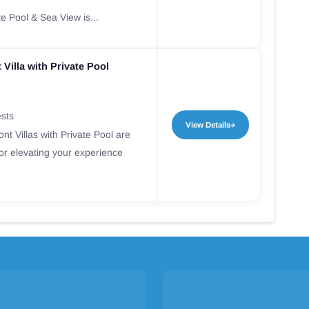
te Pool & Sea View is...
 Villa with Private Pool
ests
View Details
nt Villas with Private Pool are
for elevating your experience