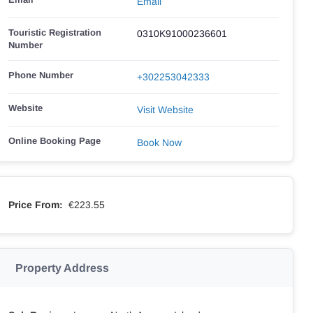
Email
Touristic Registration
0310K91000236601
Number
Phone Number
+302253042333
Website
Visit Website
Online Booking Page
Book Now
Price From:
€223.55
Property Address