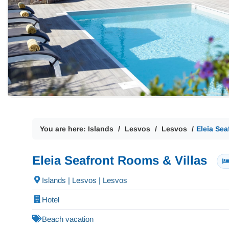
You are here:
Islands
Lesvos
Lesvos
Eleia Sea
Eleia Seafront Rooms & Villas
Islands | Lesvos | Lesvos
Hotel
Beach vacation