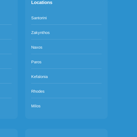
Locations
Santorini
Zakynthos
Naxos
Paros
Kefalonia
Rhodes
Milos