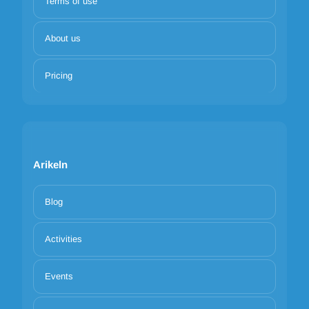
Terms of use
About us
Pricing
Arikeln
Blog
Activities
Events