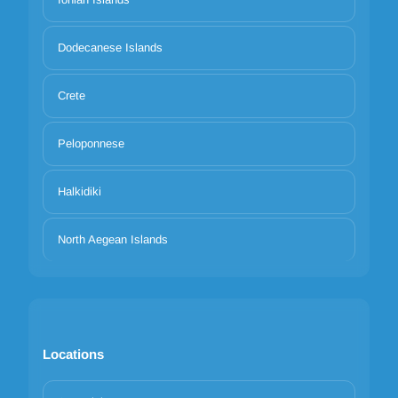
Dodecanese Islands
Crete
Peloponnese
Halkidiki
North Aegean Islands
Locations