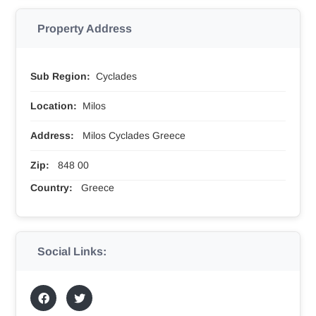
Property Address
Sub Region:
Cyclades
Location:
Milos
Address:
Milos Cyclades Greece
Zip:
848 00
Country:
Greece
Social Links: