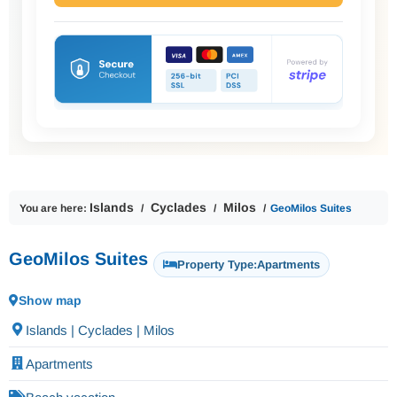
Islands
Cyclades
Milos
You are here:
GeoMilos Suites
GeoMilos Suites
Property Type:
Apartments
Show map
Islands | Cyclades | Milos
Apartments