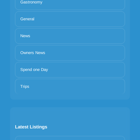
Gastronomy
General
News
Owners News
Spend one Day
Trips
Latest Listings