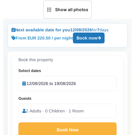
Show all photos
Next available date for you
12/08/2026
for
7
days
From EUR 220.50 / per night
Book now
Book this property
Select dates
Guests
2 Adults · 0 Children · 1 Room
Book Now