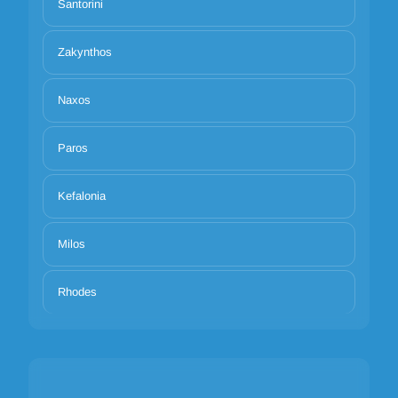
Santorini
Zakynthos
Naxos
Paros
Kefalonia
Milos
Rhodes