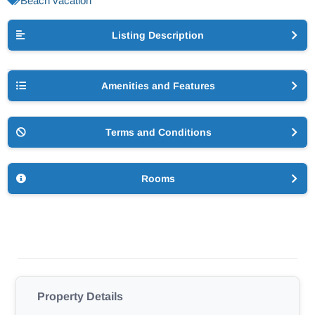
Beach vacation
Listing Description
Amenities and Features
Terms and Conditions
Rooms
Property Details