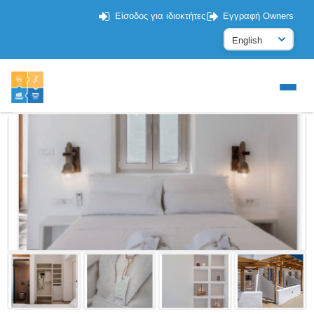
Είσοδος για ιδιοκτήτες
Εγγραφή Owners