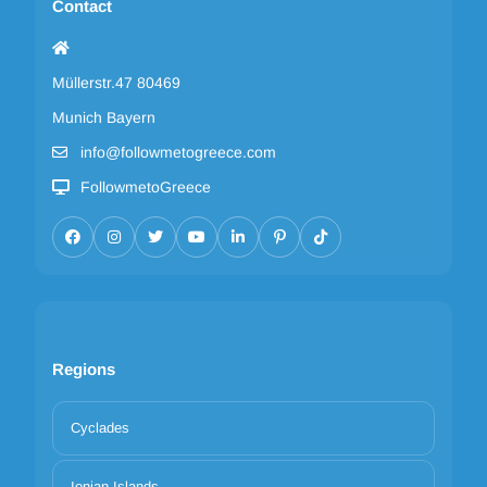
Contact
Müllerstr.47 80469
Munich Bayern
info@followmetogreece.com
FollowmetoGreece
Regions
Cyclades
Ionian Islands