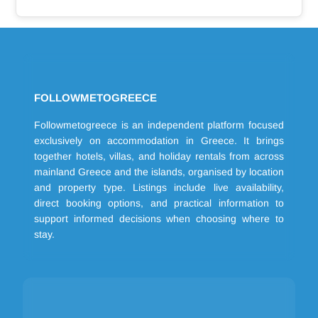
FOLLOWMETOGREECE
Followmetogreece is an independent platform focused
exclusively on accommodation in Greece. It brings
together hotels, villas, and holiday rentals from across
mainland Greece and the islands, organised by location
and property type. Listings include live availability,
direct booking options, and practical information to
support informed decisions when choosing where to
stay.