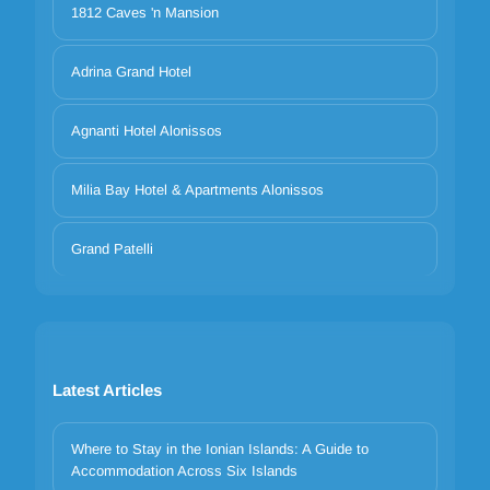
1812 Caves 'n Mansion
Adrina Grand Hotel
Agnanti Hotel Alonissos
Milia Bay Hotel & Apartments Alonissos
Grand Patelli
Latest Articles
Where to Stay in the Ionian Islands: A Guide to
Accommodation Across Six Islands