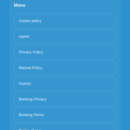
Menu
Cookie policy
Inprint
Privacy Policy
Refund Policy
Guests
Booking Privacy
Booking Terms