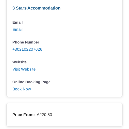
3 Stars Accommodation
Email
Email
Phone Number
+302102207026
Website
Visit Website
Online Booking Page
Book Now
Price From:
€220.50