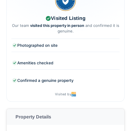
FOLLOWMETOGREECE
Visited Listing
Our team
visited this property in person
and confirmed it is
genuine.
Photographed on site
Amenities checked
Confirmed a genuine property
Visited by
Property Details