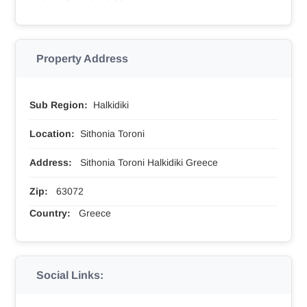
Property Address
Sub Region:
Halkidiki
Location:
Sithonia Toroni
Address:
Sithonia Toroni Halkidiki Greece
Zip:
63072
Country:
Greece
Social Links: