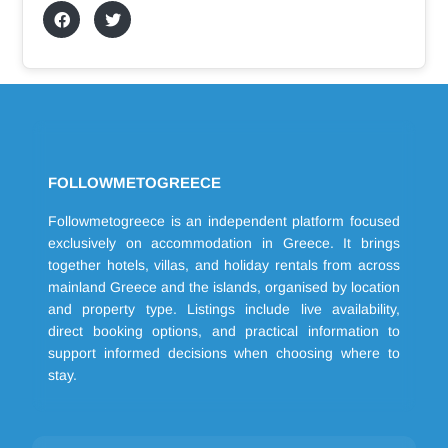
FOLLOWMETOGREECE
Followmetogreece is an independent platform focused
exclusively on accommodation in Greece. It brings
together hotels, villas, and holiday rentals from across
mainland Greece and the islands, organised by location
and property type. Listings include live availability,
direct booking options, and practical information to
support informed decisions when choosing where to
stay.