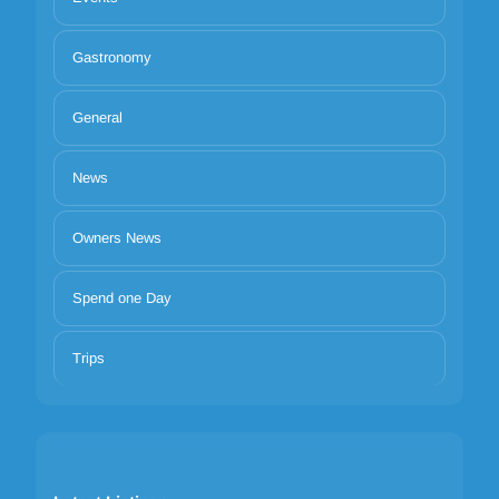
Gastronomy
General
News
Owners News
Spend one Day
Trips