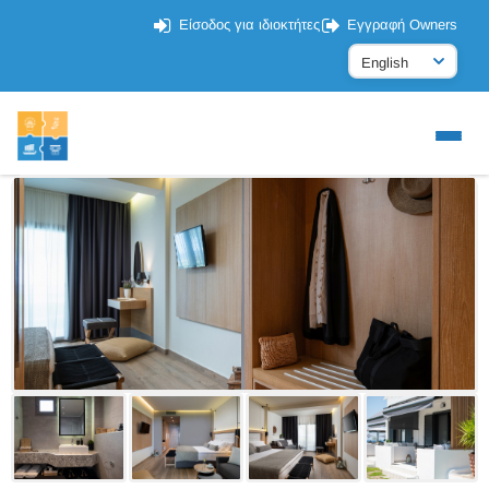
Είσοδος για ιδιοκτήτες
Εγγραφή Owners