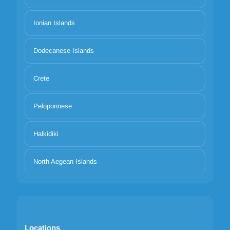
Ionian Islands
Dodecanese Islands
Crete
Peloponnese
Halkidiki
North Aegean Islands
Locations