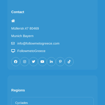
Contact
Müllerstr.47 80469
Munich Bayern
info@followmetogreece.com
FollowmetoGreece
Regions
Cyclades