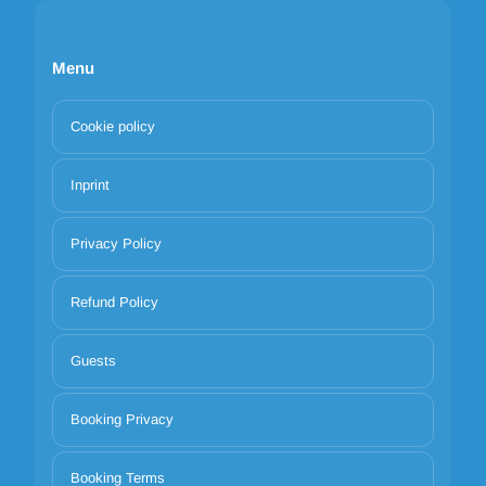
Menu
Cookie policy
Inprint
Privacy Policy
Refund Policy
Guests
Booking Privacy
Booking Terms