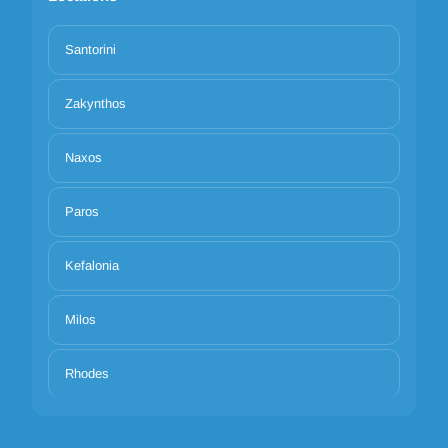
Santorini
Zakynthos
Naxos
Paros
Kefalonia
Milos
Rhodes