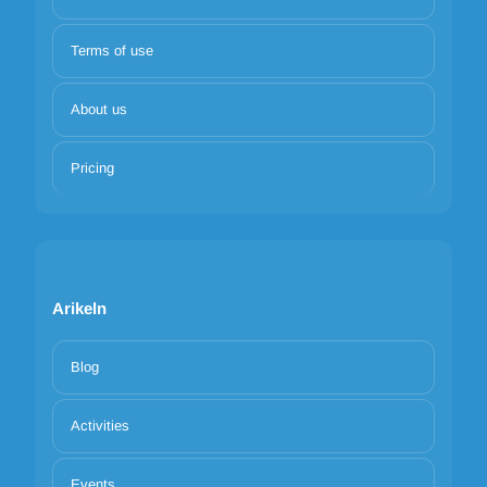
Terms of use
About us
Pricing
Arikeln
Blog
Activities
Events