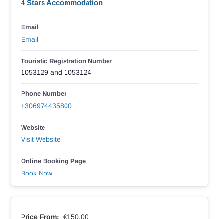
4 Stars Accommodation
Email
Email
Touristic Registration Number
1053129 and 1053124
Phone Number
+306974435800
Website
Visit Website
Online Booking Page
Book Now
Price From:
€150.00