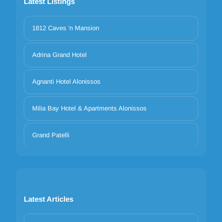
Latest Listings
1812 Caves 'n Mansion
Adrina Grand Hotel
Agnanti Hotel Alonissos
Milia Bay Hotel & Apartments Alonissos
Grand Patelli
Latest Articles