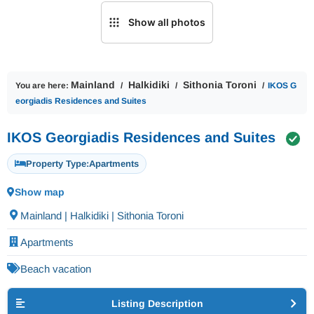
Show all photos
Mainland
Halkidiki
Sithonia Toroni
You are here:
IKOS G
eorgiadis Residences and Suites
IKOS Georgiadis Residences and Suites
Property Type:
Apartments
Show map
Mainland | Halkidiki | Sithonia Toroni
Apartments
Beach vacation
Listing Description