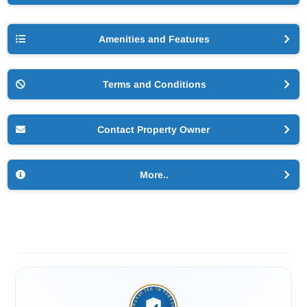
Amenities and Features
Terms and Conditions
Contact Property Owner
More..
INSPECTED IN PERSON