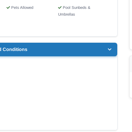
Pets Allowed
Pool Sunbeds &
Umbrellas
d Conditions