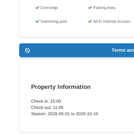
Concierge
Parking Area
Swimming pool
Wi-Fi Internet Access
Terms an
Property Information
Check-in: 15:00
Check-out: 11:00
Season: 2026-05-01 to 2026-10-10