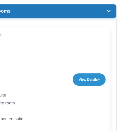
ooms
e
View Details
uite
ite room
 bed en suite...