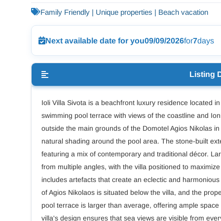
Family Friendly | Unique properties | Beach vacation
Next available date for you
09/09/2026
for
7
days
Listing 
Ioli Villa Sivota is a beachfront luxury residence located in
swimming pool terrace with views of the coastline and Ion
outside the main grounds of the Domotel Agios Nikolas in
natural shading around the pool area. The stone-built exter
featuring a mix of contemporary and traditional décor. L
from multiple angles, with the villa positioned to maximi
includes artefacts that create an eclectic and harmonio
of Agios Nikolaos is situated below the villa, and the prope
pool terrace is larger than average, offering ample space
villa's design ensures that sea views are visible from eve