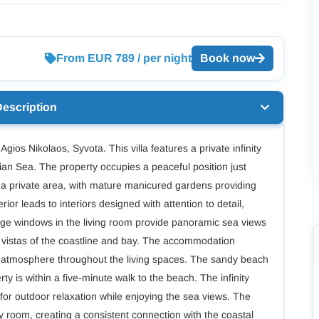
From EUR 789 / per night
Book now
Description
 Agios Nikolaos, Syvota. This villa features a private infinity
ian Sea. The property occupies a peaceful position just
 a private area, with mature manicured gardens providing
ior leads to interiors designed with attention to detail,
arge windows in the living room provide panoramic sea views
ze vistas of the coastline and bay. The accommodation
us atmosphere throughout the living spaces. The sandy beach
rty is within a five-minute walk to the beach. The infinity
 for outdoor relaxation while enjoying the sea views. The
ry room, creating a consistent connection with the coastal