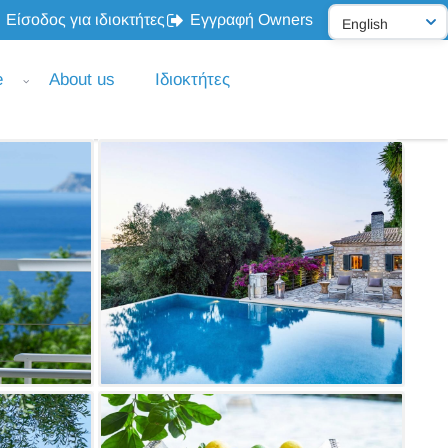
Είσοδος για ιδιοκτήτες
Εγγραφή Owners
e
About us
Ιδιοκτήτες