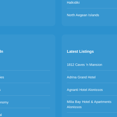
Halkidiki
North Aegean Islands
ln
Latest Listings
1812 Caves 'n Mansion
ies
Adrina Grand Hotel
s
Agnanti Hotel Alonissos
Milia Bay Hotel & Apartments
onomy
Alonissos
al