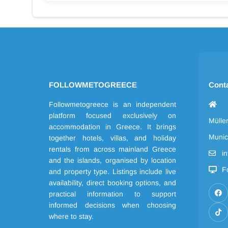
FOLLOWMETOGREECE
Cont
Followmetogreece is an independent
platform focused exclusively on
Mülle
accommodation in Greece. It brings
Munic
together hotels, villas, and holiday
rentals from across mainland Greece
i
and the islands, organised by location
F
and property type. Listings include live
availability, direct booking options, and
practical information to support
informed decisions when choosing
where to stay.