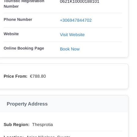
Touristic Registration
0621K10000188101
Number
Phone Number
+306947844702
Website
Visit Website
Online Booking Page
Book Now
Price From:
€788.80
Property Address
Sub Region:
Thesprotia