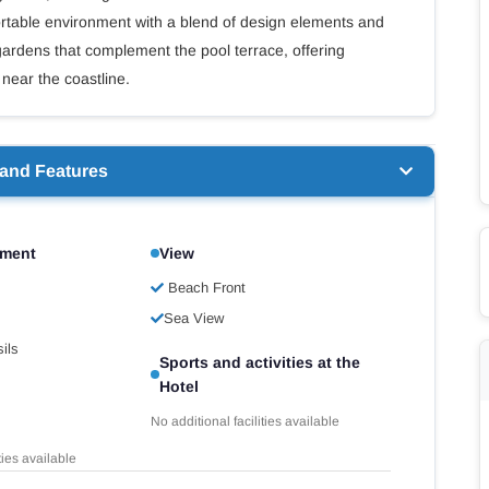
rtable environment with a blend of design elements and
 gardens that complement the pool terrace, offering
 near the coastline.
 and Features
pment
View
Beach Front
Sea View
ils
Sports and activities at the
Hotel
No additional facilities available
ties available