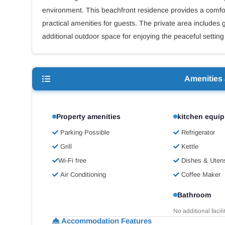
environment. This beachfront residence provides a comfo
practical amenities for guests. The private area includes
additional outdoor space for enjoying the peaceful setting
Amenities
Property amenities
kitchen equi
Parking Possible
Refrigerator
Grill
Kettle
Wi-Fi free
Dishes & Utens
Air Conditioning
Coffee Maker
Bathroom
No additional facili
Accommodation Features