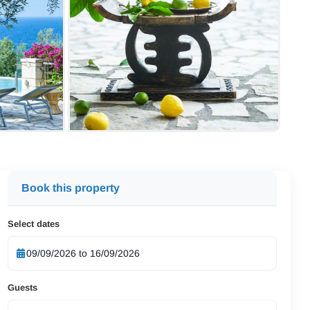
Book this property
Select dates
Guests