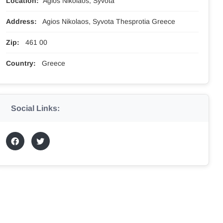
Location:
Agios Nikolaos, Syvota
Address:
Agios Nikolaos, Syvota Thesprotia Greece
Zip:
461 00
Country:
Greece
Social Links: