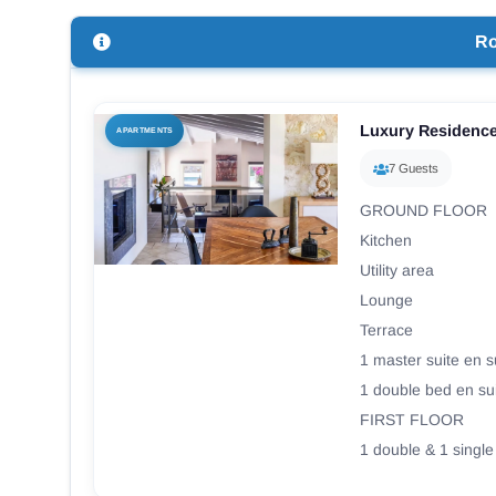
R
Luxury Residenc
APARTMENTS
7 Guests
GROUND FLOOR
Kitchen
Utility area
Lounge
Terrace
1 master suite en s
1 double bed en su
FIRST FLOOR
1 double & 1 single