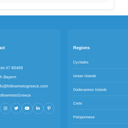
act
Regions
Cyclades
rstr.47 80469
Ionian Islands
h Bayern
nfo@followmetogreece.com
Dodecanese Islands
ollowmetoGreece
Crete
Peloponnese