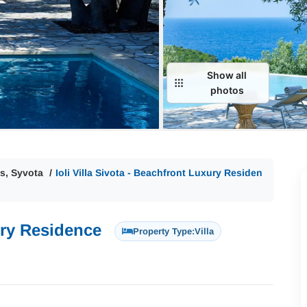
Show all
photos
s, Syvota
Ioli Villa Sivota - Beachfront Luxury Residen
xury Residence
Property Type:
Villa