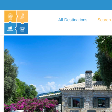
All Destinations
Search