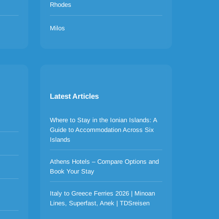
Rhodes
Milos
Latest Articles
Where to Stay in the Ionian Islands: A
Guide to Accommodation Across Six
Islands
Athens Hotels – Compare Options and
Book Your Stay
Italy to Greece Ferries 2026 | Minoan
Lines, Superfast, Anek | TDSreisen