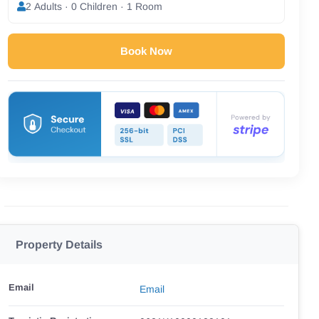
2 Adults · 0 Children · 1 Room
Book Now
Property Details
Email
Email