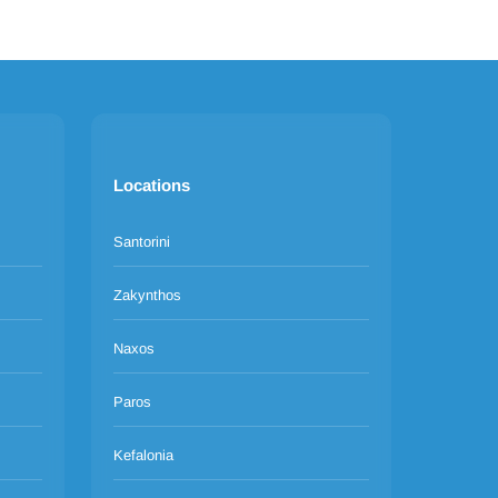
Locations
Santorini
Zakynthos
Naxos
Paros
Kefalonia