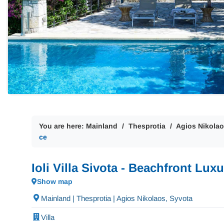
You are here:
Mainland
Thesprotia
Agios Nikolao
ce
Ioli Villa Sivota - Beachfront Lu
Show map
Mainland | Thesprotia | Agios Nikolaos, Syvota
Villa