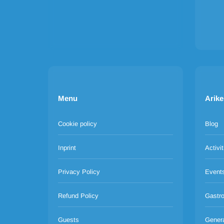
Menu
Arike
Cookie policy
Blog
Inprint
Activit
Privacy Policy
Event
Refund Policy
Gastr
Guests
Gener