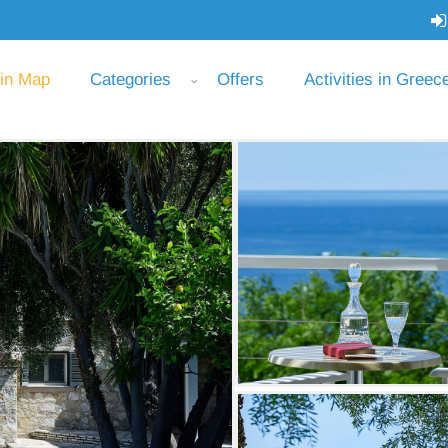
 in Map
Categories
Offers
Activities in Greec