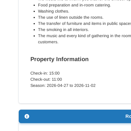
Food preparation and in-room catering.
Washing clothes.
The use of linen outside the rooms.
The transfer of furniture and items in public space
The smoking in all interiors.
The music and every kind of gathering in the roo
customers.
Property Information
Check-in: 15:00
Check-out: 11:00
Season: 2026-04-27 to 2026-11-02
R