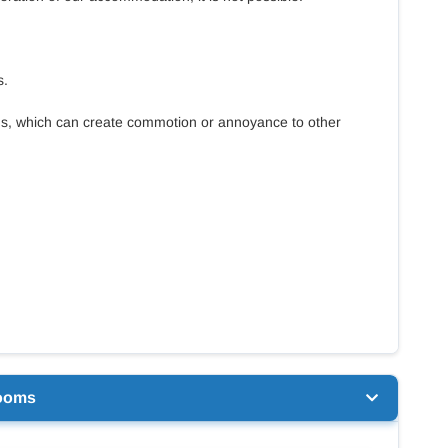
s.
ms, which can create commotion or annoyance to other
ooms