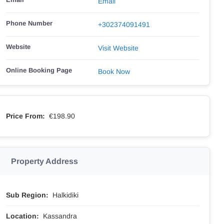
Email
Phone Number
+302374091491
Website
Visit Website
Online Booking Page
Book Now
Price From:
€198.90
Property Address
Sub Region:
Halkidiki
Location:
Kassandra