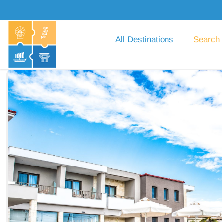
All Destinations
Search