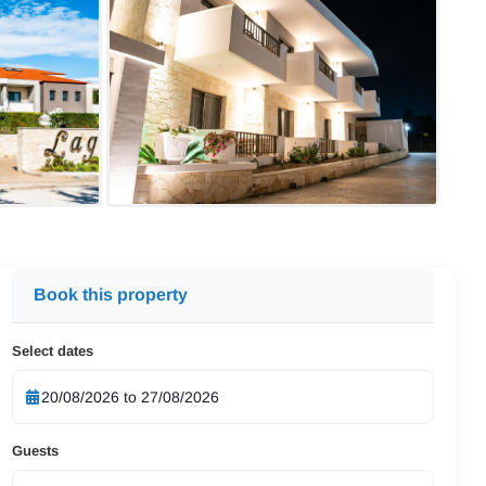
Book this property
Select dates
Guests