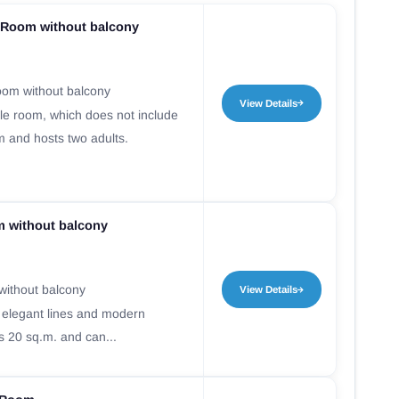
Room without balcony
om without balcony
View Details
e room, which does not include
m and hosts two adults.
m without balcony
without balcony
View Details
 elegant lines and modern
s 20 sq.m. and can...