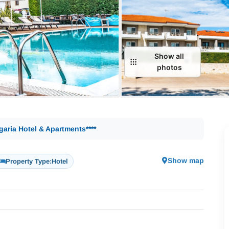
Show all
photos
garia Hotel & Apartments****
Show map
Property Type:
Hotel