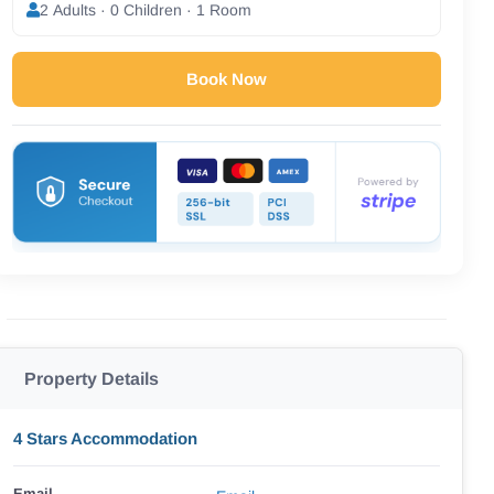
2 Adults · 0 Children · 1 Room
Book Now
Property Details
4 Stars Accommodation
Email