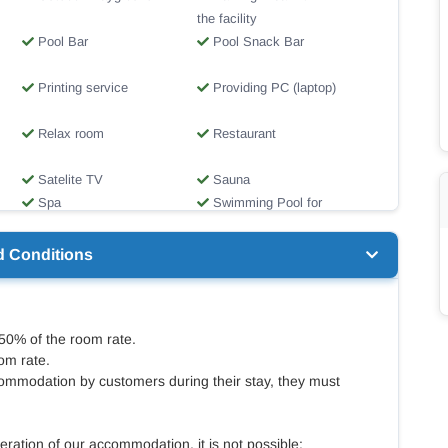
the facility
Pool Bar
Pool Snack Bar
Printing service
Providing PC (laptop)
Relax room
Restaurant
Satelite TV
Sauna
Spa
Swimming Pool for
children
Travel Desk
Wheelchair ramps
d Conditions
 50% of the room rate.
om rate.
ommodation by customers during their stay, they must
eration of our accommodation, it is not possible: