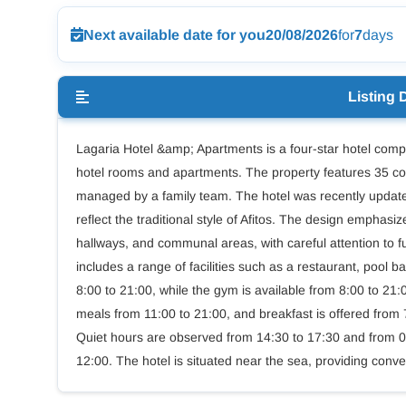
Next available date for you
20/08/2026
for
7
days
Listing 
Lagaria Hotel &amp; Apartments is a four-star hotel comple
hotel rooms and apartments. The property features 35 co
managed by a family team. The hotel was recently updated
reflect the traditional style of Afitos. The design empha
hallways, and communal areas, with careful attention to fu
includes a range of facilities such as a restaurant, pool
8:00 to 21:00, while the gym is available from 8:00 to 21
meals from 11:00 to 21:00, and breakfast is offered from 
Quiet hours are observed from 14:30 to 17:30 and from 00
12:00. The hotel is situated near the sea, providing conve