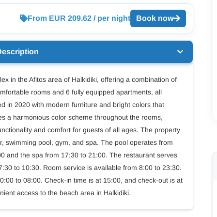
From EUR 209.62 / per night
Book now
Description
x in the Afitos area of Halkidiki, offering a combination of
mfortable rooms and 6 fully equipped apartments, all
 in 2020 with modern furniture and bright colors that
sizes a harmonious color scheme throughout the rooms,
nctionality and comfort for guests of all ages. The property
 bar, swimming pool, gym, and spa. The pool operates from
:00 and the spa from 17:30 to 21:00. The restaurant serves
7:30 to 10:30. Room service is available from 8:00 to 23:30.
:00 to 08:00. Check-in time is at 15:00, and check-out is at
nient access to the beach area in Halkidiki.