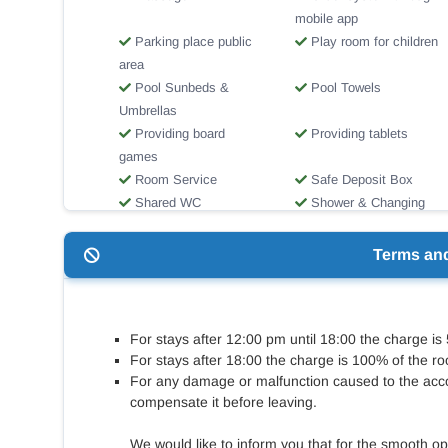
mobile app
Parking place public
Play room for children
area
Pool Sunbeds &
Pool Towels
Umbrellas
Providing board
Providing tablets
games
Room Service
Safe Deposit Box
Shared WC
Shower & Changing
Room
Swimming pool
Toilets for disabled
Terms an
people
Wi-Fi Internet Access
Βicycle rentals
For stays after 12:00 pm until 18:00 the charge is
For stays after 18:00 the charge is 100% of the ro
For any damage or malfunction caused to the acc
compensate it before leaving.
We would like to inform you that for the smooth op