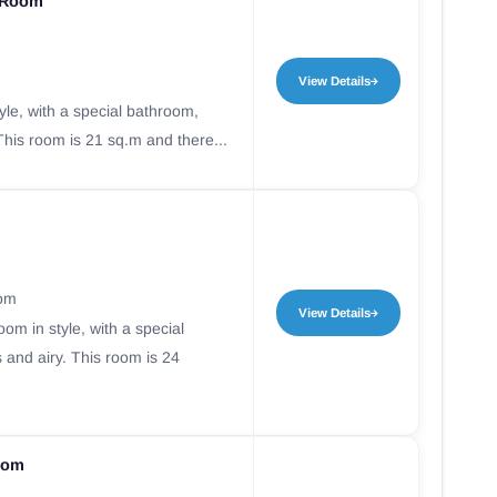
 Room
View Details
yle, with a special bathroom,
This room is 21 sq.m and there...
oom
View Details
oom in style, with a special
 and airy. This room is 24
oom