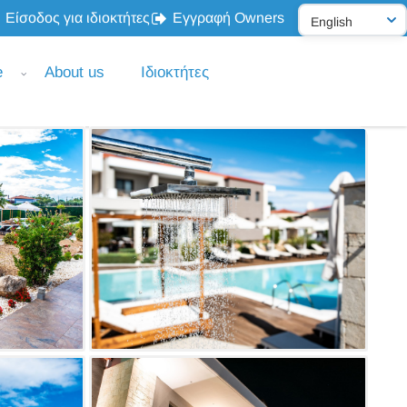
Είσοδος για ιδιοκτήτες
Εγγραφή Owners
e
About us
Ιδιοκτήτες