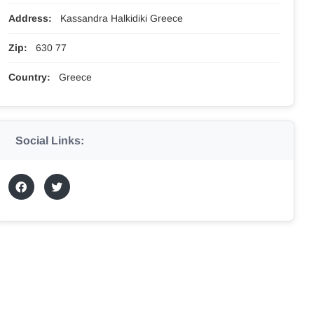
Address:
Kassandra Halkidiki Greece
Zip:
630 77
Country:
Greece
Social Links: