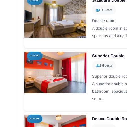
Standard Double
STUDIOS
2 Guests
Double room
A double room in st
spacious and airy. 
Superior Double
STUDIOS
2 Guests
Superior double r
A superior double r
bathroom, spacious
sq.m...
Deluxe Double R
STUDIOS