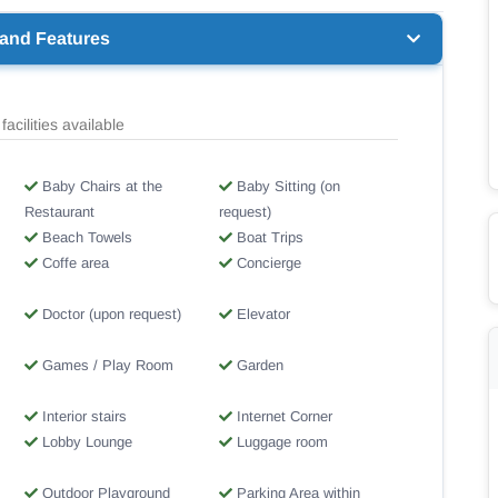
 and Features
facilities available
Baby Chairs at the
Baby Sitting (on
Restaurant
request)
Beach Towels
Boat Trips
Coffe area
Concierge
Doctor (upon request)
Elevator
Games / Play Room
Garden
Interior stairs
Internet Corner
Lobby Lounge
Luggage room
Outdoor Playground
Parking Area within