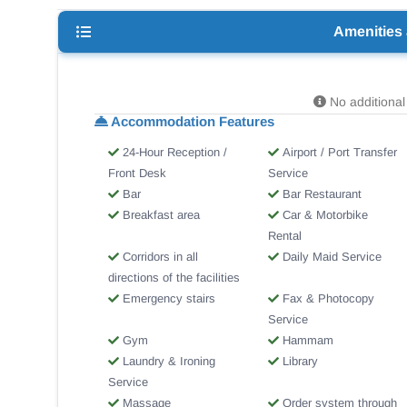
Amenities
No additional 
Accommodation Features
24-Hour Reception /
Airport / Port Transfer
Front Desk
Service
Bar
Bar Restaurant
Breakfast area
Car & Motorbike
Rental
Corridors in all
Daily Maid Service
directions of the facilities
Emergency stairs
Fax & Photocopy
Service
Gym
Hammam
Laundry & Ironing
Library
Service
Massage
Order system through