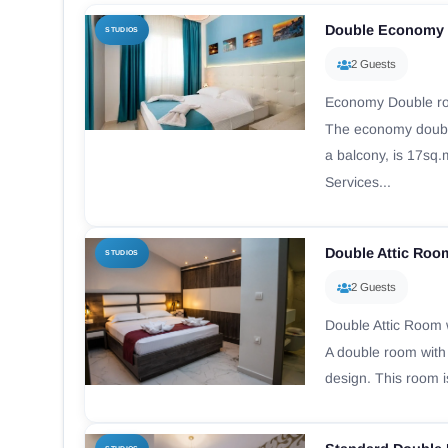
Double Economy 
STUDIOS
2 Guests
Economy Double ro
The economy doubl
a balcony, is 17sq.
Services...
Double Attic Roo
STUDIOS
2 Guests
Double Attic Room 
A double room with
design. This room i