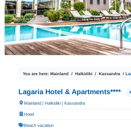
You are here:
Mainland
Halkidiki
Kassandra
La
Lagaria Hotel & Apartments****
Mainland | Halkidiki | Kassandra
Hotel
Beach vacation