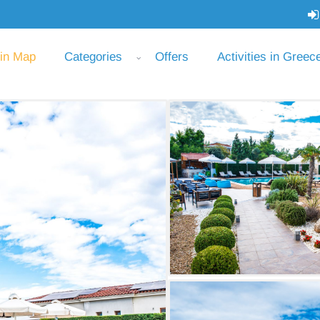
 in Map
Categories
Offers
Activities in Greec