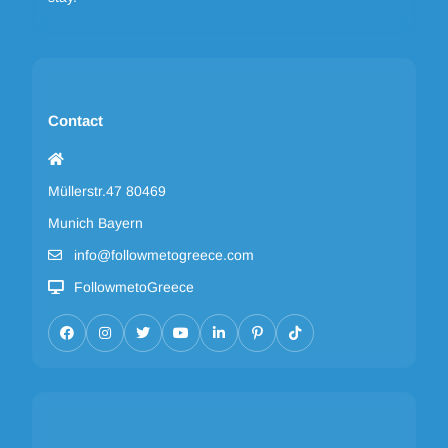
Contact
Müllerstr.47 80469
Munich Bayern
info@followmetogreece.com
FollowmetoGreece