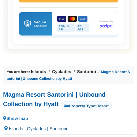
Islands
Cyclades
Santorini
You are here:
Magma Resort S
antorini | Unbound Collection by Hyatt
Magma Resort Santorini | Unbound
Collection by Hyatt
Property Type:
Resort
Show map
Islands | Cyclades | Santorini