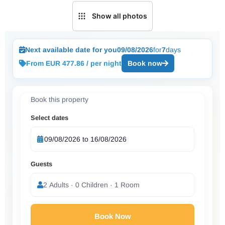
Show all photos
Next available date for you
09/08/2026
for
7
days
From EUR 477.86 / per night
Book now
Book this property
Select dates
Guests
2 Adults · 0 Children · 1 Room
Book Now