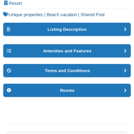
Resort
Unique properties | Beach vacation | Shared Pool
Listing Description
Amenities and Features
Terms and Conditions
Rooms