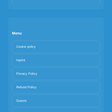
Menu
Cookie policy
Inprint
Privacy Policy
Refund Policy
Guests