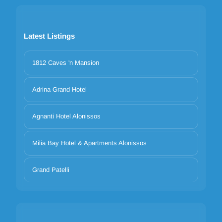
Latest Listings
1812 Caves 'n Mansion
Adrina Grand Hotel
Agnanti Hotel Alonissos
Milia Bay Hotel & Apartments Alonissos
Grand Patelli