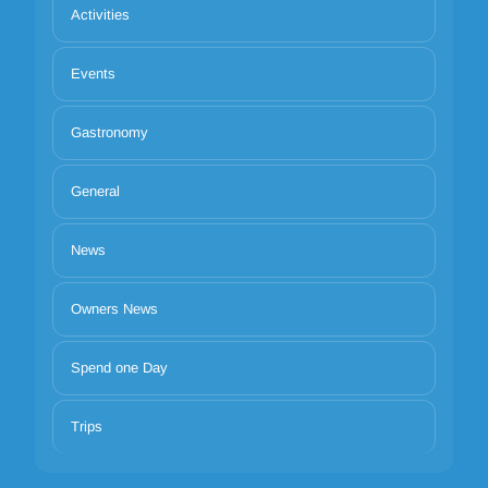
Activities
Events
Gastronomy
General
News
Owners News
Spend one Day
Trips