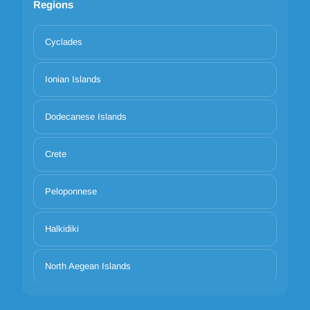
Regions
Cyclades
Ionian Islands
Dodecanese Islands
Crete
Peloponnese
Halkidiki
North Aegean Islands