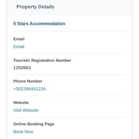
Property Details
5 Stars Accommodation
Email
Email
Touristic Registration Number
1250963
Phone Number
+302286441234
Website
Visit Website
Online Booking Page
Book Now