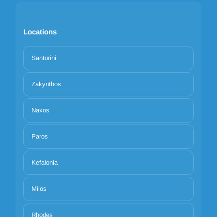
Locations
Santorini
Zakynthos
Naxos
Paros
Kefalonia
Milos
Rhodes