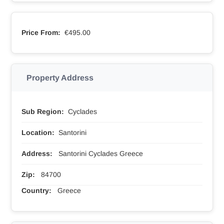
Price From:
€495.00
Property Address
Sub Region:
Cyclades
Location:
Santorini
Address:
Santorini Cyclades Greece
Zip:
84700
Country:
Greece