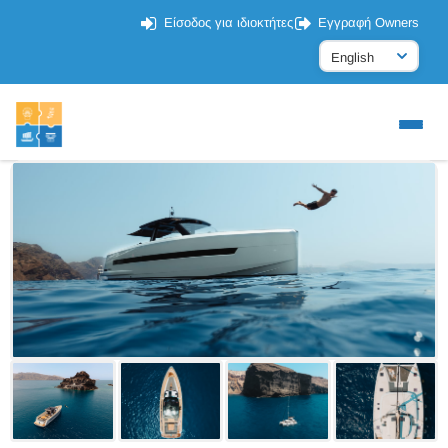
Είσοδος για ιδιοκτήτες
Εγγραφή Owners