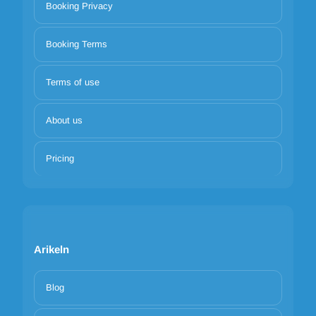
Booking Privacy
Booking Terms
Terms of use
About us
Pricing
Arikeln
Blog