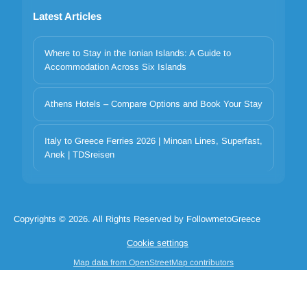
Latest Articles
Where to Stay in the Ionian Islands: A Guide to
Accommodation Across Six Islands
Athens Hotels – Compare Options and Book Your Stay
Italy to Greece Ferries 2026 | Minoan Lines, Superfast,
Your privacy matters
Anek | TDSreisen
We use cookies to improve your experience. Choose which
categories to allow. Essential cookies are always on for security and
core functionality.
Copyrights © 2026. All Rights Reserved by FollowmetoGreece
Necessary
Preferences
Analytics
Marketing
Cookie settings
Reject all
Accept selected
Accept all
Map data from OpenStreetMap contributors