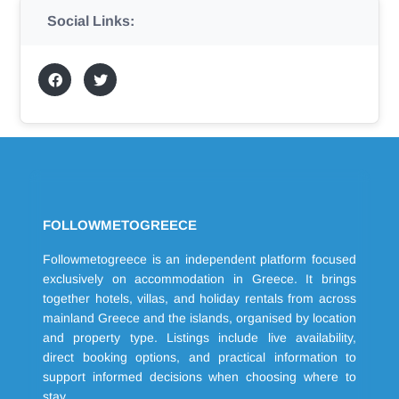
Social Links:
FOLLOWMETOGREECE
Followmetogreece is an independent platform focused
exclusively on accommodation in Greece. It brings
together hotels, villas, and holiday rentals from across
mainland Greece and the islands, organised by location
and property type. Listings include live availability,
direct booking options, and practical information to
support informed decisions when choosing where to
stay.