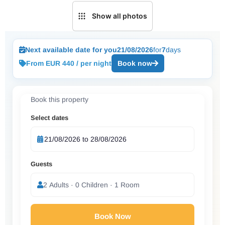
Show all photos
Next available date for you
21/08/2026
for
7
days
From EUR 440 / per night
Book now
Book this property
Select dates
Guests
2 Adults · 0 Children · 1 Room
Book Now