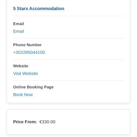
5 Stars Accommodation
Email
Email
Phone Number
+302285044100
Website
Visit Website
Online Booking Page
Book Now
Price From:
€330.00