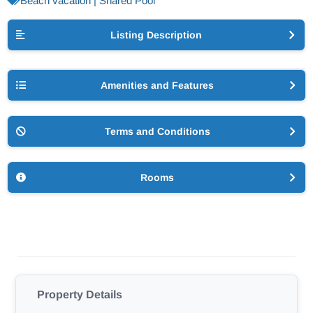
Beach vacation | Shared Pool
Listing Description
Amenities and Features
Terms and Conditions
Rooms
Property Details