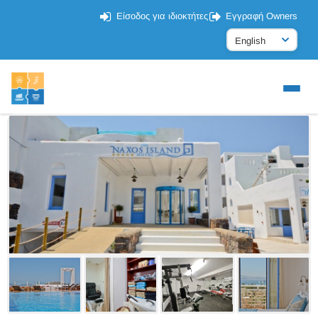
Είσοδος για ιδιοκτήτες
Εγγραφή Owners