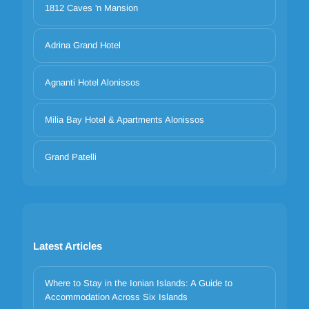
1812 Caves 'n Mansion
Adrina Grand Hotel
Agnanti Hotel Alonissos
Milia Bay Hotel & Apartments Alonissos
Grand Patelli
Latest Articles
Where to Stay in the Ionian Islands: A Guide to
Accommodation Across Six Islands