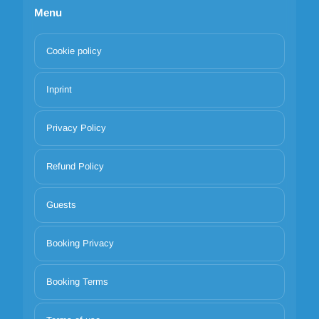
Menu
Cookie policy
Inprint
Privacy Policy
Refund Policy
Guests
Booking Privacy
Booking Terms