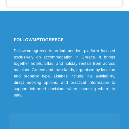
FOLLOWMETOGREECE
Followmetogreece is an independent platform focused
exclusively on accommodation in Greece. It brings
together hotels, villas, and holiday rentals from across
mainland Greece and the islands, organised by location
and property type. Listings include live availability,
direct booking options, and practical information to
support informed decisions when choosing where to
stay.