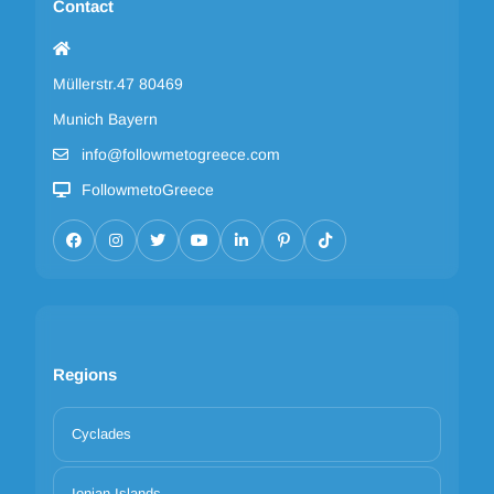
Contact
Müllerstr.47 80469
Munich Bayern
info@followmetogreece.com
FollowmetoGreece
Regions
Cyclades
Ionian Islands