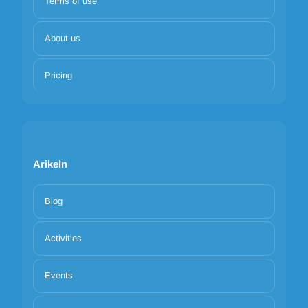
Terms of use
About us
Pricing
Arikeln
Blog
Activities
Events