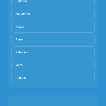
Santorini
Zakynthos
Naxos
Paros
Kefalonia
Milos
Rhodes