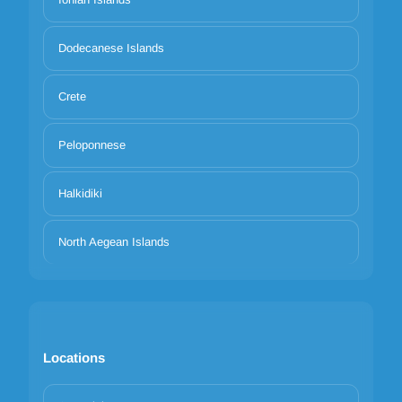
Dodecanese Islands
Crete
Peloponnese
Halkidiki
North Aegean Islands
Locations