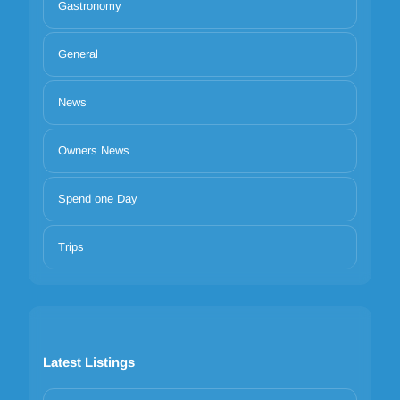
Gastronomy
General
News
Owners News
Spend one Day
Trips
Latest Listings