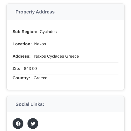
Property Address
Sub Region:
Cyclades
Location:
Naxos
Address:
Naxos Cyclades Greece
Zip:
843 00
Country:
Greece
Social Links: