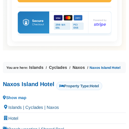
Islands
Cyclades
Naxos
You are here:
Naxos Island Hotel
Naxos Island Hotel
Property Type:
Hotel
Show map
Islands | Cyclades | Naxos
Hotel