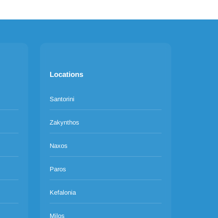
Locations
Santorini
Zakynthos
Naxos
Paros
Kefalonia
Milos