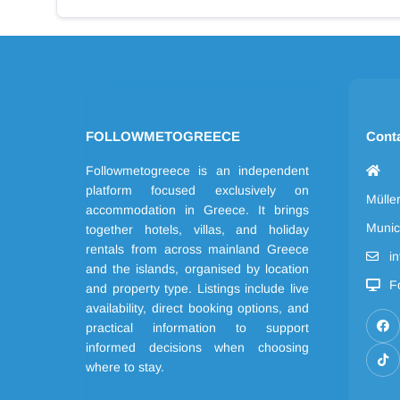
FOLLOWMETOGREECE
Cont
Followmetogreece is an independent
platform focused exclusively on
Mülle
accommodation in Greece. It brings
Munic
together hotels, villas, and holiday
rentals from across mainland Greece
i
and the islands, organised by location
F
and property type. Listings include live
availability, direct booking options, and
practical information to support
informed decisions when choosing
where to stay.