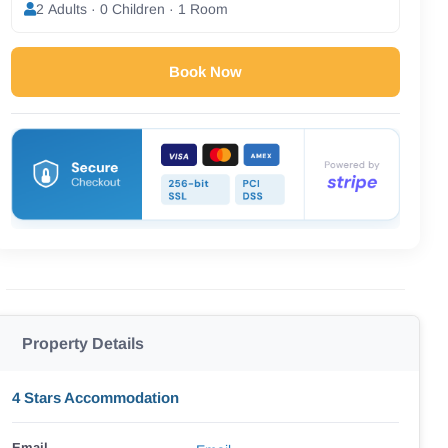
2 Adults · 0 Children · 1 Room
Book Now
Property Details
4 Stars Accommodation
Email