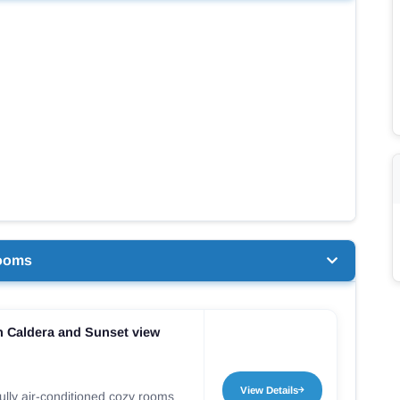
ooms
 Caldera and Sunset view
View Details
ully air-conditioned cozy rooms