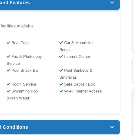
 and Features
facilities available
Boat Trips
Car & Motorbike
Rental
Fax & Photocopy
Internet Corner
Service
Pool Snack Bar
Pool Sunbeds &
Umbrellas
Room Service
Safe Deposit Box
Swimming Pool
Wi-Fi Internet Access
(Fresh Water)
d Conditions