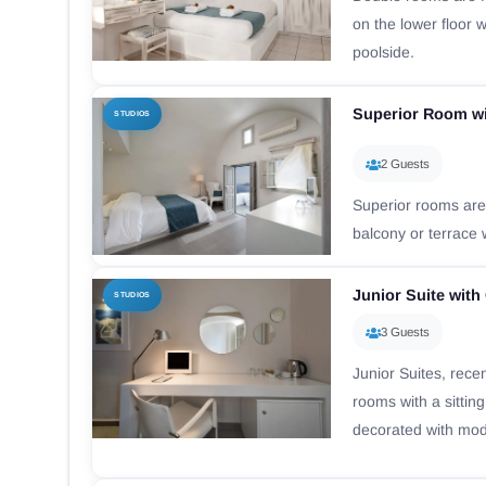
on the lower floor w
poolside.
Superior Room wi
STUDIOS
2 Guests
Superior rooms are
balcony or terrace 
Junior Suite with
STUDIOS
3 Guests
Junior Suites, rece
rooms with a sittin
decorated with mode