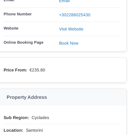
Email
Phone Number
+302286025430
Website
Visit Website
Online Booking Page
Book Now
Price From:
€235.80
Property Address
Sub Region:
Cyclades
Location:
Santorini