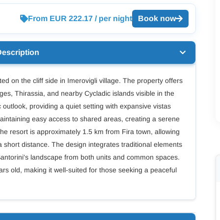
From EUR 222.17 / per night
Book now
Description
ed on the cliff side in Imerovigli village. The property offers
ges, Thirassia, and nearby Cycladic islands visible in the
outlook, providing a quiet setting with expansive vistas
aintaining easy access to shared areas, creating a serene
, the resort is approximately 1.5 km from Fira town, allowing
a short distance. The design integrates traditional elements
 Santorini's landscape from both units and common spaces.
ars old, making it well-suited for those seeking a peaceful