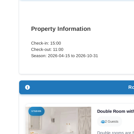
Property Information
Check-in: 15:00
Check-out: 11:00
Season: 2026-04-15 to 2026-10-31
R
Double Room with
STUDIOS
2 Guests
Double rooms are f