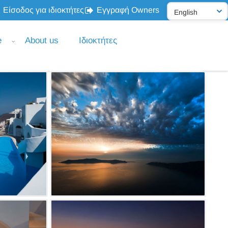
Είσοδος για ιδιοκτήτες
Εγγραφή Owners
e
About us
Ιδιοκτήτες