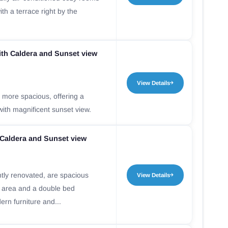
ith a terrace right by the
th Caldera and Sunset view
View Details
 more spacious, offering a
with magnificent sunset view.
 Caldera and Sunset view
ntly renovated, are spacious
View Details
g area and a double bed
rn furniture and...