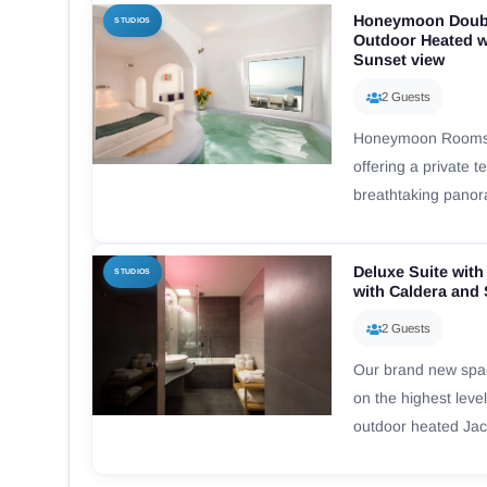
Honeymoon Doubl
STUDIOS
Outdoor Heated w
Sunset view
2 Guests
Honeymoon Rooms a
offering a private 
breathtaking pano
Deluxe Suite with
STUDIOS
with Caldera and
2 Guests
Our brand new spac
on the highest level
outdoor heated Jacu