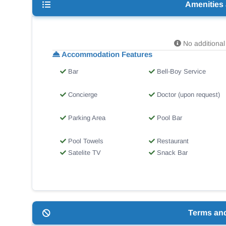
Amenities
No additional 
Accommodation Features
Bar
Bell-Boy Service
Concierge
Doctor (upon request)
Parking Area
Pool Bar
Pool Towels
Restaurant
Satelite TV
Snack Bar
Terms an