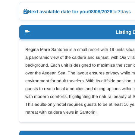
Next available date for you
08/08/2026
for
7
days
Listing 
Regina Mare Santorini is a small resort with 19 units situat
a panoramic view of the caldera and sunset, with Oia villa
background. Each unit is designed to maximize the scenic 
over the Aegean Sea. The layout ensures privacy while m
environment for adult travelers. With its cliffside position
guests to reach local amenities and dining options within 
with modern comforts, highlighting the natural beauty of
This adults-only hotel requires guests to be at least 16 ye
retreat with caldera views in Santorini.