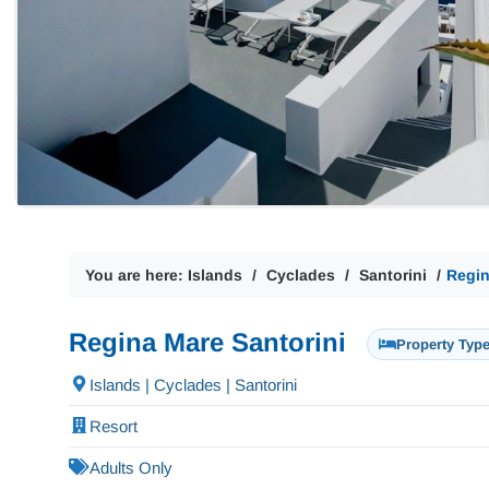
You are here:
Islands
Cyclades
Santorini
Regin
Regina Mare Santorini
Property Type
Islands | Cyclades | Santorini
Resort
Adults Only