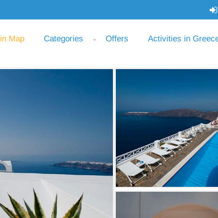
 in Map
Categories
Offers
Activities in Greec