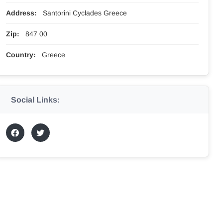
Address:
Santorini Cyclades Greece
Zip:
847 00
Country:
Greece
Social Links: