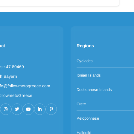
act
Regions
Cyclades
rstr.47 80469
Ionian Islands
h Bayern
nfo@followmetogreece.com
Dodecanese Islands
ollowmetoGreece
Crete
Peloponnese
Halkidiki