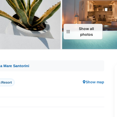
Show all
photos
a Mare Santorini
Show map
:
Resort