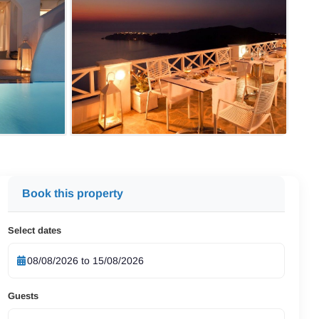
Book this property
Select dates
Guests