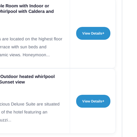
e Room with Indoor or
hirlpool with Caldera and
View Details
re located on the highest floor
terrace with sun beds and
ramic views. Honeymoon...
 Outdoor heated whirlpool
 Sunset view
View Details
ious Deluxe Suite are situated
 of the hotel featuring an
zzi...