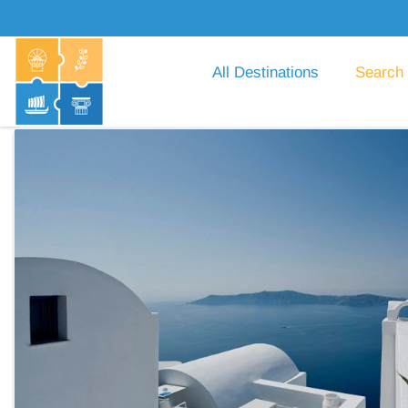
All Destinations
Search