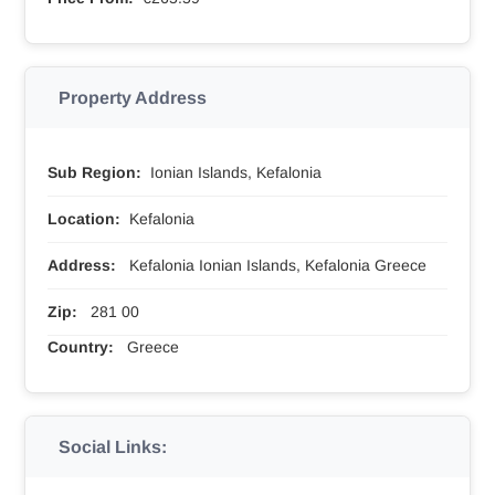
Property Address
Sub Region:
Ionian Islands, Kefalonia
Location:
Kefalonia
Address:
Kefalonia Ionian Islands, Kefalonia Greece
Zip:
281 00
Country:
Greece
Social Links: