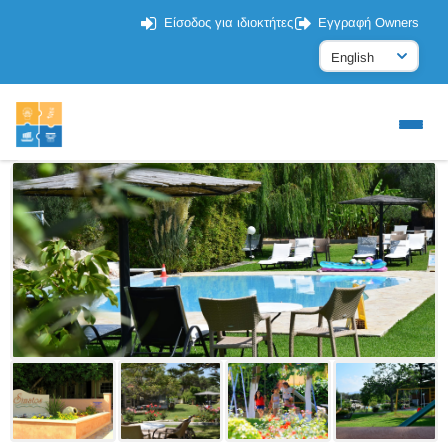
Είσοδος για ιδιοκτήτες
Εγγραφή Owners