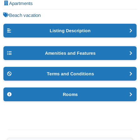
Apartments
Beach vacation
Listing Description
Amenities and Features
Terms and Conditions
Rooms