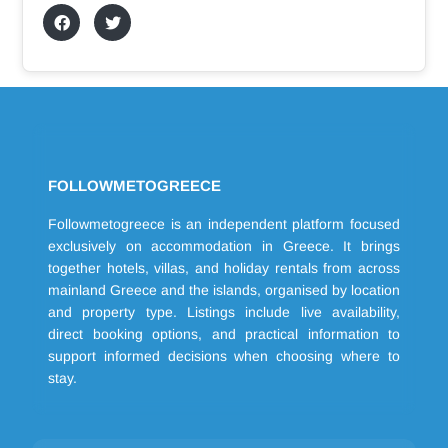
FOLLOWMETOGREECE
Followmetogreece is an independent platform focused
exclusively on accommodation in Greece. It brings
together hotels, villas, and holiday rentals from across
mainland Greece and the islands, organised by location
and property type. Listings include live availability,
direct booking options, and practical information to
support informed decisions when choosing where to
stay.