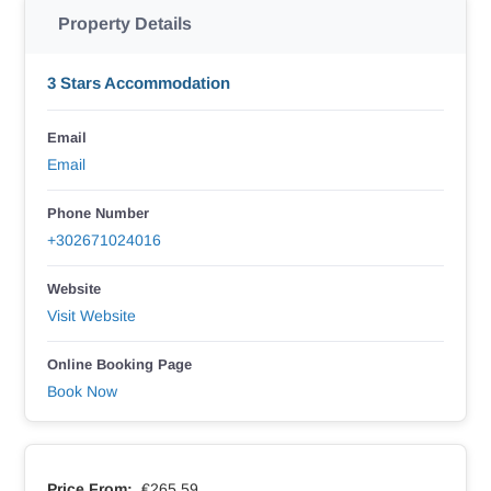
Property Details
3 Stars Accommodation
Email
Email
Phone Number
+302671024016
Website
Visit Website
Online Booking Page
Book Now
Price From:
€265.59