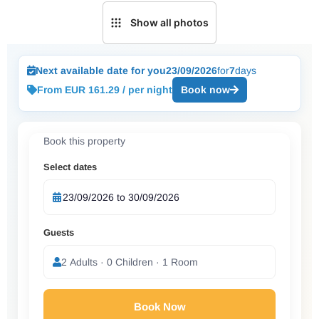
Show all photos
Next available date for you
23/09/2026
for
7
days
From EUR 161.29 / per night
Book now
Book this property
Select dates
Guests
2 Adults · 0 Children · 1 Room
Book Now