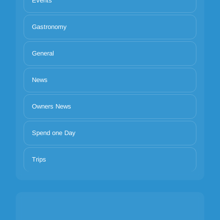
Events
Gastronomy
General
News
Owners News
Spend one Day
Trips