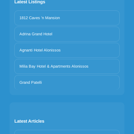
Latest Listings
1812 Caves 'n Mansion
Adrina Grand Hotel
Agnanti Hotel Alonissos
Milia Bay Hotel & Apartments Alonissos
Grand Patelli
Latest Articles