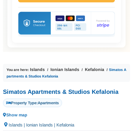
Islands
Ionian Islands
Kefalonia
You are here:
Simatos A
partments & Studios Kefalonia
Simatos Apartments & Studios Kefalonia
Property Type:
Apartments
Show map
Islands | Ionian Islands | Kefalonia