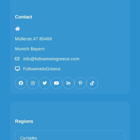
Contact
Müllerstr.47 80469
Munich Bayern
info@followmetogreece.com
FollowmetoGreece
Regions
Cyclades