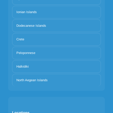
Ionian Islands
Dodecanese Islands
Crete
Peloponnese
Halkidiki
North Aegean Islands
Locations