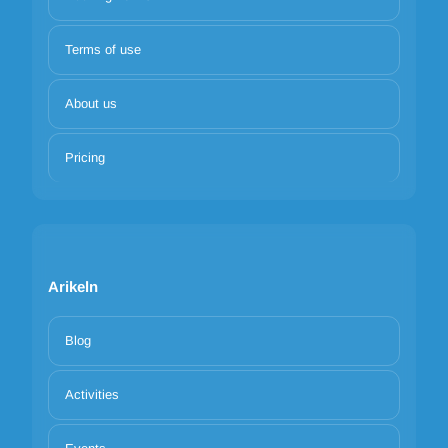
Terms of use
About us
Pricing
Arikeln
Blog
Activities