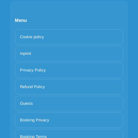
Menu
Cookie policy
Inprint
Privacy Policy
Refund Policy
Guests
Booking Privacy
Booking Terms