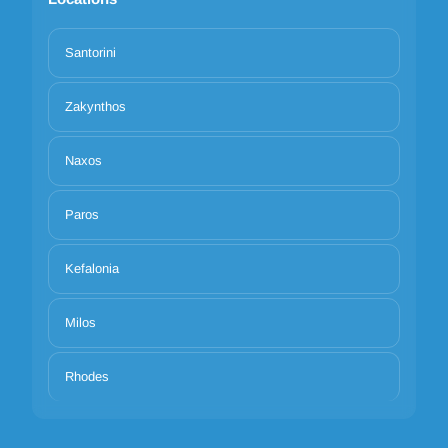
Santorini
Zakynthos
Naxos
Paros
Kefalonia
Milos
Rhodes