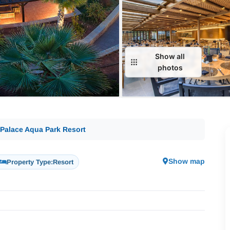
Show all
photos
a Palace Aqua Park Resort
Show map
Property Type:
Resort