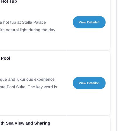
 Hot Tub
 hot tub at Stella Palace
View Details
th natural light during the day
e Pool
nique and luxurious experience
View Details
vate Pool Suite. The key word is
th Sea View and Sharing