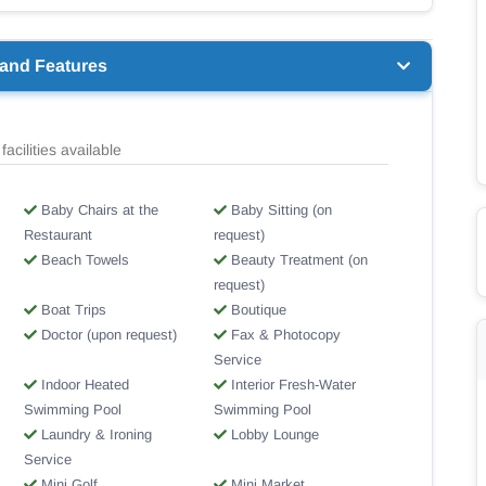
 and Features
facilities available
Baby Chairs at the
Baby Sitting (on
Restaurant
request)
Beach Towels
Beauty Treatment (on
request)
Boat Trips
Boutique
Doctor (upon request)
Fax & Photocopy
Service
Indoor Heated
Interior Fresh-Water
Swimming Pool
Swimming Pool
Laundry & Ironing
Lobby Lounge
Service
Mini Golf
Mini Market