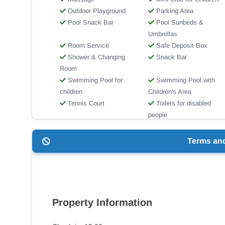
Outdoor Playground
Parking Area
Pool Snack Bar
Pool Sunbeds &
Umbrellas
Room Service
Safe Deposit Box
Shower & Changing
Snack Bar
Room
Swimming Pool for
Swimming Pool with
children
Children's Area
Tennis Court
Toilets for disabled
people
Wi-Fi Internet Access
Terms an
Property Information