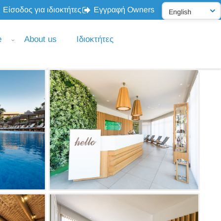
Είσοδος για ιδιοκτήτες
Εγγραφή Owners
e
About us
Ιδιοκτήτες