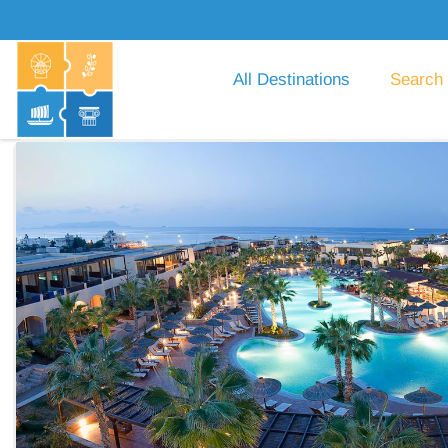
All Destinations
Search