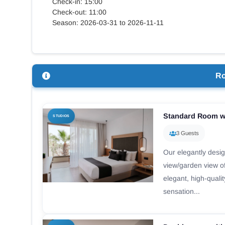
Check-in: 15:00
Check-out: 11:00
Season: 2026-03-31 to 2026-11-11
R
Standard Room w
STUDIOS
3 Guests
Our elegantly desi
view/garden view of
elegant, high-quali
sensation...