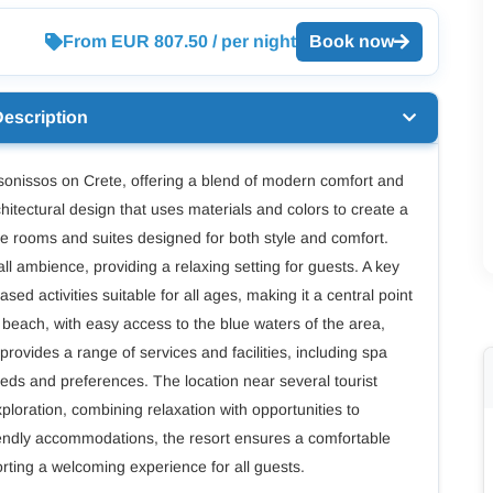
From EUR 807.50 / per night
Book now
Description
ersonissos on Crete, offering a blend of modern comfort and
chitectural design that uses materials and colors to create a
 rooms and suites designed for both style and comfort.
l ambience, providing a relaxing setting for guests. A key
ased activities suitable for all ages, making it a central point
si beach, with easy access to the blue waters of the area,
 provides a range of services and facilities, including spa
eeds and preferences. The location near several tourist
xploration, combining relaxation with opportunities to
friendly accommodations, the resort ensures a comfortable
orting a welcoming experience for all guests.