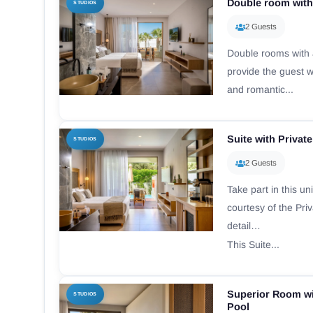
Double room with
STUDIOS
2 Guests
Double rooms with a
provide the guest wi
and romantic...
Suite with Privat
STUDIOS
2 Guests
Take part in this u
courtesy of the Pri
detail…
This Suite...
Superior Room wi
STUDIOS
Pool