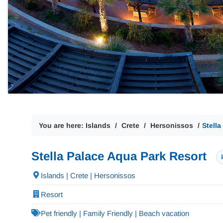
You are here:
Islands
Crete
Hersonissos
Stell
Stella Palace Aqua Park Resort
Islands | Crete | Hersonissos
Resort
Pet friendly | Family Friendly | Beach vacation