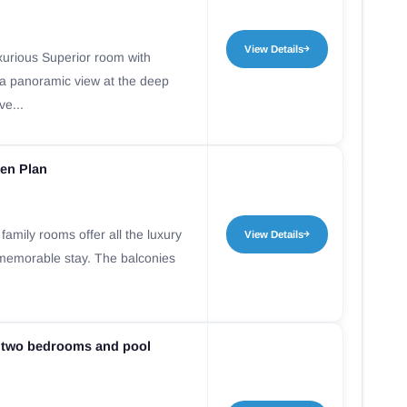
View Details
xurious Superior room with
 a panoramic view at the deep
ve...
en Plan
amily rooms offer all the luxury
View Details
 memorable stay. The balconies
.
 two bedrooms and pool