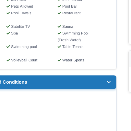
Pets Allowed
Pool Bar
Pool Towels
Restaurant
Satelite TV
Sauna
Spa
Swimming Pool
(Fresh Water)
Swimming pool
Table Tennis
Volleyball Court
Water Sports
d Conditions