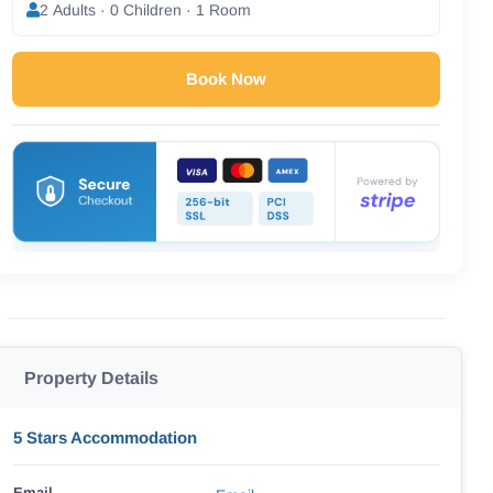
2 Adults · 0 Children · 1 Room
Book Now
Property Details
5 Stars Accommodation
Email