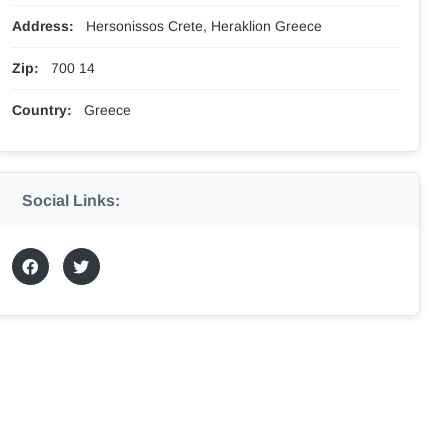
Address:
Hersonissos Crete, Heraklion Greece
Zip:
700 14
Country:
Greece
Social Links: