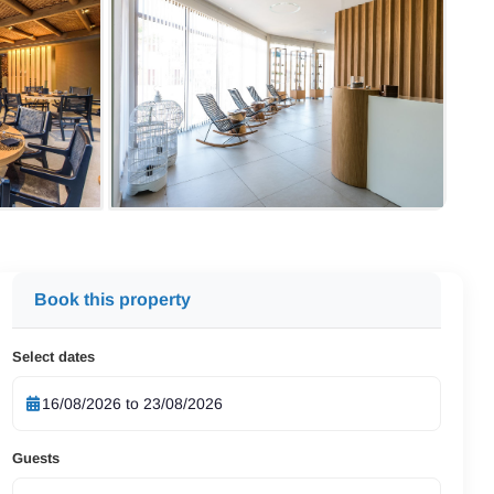
Book this property
Select dates
Guests