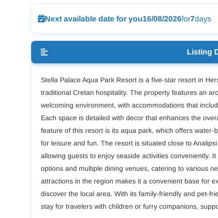
Next available date for you
16/08/2026
for
7
days
Listing 
Stella Palace Aqua Park Resort is a five-star resort in H
traditional Cretan hospitality. The property features an ar
welcoming environment, with accommodations that include
Each space is detailed with decor that enhances the overal
feature of this resort is its aqua park, which offers water-b
for leisure and fun. The resort is situated close to Analip
allowing guests to enjoy seaside activities conveniently. It
options and multiple dining venues, catering to various n
attractions in the region makes it a convenient base for e
discover the local area. With its family-friendly and pet-
stay for travelers with children or furry companions, supp