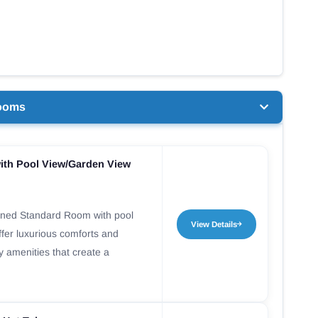
ooms
ith Pool View/Garden View
gned Standard Room with pool
View Details
fer luxurious comforts and
ty amenities that create a