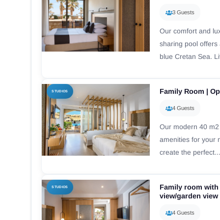
3 Guests
Our comfort and lu
sharing pool offers
blue Cretan Sea. Li
Family Room | Op
STUDIOS
4 Guests
Our modern 40 m2 f
amenities for your
create the perfect..
Family room with
STUDIOS
view/garden view
4 Guests