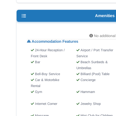
Amenities
No additional 
Accommodation Features
24-Hour Reception /
Airport / Port Transfer
Front Desk
Service
Bar
Beach Sunbeds &
Umbrellas
Bell-Boy Service
Billiard (Pool) Table
Car & Motorbike
Concierge
Rental
Gym
Hammam
Internet Corner
Jewelry Shop
Massage
Mini Club for Children