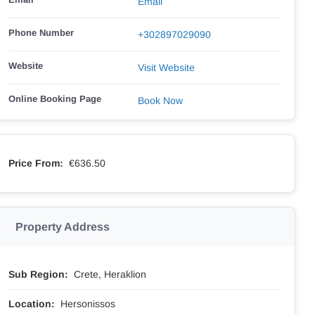
Email
Phone Number
+302897029090
Website
Visit Website
Online Booking Page
Book Now
Price From:
€636.50
Property Address
Sub Region:
Crete, Heraklion
Location:
Hersonissos