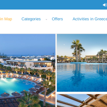
 in Map
Categories
Offers
Activities in Greec