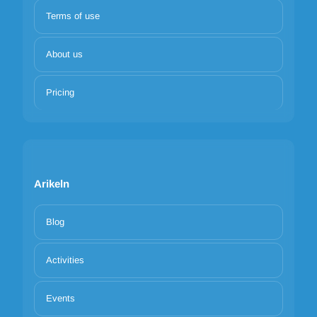
Terms of use
About us
Pricing
Arikeln
Blog
Activities
Events