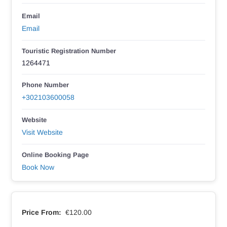
Email
Email
Touristic Registration Number
1264471
Phone Number
+302103600058
Website
Visit Website
Online Booking Page
Book Now
Price From:
€120.00