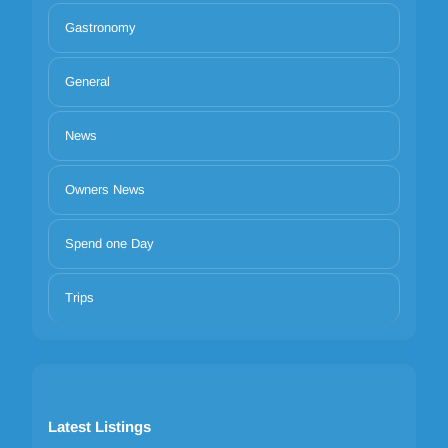
Gastronomy
General
News
Owners News
Spend one Day
Trips
Latest Listings