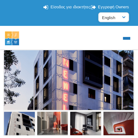
Είσοδος για ιδιοκτήτες
Εγγραφή Owners