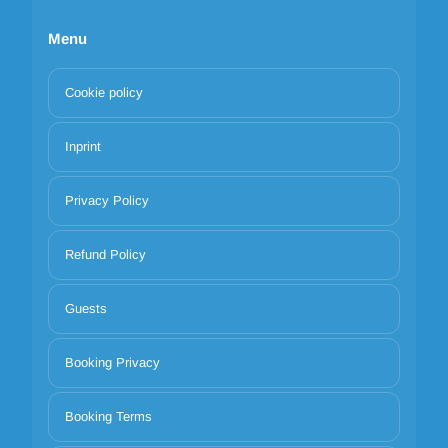
Menu
Cookie policy
Inprint
Privacy Policy
Refund Policy
Guests
Booking Privacy
Booking Terms