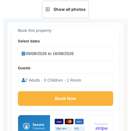
Show all photos
Book this property
Select dates
Guests
2 Adults · 0 Children · 1 Room
Book Now