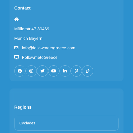
Contact
Müllerstr.47 80469
Munich Bayern
info@followmetogreece.com
FollowmetoGreece
Regions
Cyclades