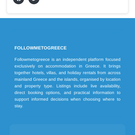
FOLLOWMETOGREECE
Followmetogreece is an independent platform focused
exclusively on accommodation in Greece. It brings
together hotels, villas, and holiday rentals from across
mainland Greece and the islands, organised by location
and property type. Listings include live availability,
direct booking options, and practical information to
support informed decisions when choosing where to
stay.