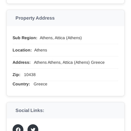
Property Address
Sub Region:
Athens, Attica (Athens)
Location:
Athens
Address:
Athens Athens, Attica (Athens) Greece
Zip:
10438
Country:
Greece
Social Links: