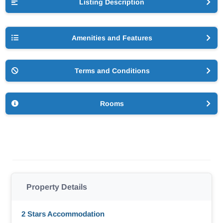
Listing Description
Amenities and Features
Terms and Conditions
Rooms
Property Details
2 Stars Accommodation