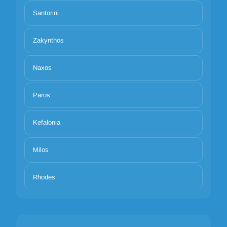
Santorini
Zakynthos
Naxos
Paros
Kefalonia
Milos
Rhodes