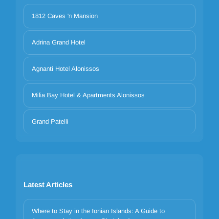
1812 Caves 'n Mansion
Adrina Grand Hotel
Agnanti Hotel Alonissos
Milia Bay Hotel & Apartments Alonissos
Grand Patelli
Latest Articles
Where to Stay in the Ionian Islands: A Guide to