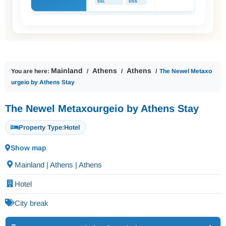
Mainland
Athens
Athens
You are here:
The Newel Metaxo
urgeio by Athens Stay
The Newel Metaxourgeio by Athens Stay
Property Type:
Hotel
Show map
Mainland | Athens | Athens
Hotel
City break