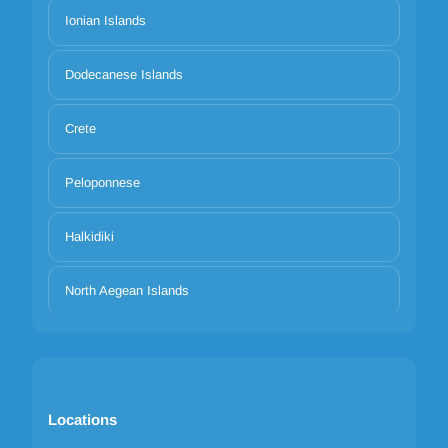
Ionian Islands
Dodecanese Islands
Crete
Peloponnese
Halkidiki
North Aegean Islands
Locations