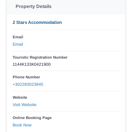
Property Details
2 Stars Accommodation
Email
Email
Touristic Registration Number
1144K133K0421900
Phone Number
+302283023845
Website
Visit Website
Online Booking Page
Book Now