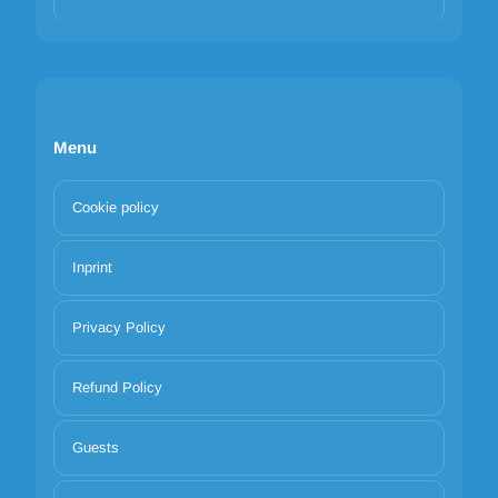
Menu
Cookie policy
Inprint
Privacy Policy
Refund Policy
Guests