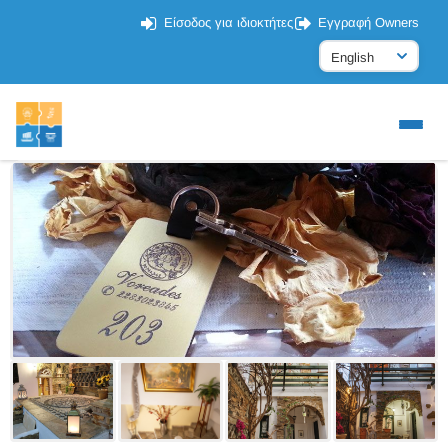
Είσοδος για ιδιοκτήτες
Εγγραφή Owners