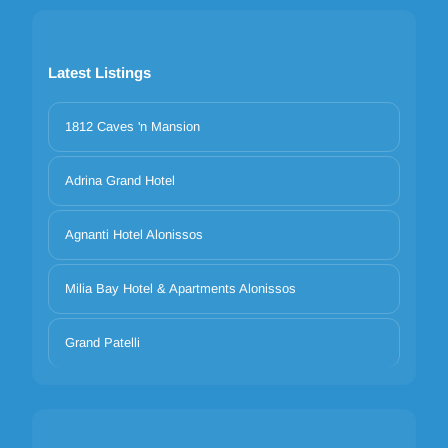
Latest Listings
1812 Caves 'n Mansion
Adrina Grand Hotel
Agnanti Hotel Alonissos
Milia Bay Hotel & Apartments Alonissos
Grand Patelli