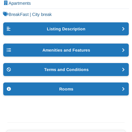
Apartments
BreakFast | City break
Listing Description
Amenities and Features
Terms and Conditions
Rooms