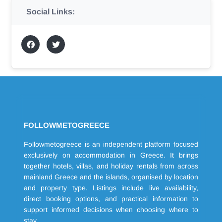
Social Links:
FOLLOWMETOGREECE
Followmetogreece is an independent platform focused
exclusively on accommodation in Greece. It brings
together hotels, villas, and holiday rentals from across
mainland Greece and the islands, organised by location
and property type. Listings include live availability,
direct booking options, and practical information to
support informed decisions when choosing where to
stay.