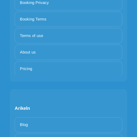
Booking Privacy
Booking Terms
Terms of use
About us
Pricing
Arikeln
Blog