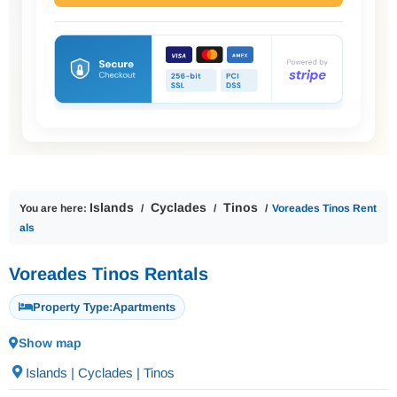
Islands
Cyclades
Tinos
You are here:
Voreades Tinos Rent
als
Voreades Tinos Rentals
Property Type:
Apartments
Show map
Islands | Cyclades | Tinos