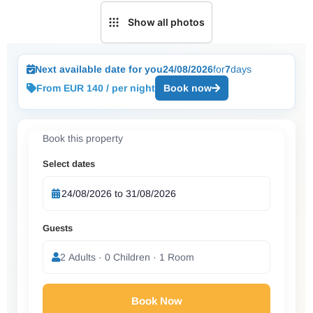
Show all photos
Next available date for you
24/08/2026
for
7
days
From EUR 140 / per night
Book now
Book this property
Select dates
Guests
2 Adults · 0 Children · 1 Room
Book Now