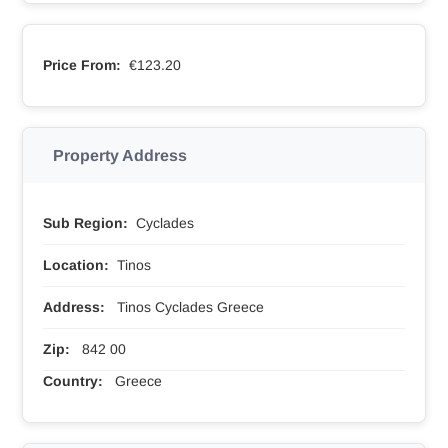
Price From:
€123.20
Property Address
Sub Region:
Cyclades
Location:
Tinos
Address:
Tinos Cyclades Greece
Zip:
842 00
Country:
Greece