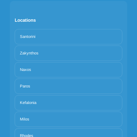
Locations
Santorini
Zakynthos
Naxos
Paros
Kefalonia
Milos
Rhodes