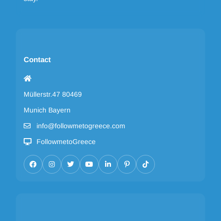
Contact
Müllerstr.47 80469
Munich Bayern
info@followmetogreece.com
FollowmetoGreece