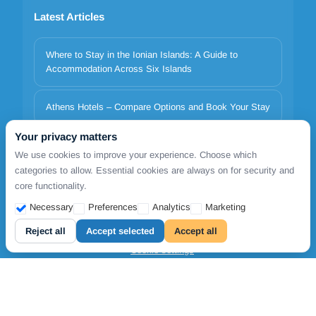
Latest Articles
Where to Stay in the Ionian Islands: A Guide to
Accommodation Across Six Islands
Athens Hotels – Compare Options and Book Your Stay
Your privacy matters
Italy to Greece Ferries 2026 | Minoan Lines, Superfast,
We use cookies to improve your experience. Choose which
Anek | TDSreisen
categories to allow. Essential cookies are always on for security and
core functionality.
Necessary
Preferences
Analytics
Marketing
Copyrights © 2026. All Rights Reserved by FollowmetoGreece
Reject all
Accept selected
Accept all
Cookie settings