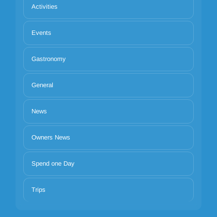
Activities
Events
Gastronomy
General
News
Owners News
Spend one Day
Trips