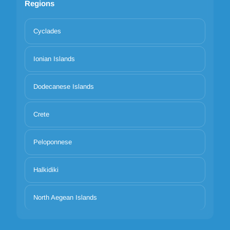
Regions
Cyclades
Ionian Islands
Dodecanese Islands
Crete
Peloponnese
Halkidiki
North Aegean Islands