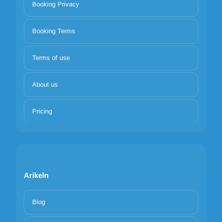
Booking Privacy
Booking Terms
Terms of use
About us
Pricing
Arikeln
Blog