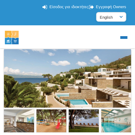
Είσοδος για ιδιοκτήτες
Εγγραφή Owners