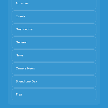
Activities
Events
Gastronomy
General
News
Owners News
Spend one Day
Trips