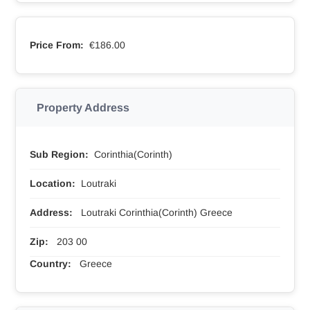
Price From:
€186.00
Property Address
Sub Region:
Corinthia(Corinth)
Location:
Loutraki
Address:
Loutraki Corinthia(Corinth) Greece
Zip:
203 00
Country:
Greece