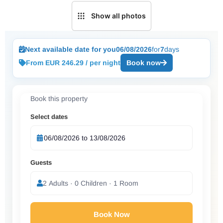
Show all photos
Next available date for you
06/08/2026
for
7
days
From EUR 246.29 / per night
Book now
Book this property
Select dates
Guests
2 Adults · 0 Children · 1 Room
Book Now