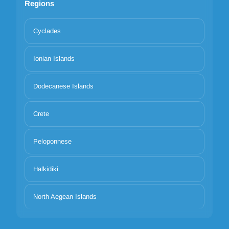
Regions
Cyclades
Ionian Islands
Dodecanese Islands
Crete
Peloponnese
Halkidiki
North Aegean Islands