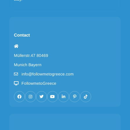
Contact
Müllerstr.47 80469
Munich Bayern
info@followmetogreece.com
FollowmetoGreece