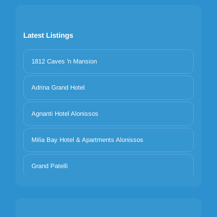
Latest Listings
1812 Caves 'n Mansion
Adrina Grand Hotel
Agnanti Hotel Alonissos
Milia Bay Hotel & Apartments Alonissos
Grand Patelli