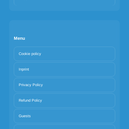
Menu
Cookie policy
Inprint
Privacy Policy
Refund Policy
Guests