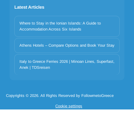
Latest Articles
Where to Stay in the Ionian Islands: A Guide to
Accommodation Across Six Islands
Athens Hotels – Compare Options and Book Your Stay
Your privacy matters
Italy to Greece Ferries 2026 | Minoan Lines, Superfast,
We use cookies to improve your experience. Choose which
Anek | TDSreisen
categories to allow. Essential cookies are always on for security and
core functionality.
Necessary
Preferences
Analytics
Marketing
Copyrights © 2026. All Rights Reserved by FollowmetoGreece
Reject all
Accept selected
Accept all
Cookie settings