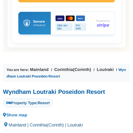
Mainland
Corinthia(Corinth)
Loutraki
You are here:
Wyn
dham Loutraki Poseidon Resort
Wyndham Loutraki Poseidon Resort
Property Type:
Resort
Show map
Mainland | Corinthia(Corinth) | Loutraki