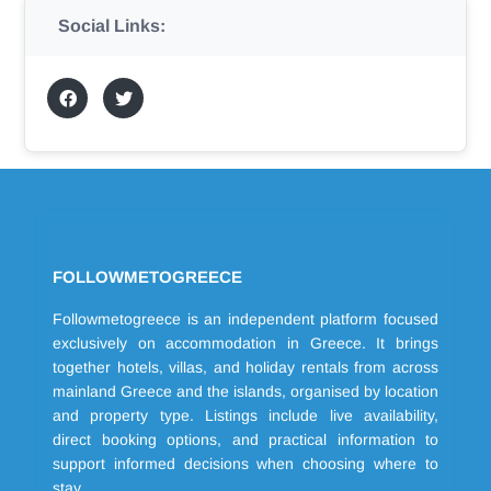
Social Links:
FOLLOWMETOGREECE
Followmetogreece is an independent platform focused
exclusively on accommodation in Greece. It brings
together hotels, villas, and holiday rentals from across
mainland Greece and the islands, organised by location
and property type. Listings include live availability,
direct booking options, and practical information to
support informed decisions when choosing where to
stay.