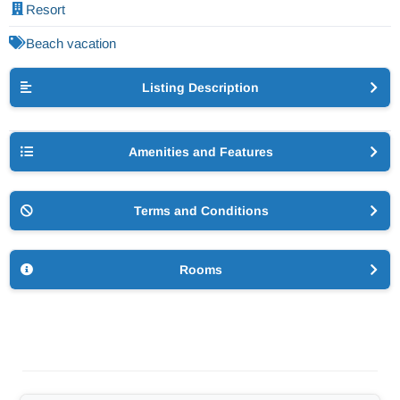
Resort
Beach vacation
Listing Description
Amenities and Features
Terms and Conditions
Rooms