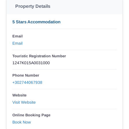
Property Details
5 Stars Accommodation
Email
Email
Touristic Registration Number
1247Κ015Α0031000
Phone Number
+302744067938
Website
Visit Website
Online Booking Page
Book Now