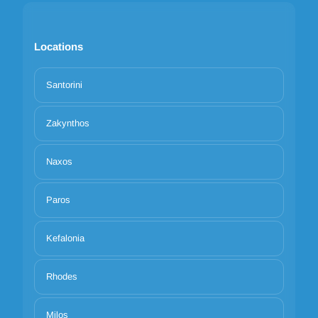
Locations
Santorini
Zakynthos
Naxos
Paros
Kefalonia
Rhodes
Milos