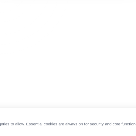
es to allow. Essential cookies are always on for security and core functiona