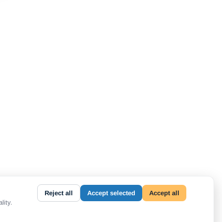
Reject all
Accept selected
Accept all
lity.