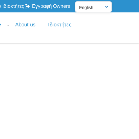
 ιδιοκτήτες
Εγγραφή Owners
e
About us
Ιδιοκτήτες