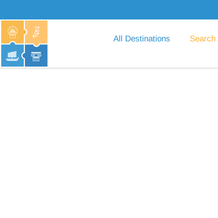
All Destinations
Search