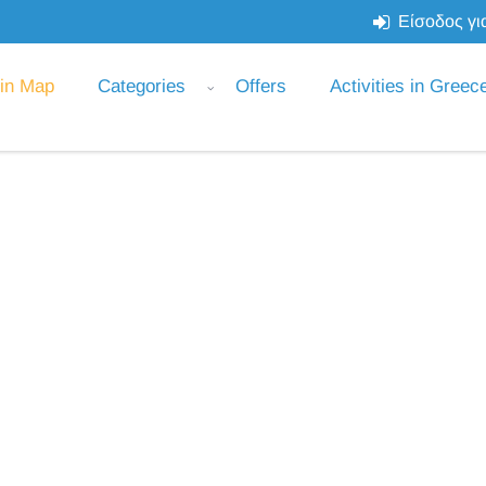
Είσοδος για
 in Map
Categories
Offers
Activities in Greec