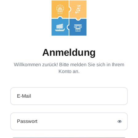
Anmeldung
Willkommen zurück! Bitte melden Sie sich in Ihrem
Konto an.