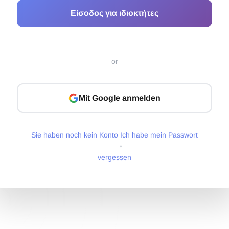
Είσοδος για ιδιοκτήτες
or
Mit Google anmelden
Sie haben noch kein Konto
Ich habe mein Passwort
•
vergessen