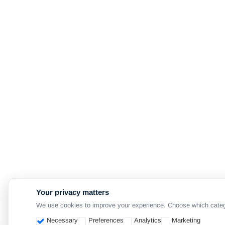
Your privacy matters
We use cookies to improve your experience. Choose which categori
Necessary
Preferences
Analytics
Marketing