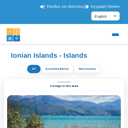
Είσοδος για ιδιοκτήτες
Εγγραφή Owners
Ionian Islands - Islands
All
Accommodation
Gastronomy
Listings in this area