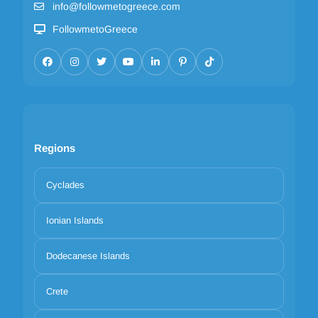
info@followmetogreece.com
FollowmetoGreece
Regions
Cyclades
Ionian Islands
Dodecanese Islands
Crete