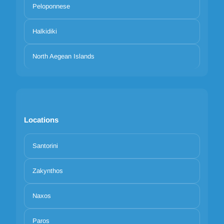
Peloponnese
Halkidiki
North Aegean Islands
Locations
Santorini
Your privacy matters
We use cookies to improve your experience. Choose which
Zakynthos
categories to allow. Essential cookies are always on for security and
core functionality.
Naxos
Necessary
Preferences
Analytics
Marketing
Reject all
Accept selected
Accept all
Paros