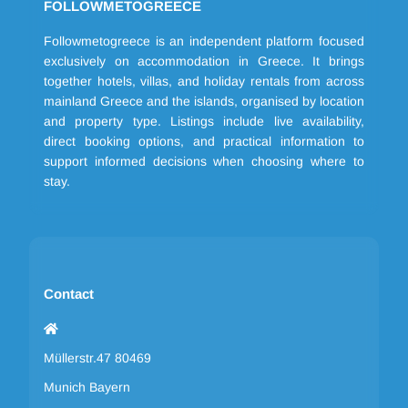
FOLLOWMETOGREECE
Followmetogreece is an independent platform focused
exclusively on accommodation in Greece. It brings
together hotels, villas, and holiday rentals from across
mainland Greece and the islands, organised by location
and property type. Listings include live availability,
direct booking options, and practical information to
support informed decisions when choosing where to
stay.
Contact
Müllerstr.47 80469
Munich Bayern