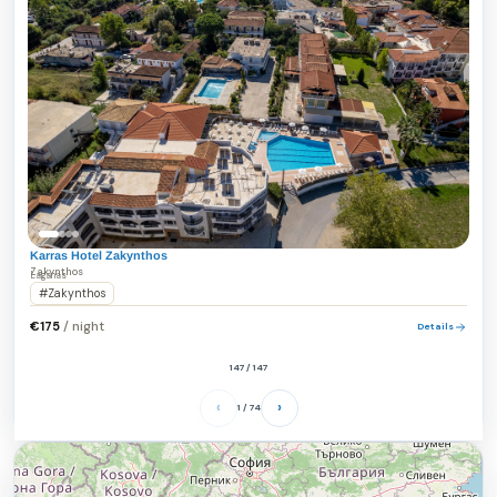
Karras Hotel Zakynthos
Zakynthos
Laganas
#Zakynthos
/ night
€175
Details
147 / 147
‹
›
1 / 74