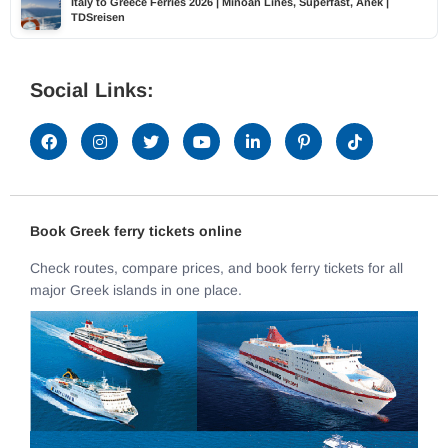
Italy to Greece Ferries 2026 | Minoan Lines, Superfast, Anek |
TDSreisen
Social Links:
Book Greek ferry tickets online
Check routes, compare prices, and book ferry tickets for all
major Greek islands in one place.