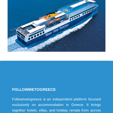
FOLLOWMETOGREECE
Followmetogreece is an independent platform focused
exclusively on accommodation in Greece. It brings
together hotels, villas, and holiday rentals from across