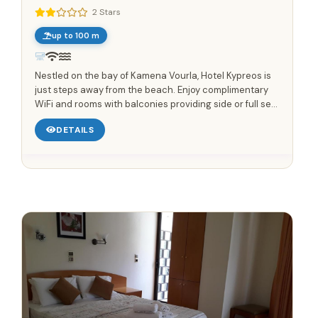
2 Stars
up to 100 m
Nestled on the bay of Kamena Vourla, Hotel Kypreos is
just steps away from the beach. Enjoy complimentary
WiFi and rooms with balconies providing side or full sea
views. Start your day with a delicious buffet breakfast....
DETAILS
Save up to 25%!
Book Without Fees
✓
100% Focus on Greece – Every Region, Every Island
✓
Zero Commission – Pay Only What the Host Charges
✓
Direct Booking Prices – No Hidden Markups