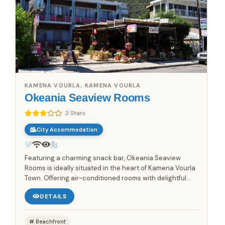
KAMENA VOURLA, KAMENA VOURLA
Okeania Seaview Rooms
3 Stars
City Accommodation
Featuring a charming snack bar, Okeania Seaview
Rooms is ideally situated in the heart of Kamena Vourla
Town. Offering air-conditioned rooms with delightful
sea views, this accommodation provides a comfortable
DETAILS
and...
Beachfront