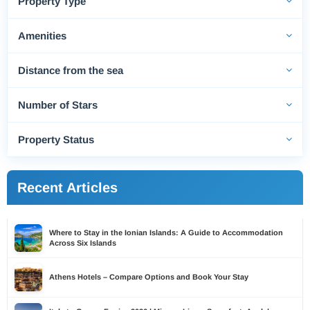
Property Type
Amenities
Distance from the sea
Number of Stars
Property Status
Recent Articles
Where to Stay in the Ionian Islands: A Guide to Accommodation
Across Six Islands
Athens Hotels – Compare Options and Book Your Stay