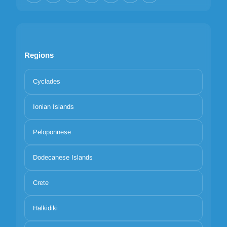
Regions
Cyclades
Ionian Islands
Peloponnese
Dodecanese Islands
Crete
Halkidiki