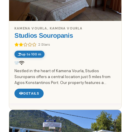
KAMENA VOURLA, KAMENA VOURLA
Studios Souropanis
2 Stars
up to 100 m
Nestled in the heart of Kamena Vourla, Studios
Souropanis offers a central location just 5 miles from
Agios Konstantinos Port. Our property features a
charming garden, inviting guests to enjoy a tranquil
DETAILS
atmosphere....