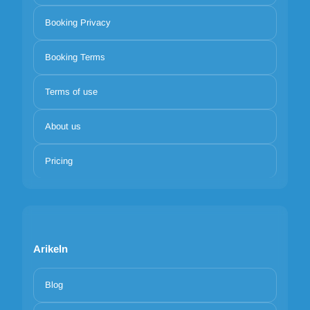
Booking Privacy
Booking Terms
Terms of use
About us
Pricing
Arikeln
Blog