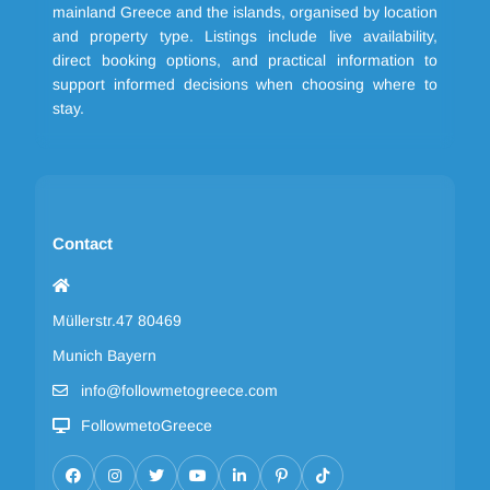
mainland Greece and the islands, organised by location
and property type. Listings include live availability,
direct booking options, and practical information to
support informed decisions when choosing where to
stay.
Contact
Müllerstr.47 80469
Munich Bayern
info@followmetogreece.com
FollowmetoGreece