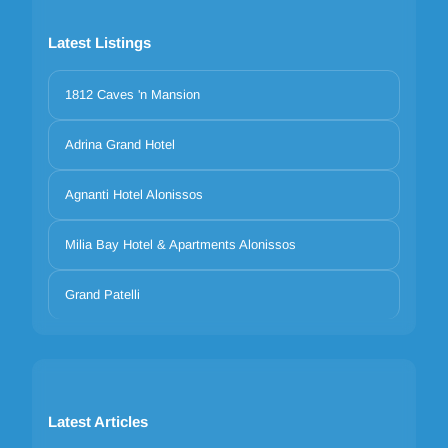
Latest Listings
1812 Caves 'n Mansion
Adrina Grand Hotel
Agnanti Hotel Alonissos
Milia Bay Hotel & Apartments Alonissos
Grand Patelli
Latest Articles