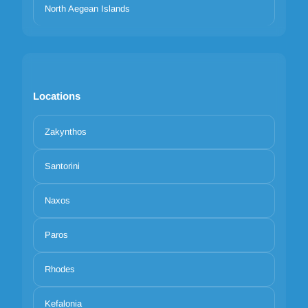
North Aegean Islands
Locations
Zakynthos
Santorini
Naxos
Paros
Rhodes
Kefalonia