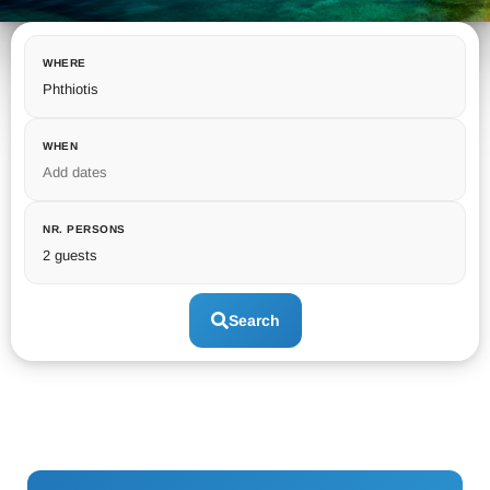
WHERE
Phthiotis
WHEN
Add dates
NR. PERSONS
2 guests
Search