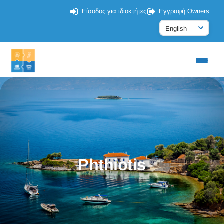
Είσοδος για ιδιοκτήτες
Εγγραφή Owners
Phthiotis