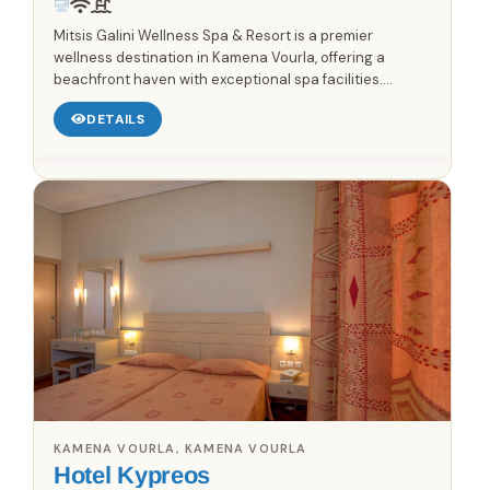
Mitsis Galini Wellness Spa & Resort is a premier
wellness destination in Kamena Vourla, offering a
beachfront haven with exceptional spa facilities.
Immerse yourself in the serene atmosphere, featuring
DETAILS
an outdoor...
KAMENA VOURLA, KAMENA VOURLA
Hotel Kypreos