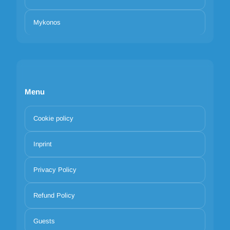
Mykonos
Menu
Cookie policy
Inprint
Privacy Policy
Refund Policy
Guests