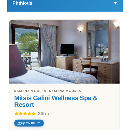
Phthiotis
▼
Some traditional villages of the region you only need to visit 
to understand the value of the law of Fthiotida. Lovers of 
good food will appreciate the variety of meats and fresh 
seafood. The traditional taverns, where you will eat, complete 
the experience. You will experience good food, breathtaking 
scenery, gorges, and natural sites, sights of archaeological 
interest, and traditional Greek rhythms of life. You must also 
take a walk to the historic site of Thermopylae and make the 
trek to the throne of Zeus. In addition, the Loutra Ipati and Ipati 
itself are truly stunning locations with a special history.
KAMENA VOURLA, KAMENA VOURLA
Mitsis Galini Wellness Spa &
Resort
5 Stars
up to 100 m