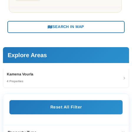
SEARCH IN MAP
Explore Areas
Kamena Vourla
4 Properties
Reset All Filter