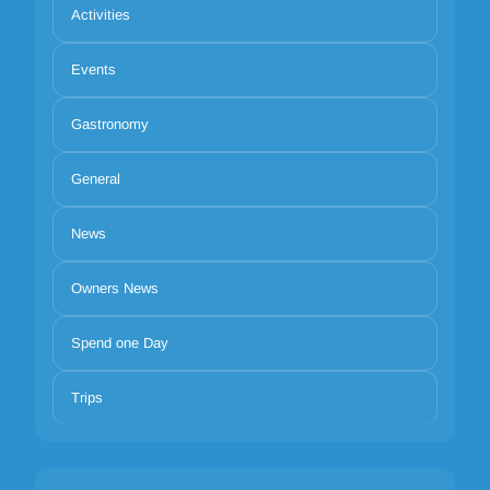
Activities
Events
Gastronomy
General
News
Owners News
Spend one Day
Trips