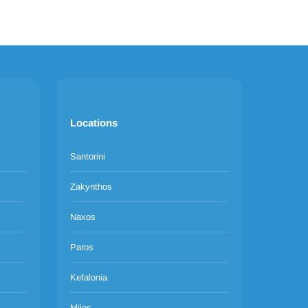
Locations
Santorini
Zakynthos
Naxos
Paros
Kefalonia
Milos