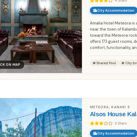
4 Stars
City Accommodation
Amalia Hotel Meteora is 
near the town of Kalamba
toward the Meteora rock 
offers 173 guest rooms, 
comfort, functionality, and
Shared Pool
City br
ICK ON MAP
Book Without Fees
100% Focus on Greece – Every
✓
Region, Every Island
Zero Commission – Pay Only What
✓
METEORA, KANARI 5
the Host Charges
Alsos House Ka
Direct Booking Prices – No Hidden
✓
3 Stars
Markups
City Accommodation