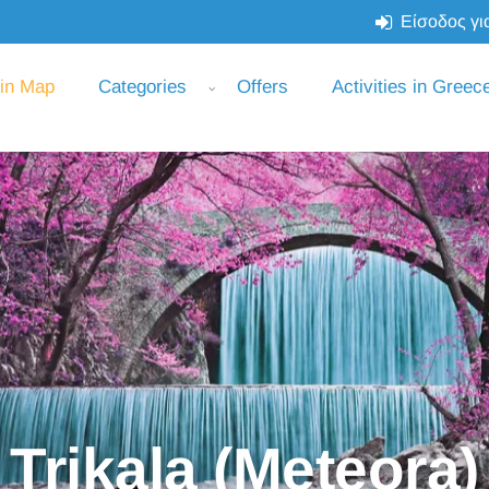
Είσοδος για
 in Map
Categories
Offers
Activities in Greec
Trikala (Meteora)