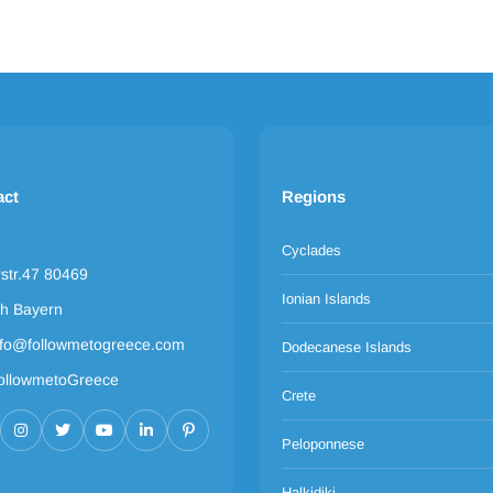
act
Regions
Cyclades
rstr.47 80469
Ionian Islands
h Bayern
nfo@followmetogreece.com
Dodecanese Islands
ollowmetoGreece
Crete
Peloponnese
Halkidiki