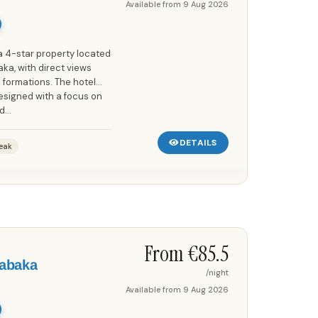
Available from
9 Aug 2026
a 4-star property located
ka, with direct views
formations. The hotel
designed with a focus on
...
DETAILS
eak
Save up to 25%!
From €
85.5
labaka
/night
Available from
9 Aug 2026