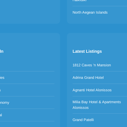
North Aegean Islands
ln
Latest Listings
1812 Caves 'n Mansion
ies
Adrina Grand Hotel
s
Agnanti Hotel Alonissos
Milia Bay Hotel & Apartments
onomy
Alonissos
al
Grand Patelli