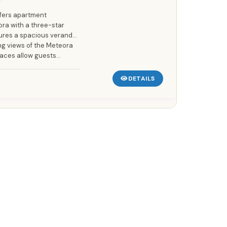
fers apartment
a with a three-star
tures a spacious veranda
ing views of the Meteora
ces allow guests...
DETAILS