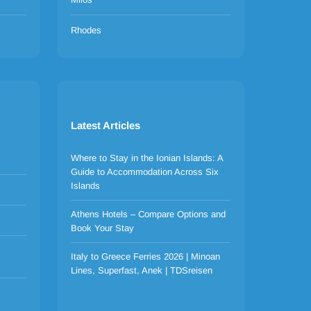
Rhodes
Latest Articles
Where to Stay in the Ionian Islands: A
Guide to Accommodation Across Six
Islands
Athens Hotels – Compare Options and
Book Your Stay
Italy to Greece Ferries 2026 | Minoan
Lines, Superfast, Anek | TDSreisen