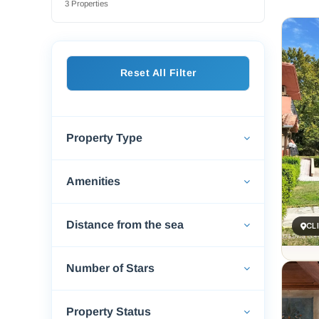
3 Properties
If you
for a 
street
to del
Reset All Filter
gate-b
Whethe
And wi
scener
Property Type
Amenities
Distance from the sea
CL
Number of Stars
Property Status