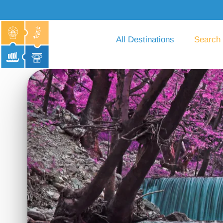
All Destinations
Search