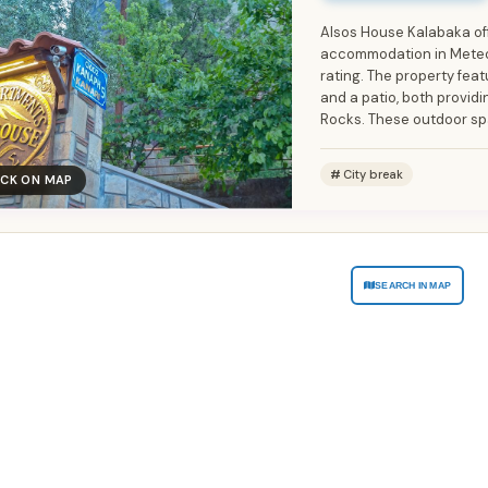
Alsos House Kalabaka of
accommodation in Meteor
rating. The property fea
and a patio, both provid
Rocks. These outdoor spa
City break
ICK ON MAP
SEARCH IN MAP