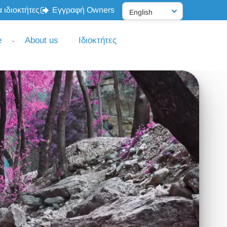
 ιδιοκτήτες
Εγγραφή Owners
e
About us
Ιδιοκτήτες