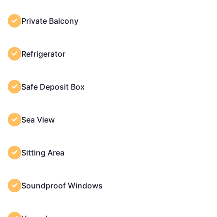
Private Balcony
Refrigerator
Safe Deposit Box
Sea View
Sitting Area
Soundproof Windows