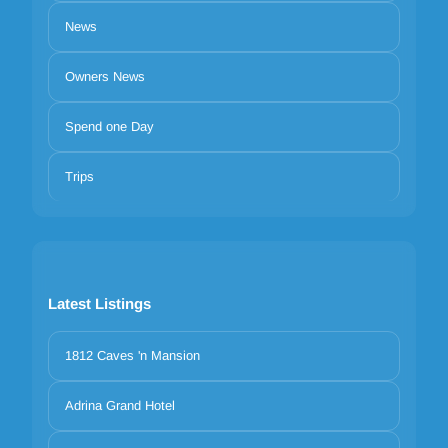
News
Owners News
Spend one Day
Trips
Latest Listings
1812 Caves 'n Mansion
Adrina Grand Hotel