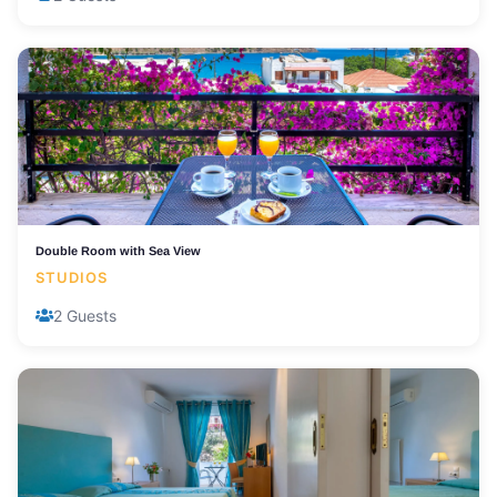
Double Room with Sea View
STUDIOS
2 Guests