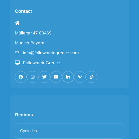
Contact
Müllerstr.47 80469
Munich Bayern
info@followmetogreece.com
FollowmetoGreece
Regions
Cyclades