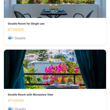
Double Room for Single use
STUDIOS
1 Guests
Double Room with Monastery View
STUDIOS
2 Guests