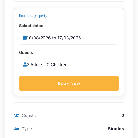
Book this property
Select dates
Guests
2 Adults · 0 Children
Book Now
Guests
2
Type
Studios