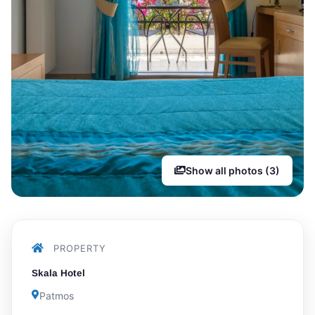
Show all photos (3)
PROPERTY
Skala Hotel
Patmos