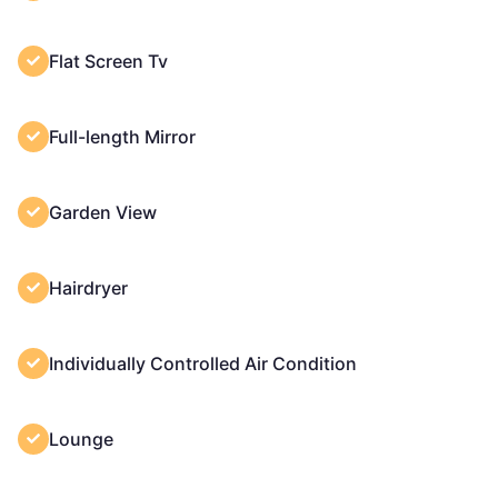
Flat Screen Tv
Full-length Mirror
Garden View
Hairdryer
Individually Controlled Air Condition
Lounge