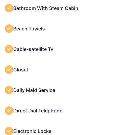
Bathroom With Steam Cabin
Beach Towels
Cable-satellite Tv
Closet
Daily Maid Service
Direct Dial Telephone
Electronic Locks