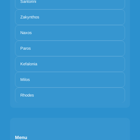
Santorini
Zakynthos
Naxos
Paros
Kefalonia
Milos
Rhodes
Menu