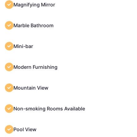
Magnifying Mirror
Marble Bathroom
Mini-bar
Modern Furnishing
Mountain View
Non-smoking Rooms Available
Pool View