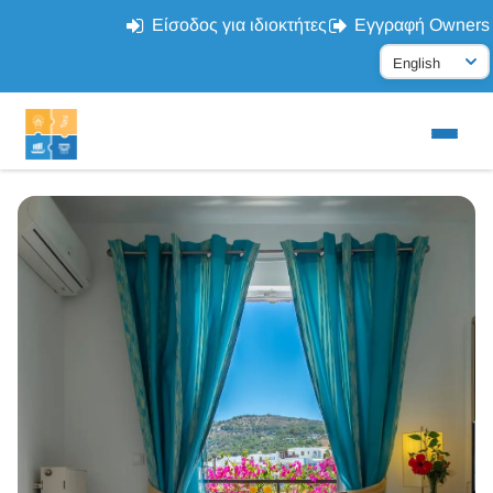
Είσοδος για ιδιοκτήτες
Εγγραφή Owners