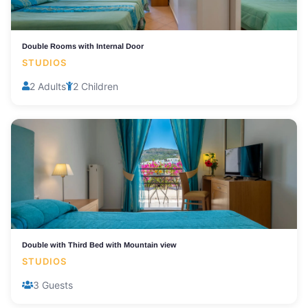
Double Rooms with Internal Door
STUDIOS
2 Adults
2 Children
Double with Third Bed with Mountain view
STUDIOS
3 Guests