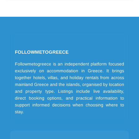
FOLLOWMETOGREECE
Followmetogreece is an independent platform focused
exclusively on accommodation in Greece. It brings
together hotels, villas, and holiday rentals from across
mainland Greece and the islands, organised by location
and property type. Listings include live availability,
direct booking options, and practical information to
support informed decisions when choosing where to
stay.