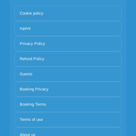
Cookie policy
Inprint
Privacy Policy
Refund Policy
Guests
Booking Privacy
Booking Terms
Terms of use
About us