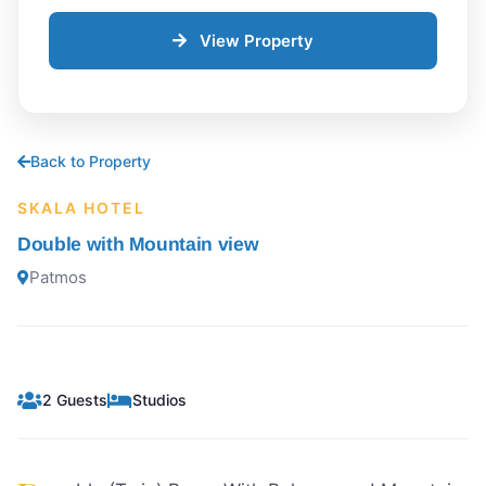
View Property
Back to Property
SKALA HOTEL
Double with Mountain view
Patmos
2 Guests
Studios