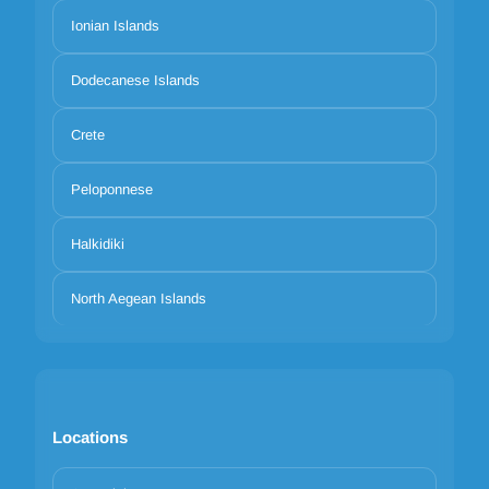
Ionian Islands
Dodecanese Islands
Crete
Peloponnese
Halkidiki
North Aegean Islands
Locations