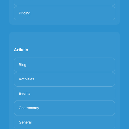
Pricing
Arikeln
Blog
Activities
Events
Gastronomy
General