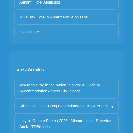
Agnanti Hotel Alonissos
Milia Bay Hotel & Apartments Alonissos
Grand Patelli
Latest Articles
Where to Stay in the Ionian Islands: A Guide to
Accommodation Across Six Islands
Athens Hotels – Compare Options and Book Your Stay
Your privacy matters
We use cookies to improve your experience. Choose which
Italy to Greece Ferries 2026 | Minoan Lines, Superfast,
Anek | TDSreisen
categories to allow. Essential cookies are always on for security and