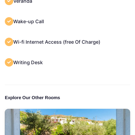
Veranda
Wake-up Call
Wi-fi Internet Access (free Of Charge)
Writing Desk
Explore Our Other Rooms