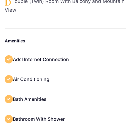
D
ouble (Twin) Room With Balcony and Mountain
View
Amenities
Adsl Internet Connection
Air Conditioning
Bath Amenities
Bathroom With Shower